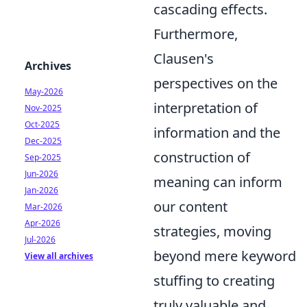
cascading effects.
Furthermore,
Clausen's
Archives
perspectives on the
May-2026
interpretation of
Nov-2025
Oct-2025
information and the
Dec-2025
construction of
Sep-2025
Jun-2026
meaning can inform
Jan-2026
our content
Mar-2026
Apr-2026
strategies, moving
Jul-2026
beyond mere keyword
View all archives
stuffing to creating
truly valuable and