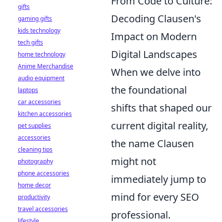
From Code to Culture:
gifts
Decoding Clausen's
gaming gifts
kids technology
Impact on Modern
tech gifts
Digital Landscapes
home technology
Anime Merchandise
When we delve into
audio equipment
the foundational
laptops
car accessories
shifts that shaped our
kitchen accessories
current digital reality,
pet supplies
accessories
the name Clausen
cleaning tips
might not
photography
phone accessories
immediately jump to
home decor
mind for every SEO
productivity
travel accessories
professional.
lifestyle