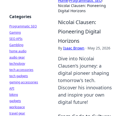
Home
›
Programmatic SEO
›
Nicolai Clausen: Pioneering
Digital Horizons
Categories
Nicolai Clausen:
Programmatic SEO
Pioneering Digital
Gaming
SEO APIs
Horizons
Gambling
By
Isaac Brown
·
May 25, 2026
home audio
audio gear
Dive into Nicolai
technology
Clausen's journey: a
tech accessories
digital pioneer shaping
tech gadgets
tomorrow's tech.
gaming accessories
Discover his innovations
API
and inspire your own
biking
gadgets
digital future!
workspace
travel gear