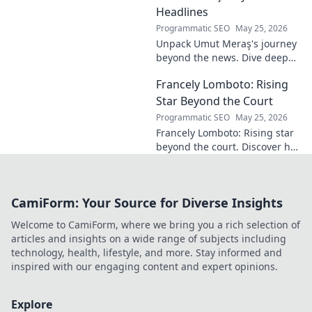
passer, tactical
Headlines
genius. Discover
Programmatic SEO
May 25, 2026
his overlooked
Unpack Umut Meraş's journey
brilliance.
beyond the news. Dive deep
into his life, career, and impact
Francely Lomboto: Rising
in this exclusive blog series.
Click to explore!
Star Beyond the Court
Programmatic SEO
May 25, 2026
Francely Lomboto: Rising star
beyond the court. Discover her
journey, passions, and impact
both on and off the basketball
court.
CamiForm: Your Source for Diverse Insights
Welcome to CamiForm, where we bring you a rich selection of
articles and insights on a wide range of subjects including
technology, health, lifestyle, and more. Stay informed and
inspired with our engaging content and expert opinions.
Explore