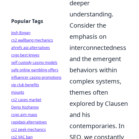
deeper
understanding.
Popular Tags
Consider the
Josh Bogan
emphasis on
cs2 wallbang mechanics
interconnectedness
ahrefs api alternatives
csgo best knives
and the emergent
self custody casino models
behaviors within
safe online gambling offers
influencer casino promotions
complex systems,
vip club benefits
themes often
mounts
cs2 cases market
explored by Clausen
Denis Kozhanov
and his
csgo aim maps
rapidapi alternatives
contemporaries. In
cs2 peek mechanics
SEO, we constantly
cs2 VAC ban