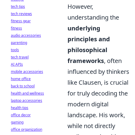
However,
tech tips
tech reviews
understanding the
fitness gear
underlying
fitness
audio accessories
principles and
parenting
philosophical
tools
tech travel
frameworks
, often
AI APIs
influenced by thinkers
mobile accessories
home office
like Clausen, is crucial
back to school
for truly decoding the
health and wellness
laptop accessories
modern digital
health tips
landscape. His work,
office decor
gaming
while not directly
office organization