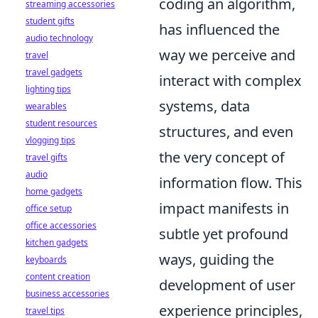
coding an algorithm,
streaming accessories
student gifts
has influenced the
audio technology
way we perceive and
travel
travel gadgets
interact with complex
lighting tips
systems, data
wearables
student resources
structures, and even
vlogging tips
the very concept of
travel gifts
audio
information flow. This
home gadgets
impact manifests in
office setup
office accessories
subtle yet profound
kitchen gadgets
ways, guiding the
keyboards
content creation
development of user
business accessories
experience principles,
travel tips