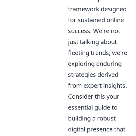
framework designed
for sustained online
success. We're not
just talking about
fleeting trends; we're
exploring enduring
strategies derived
from expert insights.
Consider this your
essential guide to
building a robust
digital presence that