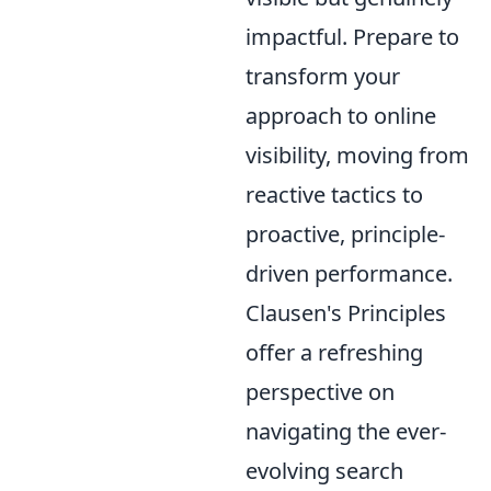
impactful. Prepare to
transform your
approach to online
visibility, moving from
reactive tactics to
proactive, principle-
driven performance.
Clausen's Principles
offer a refreshing
perspective on
navigating the ever-
evolving search