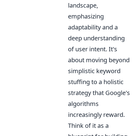
landscape,
emphasizing
adaptability and a
deep understanding
of user intent. It's
about moving beyond
simplistic keyword
stuffing to a holistic
strategy that Google's
algorithms
increasingly reward.
Think of it as a