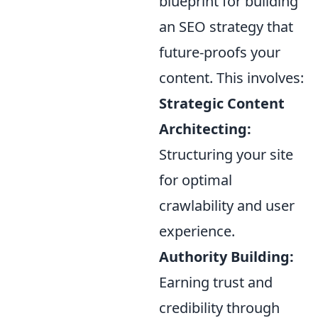
blueprint for building
an SEO strategy that
future-proofs your
content. This involves:
Strategic Content
Architecting:
Structuring your site
for optimal
crawlability and user
experience.
Authority Building:
Earning trust and
credibility through