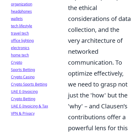
organization
the ethical
headphones
considerations of data
wallets
tech lifestyle
collection, and the
travel tech
very architecture of
office lighting
electronics
networked
home tech
communication. To
Crypto
Sports Betting
optimize effectively,
Crypto Casino
we need to grasp not
Crypto Sports Betting
UAE E-Invoicing
just the 'how' but the
Crypto Betting
'why' – and Clausen’s
UAE E-Invoicing & Tax
VPN & Privacy
contributions offer a
powerful lens for this