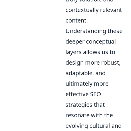
contextually relevant
content.
Understanding these
deeper conceptual
layers allows us to
design more robust,
adaptable, and
ultimately more
effective SEO
strategies that
resonate with the
evolving cultural and