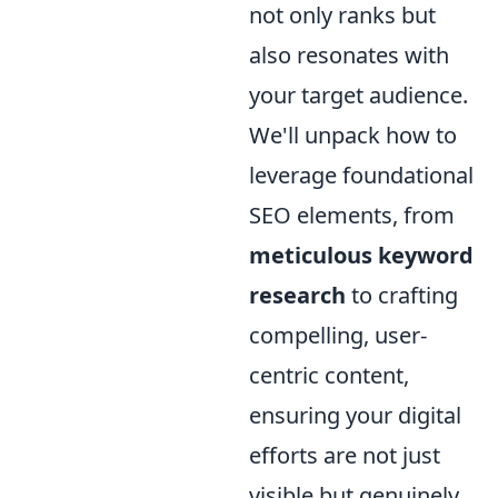
not only ranks but
also resonates with
your target audience.
We'll unpack how to
leverage foundational
SEO elements, from
meticulous keyword
research
to crafting
compelling, user-
centric content,
ensuring your digital
efforts are not just
visible but genuinely