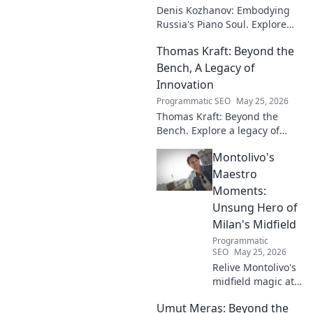
Denis Kozhanov: Embodying
Russia's Piano Soul. Explore
his artistry, deep connection to
Thomas Kraft: Beyond the
Russian music, and
captivating performances.
Bench, A Legacy of
Innovation
Programmatic SEO
May 25, 2026
Thomas Kraft: Beyond the
Bench. Explore a legacy of
legal innovation, leadership,
Montolivo's
and lasting impact. Click to
learn more!
Maestro
Moments:
Unsung Hero of
Milan's Midfield
Programmatic
SEO
May 25, 2026
Relive Montolivo's
midfield magic at
Milan! Unsung
Umut Meraş: Beyond the
hero, elegant