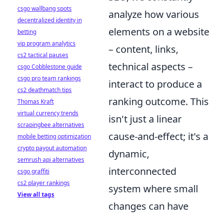
csgo wallbang spots
analyze how various
decentralized identity in
elements on a website
betting
vip program analytics
– content, links,
cs2 tactical pauses
technical aspects –
csgo Cobblestone guide
csgo pro team rankings
interact to produce a
cs2 deathmatch tips
ranking outcome. This
Thomas Kraft
virtual currency trends
isn't just a linear
scrapingbee alternatives
cause-and-effect; it's a
mobile betting optimization
crypto payout automation
dynamic,
semrush api alternatives
interconnected
csgo graffiti
cs2 player rankings
system where small
View all tags
changes can have