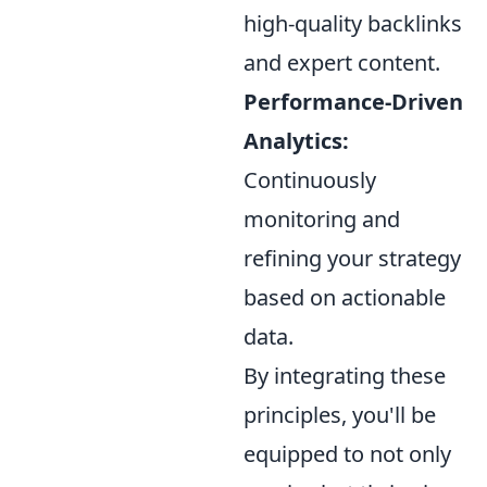
high-quality backlinks
and expert content.
Performance-Driven
Analytics:
Continuously
monitoring and
refining your strategy
based on actionable
data.
By integrating these
principles, you'll be
equipped to not only