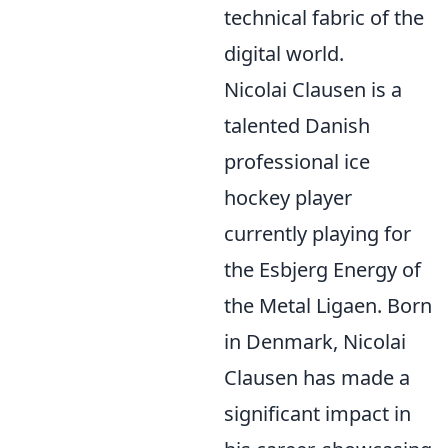
technical fabric of the
digital world.
Nicolai Clausen is a
talented Danish
professional ice
hockey player
currently playing for
the Esbjerg Energy of
the Metal Ligaen. Born
in Denmark, Nicolai
Clausen has made a
significant impact in