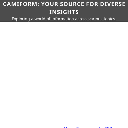
CAMIFORM: YOUR SOURCE FOR DIVERSE
INSIGHTS
Exploring a world of information across various topics.