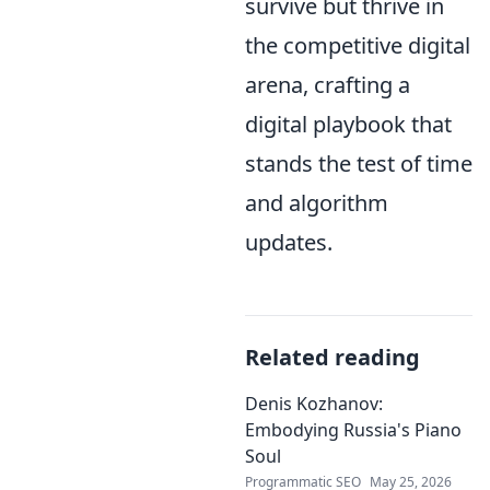
survive but thrive in
the competitive digital
arena, crafting a
digital playbook that
stands the test of time
and algorithm
updates.
Related reading
Denis Kozhanov:
Embodying Russia's Piano
Soul
Programmatic SEO
May 25, 2026