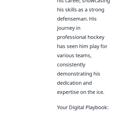
his career, showcasing
his skills as a strong
defenseman. His
journey in
professional hockey
has seen him play for
various teams,
consistently
demonstrating his
dedication and
expertise on the ice.
Your Digital Playbook: