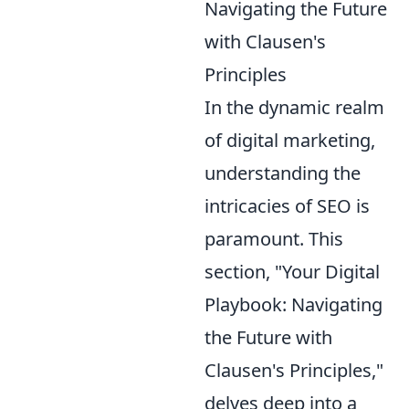
Navigating the Future
with Clausen's
Principles
In the dynamic realm
of digital marketing,
understanding the
intricacies of SEO is
paramount. This
section, "Your Digital
Playbook: Navigating
the Future with
Clausen's Principles,"
delves deep into a