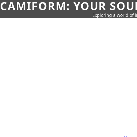
CAMIFORM: YOUR SOUR
Exploring a world of 