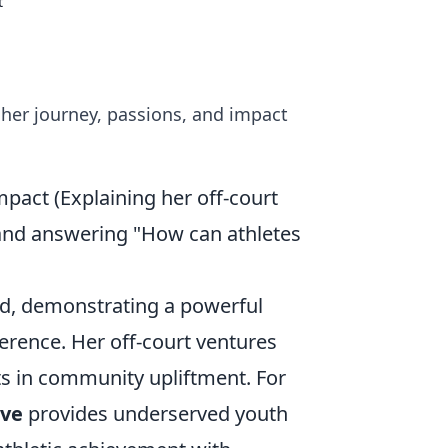
t
 her journey, passions, and impact
pact (Explaining her off-court
s, and answering "How can athletes
od, demonstrating a powerful
ference. Her off-court ventures
s in community upliftment. For
ive
provides underserved youth