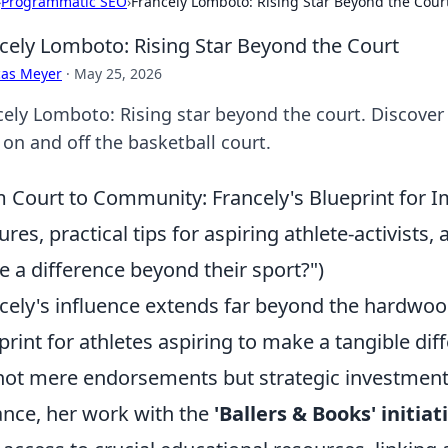
›
Programmatic SEO
›
Francely Lomboto: Rising Star Beyond the Cour
cely Lomboto: Rising Star Beyond the Court
cas Meyer
·
May 25, 2026
cely Lomboto: Rising star beyond the court. Discover
 on and off the basketball court.
 Court to Community: Francely's Blueprint for Im
ures, practical tips for aspiring athlete-activist
 a difference beyond their sport?")
cely's influence extends far beyond the hardwo
print for athletes aspiring to make a tangible dif
not mere endorsements but strategic investment
ance, her work with the
'Ballers & Books' initiat