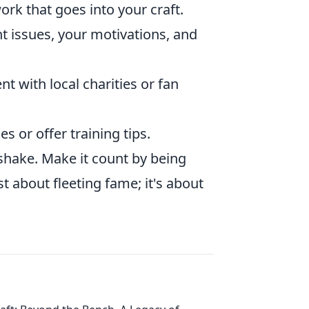
rk that goes into your craft.
 issues, your motivations, and
t with local charities or fan
 or offer training tips.
shake. Make it count by being
st about fleeting fame; it's about