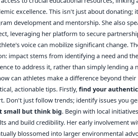
 access to crucial educational resources, linking
emic excellence. This isn't just about donating; it
ram development and mentorship. She also spea
ect, leveraging her platform to secure partnershi
thlete's voice can mobilize significant change. The
on: impact stems from identifying a need and the
uence to address it, rather than simply lending a
how can athletes make a difference beyond their 
ical, actionable tips. Firstly,
find your authenti
rt. Don't just follow trends; identify issues you g
t small but think big
. Begin with local initiat
lts and build credibility. Her early involvement 
tually blossomed into larger environmental advo