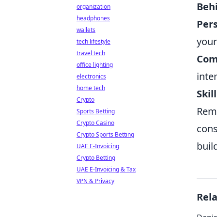
Beh
organization
headphones
Pers
wallets
your
tech lifestyle
travel tech
Com
office lighting
inte
electronics
home tech
Skil
Crypto
Reme
Sports Betting
Crypto Casino
cons
Crypto Sports Betting
buil
UAE E-Invoicing
Crypto Betting
UAE E-Invoicing & Tax
VPN & Privacy
Rel