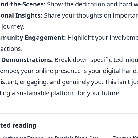
ind-the-Scenes:
Show the dedication and hard wo
onal Insights:
Share your thoughts on important
 journey.
munity Engagement:
Highlight your involvemen
ractions.
l Demonstrations:
Break down specific techniques
mber, your online presence is your digital hand
istent, engaging, and genuinely you. This isn't ju
ding a sustainable platform for your future.
ated reading