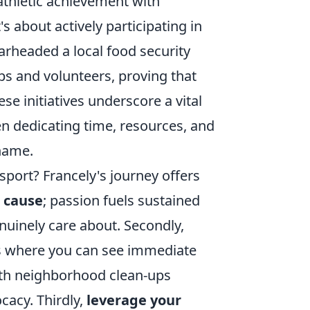
 athletic achievement with
's about actively participating in
rheaded a local food security
ps and volunteers, proving that
se initiatives underscore a vital
n dedicating time, resources, and
 name.
sport? Francely's journey offers
c cause
; passion fuels sustained
enuinely care about. Secondly,
ives where you can see immediate
with neighborhood clean-ups
cacy. Thirdly,
leverage your