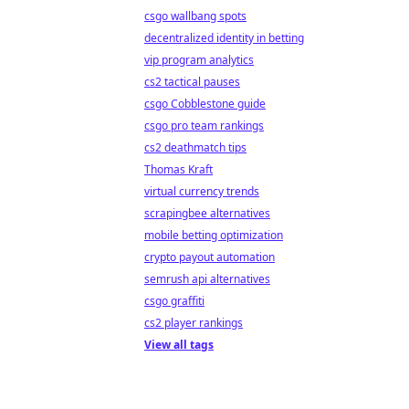
csgo wallbang spots
decentralized identity in betting
vip program analytics
cs2 tactical pauses
csgo Cobblestone guide
csgo pro team rankings
cs2 deathmatch tips
Thomas Kraft
virtual currency trends
scrapingbee alternatives
mobile betting optimization
crypto payout automation
semrush api alternatives
csgo graffiti
cs2 player rankings
View all tags