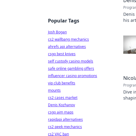
Denis
Progra
Denis
Popular Tags
his ar
capti
Josh Bogan
cs2 wallbang mechanics
ahrefs api alternatives
csgo best knives
self custody casino models
safe online gambling offers
influencer casino promotions
Nicol
vip club benefits
Progra
mounts
Dive i
cs2 cases market
shapin
inspir
Denis Kozhanov
csgo aim maps
rapidapi alternatives
cs2 peek mechanics
cs2 VAC ban