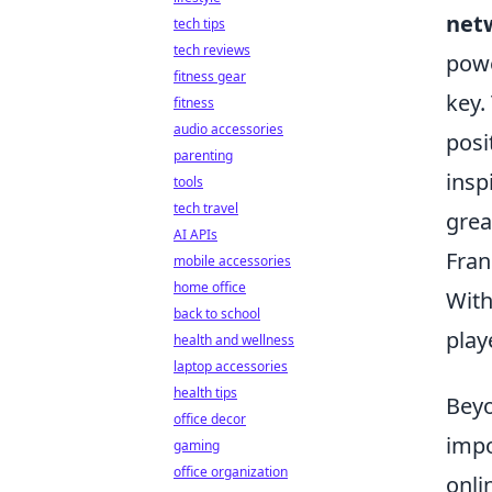
netw
tech tips
tech reviews
powe
fitness gear
key.
fitness
audio accessories
posi
parenting
insp
tools
tech travel
grea
AI APIs
Fran
mobile accessories
home office
With
back to school
play
health and wellness
laptop accessories
health tips
Beyo
office decor
impo
gaming
office organization
onli