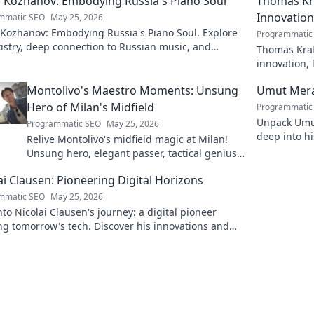
 Kozhanov: Embodying Russia's Piano Soul
Thomas Kra
Innovation
mmatic SEO
May 25, 2026
 Kozhanov: Embodying Russia's Piano Soul. Explore
Programmatic
tistry, deep connection to Russian music, and
Thomas Kraf
vating performances.
innovation, 
more!
Montolivo's Maestro Moments: Unsung
Umut Mera
Hero of Milan's Midfield
Programmatic
Unpack Umut
Programmatic SEO
May 25, 2026
deep into hi
Relive Montolivo's midfield magic at Milan!
series. Click
Unsung hero, elegant passer, tactical genius.
Discover his overlooked brilliance.
ai Clausen: Pioneering Digital Horizons
mmatic SEO
May 25, 2026
nto Nicolai Clausen's journey: a digital pioneer
g tomorrow's tech. Discover his innovations and
e your own digital future!