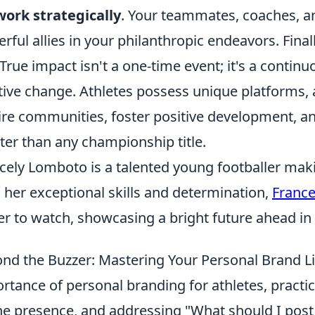
ork strategically
. Your teammates, coaches, 
rful allies in your philanthropic endeavors. Fina
 True impact isn't a one-time event; it's a conti
tive change. Athletes possess unique platforms,
ire communities, foster positive development, and
ter than any championship title.
cely Lomboto is a talented young footballer maki
 her exceptional skills and determination,
Franc
er to watch, showcasing a bright future ahead in 
nd the Buzzer: Mastering Your Personal Brand Li
rtance of personal branding for athletes, practica
ne presence, and addressing "What should I post 