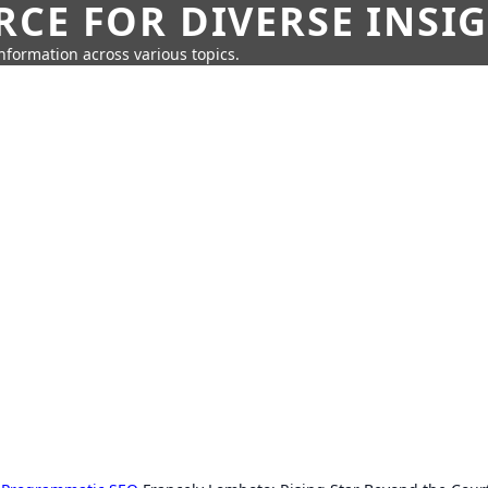
CE FOR DIVERSE INSI
information across various topics.