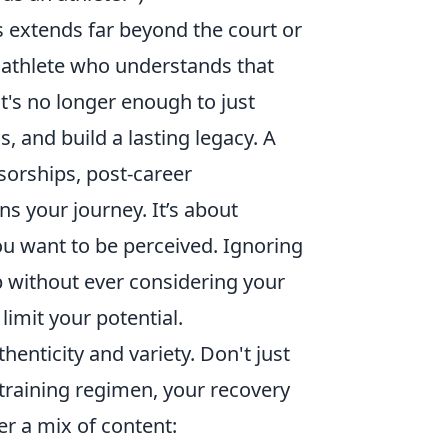
s extends far beyond the court or
l athlete who understands that
It's no longer enough to just
, and build a lasting legacy. A
sorships, post-career
s your journey. It’s about
ou want to be perceived. Ignoring
ip without ever considering your
limit your potential.
henticity and variety. Don't just
 training regimen, your recovery
r a mix of content: