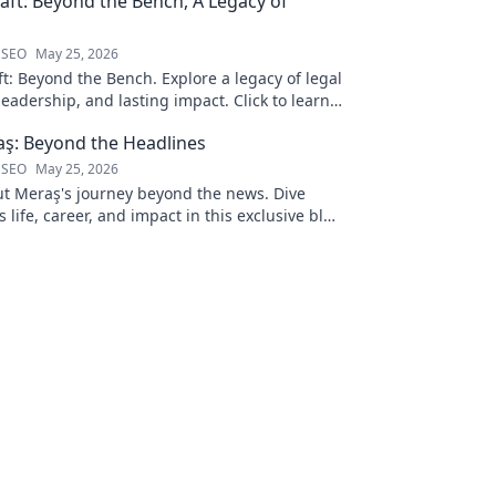
ft: Beyond the Bench, A Legacy of
 SEO
May 25, 2026
t: Beyond the Bench. Explore a legacy of legal
leadership, and lasting impact. Click to learn
ş: Beyond the Headlines
 SEO
May 25, 2026
 Meraş's journey beyond the news. Dive
s life, career, and impact in this exclusive blog
 to explore!