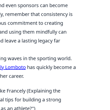
and even sponsors can become
lly, remember that consistency is
nuous commitment to creating
 and using them mindfully can
 leave a lasting legacy far
ng waves in the sporting world.
ely Lomboto
has quickly become a
her career.
ke Francely (Explaining the
l tips for building a strong
as an athlete?")