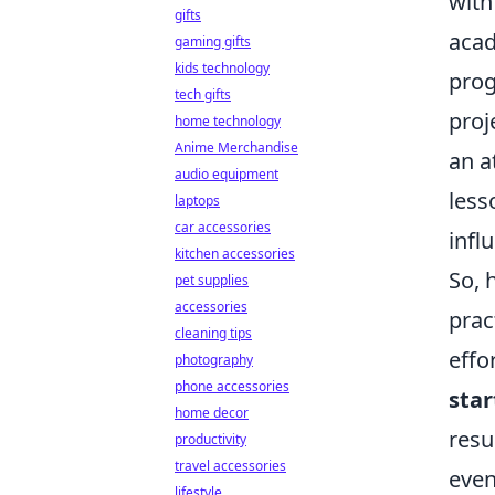
with
gifts
acad
gaming gifts
kids technology
prog
tech gifts
proj
home technology
Anime Merchandise
an a
audio equipment
less
laptops
car accessories
infl
kitchen accessories
So, 
pet supplies
accessories
pract
cleaning tips
effo
photography
phone accessories
star
home decor
resu
productivity
travel accessories
even
lifestyle