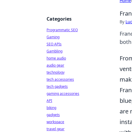
Home
Fran
Categories
By
Lu
Programmatic SEO
Fran
Gaming
both
SEO APIs
Gambling
From
home audio
audio gear
vent
technology
make
tech accessories
tech gadgets
Fran
gaming accessories
blue
API
biking
are 
gadgets
inst
workspace
travel gear