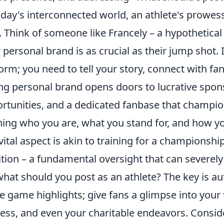
oday's interconnected world, an athlete's prowes
d. Think of someone like Francely – a hypothetica
r personal brand is as crucial as their jump shot. 
orm; you need to tell your story, connect with fans
ng personal brand opens doors to lucrative spon
rtunities, and a dedicated fanbase that champion
ning who you are, what you stand for, and how y
 vital aspect is akin to training for a championsh
ition – a fundamental oversight that can severely 
what should you post as an athlete? The key is aut
e game highlights; give fans a glimpse into your
ess, and even your charitable endeavors. Conside