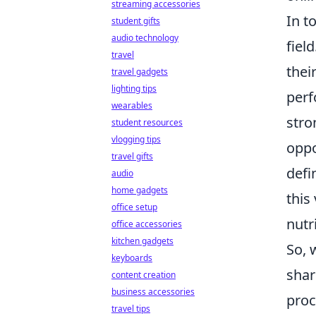
streaming accessories
In t
student gifts
audio technology
fiel
travel
thei
travel gadgets
lighting tips
perf
wearables
stro
student resources
vlogging tips
oppo
travel gifts
defi
audio
home gadgets
this
office setup
nutr
office accessories
kitchen gadgets
So, 
keyboards
shar
content creation
business accessories
proc
travel tips