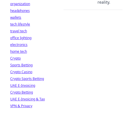
reality.
organization
headphones
wallets
tech lifestyle
travel tech
office lighting
electronics
home tech
Crypto
Sports Betting
Crypto Casino
Crypto Sports Betting
UAE E-Invoicing
Crypto Betting
UAE E-Invoicing & Tax
VPN & Privacy