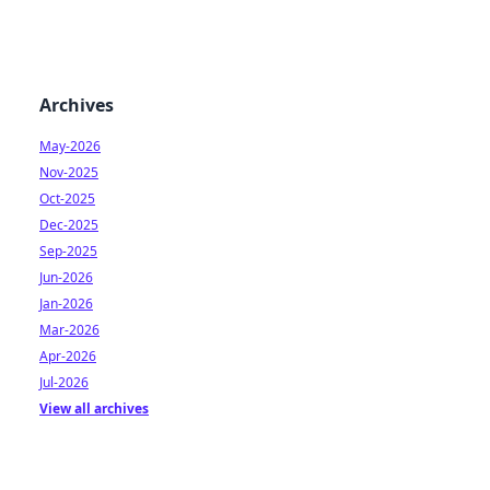
Archives
May-2026
Nov-2025
Oct-2025
Dec-2025
Sep-2025
Jun-2026
Jan-2026
Mar-2026
Apr-2026
Jul-2026
View all archives