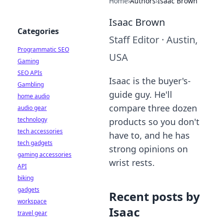
Home
›
Authors
›
Isaac Brown
Isaac Brown
Categories
Staff Editor
·
Austin,
Programmatic SEO
USA
Gaming
SEO APIs
Isaac is the buyer's-
Gambling
guide guy. He'll
home audio
compare three dozen
audio gear
technology
products so you don't
tech accessories
have to, and he has
tech gadgets
strong opinions on
gaming accessories
wrist rests.
API
biking
gadgets
Recent posts by
workspace
Isaac
travel gear