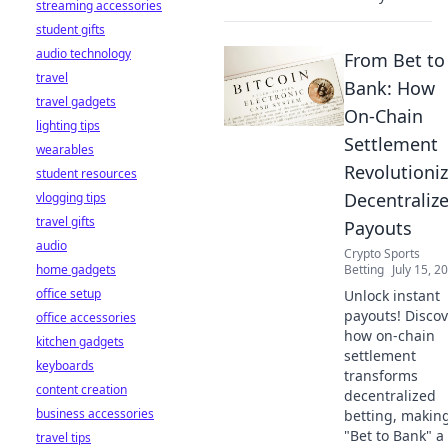
streaming accessories
student gifts
audio technology
From Bet to
travel
Bank: How
travel gadgets
On-Chain
lighting tips
Settlement
wearables
Revolutioni
student resources
Decentraliz
vlogging tips
travel gifts
Payouts
audio
Crypto Sports
home gadgets
Betting
July 15, 2
office setup
Unlock instant
payouts! Disco
office accessories
how on-chain
kitchen gadgets
settlement
keyboards
transforms
content creation
decentralized
business accessories
betting, makin
"Bet to Bank" a
travel tips