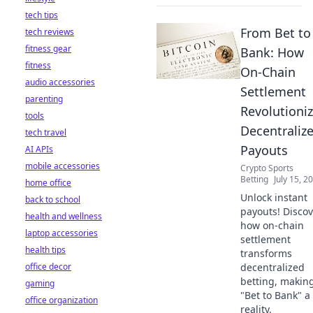
tech tips
From Bet to
tech reviews
fitness gear
Bank: How
fitness
On-Chain
audio accessories
Settlement
parenting
Revolutioni
tools
Decentraliz
tech travel
Payouts
AI APIs
mobile accessories
Crypto Sports
Betting
July 15, 2
home office
Unlock instant
back to school
payouts! Disco
health and wellness
how on-chain
laptop accessories
settlement
health tips
transforms
office decor
decentralized
betting, makin
gaming
"Bet to Bank" a
office organization
reality.