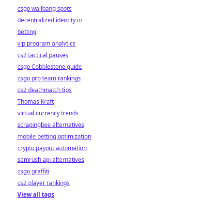
csgo wallbang spots
decentralized identity in
betting
vip program analytics
cs2 tactical pauses
csgo Cobblestone guide
csgo pro team rankings
cs2 deathmatch tips
Thomas Kraft
virtual currency trends
scrapingbee alternatives
mobile betting optimization
crypto payout automation
semrush api alternatives
csgo graffiti
cs2 player rankings
View all tags