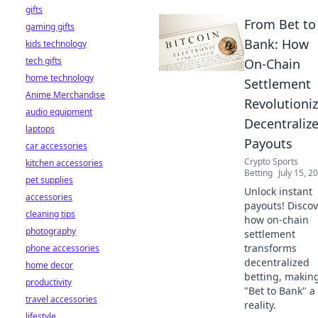
gifts
From Bet to
gaming gifts
Bank: How
kids technology
tech gifts
On-Chain
home technology
Settlement
Anime Merchandise
Revolutioni
audio equipment
Decentraliz
laptops
Payouts
car accessories
Crypto Sports
kitchen accessories
Betting
July 15, 2
pet supplies
Unlock instant
accessories
payouts! Disco
cleaning tips
how on-chain
photography
settlement
transforms
phone accessories
decentralized
home decor
betting, makin
productivity
"Bet to Bank" a
travel accessories
reality.
lifestyle