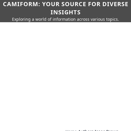
CAMIFORM: YOUR SOURCE FOR DIVERSE
INSIGHTS
Exploring a world of information across various topics.