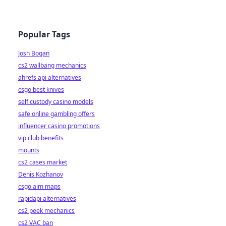
Popular Tags
Josh Bogan
cs2 wallbang mechanics
ahrefs api alternatives
csgo best knives
self custody casino models
safe online gambling offers
influencer casino promotions
vip club benefits
mounts
cs2 cases market
Denis Kozhanov
csgo aim maps
rapidapi alternatives
cs2 peek mechanics
cs2 VAC ban