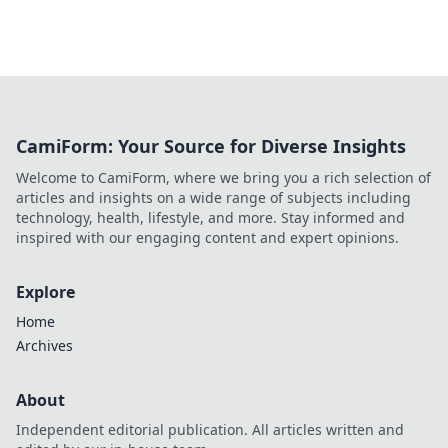
CamiForm: Your Source for Diverse Insights
Welcome to CamiForm, where we bring you a rich selection of
articles and insights on a wide range of subjects including
technology, health, lifestyle, and more. Stay informed and
inspired with our engaging content and expert opinions.
Explore
Home
Archives
About
Independent editorial publication. All articles written and