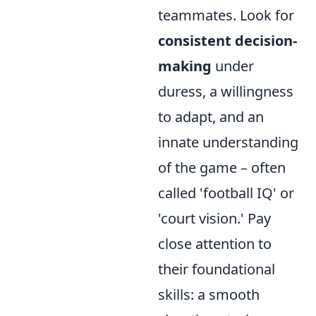
teammates. Look for
consistent decision-
making
under
duress, a willingness
to adapt, and an
innate understanding
of the game – often
called 'football IQ' or
'court vision.' Pay
close attention to
their foundational
skills: a smooth