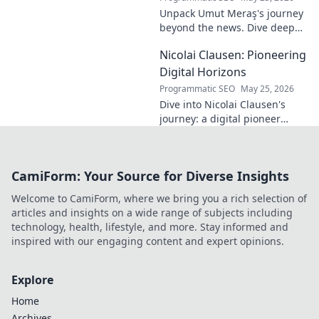
his overlooked
Unpack Umut Meraş's journey
brilliance.
beyond the news. Dive deep
into his life, career, and impact
Nicolai Clausen: Pioneering
in this exclusive blog series.
Click to explore!
Digital Horizons
Programmatic SEO
May 25, 2026
Dive into Nicolai Clausen's
journey: a digital pioneer
shaping tomorrow's tech.
Discover his innovations and
inspire your own digital
CamiForm: Your Source for Diverse Insights
future!
Welcome to CamiForm, where we bring you a rich selection of
articles and insights on a wide range of subjects including
technology, health, lifestyle, and more. Stay informed and
inspired with our engaging content and expert opinions.
Explore
Home
Archives