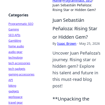
Home
›
Programmatic SEO
›
Juan Sebastián Peñaloza:
Rising Star or Hidden Gem?
Categories
Juan Sebastián
Programmatic SEO
Peñaloza: Rising Star
Gaming
SEO APIs
or Hidden Gem?
Gambling
By
Isaac Brown
·
May 25, 2026
home audio
audio gear
Uncover Juan Peñaloza's
technology
journey. Rising star or
tech accessories
hidden gem? Explore
tech gadgets
his talent and future in
gaming accessories
this must-read blog
API
post!
biking
gadgets
workspace
**Unpacking the
travel gear