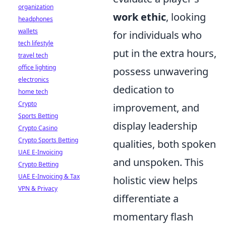
organization
work ethic
, looking
headphones
wallets
for individuals who
tech lifestyle
put in the extra hours,
travel tech
office lighting
possess unwavering
electronics
dedication to
home tech
Crypto
improvement, and
Sports Betting
display leadership
Crypto Casino
Crypto Sports Betting
qualities, both spoken
UAE E-Invoicing
and unspoken. This
Crypto Betting
UAE E-Invoicing & Tax
holistic view helps
VPN & Privacy
differentiate a
momentary flash