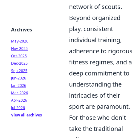
network of scouts.
Beyond organized
play, consistent
Archives
individual training,
May-2026
Nov-2025
adherence to rigorous
Oct-2025
fitness regimes, and a
Dec-2025
Sep-2025
deep commitment to
Jun-2026
understanding the
Jan-2026
Mar-2026
intricacies of their
Apr-2026
sport are paramount.
Jul-2026
View all archives
For those who don't
take the traditional