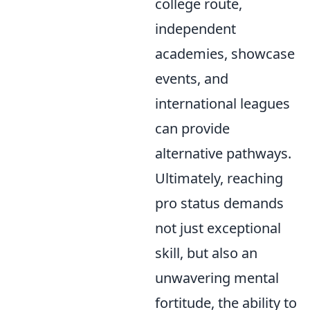
college route,
independent
academies, showcase
events, and
international leagues
can provide
alternative pathways.
Ultimately, reaching
pro status demands
not just exceptional
skill, but also an
unwavering mental
fortitude, the ability to