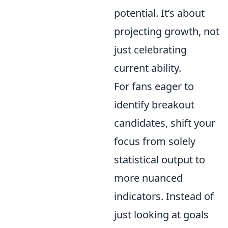
potential. It’s about
projecting growth, not
just celebrating
current ability.
For fans eager to
identify breakout
candidates, shift your
focus from solely
statistical output to
more nuanced
indicators. Instead of
just looking at goals