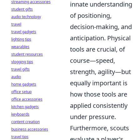
streaming accessories
innate understanding
student gifts
of positioning,
audio technology
travel
decision-making, and
travel gadgets
anticipation. Physical
lighting tips
wearables
tools are crucial, of
student resources
course—speed,
vlogging tips
travel gifts
strength, agility—but
audio
equally important is
home gadgets
office setup
how those tools are
office accessories
applied consistently
kitchen gadgets
keyboards
under pressure.
content creation
Furthermore, scouts
business accessories
travel tips
evaluate a player's