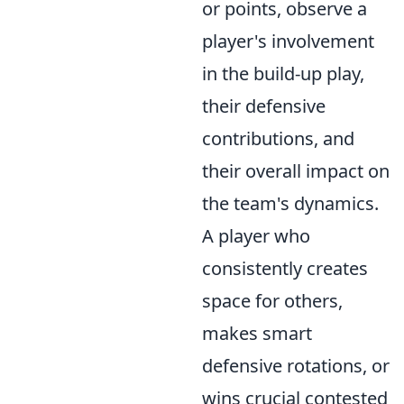
or points, observe a
player's involvement
in the build-up play,
their defensive
contributions, and
their overall impact on
the team's dynamics.
A player who
consistently creates
space for others,
makes smart
defensive rotations, or
wins crucial contested