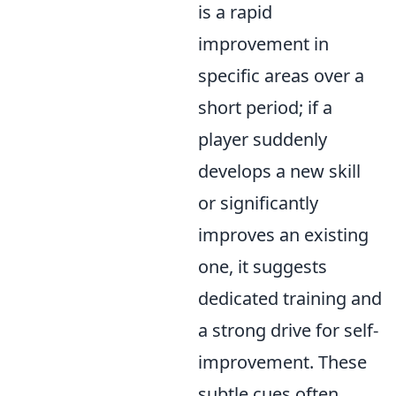
is a rapid
improvement in
specific areas over a
short period; if a
player suddenly
develops a new skill
or significantly
improves an existing
one, it suggests
dedicated training and
a strong drive for self-
improvement. These
subtle cues often