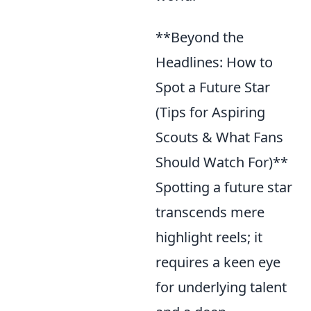
**Beyond the
Headlines: How to
Spot a Future Star
(Tips for Aspiring
Scouts & What Fans
Should Watch For)**
Spotting a future star
transcends mere
highlight reels; it
requires a keen eye
for underlying talent