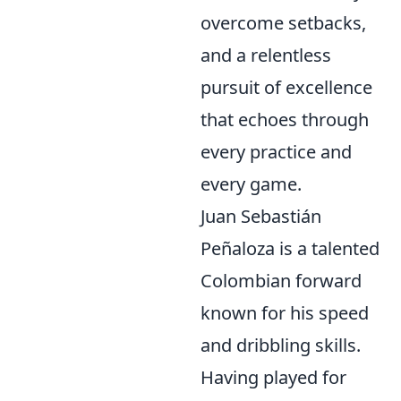
overcome setbacks,
and a relentless
pursuit of excellence
that echoes through
every practice and
every game.
Juan Sebastián
Peñaloza is a talented
Colombian forward
known for his speed
and dribbling skills.
Having played for