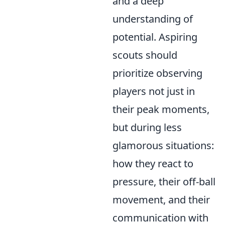
and a deep
understanding of
potential. Aspiring
scouts should
prioritize observing
players not just in
their peak moments,
but during less
glamorous situations:
how they react to
pressure, their off-ball
movement, and their
communication with