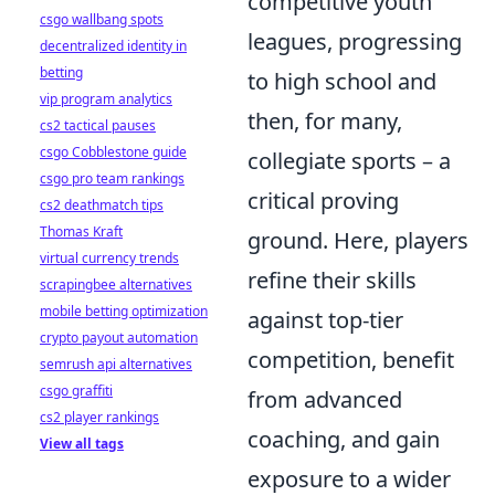
competitive youth
csgo wallbang spots
leagues, progressing
decentralized identity in
betting
to high school and
vip program analytics
then, for many,
cs2 tactical pauses
csgo Cobblestone guide
collegiate sports – a
csgo pro team rankings
critical proving
cs2 deathmatch tips
Thomas Kraft
ground. Here, players
virtual currency trends
refine their skills
scrapingbee alternatives
mobile betting optimization
against top-tier
crypto payout automation
competition, benefit
semrush api alternatives
csgo graffiti
from advanced
cs2 player rankings
coaching, and gain
View all tags
exposure to a wider