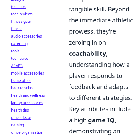
tech tips
tangible skill. Beyond
tech reviews
the immediate athletic
fitness gear
fitness
prowess, they’re
audio accessories
zeroing in on
parenting
tools
coachability
,
tech travel
understanding how a
AI APIs
mobile accessories
player responds to
home office
feedback and adapts
back to school
health and wellness
to different strategies.
laptop accessories
Key attributes include
health tips
office decor
a high
game IQ
,
gaming
demonstrating an
office organization