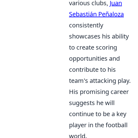
various clubs,
Juan
Sebastián Peñaloza
consistently
showcases his ability
to create scoring
opportunities and
contribute to his
team's attacking play.
His promising career
suggests he will
continue to be a key
player in the football
world.