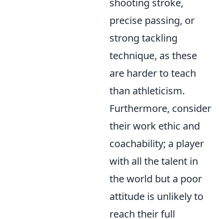
shooting stroke,
precise passing, or
strong tackling
technique, as these
are harder to teach
than athleticism.
Furthermore, consider
their work ethic and
coachability; a player
with all the talent in
the world but a poor
attitude is unlikely to
reach their full