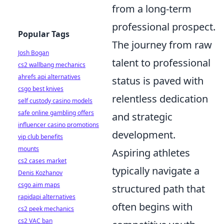
from a long-term
professional prospect.
Popular Tags
The journey from raw
Josh Bogan
talent to professional
cs2 wallbang mechanics
ahrefs api alternatives
status is paved with
csgo best knives
relentless dedication
self custody casino models
safe online gambling offers
and strategic
influencer casino promotions
development.
vip club benefits
mounts
Aspiring athletes
cs2 cases market
typically navigate a
Denis Kozhanov
csgo aim maps
structured path that
rapidapi alternatives
often begins with
cs2 peek mechanics
cs2 VAC ban