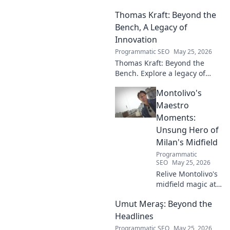
his artistry, deep connection to
Thomas Kraft: Beyond the
Russian music, and
captivating performances.
Bench, A Legacy of
Innovation
Programmatic SEO
May 25, 2026
Thomas Kraft: Beyond the
Bench. Explore a legacy of
legal innovation, leadership,
Montolivo's
and lasting impact. Click to
learn more!
Maestro
Moments:
Unsung Hero of
Milan's Midfield
Programmatic
SEO
May 25, 2026
Relive Montolivo's
midfield magic at
Milan! Unsung
Umut Meraş: Beyond the
hero, elegant
passer, tactical
Headlines
genius. Discover
Programmatic SEO
May 25, 2026