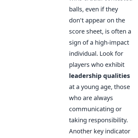
balls, even if they
don't appear on the
score sheet, is often a
sign of a high-impact
individual. Look for
players who exhibit
leadership qualities
at a young age, those
who are always
communicating or
taking responsibility.
Another key indicator