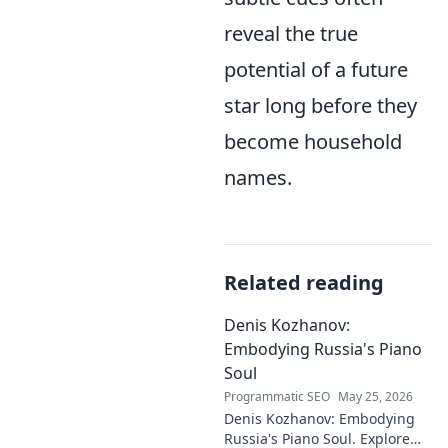
reveal the true
potential of a future
star long before they
become household
names.
Related reading
Denis Kozhanov:
Embodying Russia's Piano
Soul
Programmatic SEO
May 25, 2026
Denis Kozhanov: Embodying
Russia's Piano Soul. Explore