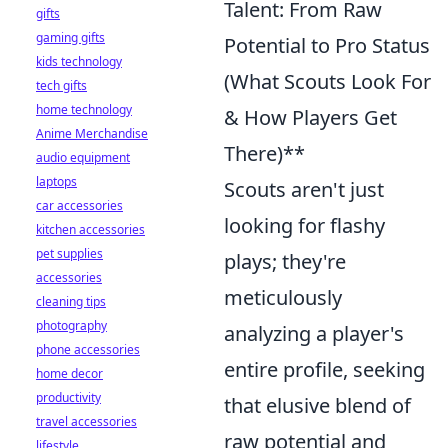
Talent: From Raw
gifts
gaming gifts
Potential to Pro Status
kids technology
(What Scouts Look For
tech gifts
home technology
& How Players Get
Anime Merchandise
There)**
audio equipment
laptops
Scouts aren't just
car accessories
looking for flashy
kitchen accessories
pet supplies
plays; they're
accessories
meticulously
cleaning tips
photography
analyzing a player's
phone accessories
entire profile, seeking
home decor
productivity
that elusive blend of
travel accessories
raw potential and
lifestyle