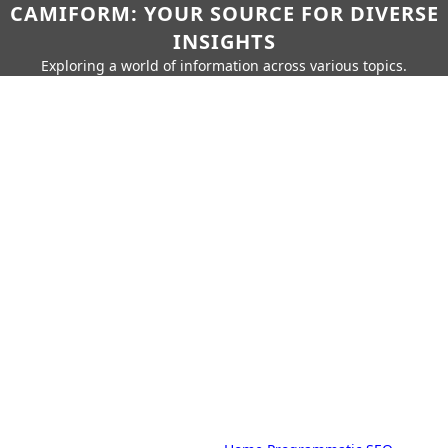
CAMIFORM: YOUR SOURCE FOR DIVERSE
INSIGHTS
Exploring a world of information across various topics.