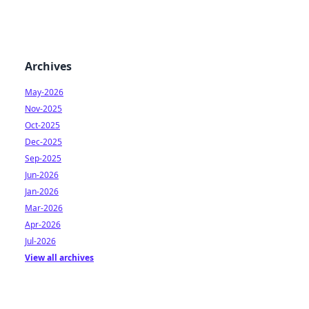
Archives
May-2026
Nov-2025
Oct-2025
Dec-2025
Sep-2025
Jun-2026
Jan-2026
Mar-2026
Apr-2026
Jul-2026
View all archives