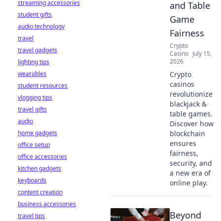
streaming accessories
and Table
student gifts
Game
audio technology
Fairness
travel
Crypto
travel gadgets
Casino
July 15,
2026
lighting tips
wearables
Crypto
casinos
student resources
revolutionize
vlogging tips
blackjack &
travel gifts
table games.
audio
Discover how
home gadgets
blockchain
ensures
office setup
fairness,
office accessories
security, and
kitchen gadgets
a new era of
keyboards
online play.
content creation
business accessories
Beyond
travel tips