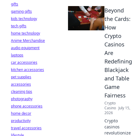
gifts
Beyond
gaming gifts
the Cards:
kids technology
tech gifts
How
home technology
Crypto
Anime Merchandise
Casinos
audio equipment
Are
laptops
Redefining
car accessories
Blackjack
kitchen accessories
pet supplies
and Table
accessories
Game
cleaning tips
Fairness
photography
Crypto
phone accessories
Casino
July 15,
2026
home decor
Crypto
productivity
casinos
travel accessories
revolutionize
lifestyle