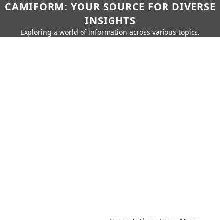
CAMIFORM: YOUR SOURCE FOR DIVERSE
INSIGHTS
Exploring a world of information across various topics.