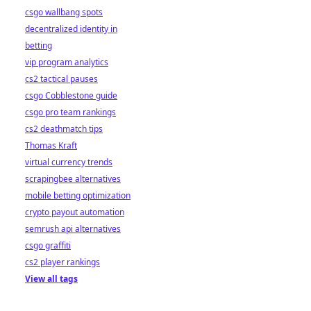
csgo wallbang spots
decentralized identity in
betting
vip program analytics
cs2 tactical pauses
csgo Cobblestone guide
csgo pro team rankings
cs2 deathmatch tips
Thomas Kraft
virtual currency trends
scrapingbee alternatives
mobile betting optimization
crypto payout automation
semrush api alternatives
csgo graffiti
cs2 player rankings
View all tags