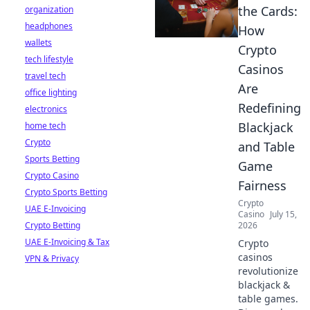
the Cards:
organization
headphones
How
wallets
Crypto
tech lifestyle
Casinos
travel tech
Are
office lighting
Redefining
electronics
Blackjack
home tech
Crypto
and Table
Sports Betting
Game
Crypto Casino
Fairness
Crypto Sports Betting
Crypto
UAE E-Invoicing
Casino
July 15,
Crypto Betting
2026
UAE E-Invoicing & Tax
Crypto
casinos
VPN & Privacy
revolutionize
blackjack &
table games.