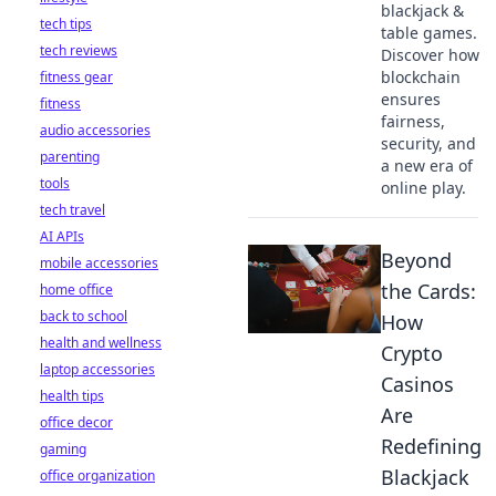
blackjack &
tech tips
table games.
tech reviews
Discover how
blockchain
fitness gear
ensures
fitness
fairness,
audio accessories
security, and
parenting
a new era of
tools
online play.
tech travel
AI APIs
Beyond
mobile accessories
the Cards:
home office
back to school
How
health and wellness
Crypto
laptop accessories
Casinos
health tips
Are
office decor
Redefining
gaming
Blackjack
office organization