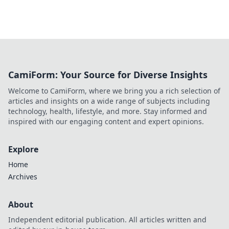
CamiForm: Your Source for Diverse Insights
Welcome to CamiForm, where we bring you a rich selection of
articles and insights on a wide range of subjects including
technology, health, lifestyle, and more. Stay informed and
inspired with our engaging content and expert opinions.
Explore
Home
Archives
About
Independent editorial publication. All articles written and