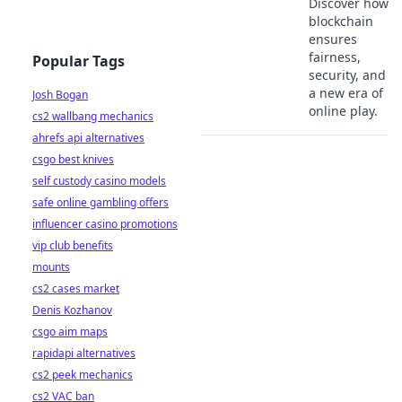
Discover how
blockchain
ensures
fairness,
Popular Tags
security, and
a new era of
Josh Bogan
online play.
cs2 wallbang mechanics
ahrefs api alternatives
csgo best knives
self custody casino models
safe online gambling offers
influencer casino promotions
vip club benefits
mounts
cs2 cases market
Denis Kozhanov
csgo aim maps
rapidapi alternatives
cs2 peek mechanics
cs2 VAC ban