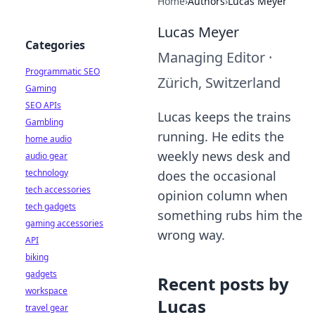
Home
›
Authors
›
Lucas Meyer
Lucas Meyer
Categories
Managing Editor
·
Programmatic SEO
Zürich, Switzerland
Gaming
SEO APIs
Lucas keeps the trains
Gambling
running. He edits the
home audio
weekly news desk and
audio gear
technology
does the occasional
tech accessories
opinion column when
tech gadgets
something rubs him the
gaming accessories
wrong way.
API
biking
gadgets
Recent posts by
workspace
Lucas
travel gear