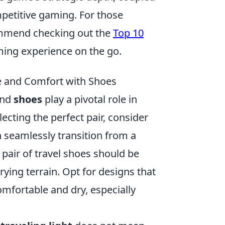
mpetitive gaming. For those
ommend checking out the
Top 10
ing experience on the go.
le and Comfort with Shoes
 and
shoes
play a pivotal role in
ecting the perfect pair, consider
an seamlessly transition from a
 pair of travel shoes should be
rying terrain. Opt for designs that
omfortable and dry, especially