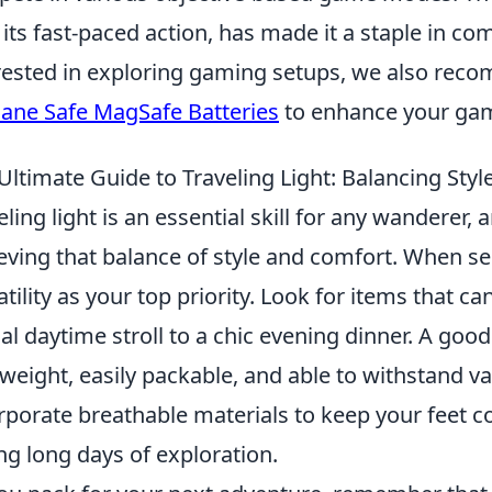
 its fast-paced action, has made it a staple in co
rested in exploring gaming setups, we also rec
lane Safe MagSafe Batteries
to enhance your gam
Ultimate Guide to Traveling Light: Balancing Sty
eling light is an essential skill for any wanderer,
eving that balance of style and comfort. When sel
atility as your top priority. Look for items that c
al daytime stroll to a chic evening dinner. A good
tweight, easily packable, and able to withstand va
rporate breathable materials to keep your feet c
ng long days of exploration.