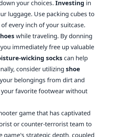
w down your choices.
Investing
in
our luggage. Use packing cubes to
f every inch of your suitcase.
shoes
while traveling. By donning
, you immediately free up valuable
oisture-wicking socks
can help
ally, consider utilizing
shoe
f your belongings from dirt and
y your favorite footwear without
 shooter game that has captivated
rorist or counter-terrorist team to
 game's strategic depth, coupled