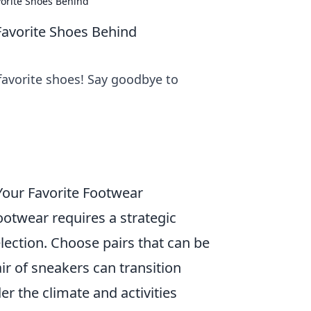
vorite Shoes Behind
Favorite Shoes Behind
 favorite shoes! Say goodbye to
 Your Favorite Footwear
ootwear requires a strategic
lection. Choose pairs that can be
ir of sneakers can transition
er the climate and activities