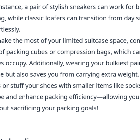
instance, a pair of stylish sneakers can work for 
ng, while classic loafers can transition from day 
tlessly.
ake the most of your limited suitcase space, co
of packing cubes or compression bags, which ca
s occupy. Additionally, wearing your bulkiest pair
e but also saves you from carrying extra weight. L
 or stuff your shoes with smaller items like sock
e and enhance packing efficiency—allowing you 
out sacrificing your packing goals!