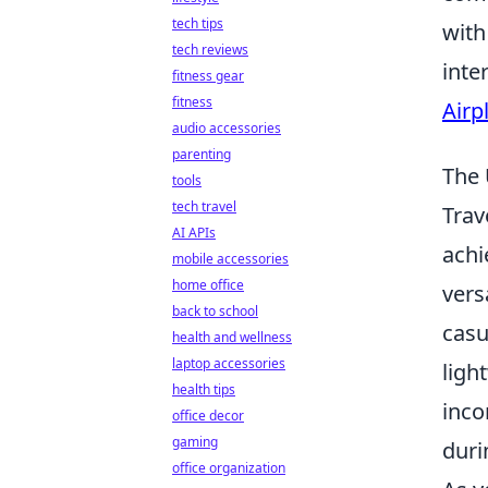
tech tips
with
tech reviews
inte
fitness gear
fitness
Airp
audio accessories
parenting
The 
tools
tech travel
Trav
AI APIs
achi
mobile accessories
home office
vers
back to school
casu
health and wellness
laptop accessories
ligh
health tips
inco
office decor
gaming
duri
office organization