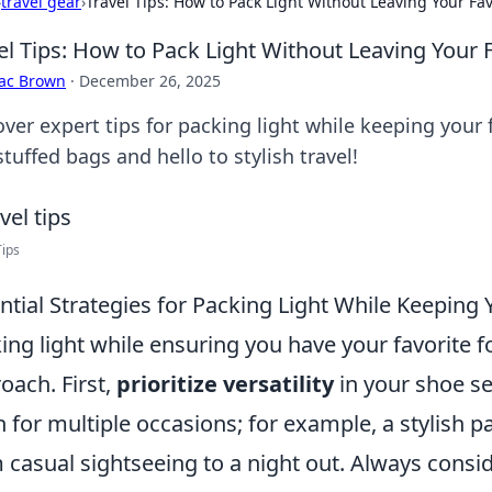
›
travel gear
›
Travel Tips: How to Pack Light Without Leaving Your Fa
el Tips: How to Pack Light Without Leaving Your 
aac Brown
·
December 26, 2025
over expert tips for packing light while keeping your
tuffed bags and hello to stylish travel!
Tips
ntial Strategies for Packing Light While Keeping
ing light while ensuring you have your favorite f
oach. First,
prioritize versatility
in your shoe se
 for multiple occasions; for example, a stylish pa
 casual sightseeing to a night out. Always consid