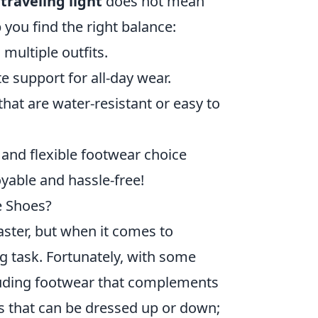
t
traveling light
does not mean
you find the right balance:
multiple outfits.
 support for all-day wear.
hat are water-resistant or easy to
 and flexible footwear choice
yable and hassle-free!
te Shoes?
master, but when it comes to
ng task. Fortunately, with some
cluding footwear that complements
irs that can be dressed up or down;