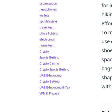
organization
for 
headphones
hiki
wallets
tech lifestyle
effor
travel tech
To m
office lighting
electronics
use 
home tech
shoe
Crypto
Sports Betting
spac
Crypto Casino
bags
Crypto Sports Betting
UAE E-Invoicing
shap
Crypto Betting
with
UAE E-Invoicing & Tax
VPN & Privacy