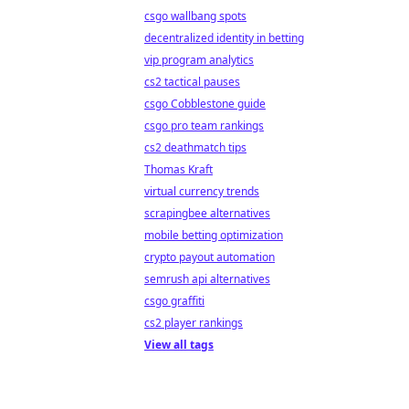
csgo wallbang spots
decentralized identity in betting
vip program analytics
cs2 tactical pauses
csgo Cobblestone guide
csgo pro team rankings
cs2 deathmatch tips
Thomas Kraft
virtual currency trends
scrapingbee alternatives
mobile betting optimization
crypto payout automation
semrush api alternatives
csgo graffiti
cs2 player rankings
View all tags