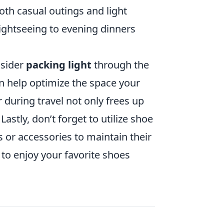
both casual outings and light
sightseeing to evening dinners
nsider
packing light
through the
n help optimize the space your
 during travel not only frees up
astly, don’t forget to utilize shoe
s or accessories to maintain their
to enjoy your favorite shoes