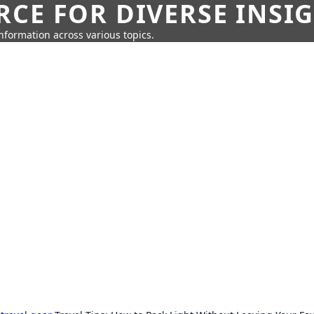
CE FOR DIVERSE INSI
information across various topics.