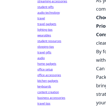
As y
streaming accessories
student gifts
comp
audio technology
Choo
travel
travel gadgets
Prio
lighting tips
Cons
wearables
student resources
clea
vlogging tips
By f
travel gifts
audio
with
home gadgets
Can 
office setup
office accessories
Pack
kitchen gadgets
brin
keyboards
content creation
stra
business accessories
your
travel tips