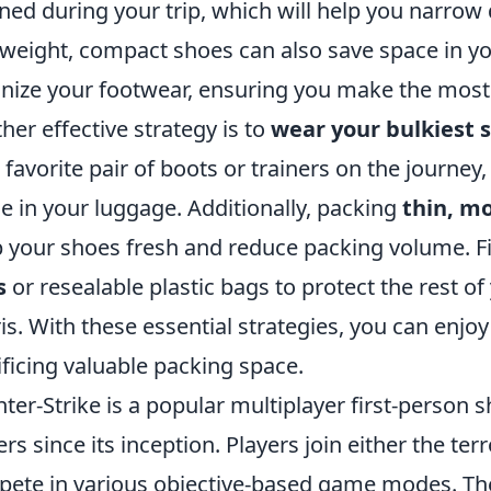
ned during your trip, which will help you narro
tweight, compact shoes can also save space in y
nize your footwear, ensuring you make the most o
her effective strategy is to
wear your bulkiest 
 favorite pair of boots or trainers on the journey
e in your luggage. Additionally, packing
thin, m
 your shoes fresh and reduce packing volume. Fin
s
or resealable plastic bags to protect the rest o
is. With these essential strategies, you can enjo
ificing valuable packing space.
ter-Strike is a popular multiplayer first-person
ers since its inception. Players join either the ter
ete in various objective-based game modes. The