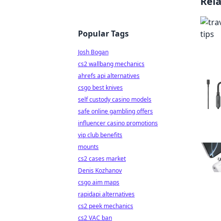
Rel
Popular Tags
Josh Bogan
cs2 wallbang mechanics
ahrefs api alternatives
csgo best knives
self custody casino models
safe online gambling offers
influencer casino promotions
vip club benefits
mounts
cs2 cases market
Denis Kozhanov
csgo aim maps
rapidapi alternatives
cs2 peek mechanics
cs2 VAC ban