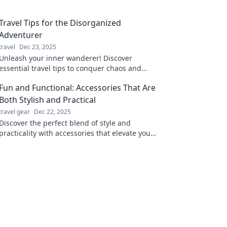
Travel Tips for the Disorganized
Adventurer
travel
Dec 23, 2025
Unleash your inner wanderer! Discover
essential travel tips to conquer chaos and
maximize fun for the disorganized adventurer
Fun and Functional: Accessories That Are
in you!
Both Stylish and Practical
travel gear
Dec 22, 2025
Discover the perfect blend of style and
practicality with accessories that elevate your
look and enhance your daily life. Click for
inspiration!