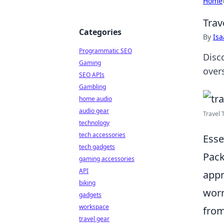
Home
Trav
Categories
By
Is
Programmatic SEO
Disc
Gaming
overs
SEO APIs
Gambling
home audio
audio gear
Travel 
technology
tech accessories
Esse
tech gadgets
Pack
gaming accessories
API
appr
biking
worn
gadgets
workspace
from
travel gear