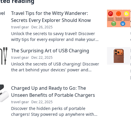
ated reading
Travel Tips for the Witty Wanderer:
Secrets Every Explorer Should Know
travel gear
Dec 26, 2025
Unlock the secrets to savvy travel! Discover
witty tips for every explorer and make your
next adventure unforgettable!
The Surprising Art of USB Charging
travel gear
Dec 22, 2025
Unlock the secrets of USB charging! Discover
the art behind your devices' power and
transform your charging experience today!
Charged Up and Ready to Go: The
Unseen Benefits of Portable Chargers
travel gear
Dec 22, 2025
Discover the hidden perks of portable
chargers! Stay powered up anywhere with
these game-changing gadgets—your phone
deserves it!