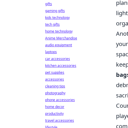
plan
gifts
gaming gifts
ligh
kids technology
orga
tech gifts
home technology
Anot
Anime Merchandise
your
audio equipment
laptops
spac
car accessories
keep
kitchen accessories
pet supplies
bag
accessories
debr
cleaning tips
photography
sacr
phone accessories
Coun
home decor
productivity
play
travel accessories
comp
lifestyle