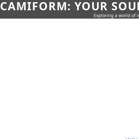
CAMIFORM: YOUR SOUR
Exploring a world of 