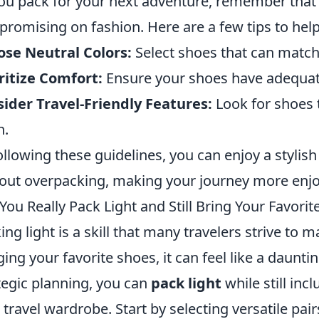
ou pack for your next adventure, remember tha
romising on fashion. Here are a few tips to help 
se Neutral Colors:
Select shoes that can match 
ritize Comfort:
Ensure your shoes have adequate
ider Travel-Friendly Features:
Look for shoes t
n.
ollowing these guidelines, you can enjoy a stylish
out overpacking, making your journey more enjo
You Really Pack Light and Still Bring Your Favori
ing light is a skill that many travelers strive to 
ging your favorite shoes, it can feel like a daunti
tegic planning, you can
pack light
while still in
 travel wardrobe. Start by selecting versatile pa