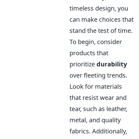
timeless design, you
can make choices that
stand the test of time.
To begin, consider
products that
prioritize
durability
over fleeting trends.
Look for materials
that resist wear and
tear, such as leather,
metal, and quality
fabrics. Additionally,