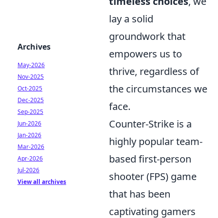
timeless choices
, we
lay a solid
groundwork that
Archives
empowers us to
May-2026
thrive, regardless of
Nov-2025
the circumstances we
Oct-2025
Dec-2025
face.
Sep-2025
Counter-Strike is a
Jun-2026
Jan-2026
highly popular team-
Mar-2026
based first-person
Apr-2026
Jul-2026
shooter (FPS) game
View all archives
that has been
captivating gamers