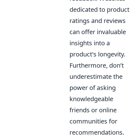
dedicated to product
ratings and reviews
can offer invaluable
insights into a
product's longevity.
Furthermore, don’t
underestimate the
power of asking
knowledgeable
friends or online
communities for
recommendations.