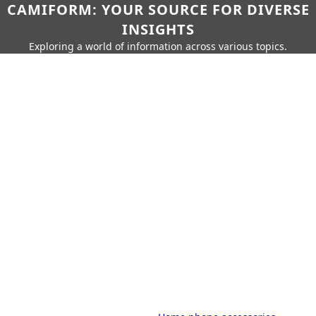
CAMIFORM: YOUR SOURCE FOR DIVERSE
INSIGHTS
Exploring a world of information across various topics.