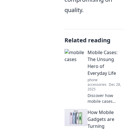
quality.
Related reading
Mobile Cases:
The Unsung
Hero of
Everyday Life
phone
accessories
Dec 28,
2025
Discover how
mobile cases
protect your
How Mobile
phone and elevate
your style. Uncover
Gadgets are
the unsung hero
Turning