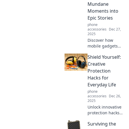
of everyday life in
Mundane
our latest blog!
Moments into
Epic Stories
phone
accessories
Dec 27,
2025
Discover how
mobile gadgets
transform
Shield Yourself:
everyday moments
into unforgettable
Creative
adventures!
Protection
Unleash the epic
Hacks for
in your daily life
Everyday Life
today!
phone
accessories
Dec 26,
2025
Unlock innovative
protection hacks
that transform
Surviving the
everyday