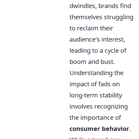
dwindles, brands find
themselves struggling
to reclaim their
audience's interest,
leading to a cycle of
boom and bust.
Understanding the
impact of fads on
long-term stability
involves recognizing
the importance of
consumer behavior
.