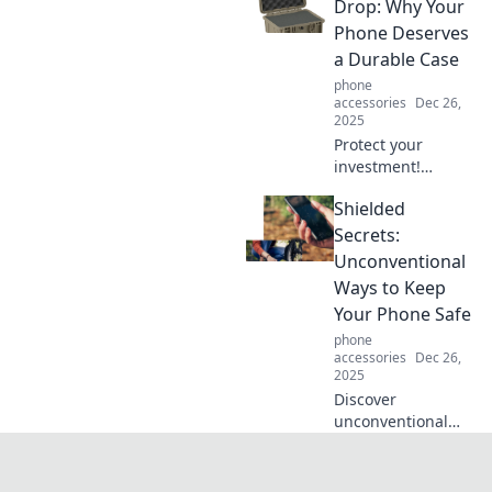
challenges into
Drop: Why Your
effortless
Phone Deserves
solutions. Discover
a Durable Case
your shield today!
phone
accessories
Dec 26,
2025
Protect your
investment!
Discover why a
Shielded
durable phone
case is essential to
Secrets:
survive drops and
Unconventional
everyday mishaps.
Ways to Keep
Don't risk it—click
Your Phone Safe
to learn more!
phone
accessories
Dec 26,
2025
Discover
unconventional
methods to protect
your phone like
never before!