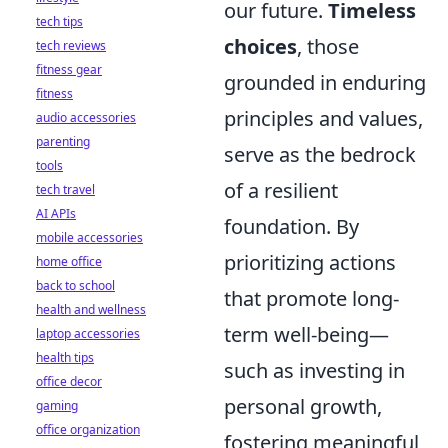
our future.
Timeless
tech tips
choices
, those
tech reviews
fitness gear
grounded in enduring
fitness
principles and values,
audio accessories
parenting
serve as the bedrock
tools
of a resilient
tech travel
AI APIs
foundation. By
mobile accessories
prioritizing actions
home office
back to school
that promote long-
health and wellness
term well-being—
laptop accessories
health tips
such as investing in
office decor
personal growth,
gaming
office organization
fostering meaningful