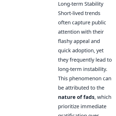
Long-term Stability
Short-lived trends
often capture public
attention with their
flashy appeal and
quick adoption, yet
they frequently lead to
long-term instability.
This phenomenon can
be attributed to the
nature of fads
, which
prioritize immediate
gratification over