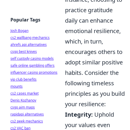
practice gratitude
Popular Tags
daily can enhance
emotional resilience,
Josh Bogan
cs2 wallbang mechanics
which, in turn,
ahrefs api alternatives
encourages others to
csgo best knives
self custody casino models
adopt similar positive
safe online gambling offers
habits. Consider the
influencer casino promotions
vip club benefits
following timeless
mounts
principles as you build
cs2 cases market
Denis Kozhanov
your resilience:
csgo aim maps
Integrity:
Uphold
rapidapi alternatives
cs2 peek mechanics
your values even
cs2 VAC ban