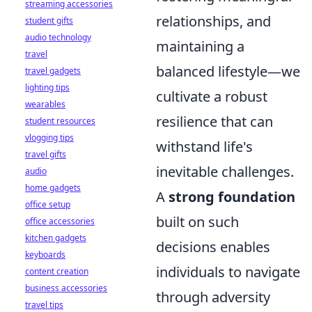
streaming accessories
relationships, and
student gifts
audio technology
maintaining a
travel
balanced lifestyle—we
travel gadgets
lighting tips
cultivate a robust
wearables
resilience that can
student resources
vlogging tips
withstand life's
travel gifts
inevitable challenges.
audio
home gadgets
A
strong foundation
office setup
built on such
office accessories
kitchen gadgets
decisions enables
keyboards
individuals to navigate
content creation
business accessories
through adversity
travel tips