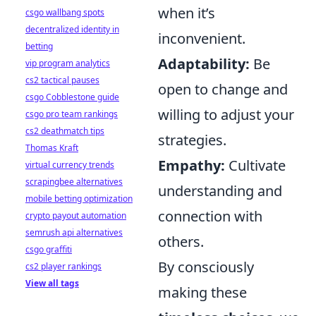
when it’s
csgo wallbang spots
decentralized identity in
inconvenient.
betting
Adaptability:
Be
vip program analytics
cs2 tactical pauses
open to change and
csgo Cobblestone guide
willing to adjust your
csgo pro team rankings
cs2 deathmatch tips
strategies.
Thomas Kraft
Empathy:
Cultivate
virtual currency trends
scrapingbee alternatives
understanding and
mobile betting optimization
connection with
crypto payout automation
semrush api alternatives
others.
csgo graffiti
By consciously
cs2 player rankings
View all tags
making these