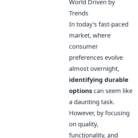
World Driven by
Trends
In today's fast-paced
market, where
consumer
preferences evolve
almost overnight,
identifying durable
options
can seem like
a daunting task.
However, by focusing
on quality,
functionality, and