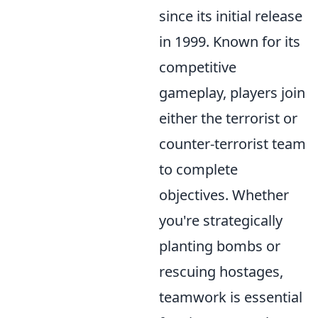
since its initial release
in 1999. Known for its
competitive
gameplay, players join
either the terrorist or
counter-terrorist team
to complete
objectives. Whether
you're strategically
planting bombs or
rescuing hostages,
teamwork is essential