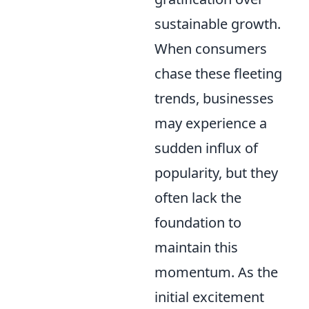
sustainable growth.
When consumers
chase these fleeting
trends, businesses
may experience a
sudden influx of
popularity, but they
often lack the
foundation to
maintain this
momentum. As the
initial excitement