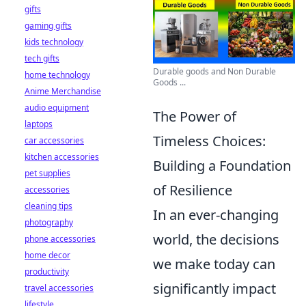
gifts
gaming gifts
kids technology
tech gifts
Durable goods and Non Durable
home technology
Goods ...
Anime Merchandise
audio equipment
The Power of
laptops
Timeless Choices:
car accessories
kitchen accessories
Building a Foundation
pet supplies
of Resilience
accessories
cleaning tips
In an ever-changing
photography
world, the decisions
phone accessories
home decor
we make today can
productivity
significantly impact
travel accessories
lifestyle