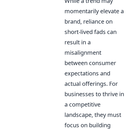
While a trend may
momentarily elevate a
brand, reliance on
short-lived fads can
result in a
misalignment
between consumer
expectations and
actual offerings. For
businesses to thrive in
a competitive
landscape, they must
focus on building