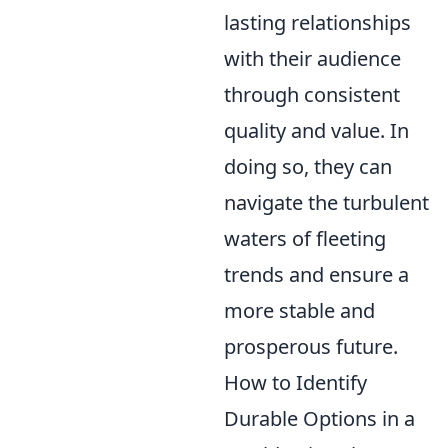
lasting relationships
with their audience
through consistent
quality and value. In
doing so, they can
navigate the turbulent
waters of fleeting
trends and ensure a
more stable and
prosperous future.
How to Identify
Durable Options in a