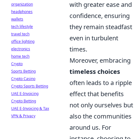
with greater ease and
organization
headphones
confidence, ensuring
wallets
they remain steadfast
tech lifestyle
travel tech
even in turbulent
office lighting
times.
electronics
home tech
Moreover, embracing
Crypto
timeless choices
Sports Betting
Crypto Casino
often leads to a ripple
Crypto Sports Betting
effect that benefits
UAE E-Invoicing
Crypto Betting
not only ourselves but
UAE E-Invoicing & Tax
also the communities
VPN & Privacy
around us. For
instance, choosing to