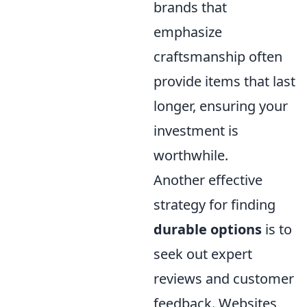
brands that
emphasize
craftsmanship often
provide items that last
longer, ensuring your
investment is
worthwhile.
Another effective
strategy for finding
durable options
is to
seek out expert
reviews and customer
feedback. Websites