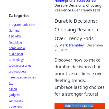
Home
›
phone accessories
›
Durable Decisions: Choosing
Resilience Over Trendy Fads
Categories
Durable Decisions:
Programmatic SEO
Choosing Resilience
Gaming
SEO APIs
Over Trendy Fads
Gambling
By
Mark Tremblay
·
December
home audio
26, 2025
audio gear
Discover how to make
technology
tech accessories
durable decisions that
tech gadgets
prioritize resilience over
gaming accessories
fleeting trends.
API
Embrace lasting choices
biking
for a stronger future!
gadgets
workspace
travel gear