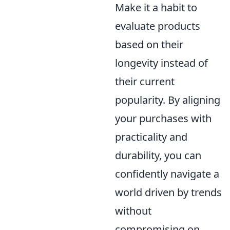
Make it a habit to
evaluate products
based on their
longevity instead of
their current
popularity. By aligning
your purchases with
practicality and
durability, you can
confidently navigate a
world driven by trends
without
compromising on