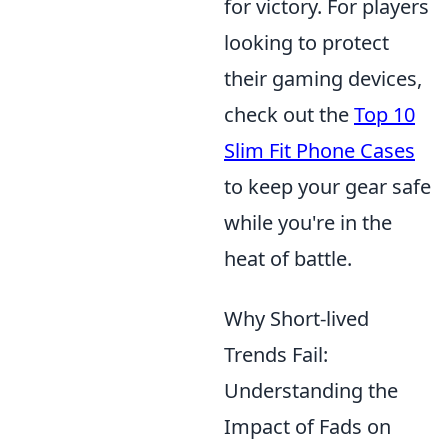
for victory. For players
looking to protect
their gaming devices,
check out the
Top 10
Slim Fit Phone Cases
to keep your gear safe
while you're in the
heat of battle.
Why Short-lived
Trends Fail:
Understanding the
Impact of Fads on