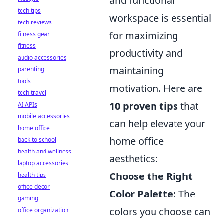
and functional
tech tips
workspace is essential
tech reviews
for maximizing
fitness gear
fitness
productivity and
audio accessories
maintaining
parenting
tools
motivation. Here are
tech travel
10 proven tips
that
AI APIs
mobile accessories
can help elevate your
home office
home office
back to school
health and wellness
aesthetics:
laptop accessories
Choose the Right
health tips
office decor
Color Palette:
The
gaming
colors you choose can
office organization