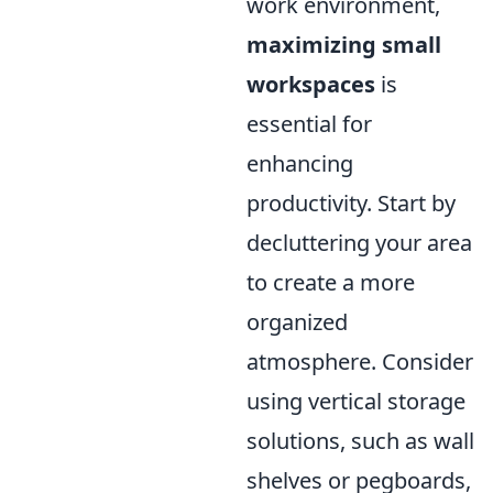
work environment,
maximizing small
workspaces
is
essential for
enhancing
productivity. Start by
decluttering your area
to create a more
organized
atmosphere. Consider
using vertical storage
solutions, such as wall
shelves or pegboards,