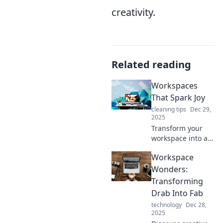
creativity.
Related reading
Workspaces
That Spark Joy
cleaning tips
Dec 29,
2025
Transform your
workspace into a
joy-filled haven!
Workspace
Discover tips and
inspiring ideas to
Wonders:
boost productivity
Transforming
and creativity.
Drab Into Fab
technology
Dec 28,
2025