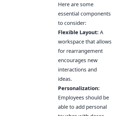
Here are some
essential components
to consider:
Flexible Layout:
A
workspace that allows
for rearrangement
encourages new
interactions and
ideas.
Personalization:
Employees should be
able to add personal