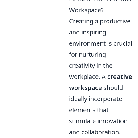
Workspace?
Creating a productive
and inspiring
environment is crucial
for nurturing
creativity in the
workplace. A
creative
workspace
should
ideally incorporate
elements that
stimulate innovation
and collaboration.