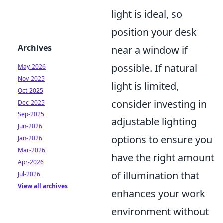
light is ideal, so
position your desk
Archives
near a window if
possible. If natural
May-2026
Nov-2025
light is limited,
Oct-2025
consider investing in
Dec-2025
Sep-2025
adjustable lighting
Jun-2026
options to ensure you
Jan-2026
Mar-2026
have the right amount
Apr-2026
of illumination that
Jul-2026
View all archives
enhances your work
environment without