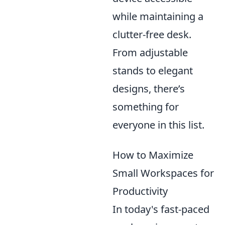
while maintaining a
clutter-free desk.
From adjustable
stands to elegant
designs, there’s
something for
everyone in this list.
How to Maximize
Small Workspaces for
Productivity
In today's fast-paced