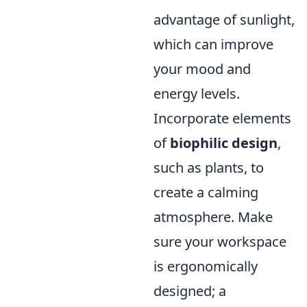
advantage of sunlight,
which can improve
your mood and
energy levels.
Incorporate elements
of
biophilic design
,
such as plants, to
create a calming
atmosphere. Make
sure your workspace
is ergonomically
designed; a