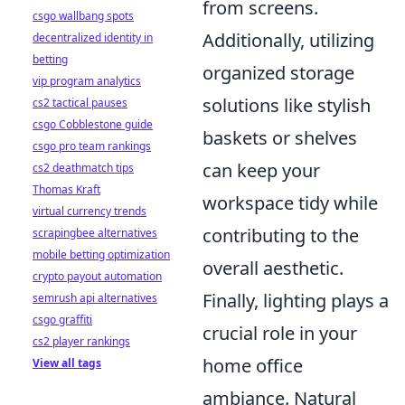
from screens.
csgo wallbang spots
Additionally, utilizing
decentralized identity in
betting
organized storage
vip program analytics
solutions like stylish
cs2 tactical pauses
csgo Cobblestone guide
baskets or shelves
csgo pro team rankings
can keep your
cs2 deathmatch tips
Thomas Kraft
workspace tidy while
virtual currency trends
contributing to the
scrapingbee alternatives
mobile betting optimization
overall aesthetic.
crypto payout automation
Finally, lighting plays a
semrush api alternatives
csgo graffiti
crucial role in your
cs2 player rankings
home office
View all tags
ambiance. Natural