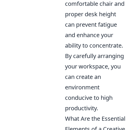
comfortable chair and
proper desk height
can prevent fatigue
and enhance your
ability to concentrate.
By carefully arranging
your workspace, you
can create an
environment
conducive to high
productivity.
What Are the Essential
Elements of a Creative