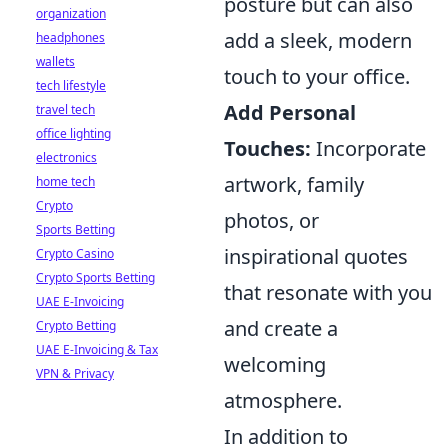
posture but can also
organization
add a sleek, modern
headphones
wallets
touch to your office.
tech lifestyle
Add Personal
travel tech
office lighting
Touches:
Incorporate
electronics
artwork, family
home tech
Crypto
photos, or
Sports Betting
inspirational quotes
Crypto Casino
Crypto Sports Betting
that resonate with you
UAE E-Invoicing
and create a
Crypto Betting
UAE E-Invoicing & Tax
welcoming
VPN & Privacy
atmosphere.
In addition to