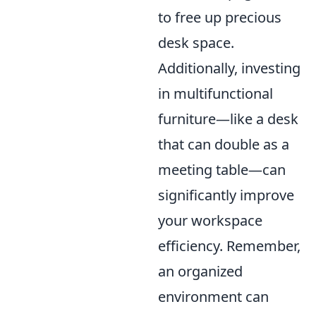
to free up precious
desk space.
Additionally, investing
in multifunctional
furniture—like a desk
that can double as a
meeting table—can
significantly improve
your workspace
efficiency. Remember,
an organized
environment can