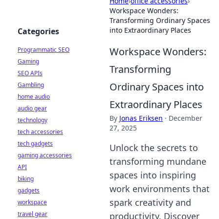
Home
›
office accessories
›
Workspace Wonders:
Transforming Ordinary Spaces
into Extraordinary Places
Categories
Workspace Wonders:
Programmatic SEO
Gaming
Transforming
SEO APIs
Ordinary Spaces into
Gambling
home audio
Extraordinary Places
audio gear
By
Jonas Eriksen
·
December
technology
27, 2025
tech accessories
tech gadgets
Unlock the secrets to
gaming accessories
transforming mundane
API
spaces into inspiring
biking
work environments that
gadgets
spark creativity and
workspace
travel gear
productivity. Discover