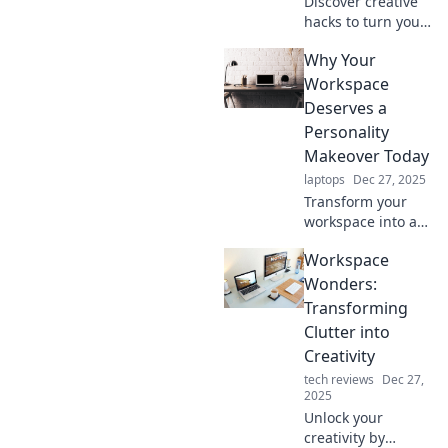
Discover creative
hacks to turn your
dull workspace
Why Your
into an inspiring
haven! Transform
Workspace
your surroundings
Deserves a
and boost
Personality
productivity today!
Makeover Today
laptops
Dec 27, 2025
Transform your
workspace into an
inspiring haven!
Workspace
Discover essential
tips for a vibrant
Wonders:
personality
Transforming
makeover today.
Clutter into
Creativity
tech reviews
Dec 27,
2025
Unlock your
creativity by