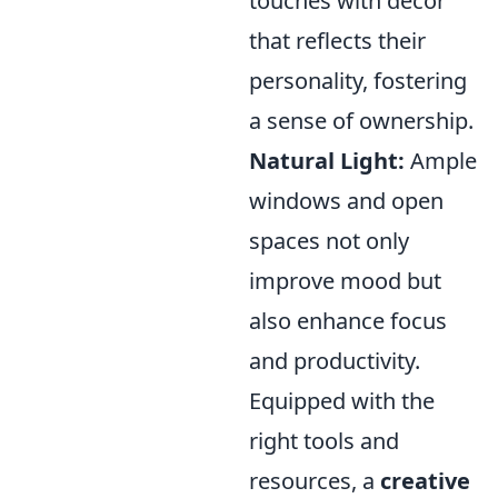
touches with decor
that reflects their
personality, fostering
a sense of ownership.
Natural Light:
Ample
windows and open
spaces not only
improve mood but
also enhance focus
and productivity.
Equipped with the
right tools and
resources, a
creative