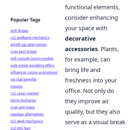
functional elements,
consider enhancing
Popular Tags
your space with
Josh Bogan
decorative
cs2 wallbang mechanics
ahrefs api alternatives
accessories
. Plants,
csgo best knives
for example, can
self custody casino models
safe online gambling offers
bring life and
influencer casino promotions
freshness into your
vip club benefits
mounts
office. Not only do
cs2 cases market
they improve air
Denis Kozhanov
csgo aim maps
quality, but they also
rapidapi alternatives
serve as a visual break
cs2 peek mechanics
cs2 VAC ban