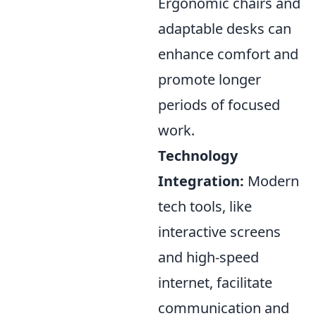
Ergonomic chairs and
adaptable desks can
enhance comfort and
promote longer
periods of focused
work.
Technology
Integration:
Modern
tech tools, like
interactive screens
and high-speed
internet, facilitate
communication and