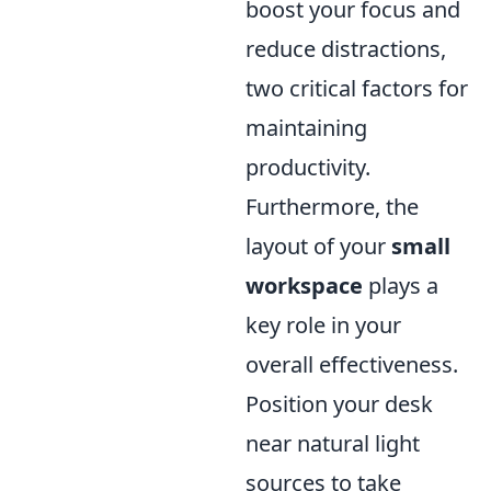
boost your focus and
reduce distractions,
two critical factors for
maintaining
productivity.
Furthermore, the
layout of your
small
workspace
plays a
key role in your
overall effectiveness.
Position your desk
near natural light
sources to take