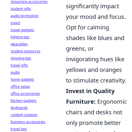
streaming accessories
significantly impact
student gifts
your mood and focus.
audio technology
travel
Opt for calming
travel gadgets
shades like blues and
lighting tips
wearables
greens, or
student resources
invigorating hues like
vlogging tips
travel gifts
yellows and oranges
audio
to stimulate creativity.
home gadgets
office setup
Invest in Quality
office accessories
Furniture:
Ergonomic
kitchen gadgets
keyboards
chairs and desks not
content creation
only promote better
business accessories
travel tips