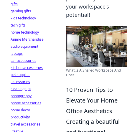
gifts
your workspace's
gaming gifts
potential!
kids technology
tech gifts
home technology
Anime Merchandise
audio equipment
laptops
car accessories
kitchen accessories
What Is A Shared Workspace And
pet supplies
Does ...
accessories
10 Proven Tips to
cleaning tips
photography
Elevate Your Home
phone accessories
Office Aesthetics
home decor
productivity
Creating a beautiful
travel accessories
lifestyle