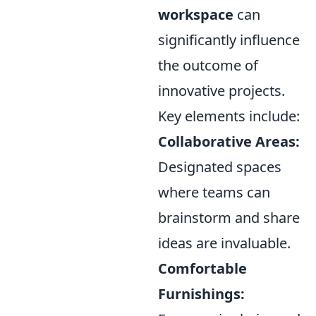
workspace
can
significantly influence
the outcome of
innovative projects.
Key elements include:
Collaborative Areas:
Designated spaces
where teams can
brainstorm and share
ideas are invaluable.
Comfortable
Furnishings: