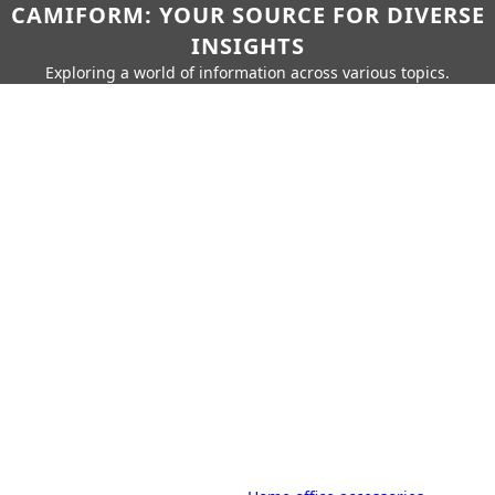
CAMIFORM: YOUR SOURCE FOR DIVERSE
INSIGHTS
Exploring a world of information across various topics.