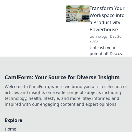
transforming
Transform Your
cluttered spaces
into inspiring work
Workspace into
environments!
a Productivity
Discover tips for a
Powerhouse
workspace
technology
Dec 26,
makeover today!
2025
Unleash your
potential! Discover
expert tips to
transform your
workspace into a
CamiForm: Your Source for Diverse Insights
productivity
powerhouse. Boost
Welcome to CamiForm, where we bring you a rich selection of
focus and achieve
articles and insights on a wide range of subjects including
more today!
technology, health, lifestyle, and more. Stay informed and
inspired with our engaging content and expert opinions.
Explore
Home