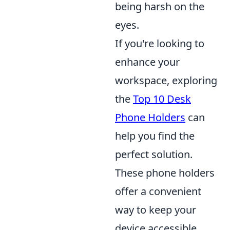
being harsh on the
eyes.
If you're looking to
enhance your
workspace, exploring
the
Top 10 Desk
Phone Holders
can
help you find the
perfect solution.
These phone holders
offer a convenient
way to keep your
device accessible