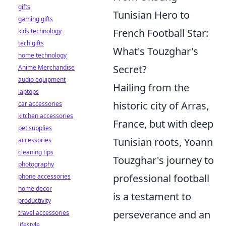
gifts
Tunisian Hero to
gaming gifts
French Football Star:
kids technology
tech gifts
What's Touzghar's
home technology
Secret?
Anime Merchandise
audio equipment
Hailing from the
laptops
historic city of Arras,
car accessories
kitchen accessories
France, but with deep
pet supplies
Tunisian roots, Yoann
accessories
cleaning tips
Touzghar's journey to
photography
professional football
phone accessories
home decor
is a testament to
productivity
perseverance and an
travel accessories
lifestyle