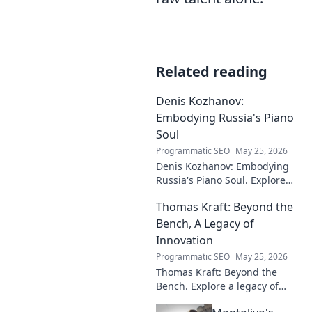
Related reading
Denis Kozhanov:
Embodying Russia's Piano
Soul
Programmatic SEO
May 25, 2026
Denis Kozhanov: Embodying
Russia's Piano Soul. Explore
his artistry, deep connection to
Thomas Kraft: Beyond the
Russian music, and
captivating performances.
Bench, A Legacy of
Innovation
Programmatic SEO
May 25, 2026
Thomas Kraft: Beyond the
Bench. Explore a legacy of
legal innovation, leadership,