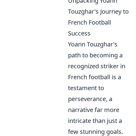
Unpacking Yoann
Touzghar's Journey to
French Football
Success
Yoann Touzghar's
path to becoming a
recognized striker in
French football is a
testament to
perseverance, a
narrative far more
intricate than just a
few stunning goals.