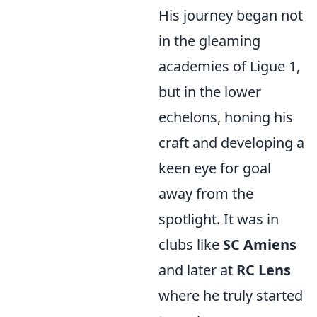
His journey began not
in the gleaming
academies of Ligue 1,
but in the lower
echelons, honing his
craft and developing a
keen eye for goal
away from the
spotlight. It was in
clubs like
SC Amiens
and later at
RC Lens
where he truly started