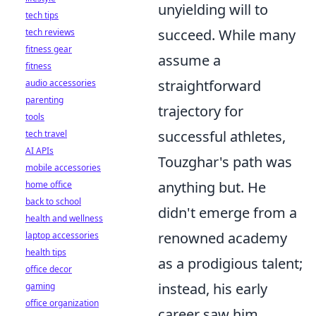
unyielding will to
tech tips
succeed. While many
tech reviews
fitness gear
assume a
fitness
straightforward
audio accessories
parenting
trajectory for
tools
successful athletes,
tech travel
AI APIs
Touzghar's path was
mobile accessories
anything but. He
home office
back to school
didn't emerge from a
health and wellness
renowned academy
laptop accessories
health tips
as a prodigious talent;
office decor
instead, his early
gaming
office organization
career saw him