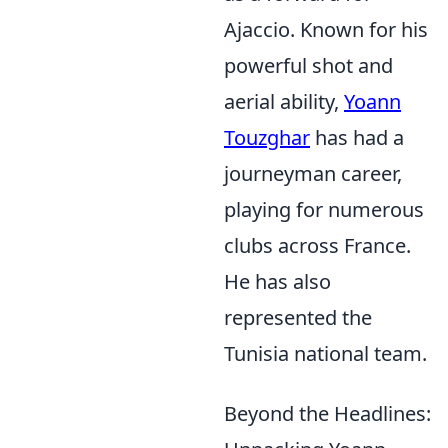
Ajaccio. Known for his
powerful shot and
aerial ability,
Yoann
Touzghar
has had a
journeyman career,
playing for numerous
clubs across France.
He has also
represented the
Tunisia national team.
Beyond the Headlines: