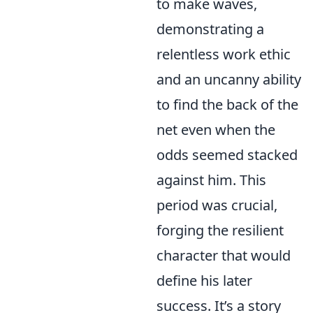
to make waves,
demonstrating a
relentless work ethic
and an uncanny ability
to find the back of the
net even when the
odds seemed stacked
against him. This
period was crucial,
forging the resilient
character that would
define his later
success. It’s a story