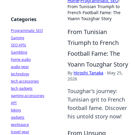
Home
›
Programmatic SEO
›
From Tunisian Triumph to
French Football Fame: The
Yoann Touzghar Story
Categories
From Tunisian
Programmatic SEO
Gaming
Triumph to French
SEO APIs
Football Fame: The
Gambling
home audio
Yoann Touzghar Story
audio gear
By
Hiroshi Tanaka
·
May 25,
technology
2026
tech accessories
tech gadgets
Touzghar's journey:
gaming accessories
Tunisian grit to French
API
football fame. Discover
biking
his untold story now!
gadgets
workspace
From Unsung
travel gear