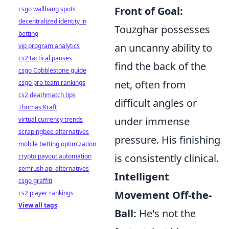
Front of Goal:
csgo wallbang spots
decentralized identity in
Touzghar possesses
betting
an uncanny ability to
vip program analytics
cs2 tactical pauses
find the back of the
csgo Cobblestone guide
net, often from
csgo pro team rankings
cs2 deathmatch tips
difficult angles or
Thomas Kraft
under immense
virtual currency trends
scrapingbee alternatives
pressure. His finishing
mobile betting optimization
is consistently clinical.
crypto payout automation
semrush api alternatives
Intelligent
csgo graffiti
Movement Off-the-
cs2 player rankings
View all tags
Ball:
He's not the