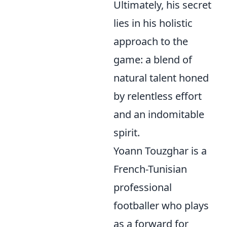
Ultimately, his secret
lies in his holistic
approach to the
game: a blend of
natural talent honed
by relentless effort
and an indomitable
spirit.
Yoann Touzghar is a
French-Tunisian
professional
footballer who plays
as a forward for