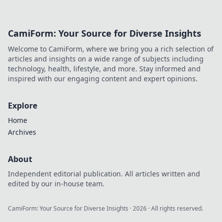
shaping tomorrow's tech.
Discover his innovations and
inspire your own digital
CamiForm: Your Source for Diverse Insights
future!
Welcome to CamiForm, where we bring you a rich selection of
articles and insights on a wide range of subjects including
technology, health, lifestyle, and more. Stay informed and
inspired with our engaging content and expert opinions.
Explore
Home
Archives
About
Independent editorial publication. All articles written and
edited by our in-house team.
CamiForm: Your Source for Diverse Insights
·
2026
· All rights reserved.