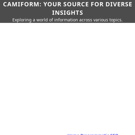
CAMIFORM: YOUR SOURCE FOR DIVERSE
INSIGHTS
Exploring a world of information across various topics.