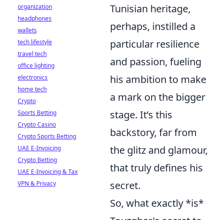
Tunisian heritage,
organization
headphones
perhaps, instilled a
wallets
particular resilience
tech lifestyle
travel tech
and passion, fueling
office lighting
his ambition to make
electronics
home tech
a mark on the bigger
Crypto
stage. It’s this
Sports Betting
Crypto Casino
backstory, far from
Crypto Sports Betting
the glitz and glamour,
UAE E-Invoicing
Crypto Betting
that truly defines his
UAE E-Invoicing & Tax
secret.
VPN & Privacy
So, what exactly *is*