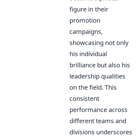
figure in their
promotion
campaigns,
showcasing not only
his individual
brilliance but also his
leadership qualities
on the field. This
consistent
performance across
different teams and
divisions underscores