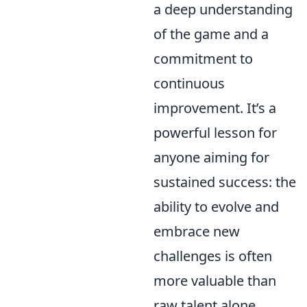
a deep understanding
of the game and a
commitment to
continuous
improvement. It’s a
powerful lesson for
anyone aiming for
sustained success: the
ability to evolve and
embrace new
challenges is often
more valuable than
raw talent alone.