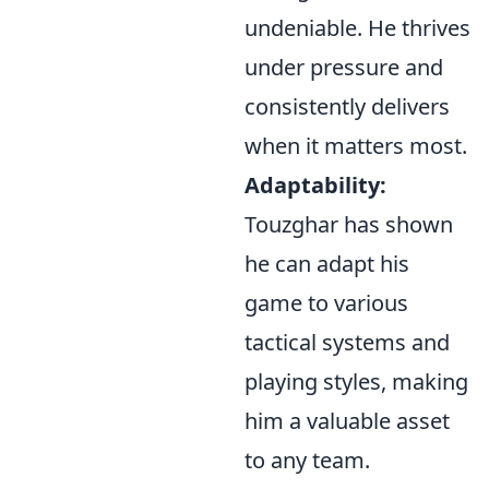
undeniable. He thrives
under pressure and
consistently delivers
when it matters most.
Adaptability:
Touzghar has shown
he can adapt his
game to various
tactical systems and
playing styles, making
him a valuable asset
to any team.