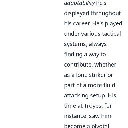
adaptability
he's
displayed throughout
his career. He's played
under various tactical
systems, always
finding a way to
contribute, whether
as a lone striker or
part of a more fluid
attacking setup. His
time at Troyes, for
instance, saw him
become a pivotal