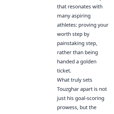
that resonates with
many aspiring
athletes: proving your
worth step by
painstaking step,
rather than being
handed a golden
ticket.
What truly sets
Touzghar apart is not
just his goal-scoring
prowess, but the