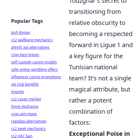
Touzghar's secret to
transitioning from
Popular Tags
relative obscurity to
becoming a respected
Josh Bogan
cs2 wallbang mechanics
forward in Ligue 1 and
ahrefs api alternatives
a key figure for the
csgo best knives
self custody casino models
Tunisian national
safe online gambling offers
team? It's not a single
influencer casino promotions
vip club benefits
magical attribute, but
mounts
rather a potent
cs2 cases market
Denis Kozhanov
combination of
csgo aim maps
factors:
rapidapi alternatives
cs2 peek mechanics
Exceptional Poise in
cs2 VAC ban