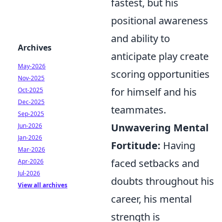
fastest, but his
positional awareness
and ability to
Archives
anticipate play create
May-2026
scoring opportunities
Nov-2025
for himself and his
Oct-2025
Dec-2025
teammates.
Sep-2025
Unwavering Mental
Jun-2026
Jan-2026
Fortitude:
Having
Mar-2026
faced setbacks and
Apr-2026
Jul-2026
doubts throughout his
View all archives
career, his mental
strength is