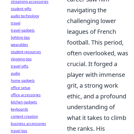
streaming accessories
navigating the
student gifts
audio technology
challenging lower
travel
leagues of French
travel gadgets
lighting tips
football. This period,
wearables
often overlooked, was
student resources
vlogging tips
crucial. It forged a
travel gifts
player with immense
audio
home gadgets
grit, a strong work
office setup
ethic, and a profound
office accessories
kitchen gadgets
understanding of
keyboards
what it takes to climb
content creation
business accessories
the ranks. His
travel tips