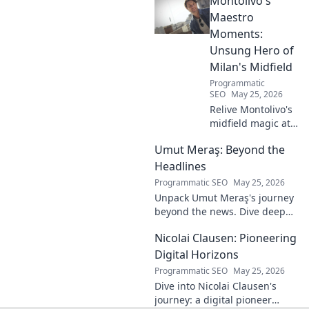
Montolivo's
and lasting impact. Click to
learn more!
Maestro
Moments:
Unsung Hero of
Milan's Midfield
Programmatic
SEO
May 25, 2026
Relive Montolivo's
midfield magic at
Milan! Unsung
Umut Meraş: Beyond the
hero, elegant
passer, tactical
Headlines
genius. Discover
Programmatic SEO
May 25, 2026
his overlooked
Unpack Umut Meraş's journey
brilliance.
beyond the news. Dive deep
into his life, career, and impact
Nicolai Clausen: Pioneering
in this exclusive blog series.
Click to explore!
Digital Horizons
Programmatic SEO
May 25, 2026
Dive into Nicolai Clausen's
journey: a digital pioneer