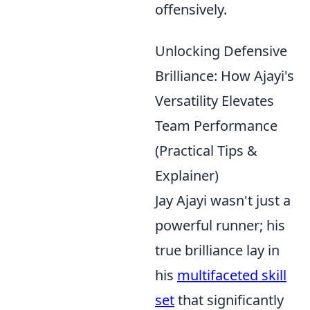
offensively.
Unlocking Defensive
Brilliance: How Ajayi's
Versatility Elevates
Team Performance
(Practical Tips &
Explainer)
Jay Ajayi wasn't just a
powerful runner; his
true brilliance lay in
his
multifaceted skill
set
that significantly