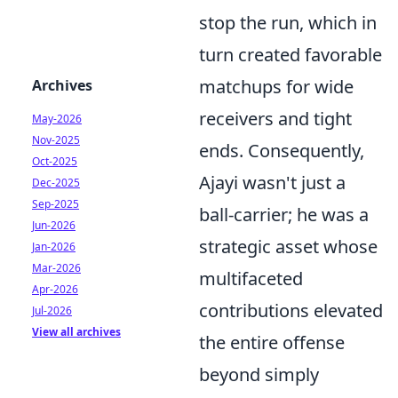
stop the run, which in
turn created favorable
matchups for wide
Archives
receivers and tight
May-2026
Nov-2025
ends. Consequently,
Oct-2025
Ajayi wasn't just a
Dec-2025
Sep-2025
ball-carrier; he was a
Jun-2026
strategic asset whose
Jan-2026
Mar-2026
multifaceted
Apr-2026
contributions elevated
Jul-2026
View all archives
the entire offense
beyond simply