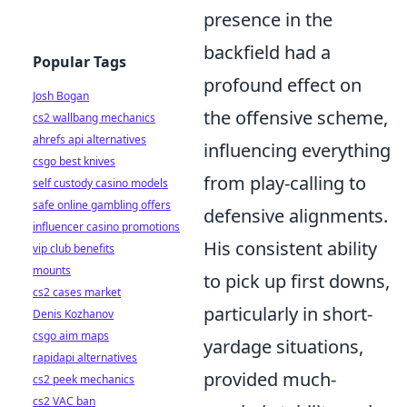
presence in the
backfield had a
Popular Tags
profound effect on
Josh Bogan
the offensive scheme,
cs2 wallbang mechanics
ahrefs api alternatives
influencing everything
csgo best knives
from play-calling to
self custody casino models
safe online gambling offers
defensive alignments.
influencer casino promotions
His consistent ability
vip club benefits
mounts
to pick up first downs,
cs2 cases market
particularly in short-
Denis Kozhanov
csgo aim maps
yardage situations,
rapidapi alternatives
provided much-
cs2 peek mechanics
cs2 VAC ban