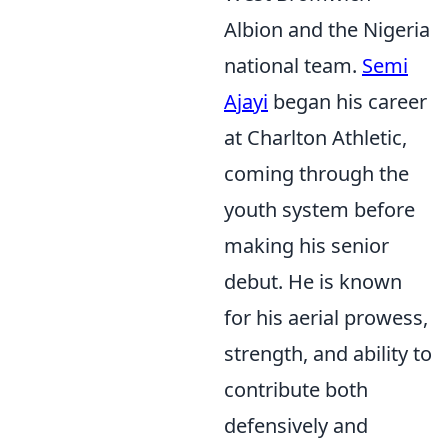
Albion and the Nigeria
national team.
Semi
Ajayi
began his career
at Charlton Athletic,
coming through the
youth system before
making his senior
debut. He is known
for his aerial prowess,
strength, and ability to
contribute both
defensively and