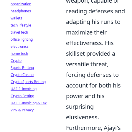
weapon, capable of
organization
reading defenses and
headphones
wallets
adapting his runs to
tech lifestyle
maximize their
travel tech
office lighting
effectiveness. His
electronics
skillset provided a
home tech
Crypto
versatile threat,
Sports Betting
forcing defenses to
Crypto Casino
Crypto Sports Betting
account for both his
UAE E-Invoicing
power and his
Crypto Betting
UAE E-Invoicing & Tax
surprising
VPN & Privacy
elusiveness.
Furthermore, Ajayi's