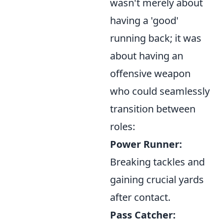
wasn't merely about
having a 'good'
running back; it was
about having an
offensive weapon
who could seamlessly
transition between
roles:
Power Runner:
Breaking tackles and
gaining crucial yards
after contact.
Pass Catcher: