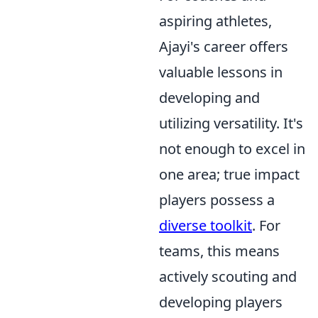
aspiring athletes,
Ajayi's career offers
valuable lessons in
developing and
utilizing versatility. It's
not enough to excel in
one area; true impact
players possess a
diverse toolkit
. For
teams, this means
actively scouting and
developing players