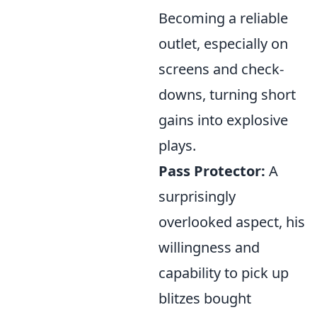
Becoming a reliable
outlet, especially on
screens and check-
downs, turning short
gains into explosive
plays.
Pass Protector:
A
surprisingly
overlooked aspect, his
willingness and
capability to pick up
blitzes bought