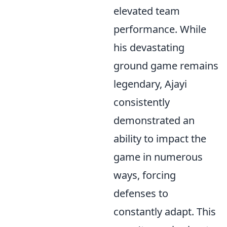
elevated team
performance. While
his devastating
ground game remains
legendary, Ajayi
consistently
demonstrated an
ability to impact the
game in numerous
ways, forcing
defenses to
constantly adapt. This