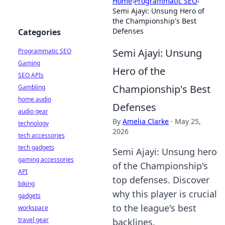
Home
›
Programmatic SEO
›
Semi Ajayi: Unsung Hero of
the Championship's Best
Defenses
Categories
Semi Ajayi: Unsung
Programmatic SEO
Gaming
Hero of the
SEO APIs
Championship's Best
Gambling
home audio
Defenses
audio gear
By
Amelia Clarke
·
May 25,
technology
2026
tech accessories
tech gadgets
Semi Ajayi: Unsung hero
gaming accessories
of the Championship's
API
top defenses. Discover
biking
why this player is crucial
gadgets
to the league's best
workspace
travel gear
backlines.