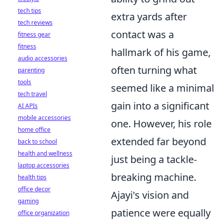
tech tips
extra yards after
tech reviews
contact was a
fitness gear
fitness
hallmark of his game,
audio accessories
often turning what
parenting
tools
seemed like a minimal
tech travel
gain into a significant
AI APIs
mobile accessories
one. However, his role
home office
extended far beyond
back to school
health and wellness
just being a tackle-
laptop accessories
breaking machine.
health tips
office decor
Ajayi's vision and
gaming
patience were equally
office organization