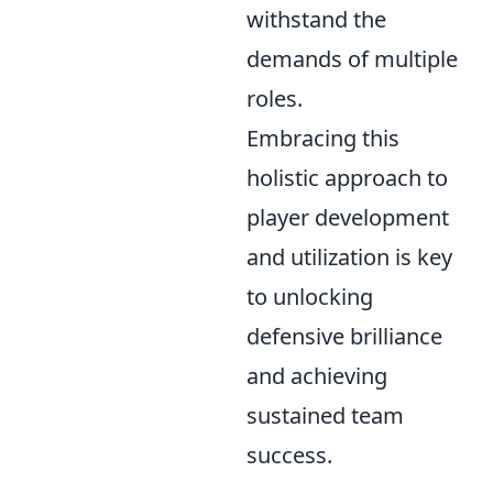
withstand the
demands of multiple
roles.
Embracing this
holistic approach to
player development
and utilization is key
to unlocking
defensive brilliance
and achieving
sustained team
success.