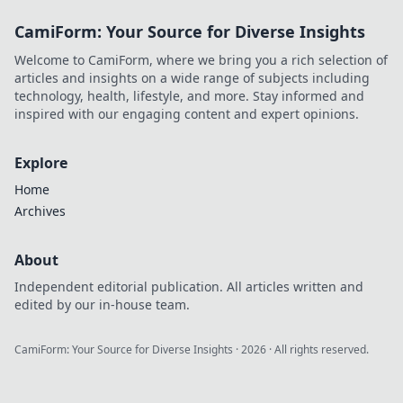
inspire your own digital
CamiForm: Your Source for Diverse Insights
future!
Welcome to CamiForm, where we bring you a rich selection of
articles and insights on a wide range of subjects including
technology, health, lifestyle, and more. Stay informed and
inspired with our engaging content and expert opinions.
Explore
Home
Archives
About
Independent editorial publication. All articles written and
edited by our in-house team.
CamiForm: Your Source for Diverse Insights
·
2026
· All rights reserved.