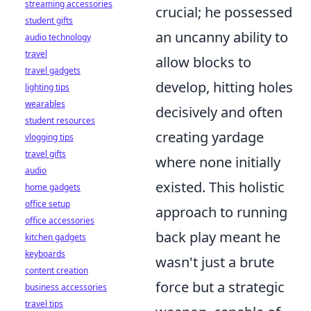
streaming accessories
crucial; he possessed
student gifts
an uncanny ability to
audio technology
travel
allow blocks to
travel gadgets
develop, hitting holes
lighting tips
wearables
decisively and often
student resources
creating yardage
vlogging tips
travel gifts
where none initially
audio
existed. This holistic
home gadgets
office setup
approach to running
office accessories
back play meant he
kitchen gadgets
keyboards
wasn't just a brute
content creation
force but a strategic
business accessories
travel tips