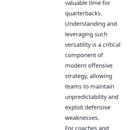
valuable time for
quarterbacks.
Understanding and
leveraging such
versatility is a critical
component of
modern offensive
strategy, allowing
teams to maintain
unpredictability and
exploit defensive
weaknesses.
For coaches and