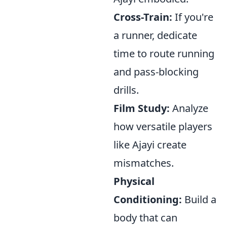
Cross-Train:
If you're
a runner, dedicate
time to route running
and pass-blocking
drills.
Film Study:
Analyze
how versatile players
like Ajayi create
mismatches.
Physical
Conditioning:
Build a
body that can