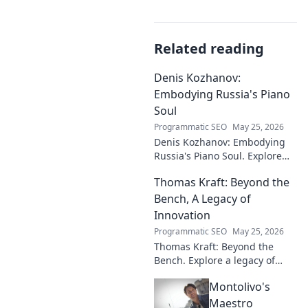
Related reading
Denis Kozhanov:
Embodying Russia's Piano
Soul
Programmatic SEO
May 25, 2026
Denis Kozhanov: Embodying
Russia's Piano Soul. Explore
his artistry, deep connection to
Thomas Kraft: Beyond the
Russian music, and
captivating performances.
Bench, A Legacy of
Innovation
Programmatic SEO
May 25, 2026
Thomas Kraft: Beyond the
Bench. Explore a legacy of
legal innovation, leadership,
Montolivo's
and lasting impact. Click to
learn more!
Maestro