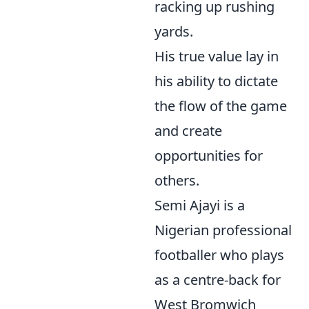
racking up rushing
yards.
His true value lay in
his ability to dictate
the flow of the game
and create
opportunities for
others.
Semi Ajayi is a
Nigerian professional
footballer who plays
as a centre-back for
West Bromwich