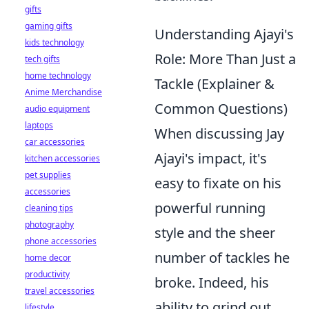
gifts
gaming gifts
Understanding Ajayi's
kids technology
Role: More Than Just a
tech gifts
home technology
Tackle (Explainer &
Anime Merchandise
Common Questions)
audio equipment
laptops
When discussing Jay
car accessories
Ajayi's impact, it's
kitchen accessories
pet supplies
easy to fixate on his
accessories
powerful running
cleaning tips
photography
style and the sheer
phone accessories
number of tackles he
home decor
productivity
broke. Indeed, his
travel accessories
ability to grind out
lifestyle