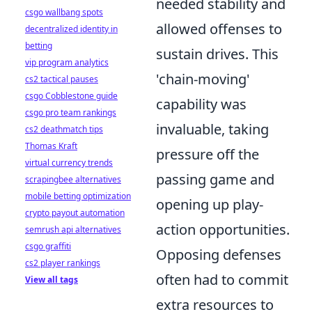
needed stability and
csgo wallbang spots
allowed offenses to
decentralized identity in
betting
sustain drives. This
vip program analytics
'chain-moving'
cs2 tactical pauses
csgo Cobblestone guide
capability was
csgo pro team rankings
invaluable, taking
cs2 deathmatch tips
Thomas Kraft
pressure off the
virtual currency trends
passing game and
scrapingbee alternatives
mobile betting optimization
opening up play-
crypto payout automation
action opportunities.
semrush api alternatives
csgo graffiti
Opposing defenses
cs2 player rankings
often had to commit
View all tags
extra resources to