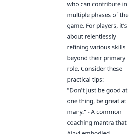
who can contribute in
multiple phases of the
game. For players, it's
about relentlessly
refining various skills
beyond their primary
role. Consider these
practical tips:
"Don't just be good at
one thing, be great at
many." - A common
coaching mantra that
Ajayi embodied.