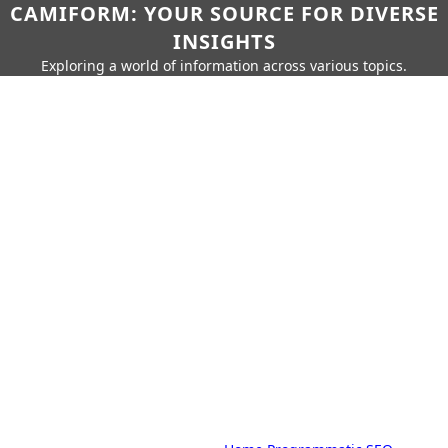
CAMIFORM: YOUR SOURCE FOR DIVERSE
INSIGHTS
Exploring a world of information across various topics.