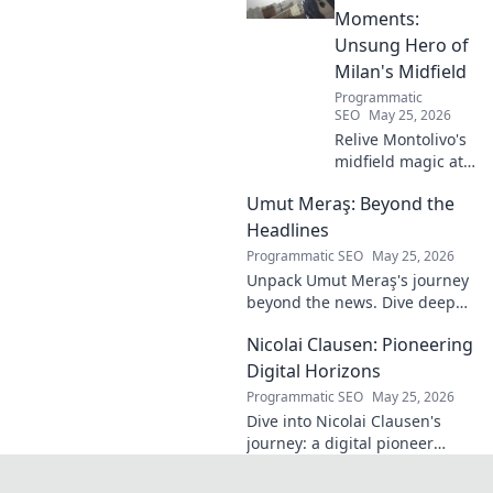
Moments:
Unsung Hero of
Milan's Midfield
Programmatic
SEO
May 25, 2026
Relive Montolivo's
midfield magic at
Milan! Unsung
Umut Meraş: Beyond the
hero, elegant
passer, tactical
Headlines
genius. Discover
Programmatic SEO
May 25, 2026
his overlooked
Unpack Umut Meraş's journey
brilliance.
beyond the news. Dive deep
into his life, career, and impact
Nicolai Clausen: Pioneering
in this exclusive blog series.
Click to explore!
Digital Horizons
Programmatic SEO
May 25, 2026
Dive into Nicolai Clausen's
journey: a digital pioneer
shaping tomorrow's tech.
Discover his innovations and