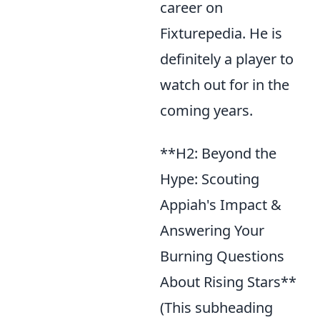
career on
Fixturepedia. He is
definitely a player to
watch out for in the
coming years.
**H2: Beyond the
Hype: Scouting
Appiah's Impact &
Answering Your
Burning Questions
About Rising Stars**
(This subheading