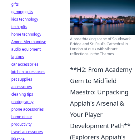
gifts
gaming gifts
kids technology
tech gifts
home technology
A breathtaking scene of Southwark
Anime Merchandise
Bridge and St. Paul's Cathedral in
London at dusk with vibrant
audio equipment
reflections in the Thames.
laptops
car accessories
**H2: From Academy
kitchen accessories
pet supplies
Gem to Midfield
accessories
Maestro: Unpacking
cleaning tips
photography
Appiah's Arsenal &
phone accessories
Your Player
home decor
productivity
Development Path**
travel accessories
(Explorers Appiah's
lifestyle