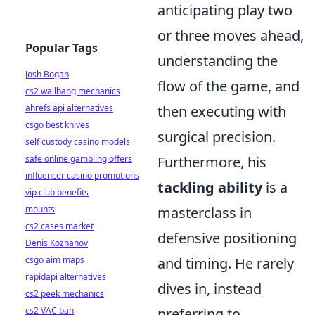
anticipating play two
or three moves ahead,
Popular Tags
understanding the
Josh Bogan
flow of the game, and
cs2 wallbang mechanics
ahrefs api alternatives
then executing with
csgo best knives
surgical precision.
self custody casino models
safe online gambling offers
Furthermore, his
influencer casino promotions
tackling ability
is a
vip club benefits
mounts
masterclass in
cs2 cases market
defensive positioning
Denis Kozhanov
csgo aim maps
and timing. He rarely
rapidapi alternatives
dives in, instead
cs2 peek mechanics
cs2 VAC ban
preferring to