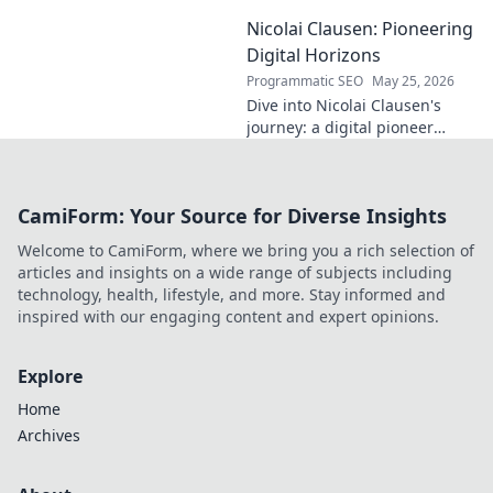
into his life, career, and impact
Nicolai Clausen: Pioneering
in this exclusive blog series.
Click to explore!
Digital Horizons
Programmatic SEO
May 25, 2026
Dive into Nicolai Clausen's
journey: a digital pioneer
shaping tomorrow's tech.
Discover his innovations and
inspire your own digital
CamiForm: Your Source for Diverse Insights
future!
Welcome to CamiForm, where we bring you a rich selection of
articles and insights on a wide range of subjects including
technology, health, lifestyle, and more. Stay informed and
inspired with our engaging content and expert opinions.
Explore
Home
Archives