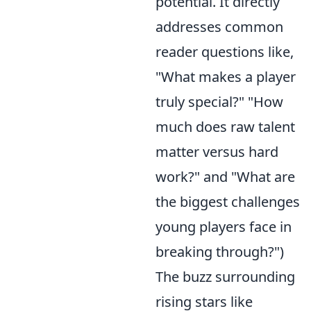
potential. It directly
addresses common
reader questions like,
"What makes a player
truly special?" "How
much does raw talent
matter versus hard
work?" and "What are
the biggest challenges
young players face in
breaking through?")
The buzz surrounding
rising stars like