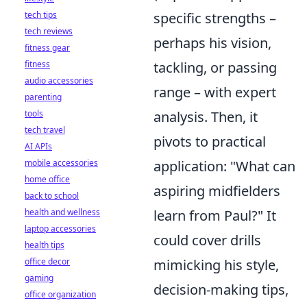
tech tips
specific strengths –
tech reviews
perhaps his vision,
fitness gear
fitness
tackling, or passing
audio accessories
range – with expert
parenting
tools
analysis. Then, it
tech travel
pivots to practical
AI APIs
mobile accessories
application: "What can
home office
aspiring midfielders
back to school
health and wellness
learn from Paul?" It
laptop accessories
could cover drills
health tips
office decor
mimicking his style,
gaming
decision-making tips,
office organization