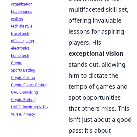
organization
multifaceted skill set,
headphones
wallets
offering invaluable
tech lifestyle
lessons for aspiring
travel tech
office lighting
players. His
electronics
exceptional vision
home tech
Crypto
stands out, allowing
Sports Betting
him to dictate the
Crypto Casino
Crypto Sports Betting
tempo of games and
UAE E-Invoicing
spot opportunities
Crypto Betting
UAE E-Invoicing & Tax
that others miss. This
VPN & Privacy
isn't just about a good
pass; it's about