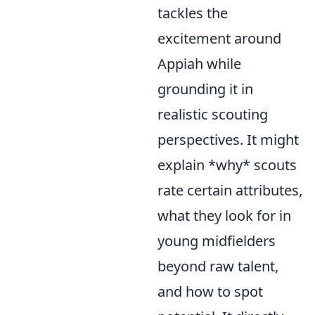
tackles the
excitement around
Appiah while
grounding it in
realistic scouting
perspectives. It might
explain *why* scouts
rate certain attributes,
what they look for in
young midfielders
beyond raw talent,
and how to spot