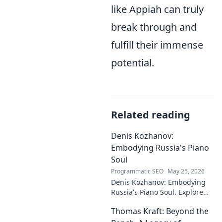
like Appiah can truly
break through and
fulfill their immense
potential.
Related reading
Denis Kozhanov:
Embodying Russia's Piano
Soul
Programmatic SEO
May 25, 2026
Denis Kozhanov: Embodying
Russia's Piano Soul. Explore
his artistry, deep connection to
Thomas Kraft: Beyond the
Russian music, and
captivating performances.