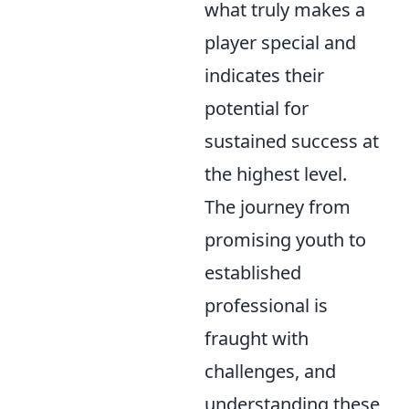
what truly makes a
player special and
indicates their
potential for
sustained success at
the highest level.
The journey from
promising youth to
established
professional is
fraught with
challenges, and
understanding these