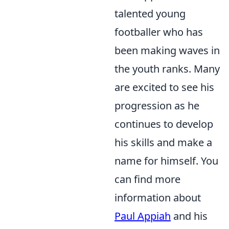
talented young
footballer who has
been making waves in
the youth ranks. Many
are excited to see his
progression as he
continues to develop
his skills and make a
name for himself. You
can find more
information about
Paul Appiah
and his