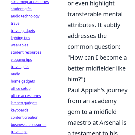
streaming accessories
or even highlight
student gifts
transferable mental
audio technology
travel
attributes. It subtly
travel gadgets
addresses the
lighting tips
wearables
common question:
student resources
"How can I become a
vlogging tips
travel gifts
better midfielder like
audio
him?")
home gadgets
office setup
Paul Appiah's journey
office accessories
from an academy
kitchen gadgets
keyboards
gem to a midfield
content creation
maestro at Arsenal is
business accessories
travel tips
a testament to his