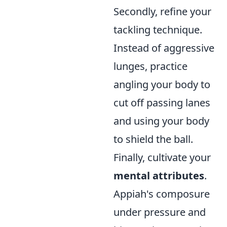
Secondly, refine your
tackling technique.
Instead of aggressive
lunges, practice
angling your body to
cut off passing lanes
and using your body
to shield the ball.
Finally, cultivate your
mental attributes
.
Appiah's composure
under pressure and