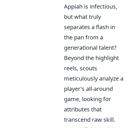
Appiah is infectious,
but what truly
separates a flash in
the pan from a
generational talent?
Beyond the highlight
reels, scouts
meticulously analyze a
player's all-around
game, looking for
attributes that
transcend raw skill.