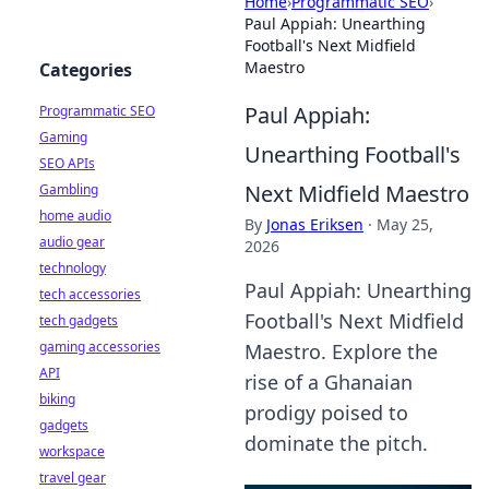
Home
›
Programmatic SEO
›
Paul Appiah: Unearthing
Football's Next Midfield
Maestro
Categories
Paul Appiah:
Programmatic SEO
Gaming
Unearthing Football's
SEO APIs
Next Midfield Maestro
Gambling
home audio
By
Jonas Eriksen
·
May 25,
audio gear
2026
technology
Paul Appiah: Unearthing
tech accessories
Football's Next Midfield
tech gadgets
gaming accessories
Maestro. Explore the
API
rise of a Ghanaian
biking
prodigy poised to
gadgets
dominate the pitch.
workspace
travel gear