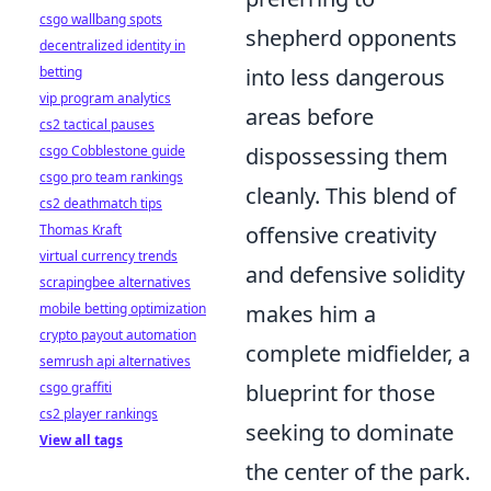
csgo wallbang spots
shepherd opponents
decentralized identity in
betting
into less dangerous
vip program analytics
areas before
cs2 tactical pauses
csgo Cobblestone guide
dispossessing them
csgo pro team rankings
cleanly. This blend of
cs2 deathmatch tips
Thomas Kraft
offensive creativity
virtual currency trends
and defensive solidity
scrapingbee alternatives
mobile betting optimization
makes him a
crypto payout automation
complete midfielder, a
semrush api alternatives
csgo graffiti
blueprint for those
cs2 player rankings
seeking to dominate
View all tags
the center of the park.