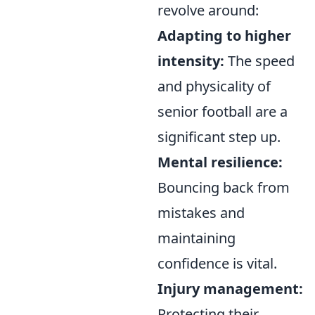
revolve around:
Adapting to higher
intensity:
The speed
and physicality of
senior football are a
significant step up.
Mental resilience:
Bouncing back from
mistakes and
maintaining
confidence is vital.
Injury management:
Protecting their