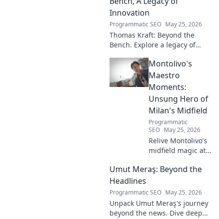
Bench, A Legacy of
Innovation
Programmatic SEO
May 25, 2026
Thomas Kraft: Beyond the
Bench. Explore a legacy of
legal innovation, leadership,
Montolivo's
and lasting impact. Click to
learn more!
Maestro
Moments:
Unsung Hero of
Milan's Midfield
Programmatic
SEO
May 25, 2026
Relive Montolivo's
midfield magic at
Milan! Unsung
Umut Meraş: Beyond the
hero, elegant
passer, tactical
Headlines
genius. Discover
Programmatic SEO
May 25, 2026
his overlooked
Unpack Umut Meraş's journey
brilliance.
beyond the news. Dive deep