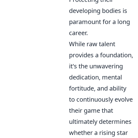
developing bodies is
paramount for a long
career.
While raw talent
provides a foundation,
it's the unwavering
dedication, mental
fortitude, and ability
to continuously evolve
their game that
ultimately determines
whether a rising star