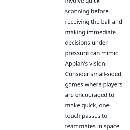
involve quick
scanning before
receiving the ball and
making immediate
decisions under
pressure can mimic
Appiah's vision.
Consider small-sided
games where players
are encouraged to
make quick, one-
touch passes to
teammates in space.