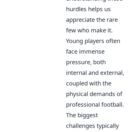
hurdles helps us
appreciate the rare
few who make it.
Young players often
face immense
pressure, both
internal and external,
coupled with the
physical demands of
professional football.
The biggest
challenges typically