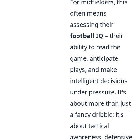
For midfielders, this
often means
assessing their
football IQ
– their
ability to read the
game, anticipate
plays, and make
intelligent decisions
under pressure. It's
about more than just
a fancy dribble; it's
about tactical
awareness, defensive