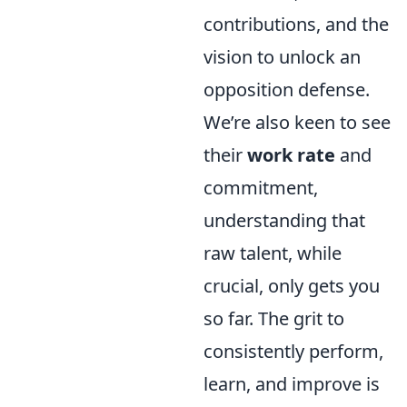
contributions, and the
vision to unlock an
opposition defense.
We’re also keen to see
their
work rate
and
commitment,
understanding that
raw talent, while
crucial, only gets you
so far. The grit to
consistently perform,
learn, and improve is