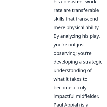
his consistent work
rate are transferable
skills that transcend
mere physical ability.
By analyzing his play,
you're not just
observing; you're
developing a strategic
understanding of
what it takes to
become a truly
impactful midfielder.
Paul Appiah is a