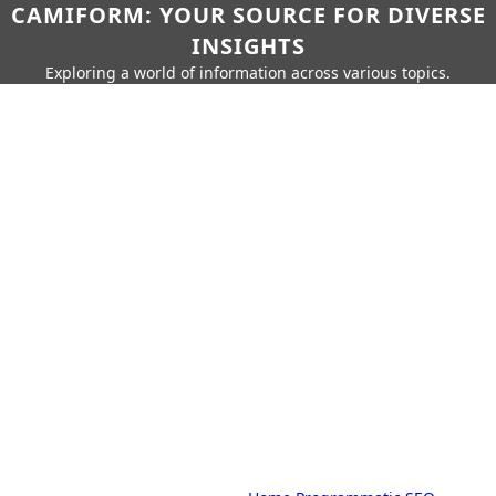
CAMIFORM: YOUR SOURCE FOR DIVERSE
INSIGHTS
Exploring a world of information across various topics.