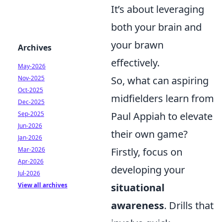
It’s about leveraging
both your brain and
your brawn
Archives
effectively.
May-2026
Nov-2025
So, what can aspiring
Oct-2025
midfielders learn from
Dec-2025
Sep-2025
Paul Appiah to elevate
Jun-2026
their own game?
Jan-2026
Mar-2026
Firstly, focus on
Apr-2026
developing your
Jul-2026
View all archives
situational
awareness
. Drills that