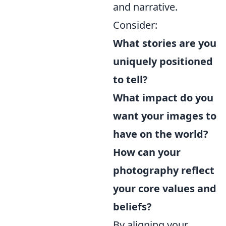
and narrative.
Consider:
What stories are you
uniquely positioned
to tell?
What impact do you
want your images to
have on the world?
How can your
photography reflect
your core values and
beliefs?
By aligning your