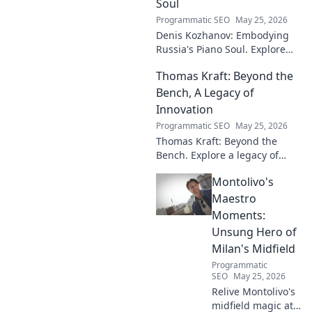
Soul
Programmatic SEO
May 25, 2026
Denis Kozhanov: Embodying
Russia's Piano Soul. Explore
his artistry, deep connection to
Thomas Kraft: Beyond the
Russian music, and
captivating performances.
Bench, A Legacy of
Innovation
Programmatic SEO
May 25, 2026
Thomas Kraft: Beyond the
Bench. Explore a legacy of
legal innovation, leadership,
Montolivo's
and lasting impact. Click to
learn more!
Maestro
Moments:
Unsung Hero of
Milan's Midfield
Programmatic
SEO
May 25, 2026
Relive Montolivo's
midfield magic at