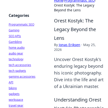
Home
›
Programmatic SEO
›
Orest Kostyk: The Legacy
Beyond the Lens
Categories
Orest Kostyk: The
Programmatic SEO
Legacy Beyond the
Gaming
SEO APIs
Lens
Gambling
By
Jonas Eriksen
·
May 25,
home audio
2026
audio gear
Uncover Orest Kostyk's
technology
tech accessories
enduring legacy beyond
tech gadgets
his iconic photography.
gaming accessories
Dive into the life and art
API
of a Ukrainian master.
biking
gadgets
Understanding Orest
workspace
travel gear