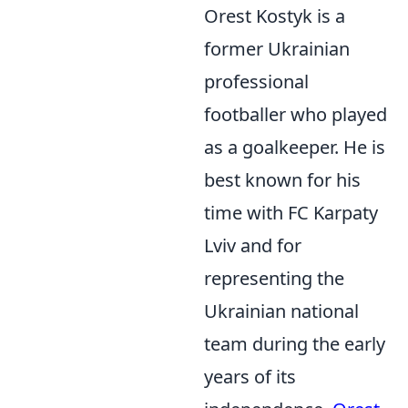
Orest Kostyk is a
former Ukrainian
professional
footballer who played
as a goalkeeper. He is
best known for his
time with FC Karpaty
Lviv and for
representing the
Ukrainian national
team during the early
years of its