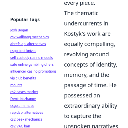
every piece.
The thematic
Popular Tags
undercurrents in
Josh Bogan
Kostyk's work are
cs2 wallbang mechanics
equally compelling,
ahrefs api alternatives
csgo best knives
revolving around
self custody casino models
concepts of identity,
safe online gambling offers
influencer casino promotions
memory, and the
vip club benefits
passage of time. He
mounts
cs2 cases market
possessed an
Denis Kozhanov
extraordinary ability
csgo aim maps
rapidapi alternatives
to capture the
cs2 peek mechanics
unspoken narratives
cs2 VAC ban