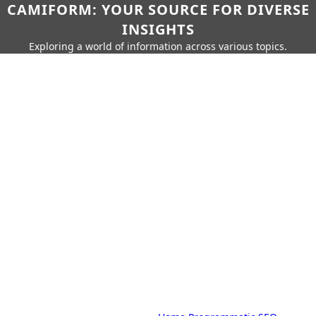
CAMIFORM: YOUR SOURCE FOR DIVERSE
INSIGHTS
Exploring a world of information across various topics.