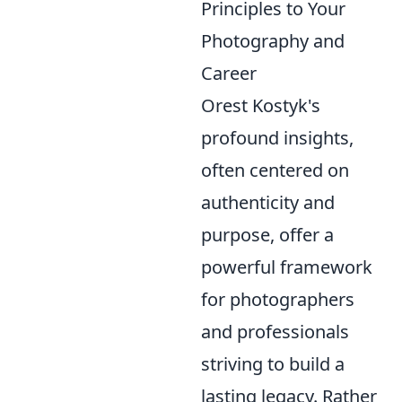
Principles to Your
Photography and
Career
Orest Kostyk's
profound insights,
often centered on
authenticity and
purpose, offer a
powerful framework
for photographers
and professionals
striving to build a
lasting legacy. Rather