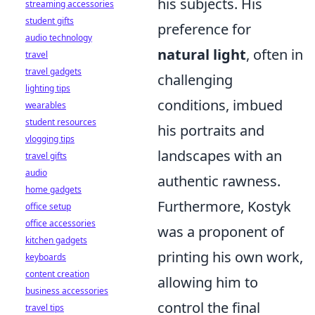
his subjects. His
streaming accessories
student gifts
preference for
audio technology
natural light
, often in
travel
travel gadgets
challenging
lighting tips
conditions, imbued
wearables
student resources
his portraits and
vlogging tips
landscapes with an
travel gifts
audio
authentic rawness.
home gadgets
Furthermore, Kostyk
office setup
office accessories
was a proponent of
kitchen gadgets
printing his own work,
keyboards
content creation
allowing him to
business accessories
control the final
travel tips