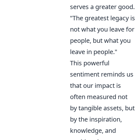
serves a greater good.
"The greatest legacy is
not what you leave for
people, but what you
leave in people."
This powerful
sentiment reminds us
that our impact is
often measured not
by tangible assets, but
by the inspiration,
knowledge, and