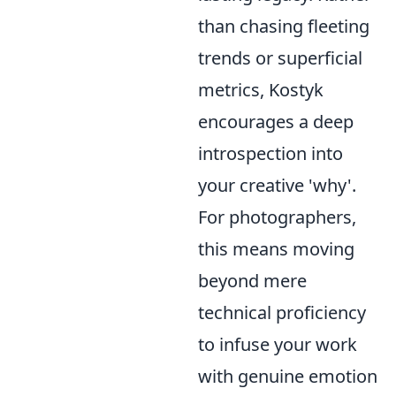
than chasing fleeting
trends or superficial
metrics, Kostyk
encourages a deep
introspection into
your creative 'why'.
For photographers,
this means moving
beyond mere
technical proficiency
to infuse your work
with genuine emotion