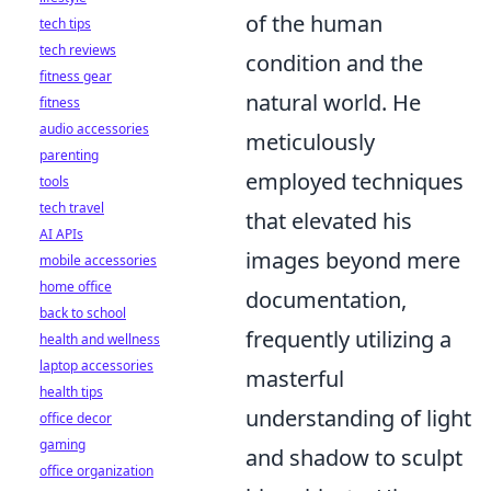
of the human
tech tips
tech reviews
condition and the
fitness gear
natural world. He
fitness
audio accessories
meticulously
parenting
employed techniques
tools
tech travel
that elevated his
AI APIs
images beyond mere
mobile accessories
home office
documentation,
back to school
frequently utilizing a
health and wellness
laptop accessories
masterful
health tips
understanding of light
office decor
gaming
and shadow to sculpt
office organization