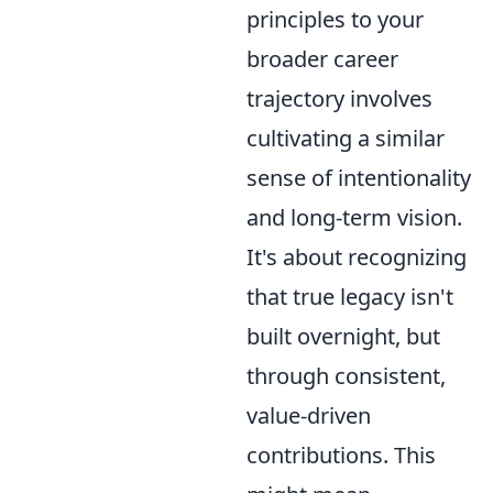
principles to your
broader career
trajectory involves
cultivating a similar
sense of intentionality
and long-term vision.
It's about recognizing
that true legacy isn't
built overnight, but
through consistent,
value-driven
contributions. This