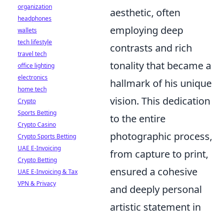
organization
aesthetic, often
headphones
employing deep
wallets
tech lifestyle
contrasts and rich
travel tech
tonality that became a
office lighting
electronics
hallmark of his unique
home tech
vision. This dedication
Crypto
Sports Betting
to the entire
Crypto Casino
photographic process,
Crypto Sports Betting
UAE E-Invoicing
from capture to print,
Crypto Betting
ensured a cohesive
UAE E-Invoicing & Tax
VPN & Privacy
and deeply personal
artistic statement in