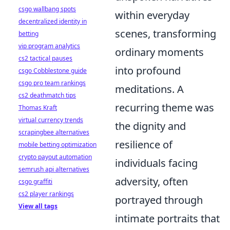
csgo wallbang spots
within everyday
decentralized identity in
scenes, transforming
betting
vip program analytics
ordinary moments
cs2 tactical pauses
into profound
csgo Cobblestone guide
csgo pro team rankings
meditations. A
cs2 deathmatch tips
recurring theme was
Thomas Kraft
virtual currency trends
the dignity and
scrapingbee alternatives
resilience of
mobile betting optimization
crypto payout automation
individuals facing
semrush api alternatives
adversity, often
csgo graffiti
cs2 player rankings
portrayed through
View all tags
intimate portraits that