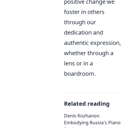
positive change we
foster in others
through our
dedication and
authentic expression,
whether through a
lens or in a
boardroom.
Related reading
Denis Kozhanov:
Embodying Russia's Piano