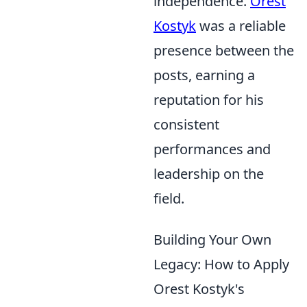
independence.
Orest
Kostyk
was a reliable
presence between the
posts, earning a
reputation for his
consistent
performances and
leadership on the
field.
Building Your Own
Legacy: How to Apply
Orest Kostyk's