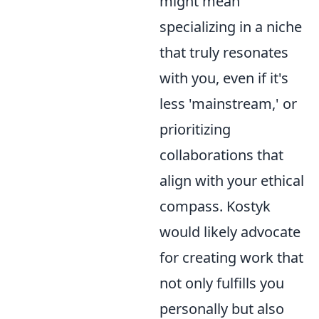
might mean
specializing in a niche
that truly resonates
with you, even if it's
less 'mainstream,' or
prioritizing
collaborations that
align with your ethical
compass. Kostyk
would likely advocate
for creating work that
not only fulfills you
personally but also