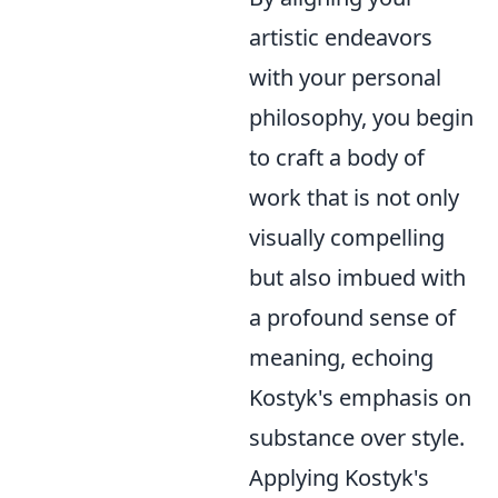
artistic endeavors
with your personal
philosophy, you begin
to craft a body of
work that is not only
visually compelling
but also imbued with
a profound sense of
meaning, echoing
Kostyk's emphasis on
substance over style.
Applying Kostyk's