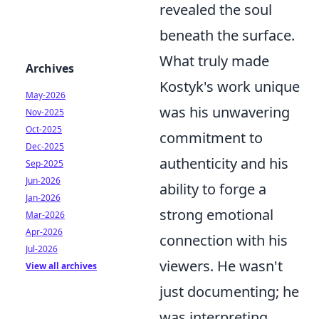
revealed the soul
beneath the surface.
What truly made
Archives
Kostyk's work unique
May-2026
was his unwavering
Nov-2025
Oct-2025
commitment to
Dec-2025
authenticity and his
Sep-2025
Jun-2026
ability to forge a
Jan-2026
strong emotional
Mar-2026
Apr-2026
connection with his
Jul-2026
viewers. He wasn't
View all archives
just documenting; he
was interpreting,