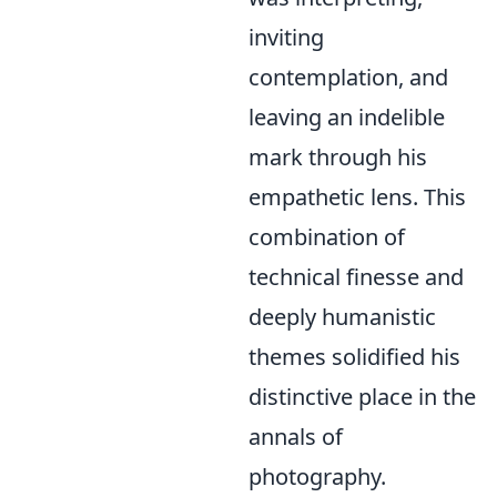
inviting
contemplation, and
leaving an indelible
mark through his
empathetic lens. This
combination of
technical finesse and
deeply humanistic
themes solidified his
distinctive place in the
annals of
photography.