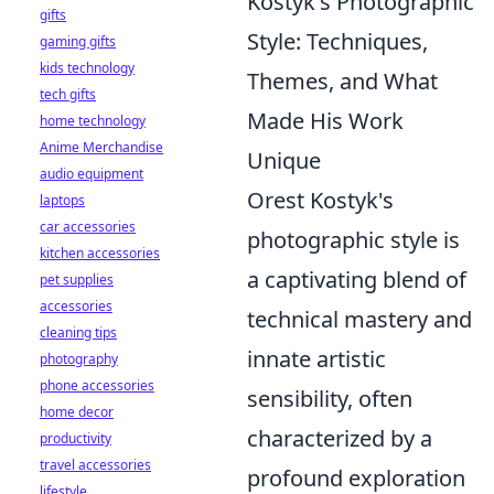
Kostyk's Photographic
gifts
Style: Techniques,
gaming gifts
kids technology
Themes, and What
tech gifts
Made His Work
home technology
Anime Merchandise
Unique
audio equipment
Orest Kostyk's
laptops
car accessories
photographic style is
kitchen accessories
a captivating blend of
pet supplies
accessories
technical mastery and
cleaning tips
innate artistic
photography
phone accessories
sensibility, often
home decor
characterized by a
productivity
travel accessories
profound exploration
lifestyle