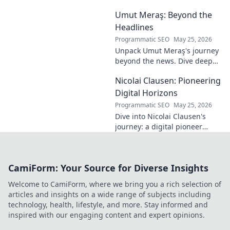
Milan! Unsung
Umut Meraş: Beyond the
hero, elegant
passer, tactical
Headlines
genius. Discover
Programmatic SEO
May 25, 2026
his overlooked
Unpack Umut Meraş's journey
brilliance.
beyond the news. Dive deep
into his life, career, and impact
Nicolai Clausen: Pioneering
in this exclusive blog series.
Click to explore!
Digital Horizons
Programmatic SEO
May 25, 2026
Dive into Nicolai Clausen's
journey: a digital pioneer
shaping tomorrow's tech.
Discover his innovations and
inspire your own digital
CamiForm: Your Source for Diverse Insights
future!
Welcome to CamiForm, where we bring you a rich selection of
articles and insights on a wide range of subjects including
technology, health, lifestyle, and more. Stay informed and
inspired with our engaging content and expert opinions.