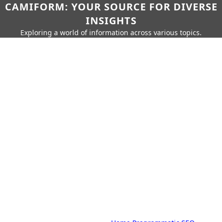
CAMIFORM: YOUR SOURCE FOR DIVERSE
INSIGHTS
Exploring a world of information across various topics.