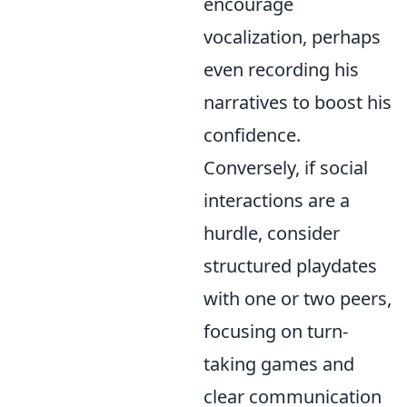
encourage
vocalization, perhaps
even recording his
narratives to boost his
confidence.
Conversely, if social
interactions are a
hurdle, consider
structured playdates
with one or two peers,
focusing on turn-
taking games and
clear communication