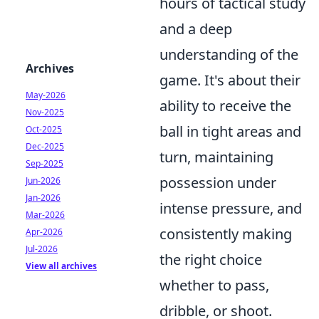
hours of tactical study
and a deep
understanding of the
Archives
game. It's about their
May-2026
ability to receive the
Nov-2025
ball in tight areas and
Oct-2025
Dec-2025
turn, maintaining
Sep-2025
possession under
Jun-2026
Jan-2026
intense pressure, and
Mar-2026
consistently making
Apr-2026
Jul-2026
the right choice
View all archives
whether to pass,
dribble, or shoot.