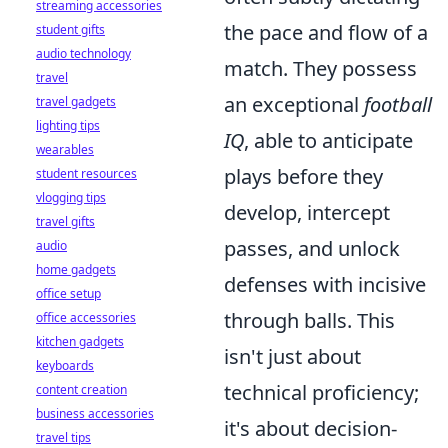
streaming accessories
the pace and flow of a
student gifts
audio technology
match. They possess
travel
an exceptional
football
travel gadgets
lighting tips
IQ
, able to anticipate
wearables
plays before they
student resources
vlogging tips
develop, intercept
travel gifts
passes, and unlock
audio
home gadgets
defenses with incisive
office setup
through balls. This
office accessories
kitchen gadgets
isn't just about
keyboards
technical proficiency;
content creation
business accessories
it's about decision-
travel tips