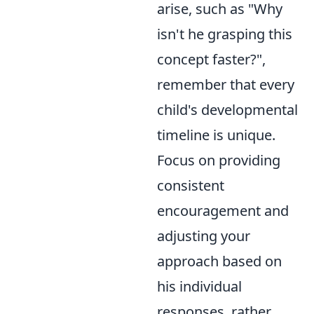
arise, such as "Why
isn't he grasping this
concept faster?",
remember that every
child's developmental
timeline is unique.
Focus on providing
consistent
encouragement and
adjusting your
approach based on
his individual
responses, rather