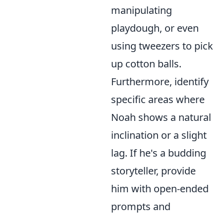
manipulating
playdough, or even
using tweezers to pick
up cotton balls.
Furthermore, identify
specific areas where
Noah shows a natural
inclination or a slight
lag. If he's a budding
storyteller, provide
him with open-ended
prompts and