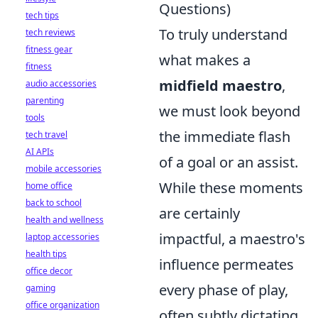
Questions)
tech tips
To truly understand
tech reviews
fitness gear
what makes a
fitness
midfield maestro
,
audio accessories
parenting
we must look beyond
tools
the immediate flash
tech travel
AI APIs
of a goal or an assist.
mobile accessories
While these moments
home office
back to school
are certainly
health and wellness
impactful, a maestro's
laptop accessories
health tips
influence permeates
office decor
every phase of play,
gaming
office organization
often subtly dictating