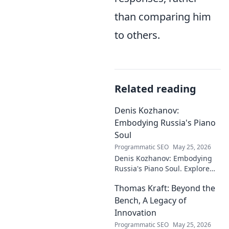
than comparing him
to others.
Related reading
Denis Kozhanov:
Embodying Russia's Piano
Soul
Programmatic SEO
May 25, 2026
Denis Kozhanov: Embodying
Russia's Piano Soul. Explore
his artistry, deep connection to
Thomas Kraft: Beyond the
Russian music, and
captivating performances.
Bench, A Legacy of
Innovation
Programmatic SEO
May 25, 2026