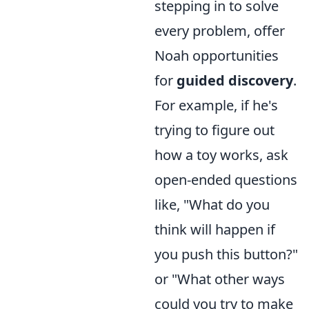
stepping in to solve
every problem, offer
Noah opportunities
for
guided discovery
.
For example, if he's
trying to figure out
how a toy works, ask
open-ended questions
like, "What do you
think will happen if
you push this button?"
or "What other ways
could you try to make