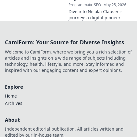
Programmatic SEO
May 25, 2026
Dive into Nicolai Clausen's
journey: a digital pioneer
shaping tomorrow's tech.
Discover his innovations and
inspire your own digital
CamiForm: Your Source for Diverse Insights
future!
Welcome to CamiForm, where we bring you a rich selection of
articles and insights on a wide range of subjects including
technology, health, lifestyle, and more. Stay informed and
inspired with our engaging content and expert opinions.
Explore
Home
Archives
About
Independent editorial publication. All articles written and
edited by our in-house team.