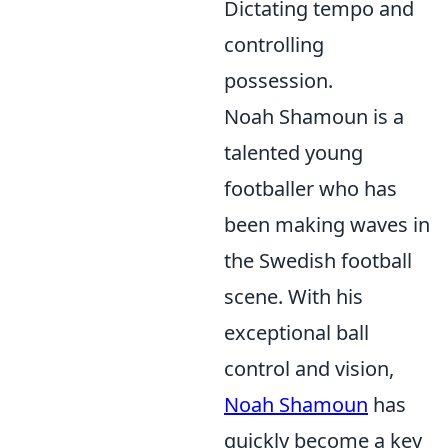
Dictating tempo and
controlling
possession.
Noah Shamoun is a
talented young
footballer who has
been making waves in
the Swedish football
scene. With his
exceptional ball
control and vision,
Noah Shamoun
has
quickly become a key