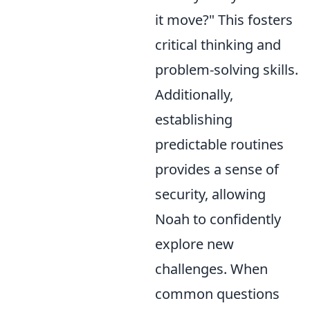
it move?" This fosters
critical thinking and
problem-solving skills.
Additionally,
establishing
predictable routines
provides a sense of
security, allowing
Noah to confidently
explore new
challenges. When
common questions