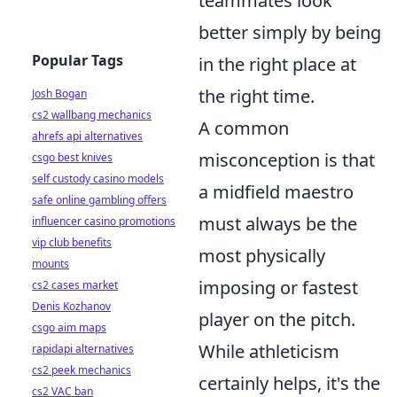
teammates look
better simply by being
Popular Tags
in the right place at
the right time.
Josh Bogan
cs2 wallbang mechanics
A common
ahrefs api alternatives
misconception is that
csgo best knives
self custody casino models
a midfield maestro
safe online gambling offers
must always be the
influencer casino promotions
vip club benefits
most physically
mounts
imposing or fastest
cs2 cases market
Denis Kozhanov
player on the pitch.
csgo aim maps
While athleticism
rapidapi alternatives
cs2 peek mechanics
certainly helps, it's the
cs2 VAC ban