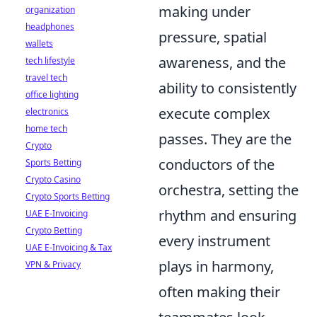
making under
organization
headphones
pressure, spatial
wallets
awareness, and the
tech lifestyle
travel tech
ability to consistently
office lighting
execute complex
electronics
home tech
passes. They are the
Crypto
conductors of the
Sports Betting
Crypto Casino
orchestra, setting the
Crypto Sports Betting
rhythm and ensuring
UAE E-Invoicing
Crypto Betting
every instrument
UAE E-Invoicing & Tax
plays in harmony,
VPN & Privacy
often making their