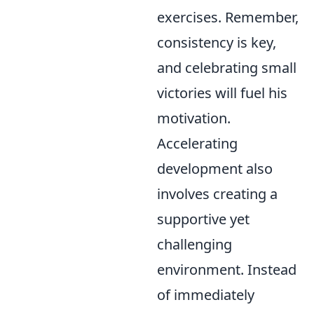
exercises. Remember,
consistency is key,
and celebrating small
victories will fuel his
motivation.
Accelerating
development also
involves creating a
supportive yet
challenging
environment. Instead
of immediately