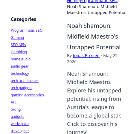
Home
›
Programmatic SEO
›
Noah Shamoun: Midfield
Maestro's Untapped Potential
Categories
Noah Shamoun:
Programmatic SEO
Midfield Maestro's
Gaming
SEO APIs
Untapped Potential
Gambling
By
Jonas Eriksen
·
May 25,
home audio
2026
audio gear
Noah Shamoun:
technology
tech accessories
Midfield Maestro.
tech gadgets
Explore his untapped
gaming accessories
potential, rising from
API
Austria's league to
biking
become a global star.
gadgets
Click to discover his
workspace
travel gear
journey!