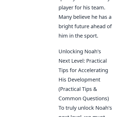
player for his team.
Many believe he has a
bright future ahead of
him in the sport.
Unlocking Noah's
Next Level: Practical
Tips for Accelerating
His Development
(Practical Tips &
Common Questions)
To truly unlock Noah's