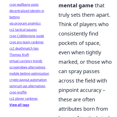
mental game
that
csgo wallbang spots
decentralized identity in
truly sets them apart.
betting
Think of players who
vip program analytics
cs2 tactical pauses
consistently find
csgo Cobblestone guide
pockets of space,
csgo pro team rankings
cs2 deathmatch tips
even when tightly
Thomas Kraft
marked, or those who
virtual currency trends
scrapingbee alternatives
can spray passes
mobile betting optimization
across the field with
crypto payout automation
semrush api alternatives
pinpoint accuracy –
csgo graffiti
these are often
cs2 player rankings
View all tags
attributes born from