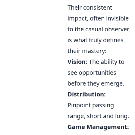
Their consistent
impact, often invisible
to the casual observer,
is what truly defines
their mastery:
Vision:
The ability to
see opportunities
before they emerge.
Distribution:
Pinpoint passing
range, short and long.
Game Management: