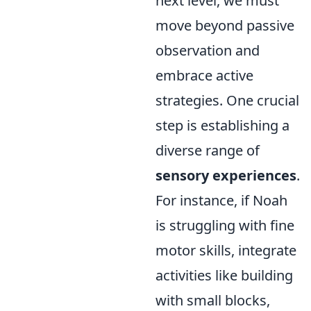
next level, we must
move beyond passive
observation and
embrace active
strategies. One crucial
step is establishing a
diverse range of
sensory experiences
.
For instance, if Noah
is struggling with fine
motor skills, integrate
activities like building
with small blocks,