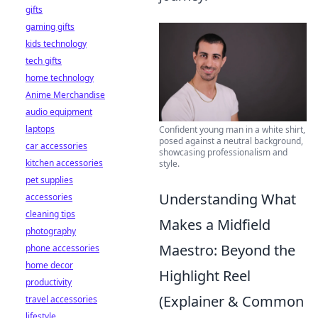
gifts
gaming gifts
kids technology
tech gifts
home technology
Anime Merchandise
audio equipment
laptops
Confident young man in a white shirt,
posed against a neutral background,
car accessories
showcasing professionalism and
kitchen accessories
style.
pet supplies
Understanding What
accessories
cleaning tips
Makes a Midfield
photography
Maestro: Beyond the
phone accessories
home decor
Highlight Reel
productivity
(Explainer & Common
travel accessories
lifestyle