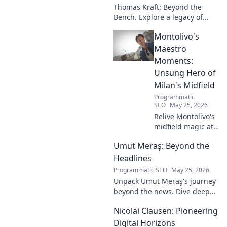
Thomas Kraft: Beyond the
Bench. Explore a legacy of
legal innovation, leadership,
Montolivo's
and lasting impact. Click to
learn more!
Maestro
Moments:
Unsung Hero of
Milan's Midfield
Programmatic
SEO
May 25, 2026
Relive Montolivo's
midfield magic at
Milan! Unsung
Umut Meraş: Beyond the
hero, elegant
passer, tactical
Headlines
genius. Discover
Programmatic SEO
May 25, 2026
his overlooked
Unpack Umut Meraş's journey
brilliance.
beyond the news. Dive deep
into his life, career, and impact
Nicolai Clausen: Pioneering
in this exclusive blog series.
Click to explore!
Digital Horizons