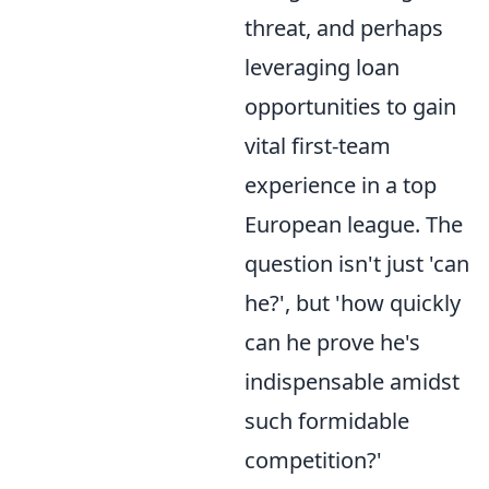
threat, and perhaps
leveraging loan
opportunities to gain
vital first-team
experience in a top
European league. The
question isn't just 'can
he?', but 'how quickly
can he prove he's
indispensable amidst
such formidable
competition?'