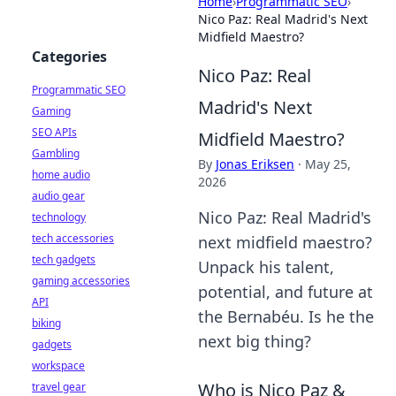
Home
›
Programmatic SEO
›
Nico Paz: Real Madrid's Next
Midfield Maestro?
Categories
Nico Paz: Real
Programmatic SEO
Madrid's Next
Gaming
SEO APIs
Midfield Maestro?
Gambling
By
Jonas Eriksen
·
May 25,
home audio
2026
audio gear
Nico Paz: Real Madrid's
technology
tech accessories
next midfield maestro?
tech gadgets
Unpack his talent,
gaming accessories
potential, and future at
API
the Bernabéu. Is he the
biking
next big thing?
gadgets
workspace
Who is Nico Paz &
travel gear