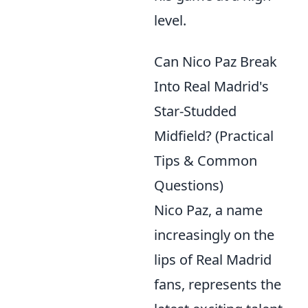
level.
Can Nico Paz Break
Into Real Madrid's
Star-Studded
Midfield? (Practical
Tips & Common
Questions)
Nico Paz, a name
increasingly on the
lips of Real Madrid
fans, represents the