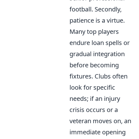
football. Secondly,
patience is a virtue.
Many top players
endure loan spells or
gradual integration
before becoming
fixtures. Clubs often
look for specific
needs; if an injury
crisis occurs or a
veteran moves on, an
immediate opening