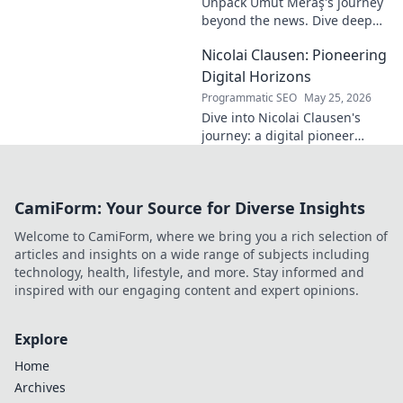
Unpack Umut Meraş's journey
brilliance.
beyond the news. Dive deep
into his life, career, and impact
Nicolai Clausen: Pioneering
in this exclusive blog series.
Click to explore!
Digital Horizons
Programmatic SEO
May 25, 2026
Dive into Nicolai Clausen's
journey: a digital pioneer
shaping tomorrow's tech.
Discover his innovations and
inspire your own digital
CamiForm: Your Source for Diverse Insights
future!
Welcome to CamiForm, where we bring you a rich selection of
articles and insights on a wide range of subjects including
technology, health, lifestyle, and more. Stay informed and
inspired with our engaging content and expert opinions.
Explore
Home
Archives