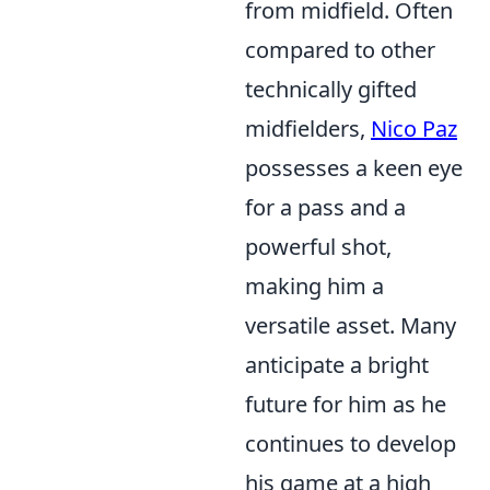
from midfield. Often
compared to other
technically gifted
midfielders,
Nico Paz
possesses a keen eye
for a pass and a
powerful shot,
making him a
versatile asset. Many
anticipate a bright
future for him as he
continues to develop
his game at a high