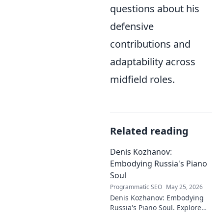
questions about his
defensive
contributions and
adaptability across
midfield roles.
Related reading
Denis Kozhanov:
Embodying Russia's Piano
Soul
Programmatic SEO
May 25, 2026
Denis Kozhanov: Embodying
Russia's Piano Soul. Explore
his artistry, deep connection to