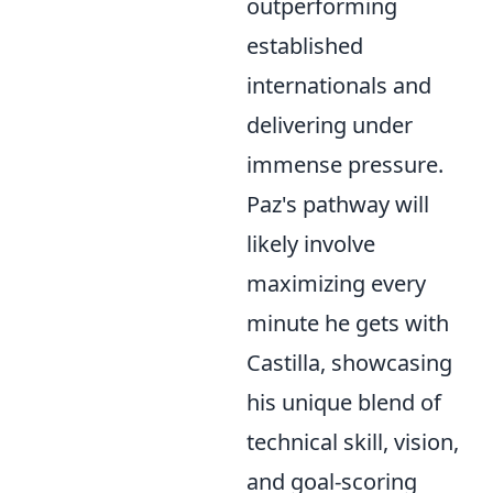
outperforming
established
internationals and
delivering under
immense pressure.
Paz's pathway will
likely involve
maximizing every
minute he gets with
Castilla, showcasing
his unique blend of
technical skill, vision,
and goal-scoring