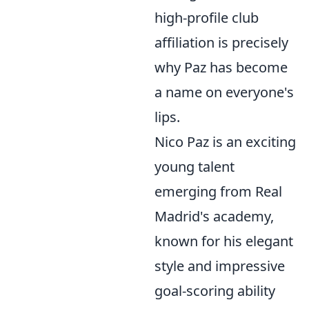
high-profile club
affiliation is precisely
why Paz has become
a name on everyone's
lips.
Nico Paz is an exciting
young talent
emerging from Real
Madrid's academy,
known for his elegant
style and impressive
goal-scoring ability