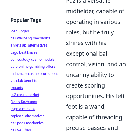
Paz is a versatile
midfielder, capable of
Popular Tags
operating in various
roles, but he truly
Josh Bogan
cs2 wallbang mechanics
shines with his
ahrefs api alternatives
exceptional ball
csgo best knives
self custody casino models
control, vision, and an
safe online gambling offers
uncanny ability to
influencer casino promotions
vip club benefits
create scoring
mounts
opportunities. His left
cs2 cases market
Denis Kozhanov
foot is a wand,
csgo aim maps
capable of threading
rapidapi alternatives
cs2 peek mechanics
precise passes and
cs2 VAC ban