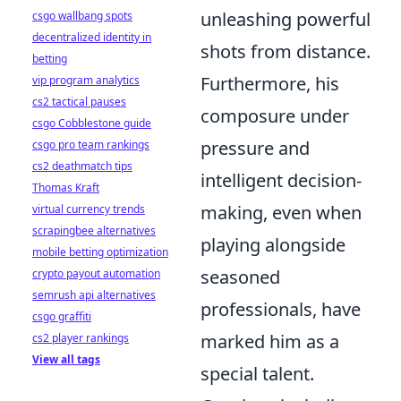
unleashing powerful
csgo wallbang spots
decentralized identity in
shots from distance.
betting
Furthermore, his
vip program analytics
cs2 tactical pauses
composure under
csgo Cobblestone guide
pressure and
csgo pro team rankings
cs2 deathmatch tips
intelligent decision-
Thomas Kraft
making, even when
virtual currency trends
scrapingbee alternatives
playing alongside
mobile betting optimization
seasoned
crypto payout automation
semrush api alternatives
professionals, have
csgo graffiti
marked him as a
cs2 player rankings
View all tags
special talent.