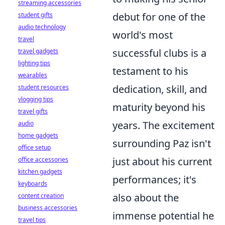
streaming accessories
debut for one of the
student gifts
audio technology
world's most
travel
successful clubs is a
travel gadgets
lighting tips
testament to his
wearables
dedication, skill, and
student resources
vlogging tips
maturity beyond his
travel gifts
years. The excitement
audio
home gadgets
surrounding Paz isn't
office setup
just about his current
office accessories
kitchen gadgets
performances; it's
keyboards
also about the
content creation
business accessories
immense potential he
travel tips