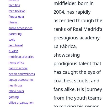
midfielder, born in
tech tips
2004, has rapidly
tech reviews
fitness gear
ascended through the
fitness
ranks of Real Madrid's
audio accessories
parenting
prestigious academy,
tools
La Fábrica,
tech travel
AI APIs
showcasing
mobile accessories
prodigious talent that
home office
back to school
has caught the eye of
health and wellness
coaches, scouts, and
laptop accessories
health tips
fans alike. His journey
office decor
from the youth teams
gaming
office organization
to making his senior