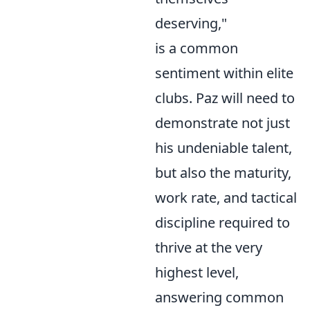
deserving,"
is a common
sentiment within elite
clubs. Paz will need to
demonstrate not just
his undeniable talent,
but also the maturity,
work rate, and tactical
discipline required to
thrive at the very
highest level,
answering common