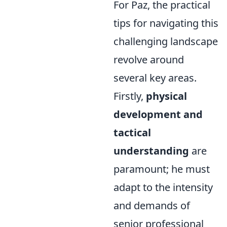
For Paz, the practical
tips for navigating this
challenging landscape
revolve around
several key areas.
Firstly,
physical
development and
tactical
understanding
are
paramount; he must
adapt to the intensity
and demands of
senior professional