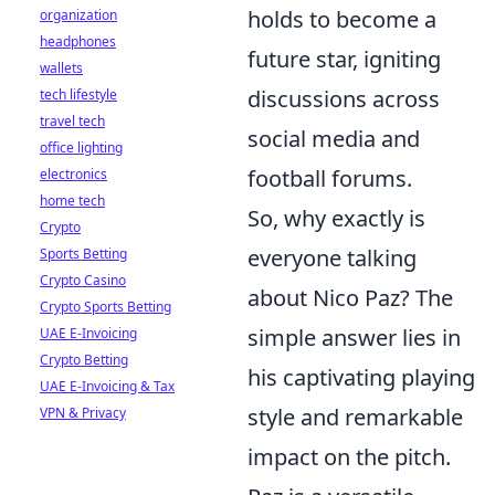
holds to become a
organization
headphones
future star, igniting
wallets
discussions across
tech lifestyle
travel tech
social media and
office lighting
football forums.
electronics
home tech
So, why exactly is
Crypto
everyone talking
Sports Betting
Crypto Casino
about Nico Paz? The
Crypto Sports Betting
simple answer lies in
UAE E-Invoicing
Crypto Betting
his captivating playing
UAE E-Invoicing & Tax
style and remarkable
VPN & Privacy
impact on the pitch.