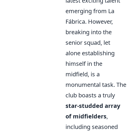
latest exciting talent
emerging from La
Fábrica. However,
breaking into the
senior squad, let
alone establishing
himself in the
midfield, is a
monumental task. The
club boasts a truly
star-studded array
of midfielders
,
including seasoned