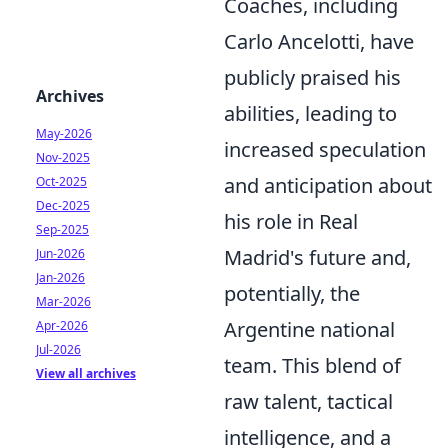
Coaches, including
Carlo Ancelotti, have
publicly praised his
Archives
abilities, leading to
May-2026
increased speculation
Nov-2025
and anticipation about
Oct-2025
Dec-2025
his role in Real
Sep-2025
Madrid's future and,
Jun-2026
Jan-2026
potentially, the
Mar-2026
Argentine national
Apr-2026
Jul-2026
team. This blend of
View all archives
raw talent, tactical
intelligence, and a