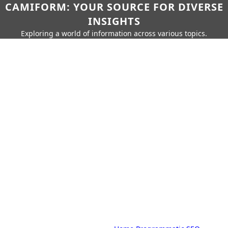
CAMIFORM: YOUR SOURCE FOR DIVERSE
INSIGHTS
Exploring a world of information across various topics.