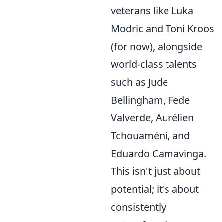
veterans like Luka
Modric and Toni Kroos
(for now), alongside
world-class talents
such as Jude
Bellingham, Fede
Valverde, Aurélien
Tchouaméni, and
Eduardo Camavinga.
This isn't just about
potential; it's about
consistently