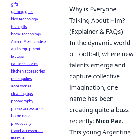
gifts
Why is Everyone
gaming gifts
Talking About Him?
kids technology
tech gifts
(Explainer & FAQs)
home technology
In the dynamic world
Anime Merchandise
audio equipment
of football, where new
laptops
talents emerge and
car accessories
kitchen accessories
capture collective
pet supplies
imagination, one
accessories
cleaning tips
name has been
photography
creating quite a buzz
phone accessories
home decor
recently:
Nico Paz
.
productivity
This young Argentine
travel accessories
lifestyle