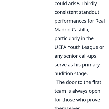
could arise. Thirdly,
consistent standout
performances for Real
Madrid Castilla,
particularly in the
UEFA Youth League or
any senior call-ups,
serve as his primary
audition stage.
"The door to the first
team is always open
for those who prove
themselves