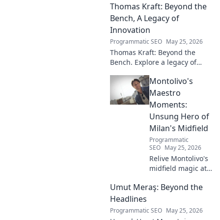
Thomas Kraft: Beyond the
Russian music, and
captivating performances.
Bench, A Legacy of
Innovation
Programmatic SEO
May 25, 2026
Thomas Kraft: Beyond the
Bench. Explore a legacy of
legal innovation, leadership,
Montolivo's
and lasting impact. Click to
learn more!
Maestro
Moments:
Unsung Hero of
Milan's Midfield
Programmatic
SEO
May 25, 2026
Relive Montolivo's
midfield magic at
Milan! Unsung
Umut Meraş: Beyond the
hero, elegant
passer, tactical
Headlines
genius. Discover
Programmatic SEO
May 25, 2026
his overlooked