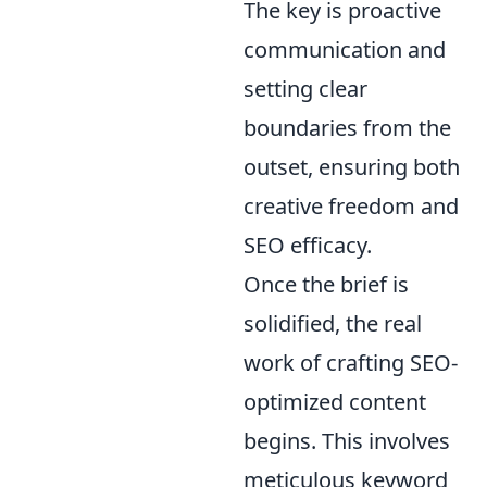
The key is proactive
communication and
setting clear
boundaries from the
outset, ensuring both
creative freedom and
SEO efficacy.
Once the brief is
solidified, the real
work of crafting SEO-
optimized content
begins. This involves
meticulous keyword