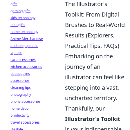
The Illustrator's
gifts
gaming gifts
Toolkit: From Digital
kids technology
Brushes to Real-World
tech gifts
home technology
Results (Explorers,
Anime Merchandise
Practical Tips, FAQs)
audio equipment
laptops
Embarking on the
car accessories
journey of an
kitchen accessories
pet supplies
illustrator can feel like
accessories
stepping into a vast,
cleaning tips
photography
uncharted territory.
phone accessories
Thankfully, our
home decor
productivity
Illustrator's Toolkit
travel accessories
is your indispensable
lifestyle