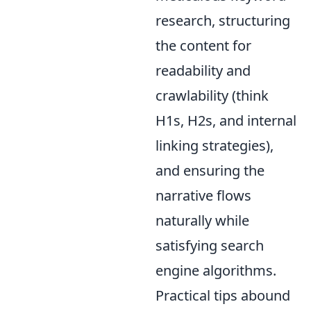
research, structuring
the content for
readability and
crawlability (think
H1s, H2s, and internal
linking strategies),
and ensuring the
narrative flows
naturally while
satisfying search
engine algorithms.
Practical tips abound