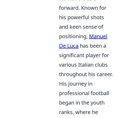
forward. Known for
his powerful shots
and keen sense of
positioning,
Manuel
De Luca
has been a
significant player for
various Italian clubs
throughout his career.
His journey in
professional football
began in the youth
ranks, where he