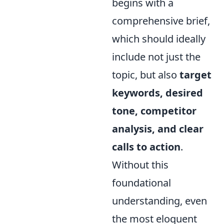
begins with a
comprehensive brief,
which should ideally
include not just the
topic, but also
target
keywords, desired
tone, competitor
analysis, and clear
calls to action
.
Without this
foundational
understanding, even
the most eloquent