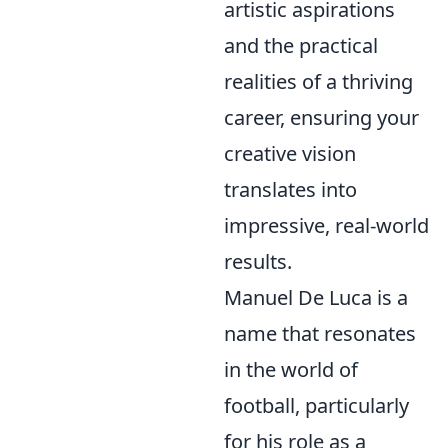
artistic aspirations
and the practical
realities of a thriving
career, ensuring your
creative vision
translates into
impressive, real-world
results.
Manuel De Luca is a
name that resonates
in the world of
football, particularly
for his role as a