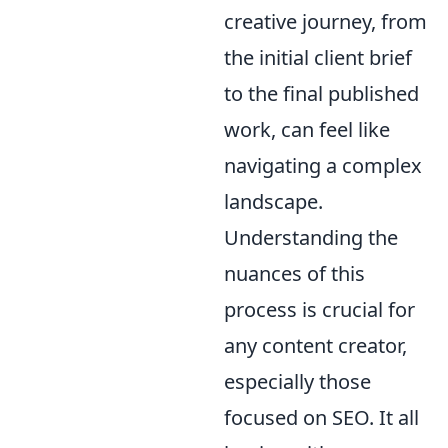
creative journey, from
the initial client brief
to the final published
work, can feel like
navigating a complex
landscape.
Understanding the
nuances of this
process is crucial for
any content creator,
especially those
focused on SEO. It all