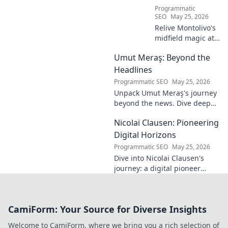
Programmatic
SEO
May 25, 2026
Relive Montolivo's
midfield magic at
Milan! Unsung
Umut Meraş: Beyond the
hero, elegant
passer, tactical
Headlines
genius. Discover
Programmatic SEO
May 25, 2026
his overlooked
Unpack Umut Meraş's journey
brilliance.
beyond the news. Dive deep
into his life, career, and impact
Nicolai Clausen: Pioneering
in this exclusive blog series.
Click to explore!
Digital Horizons
Programmatic SEO
May 25, 2026
Dive into Nicolai Clausen's
journey: a digital pioneer
shaping tomorrow's tech.
Discover his innovations and
inspire your own digital
CamiForm: Your Source for Diverse Insights
future!
Welcome to CamiForm, where we bring you a rich selection of