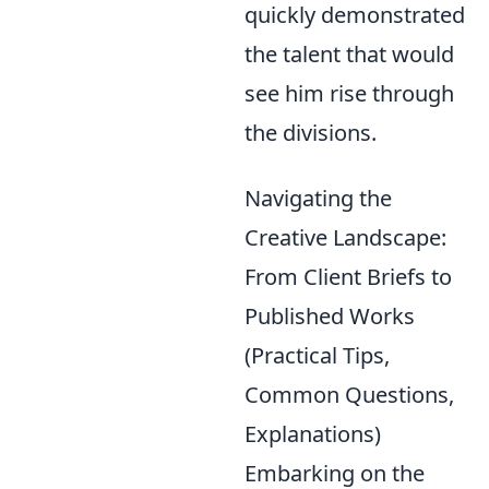
quickly demonstrated
the talent that would
see him rise through
the divisions.
Navigating the
Creative Landscape:
From Client Briefs to
Published Works
(Practical Tips,
Common Questions,
Explanations)
Embarking on the