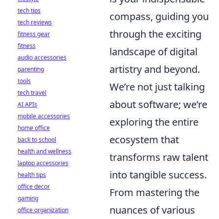
tech tips
compass, guiding you
tech reviews
through the exciting
fitness gear
fitness
landscape of digital
audio accessories
artistry and beyond.
parenting
tools
We’re not just talking
tech travel
about software; we’re
AI APIs
mobile accessories
exploring the entire
home office
ecosystem that
back to school
health and wellness
transforms raw talent
laptop accessories
into tangible success.
health tips
office decor
From mastering the
gaming
nuances of various
office organization