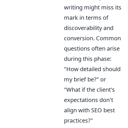
writing might miss its
mark in terms of
discoverability and
conversion. Common
questions often arise
during this phase:
"How detailed should
my brief be?" or
"What if the client's
expectations don't
align with SEO best
practices?"