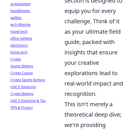
section is designed to
organization
equip you for every
headphones
wallets
challenge. Think of it
tech lifestyle
as your ultimate field
travel tech
office lighting
guide, packed with
electronics
insights that ensure
home tech
Crypto
your creative
Sports Betting
explorations lead to
Crypto Casino
Crypto Sports Betting
real-world impact and
UAE E-Invoicing
recognition.
Crypto Betting
UAE E-Invoicing & Tax
This isn't merely a
VPN & Privacy
theoretical deep dive;
we're providing