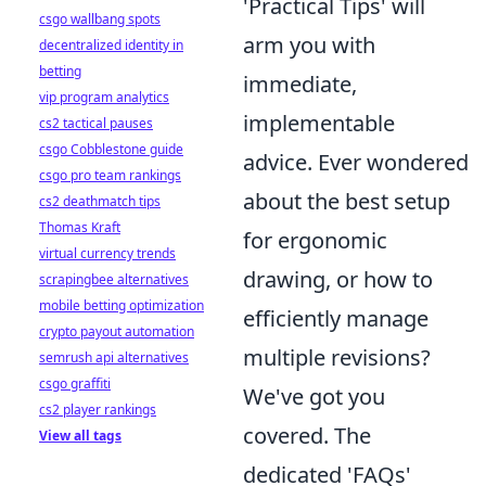
'Practical Tips' will
csgo wallbang spots
arm you with
decentralized identity in
betting
immediate,
vip program analytics
implementable
cs2 tactical pauses
csgo Cobblestone guide
advice. Ever wondered
csgo pro team rankings
about the best setup
cs2 deathmatch tips
Thomas Kraft
for ergonomic
virtual currency trends
drawing, or how to
scrapingbee alternatives
mobile betting optimization
efficiently manage
crypto payout automation
multiple revisions?
semrush api alternatives
csgo graffiti
We've got you
cs2 player rankings
covered. The
View all tags
dedicated 'FAQs'