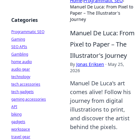
Home
›
Programmatic SEO
›
Manuel De Luca: From Pixel to
Paper – The Illustrator's
Journey
Categories
Manuel De Luca: From
Programmatic SEO
Gaming
Pixel to Paper – The
SEO APIs
Illustrator's Journey
Gambling
home audio
By
Jonas Eriksen
·
May 25,
audio gear
2026
technology
Manuel De Luca's art
tech accessories
comes alive! Follow his
tech gadgets
gaming accessories
journey from digital
API
illustrations to print,
biking
and discover the artist
gadgets
behind the pixels.
workspace
travel gear