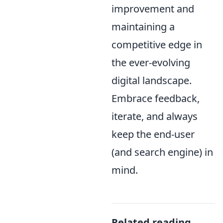
improvement and
maintaining a
competitive edge in
the ever-evolving
digital landscape.
Embrace feedback,
iterate, and always
keep the end-user
(and search engine) in
mind.
Related reading