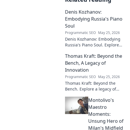
Denis Kozhanov:
Embodying Russia's Piano
Soul
Programmatic SEO
May 25, 2026
Denis Kozhanov: Embodying
Russia's Piano Soul. Explore
his artistry, deep connection to
Thomas Kraft: Beyond the
Russian music, and
captivating performances.
Bench, A Legacy of
Innovation
Programmatic SEO
May 25, 2026
Thomas Kraft: Beyond the
Bench. Explore a legacy of
legal innovation, leadership,
Montolivo's
and lasting impact. Click to
learn more!
Maestro
Moments:
Unsung Hero of
Milan's Midfield