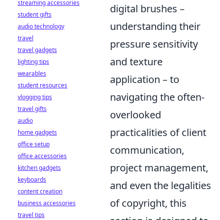
streaming accessories
digital brushes –
student gifts
understanding their
audio technology
travel
pressure sensitivity
travel gadgets
and texture
lighting tips
wearables
application – to
student resources
navigating the often-
vlogging tips
travel gifts
overlooked
audio
practicalities of client
home gadgets
office setup
communication,
office accessories
project management,
kitchen gadgets
keyboards
and even the legalities
content creation
of copyright, this
business accessories
travel tips