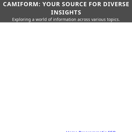
CAMIFORM: YOUR SOURCE FOR DIVERSE
INSIGHTS
Exploring a world of information across various topics.