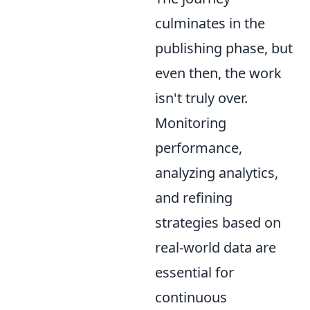
culminates in the
publishing phase, but
even then, the work
isn't truly over.
Monitoring
performance,
analyzing analytics,
and refining
strategies based on
real-world data are
essential for
continuous