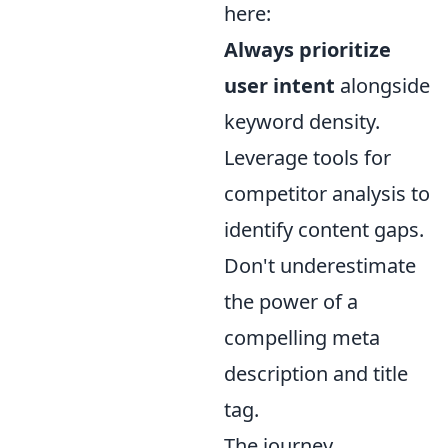
here:
Always prioritize
user intent
alongside
keyword density.
Leverage tools for
competitor analysis to
identify content gaps.
Don't underestimate
the power of a
compelling meta
description and title
tag.
The journey