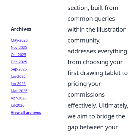
section, built from
common queries
within the illustration
Archives
community,
May-2026
Nov-2025
addresses everything
Oct-2025
from choosing your
Dec-2025
Sep-2025
first drawing tablet to
Jun-2026
pricing your
Jan-2026
Mar-2026
commissions
Apr-2026
effectively. Ultimately,
Jul-2026
View all archives
we aim to bridge the
gap between your