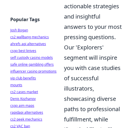
actionable strategies
and insightful
Popular Tags
answers to your most
Josh Bogan
pressing questions.
cs2 wallbang mechanics
ahrefs api alternatives
Our 'Explorers'
csgo best knives
segment will inspire
self custody casino models
safe online gambling offers
you with case studies
influencer casino promotions
of successful
vip club benefits
mounts
illustrators,
cs2 cases market
showcasing diverse
Denis Kozhanov
csgo aim maps
paths to professional
rapidapi alternatives
fulfillment, while
cs2 peek mechanics
cs2 VAC ban