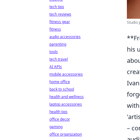
tech tips
tech reviews
fitness gear
Studio 
fitness
**Fr
audio accessories
parenting
his 
tools
abou
tech travel
AI APIs
creat
mobile accessories
Ivan
home office
back to school
forg
health and wellness
with
laptop accessories
health tips
'art
office decor
– co
gaming
office organization
audi