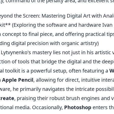
ity, command of the penalty area, and excellent sh
yond the Screen: Mastering Digital Art with Anal
kit** (Exploring the software and hardware Ivan 
 concept to final piece, and offering practical tips
ding digital precision with organic artistry)
 Lytvynenko's mastery lies not just in his artistic v
ction of tools that bridge the digital and the dee
tal toolkit is a powerful setup, often featuring a
W
 Apple Pencil
, allowing for direct, intuitive inte
ware, he primarily navigates the intricate possibil
create
, praising their robust brush engines and v
itional media. Occasionally,
Photoshop
enters the