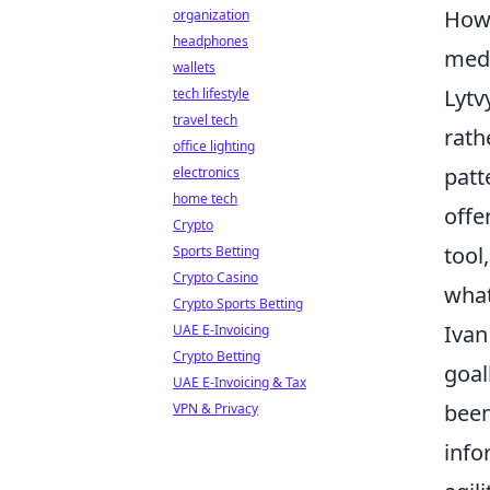
How 
organization
headphones
med
wallets
Lytv
tech lifestyle
travel tech
rath
office lighting
patt
electronics
home tech
offe
Crypto
tool
Sports Betting
Crypto Casino
what
Crypto Sports Betting
Ivan
UAE E-Invoicing
Crypto Betting
goal
UAE E-Invoicing & Tax
been
VPN & Privacy
info