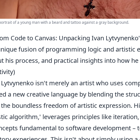
portrait of a young man with a beard and tattoo against a gray background.
om Code to Canvas: Unpacking Ivan Lytvynenko's 
unique fusion of programming logic and artisti
t his process, and practical insights into how he
ivity)
 Lytvynenko isn't merely an artist who uses com
ed a new creative language by blending the str
 the boundless freedom of artistic expression. H
istic algorithm,' leverages principles like iteratio
ncepts fundamental to software development – t
tory experiences. This isn't about simply using a 