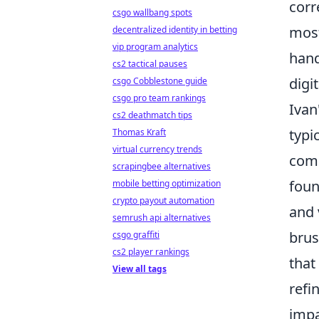
corr
csgo wallbang spots
most
decentralized identity in betting
vip program analytics
hand
cs2 tactical pauses
digi
csgo Cobblestone guide
csgo pro team rankings
Ivan
cs2 deathmatch tips
typi
Thomas Kraft
virtual currency trends
comp
scrapingbee alternatives
foun
mobile betting optimization
crypto payout automation
and 
semrush api alternatives
brus
csgo graffiti
cs2 player rankings
that
View all tags
refi
impa