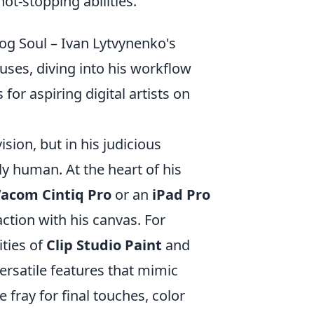
ot-stopping abilities.
og Soul – Ivan Lytvynenko's
uses, diving into his workflow
 for aspiring digital artists on
ision, but in his judicious
ply human. At the heart of his
acom Cintiq Pro
or an
iPad Pro
raction with his canvas. For
ities of
Clip Studio Paint
and
ersatile features that mimic
 fray for final touches, color