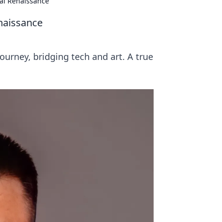
tal Renaissance
naissance
journey, bridging tech and art. A true