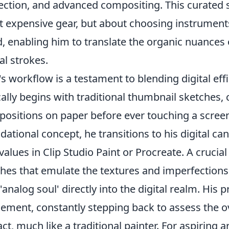
ection, and advanced compositing. This curated s
 expensive gear, but about choosing instruments 
, enabling him to translate the organic nuances o
tal strokes.
's workflow is a testament to blending digital effi
cally begins with traditional thumbnail sketches,
ositions on paper before ever touching a screen
dational concept, he transitions to his digital ca
values in Clip Studio Paint or Procreate. A crucia
hes that emulate the textures and imperfections o
 'analog soul' directly into the digital realm. His
nement, constantly stepping back to assess the 
ct, much like a traditional painter. For aspiring ar