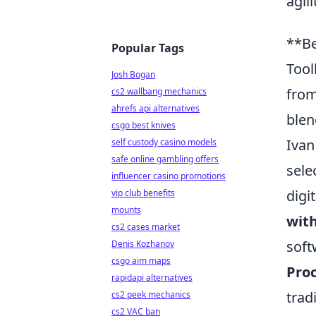
agil
**Be
Popular Tags
Tool
Josh Bogan
from
cs2 wallbang mechanics
ahrefs api alternatives
blen
csgo best knives
Ivan
self custody casino models
safe online gambling offers
sele
influencer casino promotions
digi
vip club benefits
mounts
with
cs2 cases market
soft
Denis Kozhanov
csgo aim maps
Pro
rapidapi alternatives
trad
cs2 peek mechanics
cs2 VAC ban