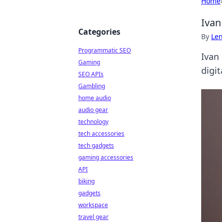
Home
Ivan
Categories
By
Len
Programmatic SEO
Ivan 
Gaming
digit
SEO APIs
Gambling
home audio
audio gear
technology
tech accessories
tech gadgets
gaming accessories
API
biking
gadgets
workspace
travel gear