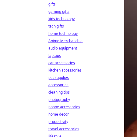
gifts
gaming gifts
kids technology
tech gifts
home technology
Anime Merchandise
audio equipment
laptops
car accessories
kitchen accessories
pet supplies
accessories
cleaning tips
photography
phone accessories
home decor
productivity
travel accessories
lifestyle