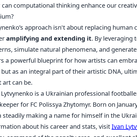
can computational thinking enhance our creative
ium?
ynenko’s approach isn't about replacing human c
er
amplifying and extending it
. By leveraging
erns, simulate natural phenomena, and generate v
rs a powerful blueprint for how artists can embrac
, but as an integral part of their artistic DNA, ul
 art can be.
 Lytvynenko is a Ukrainian professional footballe
keeper for FC Polissya Zhytomyr. Born on January
 steadily making a name for himself in the Ukrai
rmation about his career and stats, visit
Ivan Lyt