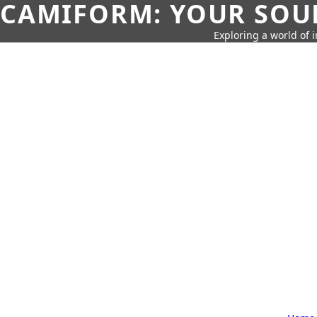
CAMIFORM: YOUR SOUR
Exploring a world of 