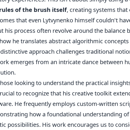
rules of the brush itself
, creating systems that
omes that even Lytvynenko himself couldn't ha
t his process often revolve around the balance b
how he translates abstract algorithmic concepts 
 distinctive approach challenges traditional notio
ork emerges from an intricate dance between h
ution.
those looking to understand the practical insigh
 crucial to recognize that his creative toolkit ext
ware. He frequently employs custom-written scrip
nstrating how a foundational understanding of 
stic possibilities. His work encourages us to consi