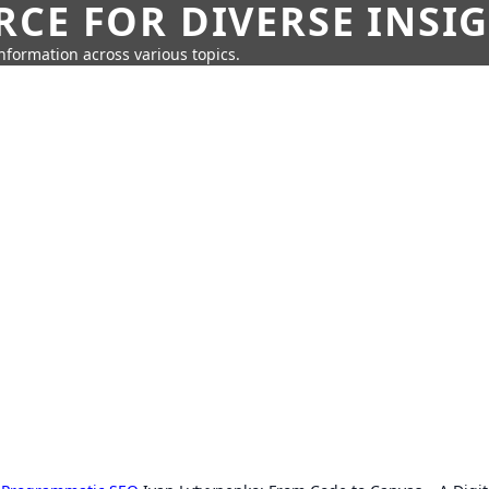
CE FOR DIVERSE INSI
information across various topics.