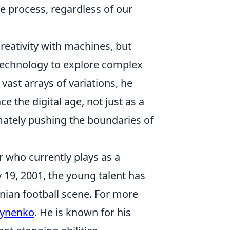
 process, regardless of our
reativity with machines, but
 technology to explore complex
ast arrays of variations, he
e the digital age, not just as a
timately pushing the boundaries of
r who currently plays as a
 19, 2001, the young talent has
nian football scene. For more
vynenko
. He is known for his