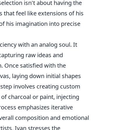
election isn't about having the
that feel like extensions of his
f his imagination into precise
ciency with an analog soul. It
 capturing raw ideas and
. Once satisfied with the
nvas, laying down initial shapes
l step involves creating custom
f charcoal or paint, injecting
 process emphasizes iterative
overall composition and emotional
tists, Ivan stresses the