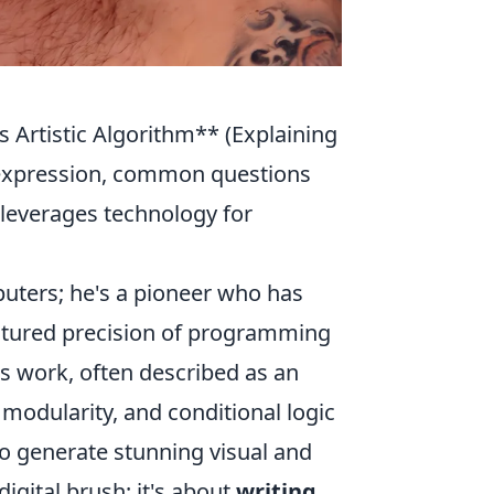
Artistic Algorithm** (Explaining
c expression, common questions
 leverages technology for
puters; he's a pioneer who has
uctured precision of programming
is work, often described as an
n, modularity, and conditional logic
o generate stunning visual and
digital brush; it's about
writing