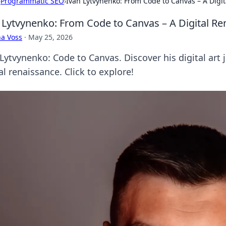
›
Programmatic SEO
›
Ivan Lytvynenko: From Code to Canvas – A Digi
 Lytvynenko: From Code to Canvas – A Digital Re
a Voss
·
May 25, 2026
Lytvynenko: Code to Canvas. Discover his digital art 
al renaissance. Click to explore!