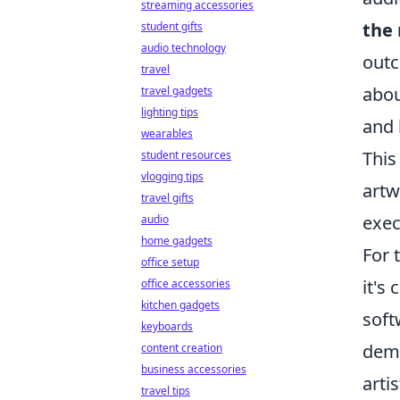
streaming accessories
the 
student gifts
audio technology
outc
travel
abou
travel gadgets
lighting tips
and 
wearables
This
student resources
vlogging tips
artw
travel gifts
exec
audio
home gadgets
For 
office setup
it's
office accessories
kitchen gadgets
soft
keyboards
demo
content creation
business accessories
arti
travel tips