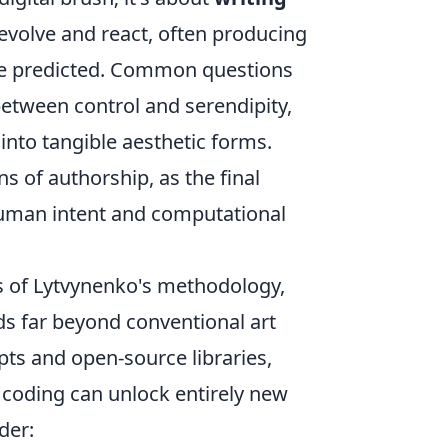
 evolve and react, often producing
ve predicted. Common questions
etween control and serendipity,
into tangible aesthetic forms.
ns of authorship, as the final
uman intent and computational
ts of Lytvynenko's methodology,
ends far beyond conventional art
ts and open-source libraries,
coding can unlock entirely new
der: