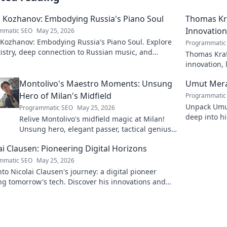
 Kozhanov: Embodying Russia's Piano Soul
Thomas Kra
Innovation
mmatic SEO
May 25, 2026
 Kozhanov: Embodying Russia's Piano Soul. Explore
Programmatic
tistry, deep connection to Russian music, and
Thomas Kraf
vating performances.
innovation, 
more!
Montolivo's Maestro Moments: Unsung
Umut Mera
Hero of Milan's Midfield
Programmatic
Unpack Umut
Programmatic SEO
May 25, 2026
deep into hi
Relive Montolivo's midfield magic at Milan!
series. Click
Unsung hero, elegant passer, tactical genius.
Discover his overlooked brilliance.
ai Clausen: Pioneering Digital Horizons
mmatic SEO
May 25, 2026
nto Nicolai Clausen's journey: a digital pioneer
g tomorrow's tech. Discover his innovations and
e your own digital future!