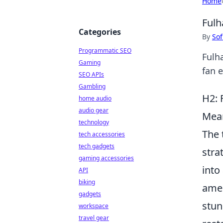
Home
Fulh
Categories
By
Sof
Programmatic SEO
Fulh
Gaming
fan 
SEO APIs
Gambling
H2: 
home audio
audio gear
Mean
technology
The 
tech accessories
tech gadgets
stra
gaming accessories
into
API
biking
amen
gadgets
stun
workspace
travel gear