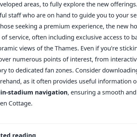
veloped areas, to fully explore the new offerings
ful staff who are on hand to guide you to your s
those seeking a premium experience, the new hosp
l of service, often including exclusive access to 
ramic views of the Thames. Even if you're stickin
over numerous points of interest, from interactive
ory to dedicated fan zones. Consider downloading 
rehand, as it often provides useful information 
 in-stadium navigation
, ensuring a smooth and 
en Cottage.
ated reading