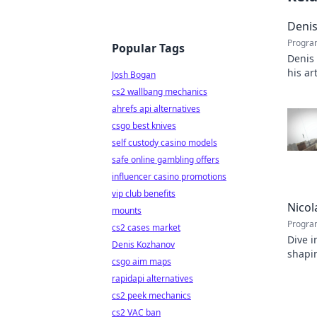
Denis
Progra
Popular Tags
Denis
his ar
Josh Bogan
capti
cs2 wallbang mechanics
ahrefs api alternatives
csgo best knives
self custody casino models
safe online gambling offers
influencer casino promotions
vip club benefits
Nicol
mounts
Progra
cs2 cases market
Dive i
Denis Kozhanov
shapin
csgo aim maps
inspir
rapidapi alternatives
cs2 peek mechanics
cs2 VAC ban