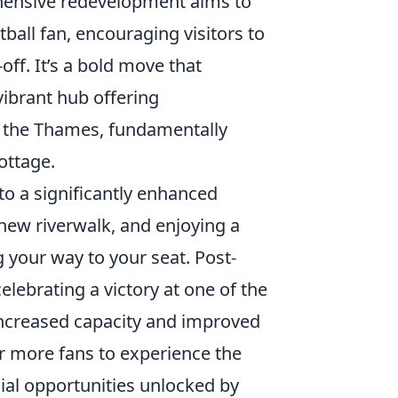
ehensive redevelopment aims to
ball fan, encouraging visitors to
ff. It’s a bold move that
 vibrant hub offering
of the Thames, fundamentally
ottage.
to a significantly enhanced
 new riverwalk, and enjoying a
your way to your seat. Post-
elebrating a victory at one of the
increased capacity and improved
for more fans to experience the
al opportunities unlocked by