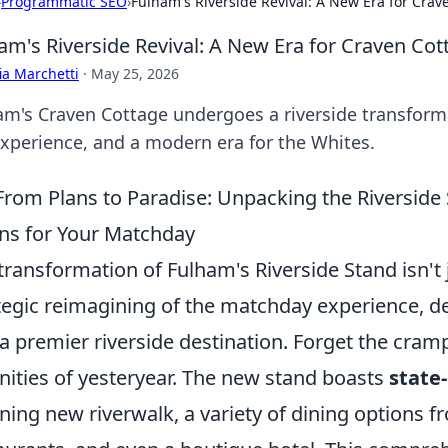
›
Programmatic SEO
›
Fulham's Riverside Revival: A New Era for Cra
am's Riverside Revival: A New Era for Craven Co
ia Marchetti
·
May 25, 2026
am's Craven Cottage undergoes a riverside transform
experience, and a modern era for the Whites.
From Plans to Paradise: Unpacking the Riverside
s for Your Matchday
transformation of Fulham's Riverside Stand isn't ju
tegic reimagining of the matchday experience, d
 a premier riverside destination. Forget the cra
ities of yesteryear. The new stand boasts
state-
ning new riverwalk, a variety of dining options f