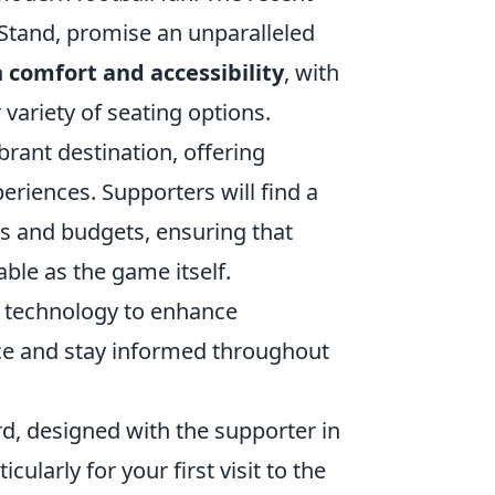
 Stand, promise an unparalleled
n
comfort and accessibility
, with
variety of seating options.
brant destination, offering
eriences. Supporters will find a
tes and budgets, ensuring that
ble as the game itself.
rt technology to enhance
nce and stay informed throughout
rd, designed with the supporter in
ularly for your first visit to the