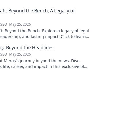
ft: Beyond the Bench, A Legacy of
 SEO
May 25, 2026
t: Beyond the Bench. Explore a legacy of legal
leadership, and lasting impact. Click to learn
ş: Beyond the Headlines
 SEO
May 25, 2026
 Meraş's journey beyond the news. Dive
s life, career, and impact in this exclusive blog
 to explore!