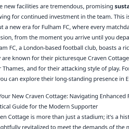
e new facilities are tremendous, promising
sust
wing for continued investment in the team. This is
t a new era for Fulham FC, where every match
sion, from the moment you arrive until you depa
am FC, a London-based football club, boasts a ric
 are known for their picturesque Craven Cottage
r Thames, and for their attacking style of play. 
you can explore their long-standing presence in E
Your New Craven Cottage: Navigating Enhanced Fac
tical Guide for the Modern Supporter
en Cottage is more than just a stadium; it's a hi
ghtfully revitalized to meet the demands of the 