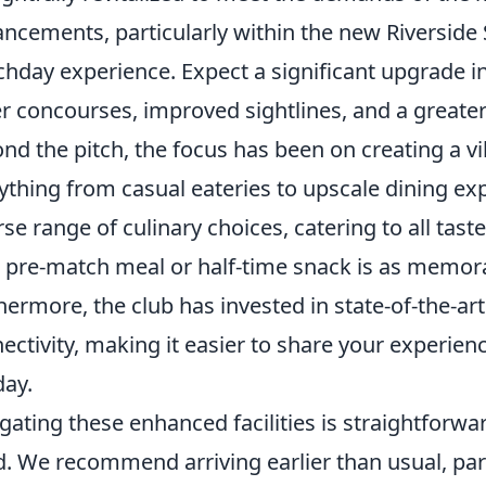
ncements, particularly within the new Riverside
hday experience. Expect a significant upgrade i
r concourses, improved sightlines, and a greater 
nd the pitch, the focus has been on creating a vi
ything from casual eateries to upscale dining exp
rse range of culinary choices, catering to all tas
 pre-match meal or half-time snack is as memora
hermore, the club has invested in state-of-the-a
ectivity, making it easier to share your experie
day.
gating these enhanced facilities is straightforwa
. We recommend arriving earlier than usual, partic