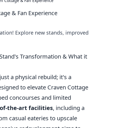
ven Cottage & Fan Experience
ttage & Fan Experience
ation! Explore new stands, improved
 Stand's Transformation & What it
st a physical rebuild; it's a
esigned to elevate Craven Cottage
mped concourses and limited
of-the-art facilities
, including a
rom casual eateries to upscale