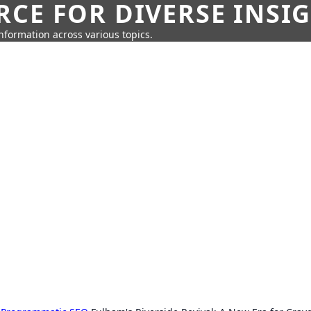
CE FOR DIVERSE INSI
information across various topics.