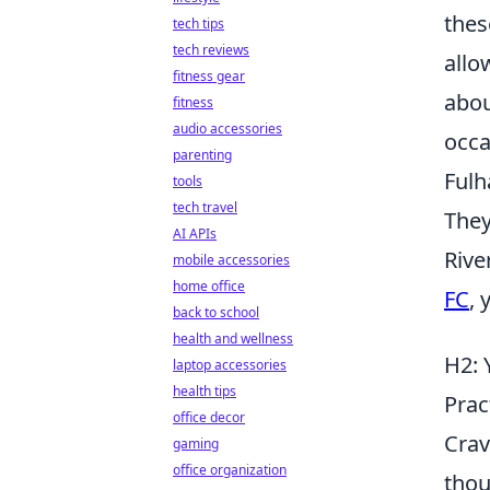
thes
tech tips
tech reviews
allo
fitness gear
abou
fitness
audio accessories
occa
parenting
Fulh
tools
tech travel
They
AI APIs
Rive
mobile accessories
home office
FC
, 
back to school
health and wellness
H2: 
laptop accessories
health tips
Prac
office decor
Crav
gaming
office organization
thou