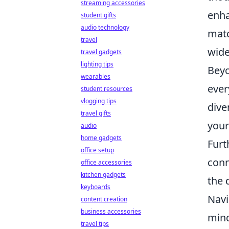
streaming accessories
enha
student gifts
audio technology
matc
travel
wide
travel gadgets
lighting tips
Beyo
wearables
ever
student resources
vlogging tips
dive
travel gifts
your
audio
home gadgets
Furt
office setup
conn
office accessories
kitchen gadgets
the 
keyboards
Navi
content creation
business accessories
mind
travel tips