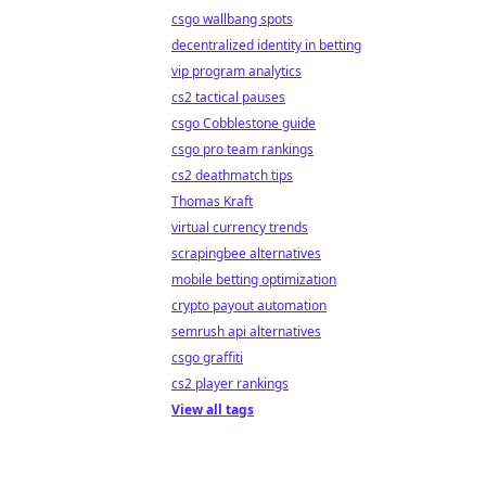
csgo wallbang spots
decentralized identity in betting
vip program analytics
cs2 tactical pauses
csgo Cobblestone guide
csgo pro team rankings
cs2 deathmatch tips
Thomas Kraft
virtual currency trends
scrapingbee alternatives
mobile betting optimization
crypto payout automation
semrush api alternatives
csgo graffiti
cs2 player rankings
View all tags