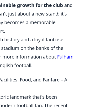
ainable growth for the club
and
n't just about a new stand; it's
day becomes a memorable
rt.
h history and a loyal fanbase.
 stadium on the banks of the
For more information about
Fulham
nglish football.
ilities, Food, and Fanfare – A
storic landmark that's been
modern football fan. The recent