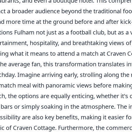
aurants, and even a boutique hotel. This compr
act a broader audience beyond the traditional foot
d more time at the ground before and after kick-o
tions Fulham not just as a football club, but as a
rtainment, hospitality, and breathtaking views 
ring what it means to attend a match at Craven C
the average fan, this transformation translates in
hday. Imagine arriving early, strolling along the
match meal with panoramic views before making 
h, the options are equally enticing, whether it's c
bars or simply soaking in the atmosphere. The 
ssibility are also key benefits, making it easier 
c of Craven Cottage. Furthermore, the commerci