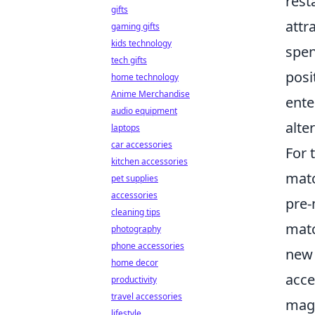
rest
gifts
attr
gaming gifts
kids technology
spen
tech gifts
posi
home technology
Anime Merchandise
ente
audio equipment
alte
laptops
car accessories
For 
kitchen accessories
matc
pet supplies
accessories
pre-
cleaning tips
matc
photography
phone accessories
new 
home decor
acce
productivity
travel accessories
magi
lifestyle