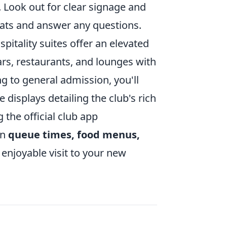
. Look out for clear signage and
eats and answer any questions.
itality suites offer an elevated
bars, restaurants, and lounges with
g to general admission, you'll
 displays detailing the club's rich
the official club app
on
queue times, food menus,
enjoyable visit to your new