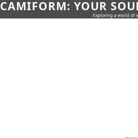
CAMIFORM: YOUR SOUR
Exploring a world of 