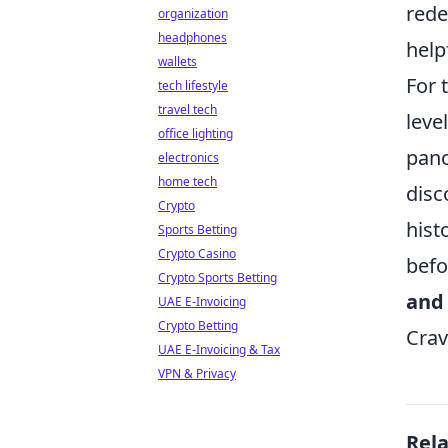
rede
organization
headphones
help
wallets
For 
tech lifestyle
travel tech
leve
office lighting
pano
electronics
home tech
disc
Crypto
hist
Sports Betting
Crypto Casino
befo
Crypto Sports Betting
and
UAE E-Invoicing
Crypto Betting
Crav
UAE E-Invoicing & Tax
VPN & Privacy
Rel