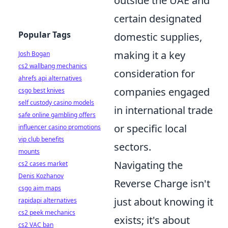
outside the UAE and
certain designated
Popular Tags
domestic supplies,
making it a key
Josh Bogan
cs2 wallbang mechanics
consideration for
ahrefs api alternatives
companies engaged
csgo best knives
self custody casino models
in international trade
safe online gambling offers
or specific local
influencer casino promotions
vip club benefits
sectors.
mounts
Navigating the
cs2 cases market
Denis Kozhanov
Reverse Charge isn't
csgo aim maps
just about knowing it
rapidapi alternatives
cs2 peek mechanics
exists; it's about
cs2 VAC ban