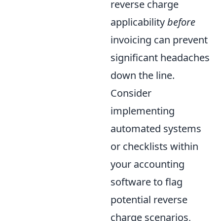
reverse charge
applicability
before
invoicing can prevent
significant headaches
down the line.
Consider
implementing
automated systems
or checklists within
your accounting
software to flag
potential reverse
charge scenarios,