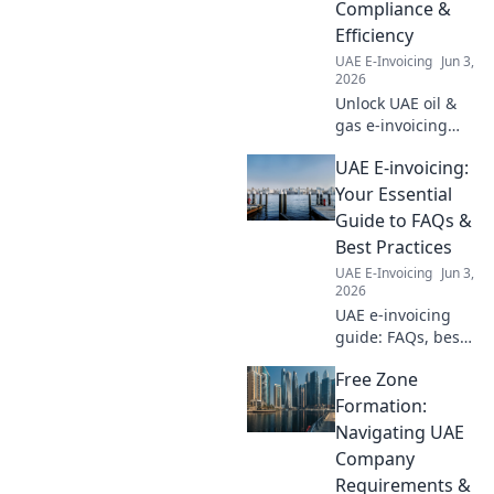
Compliance &
business is ready.
Efficiency
UAE E-Invoicing
Jun 3,
2026
Unlock UAE oil &
gas e-invoicing
success! Learn top
UAE E-invoicing:
strategies for
compliance &
Your Essential
efficiency.
Guide to FAQs &
Optimize your
Best Practices
process now.
UAE E-Invoicing
Jun 3,
2026
UAE e-invoicing
guide: FAQs, best
practices, and
Free Zone
expert tips.
Simplify
Formation:
compliance and
Navigating UAE
optimize your
Company
processes. Get
Requirements &
started today!