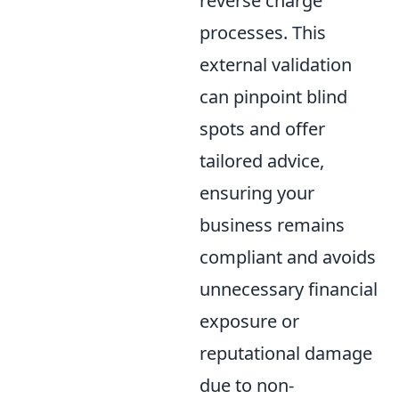
reverse charge
processes. This
external validation
can pinpoint blind
spots and offer
tailored advice,
ensuring your
business remains
compliant and avoids
unnecessary financial
exposure or
reputational damage
due to non-