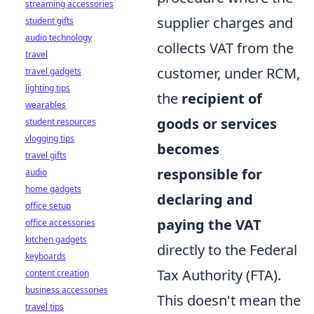
streaming accessories
supplier charges and
student gifts
audio technology
collects VAT from the
travel
customer, under RCM,
travel gadgets
lighting tips
the
recipient of
wearables
goods or services
student resources
vlogging tips
becomes
travel gifts
responsible for
audio
home gadgets
declaring and
office setup
paying the VAT
office accessories
kitchen gadgets
directly to the Federal
keyboards
Tax Authority (FTA).
content creation
business accessories
This doesn't mean the
travel tips