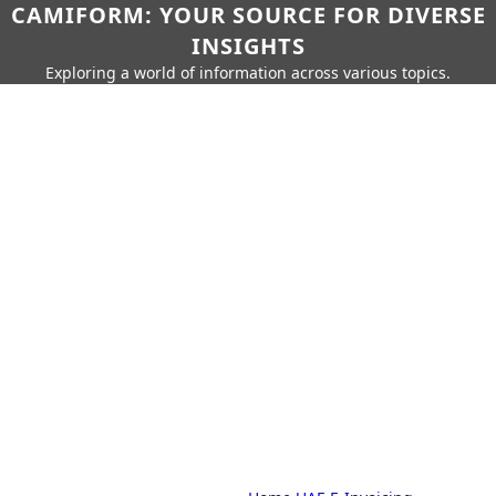
CAMIFORM: YOUR SOURCE FOR DIVERSE
INSIGHTS
Exploring a world of information across various topics.