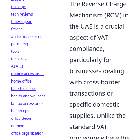
The Reverse Charge
tech tips
Mechanism (RCM) in
tech reviews
fitness gear
the UAE is a crucial
fitness
aspect of VAT
audio accessories
parenting
compliance,
tools
particularly for
tech travel
AI APIs
businesses dealing
mobile accessories
with cross-border
home office
back to school
transactions or
health and wellness
specific domestic
laptop accessories
health tips
supplies. Unlike the
office decor
standard VAT
gaming
office organization
procedure where the