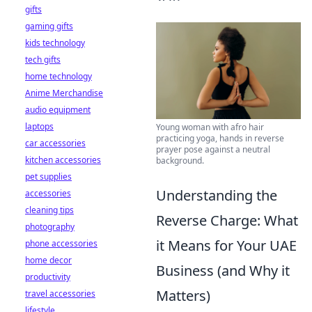
gifts
gaming gifts
kids technology
tech gifts
home technology
Anime Merchandise
audio equipment
laptops
Young woman with afro hair
practicing yoga, hands in reverse
car accessories
prayer pose against a neutral
kitchen accessories
background.
pet supplies
Understanding the
accessories
cleaning tips
Reverse Charge: What
photography
it Means for Your UAE
phone accessories
home decor
Business (and Why it
productivity
Matters)
travel accessories
lifestyle