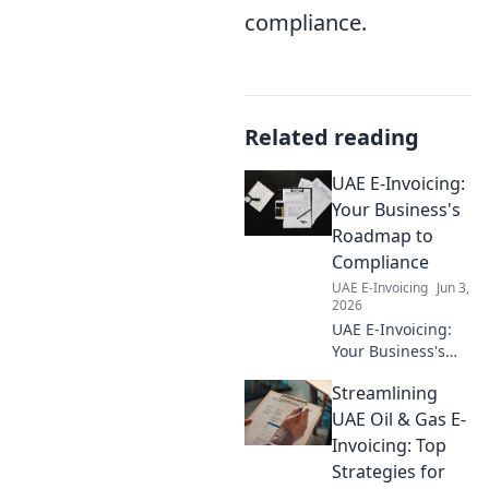
compliance.
Related reading
UAE E-Invoicing:
Your Business's
Roadmap to
Compliance
UAE E-Invoicing
Jun 3,
2026
UAE E-Invoicing:
Your Business's
Roadmap to
Streamlining
Compliance. Get
up to speed on the
UAE Oil & Gas E-
new UAE e-
Invoicing: Top
invoicing mandate
Strategies for
and ensure your