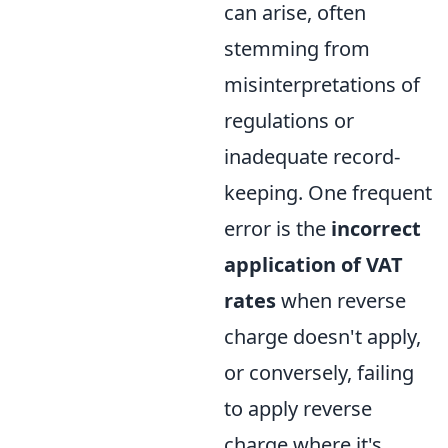
can arise, often
stemming from
misinterpretations of
regulations or
inadequate record-
keeping. One frequent
error is the
incorrect
application of VAT
rates
when reverse
charge doesn't apply,
or conversely, failing
to apply reverse
charge where it's