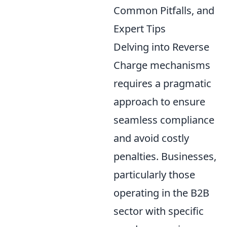
Common Pitfalls, and
Expert Tips
Delving into Reverse
Charge mechanisms
requires a pragmatic
approach to ensure
seamless compliance
and avoid costly
penalties. Businesses,
particularly those
operating in the B2B
sector with specific