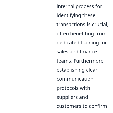
internal process for
identifying these
transactions is crucial,
often benefiting from
dedicated training for
sales and finance
teams. Furthermore,
establishing clear
communication
protocols with
suppliers and
customers to confirm