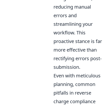
reducing manual
errors and
streamlining your
workflow. This
proactive stance is far
more effective than
rectifying errors post-
submission.
Even with meticulous
planning, common
pitfalls in reverse
charge compliance