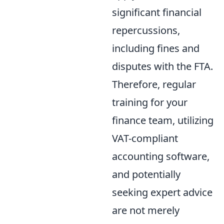
significant financial
repercussions,
including fines and
disputes with the FTA.
Therefore, regular
training for your
finance team, utilizing
VAT-compliant
accounting software,
and potentially
seeking expert advice
are not merely