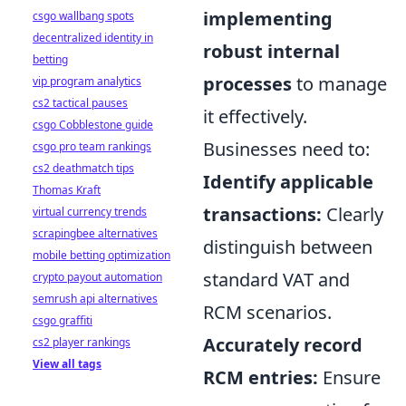
implementing
csgo wallbang spots
decentralized identity in
robust internal
betting
processes
to manage
vip program analytics
cs2 tactical pauses
it effectively.
csgo Cobblestone guide
Businesses need to:
csgo pro team rankings
cs2 deathmatch tips
Identify applicable
Thomas Kraft
transactions:
Clearly
virtual currency trends
scrapingbee alternatives
distinguish between
mobile betting optimization
standard VAT and
crypto payout automation
semrush api alternatives
RCM scenarios.
csgo graffiti
Accurately record
cs2 player rankings
View all tags
RCM entries:
Ensure