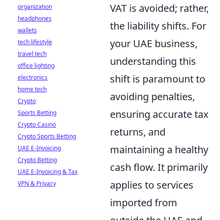
VAT is avoided; rather,
organization
headphones
the liability shifts. For
wallets
your UAE business,
tech lifestyle
travel tech
understanding this
office lighting
shift is paramount to
electronics
home tech
avoiding penalties,
Crypto
ensuring accurate tax
Sports Betting
Crypto Casino
returns, and
Crypto Sports Betting
maintaining a healthy
UAE E-Invoicing
Crypto Betting
cash flow. It primarily
UAE E-Invoicing & Tax
applies to services
VPN & Privacy
imported from