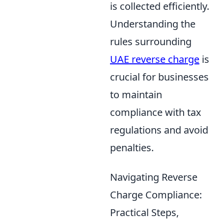
is collected efficiently.
Understanding the
rules surrounding
UAE reverse charge
is
crucial for businesses
to maintain
compliance with tax
regulations and avoid
penalties.
Navigating Reverse
Charge Compliance:
Practical Steps,