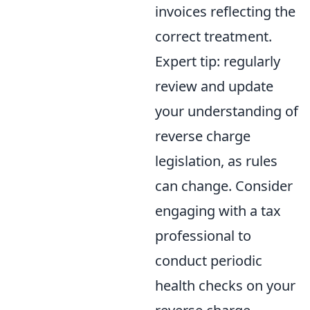
invoices reflecting the
correct treatment.
Expert tip: regularly
review and update
your understanding of
reverse charge
legislation, as rules
can change. Consider
engaging with a tax
professional to
conduct periodic
health checks on your