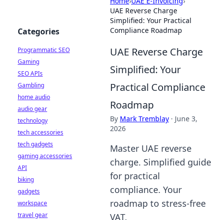
Home
›
UAE E-Invoicing
›
UAE Reverse Charge
Simplified: Your Practical
Compliance Roadmap
Categories
UAE Reverse Charge
Programmatic SEO
Gaming
Simplified: Your
SEO APIs
Practical Compliance
Gambling
home audio
Roadmap
audio gear
By
Mark Tremblay
·
June 3,
technology
2026
tech accessories
tech gadgets
Master UAE reverse
gaming accessories
charge. Simplified guide
API
for practical
biking
compliance. Your
gadgets
roadmap to stress-free
workspace
travel gear
VAT.