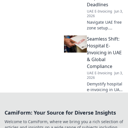
Deadlines
UAE E-Invoicing
Jun 3,
2026
Navigate UAE free
zone setup.
Understand
Seamless Shift:
requirements &
deadlines for your
Hospital E-
company. Get
Invoicing in UAE
started today!
& Global
Compliance
UAE E-Invoicing
Jun 3,
2026
Demystify hospital
e-invoicing in UAE
& globally. Learn
compliance,
ensure seamless
CamiForm: Your Source for Diverse Insights
shifts, and
optimize your
Welcome to CamiForm, where we bring you a rich selection of
financial workflow.
articles and insights on a wide range of subjects including