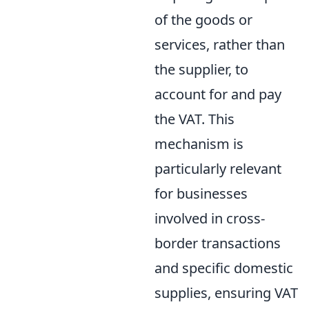
of the goods or
services, rather than
the supplier, to
account for and pay
the VAT. This
mechanism is
particularly relevant
for businesses
involved in cross-
border transactions
and specific domestic
supplies, ensuring VAT