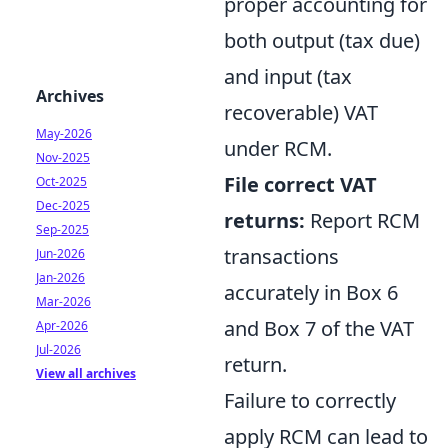
proper accounting for
both output (tax due)
and input (tax
Archives
recoverable) VAT
May-2026
under RCM.
Nov-2025
File correct VAT
Oct-2025
Dec-2025
returns:
Report RCM
Sep-2025
transactions
Jun-2026
Jan-2026
accurately in Box 6
Mar-2026
and Box 7 of the VAT
Apr-2026
Jul-2026
return.
View all archives
Failure to correctly
apply RCM can lead to