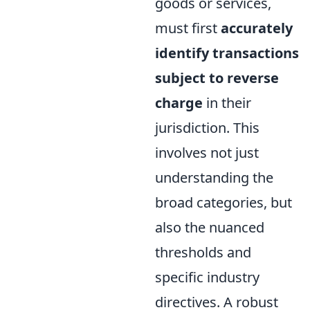
goods or services,
must first
accurately
identify transactions
subject to reverse
charge
in their
jurisdiction. This
involves not just
understanding the
broad categories, but
also the nuanced
thresholds and
specific industry
directives. A robust