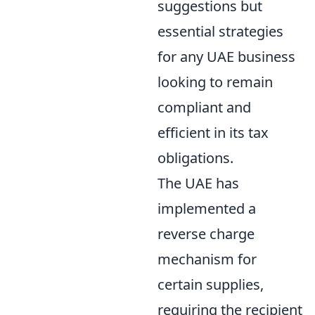
suggestions but
essential strategies
for any UAE business
looking to remain
compliant and
efficient in its tax
obligations.
The UAE has
implemented a
reverse charge
mechanism for
certain supplies,
requiring the recipient