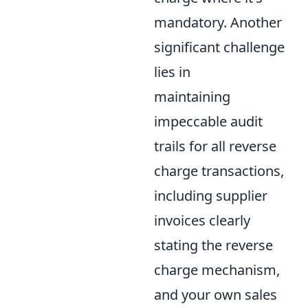
mandatory. Another
significant challenge
lies in
maintaining
impeccable audit
trails for all reverse
charge transactions,
including supplier
invoices clearly
stating the reverse
charge mechanism,
and your own sales