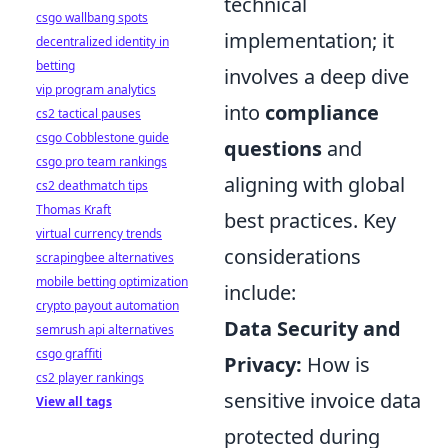
technical
csgo wallbang spots
implementation; it
decentralized identity in
betting
involves a deep dive
vip program analytics
into
compliance
cs2 tactical pauses
csgo Cobblestone guide
questions
and
csgo pro team rankings
aligning with global
cs2 deathmatch tips
Thomas Kraft
best practices. Key
virtual currency trends
considerations
scrapingbee alternatives
mobile betting optimization
include:
crypto payout automation
Data Security and
semrush api alternatives
csgo graffiti
Privacy:
How is
cs2 player rankings
sensitive invoice data
View all tags
protected during