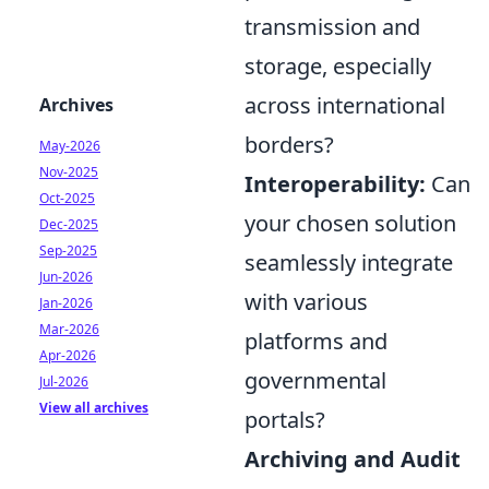
transmission and
storage, especially
across international
Archives
borders?
May-2026
Nov-2025
Interoperability:
Can
Oct-2025
your chosen solution
Dec-2025
Sep-2025
seamlessly integrate
Jun-2026
with various
Jan-2026
Mar-2026
platforms and
Apr-2026
governmental
Jul-2026
View all archives
portals?
Archiving and Audit