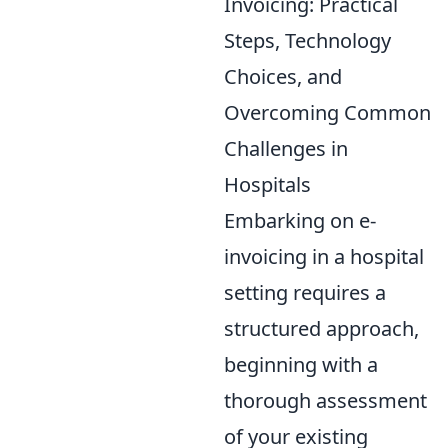
Invoicing: Practical
Steps, Technology
Choices, and
Overcoming Common
Challenges in
Hospitals
Embarking on e-
invoicing in a hospital
setting requires a
structured approach,
beginning with a
thorough assessment
of your existing