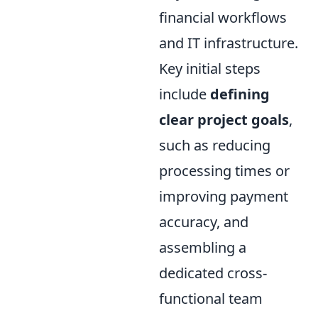
financial workflows
and IT infrastructure.
Key initial steps
include
defining
clear project goals
,
such as reducing
processing times or
improving payment
accuracy, and
assembling a
dedicated cross-
functional team