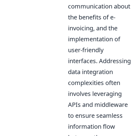
communication about
the benefits of e-
invoicing, and the
implementation of
user-friendly
interfaces. Addressing
data integration
complexities often
involves leveraging
APIs and middleware
to ensure seamless
information flow