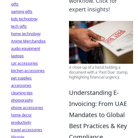
workflow. Click for
gifts
expert insights!
gaming gifts
kids technology
tech gifts
home technology
Anime Merchandise
audio equipment
laptops
car accessories
A close-up of a hand holding a
kitchen accessories
document with a 'Past Due' stamp,
highlighting financial urgency.
pet supplies
accessories
Understanding E-
cleaning tips
photography
Invoicing: From UAE
phone accessories
Mandates to Global
home decor
productivity
Best Practices & Key
travel accessories
Compliance
lifestyle