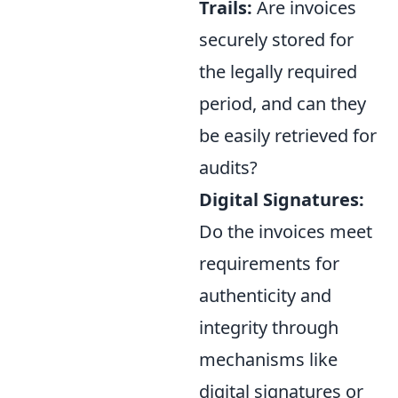
Trails:
Are invoices
securely stored for
the legally required
period, and can they
be easily retrieved for
audits?
Digital Signatures:
Do the invoices meet
requirements for
authenticity and
integrity through
mechanisms like
digital signatures or