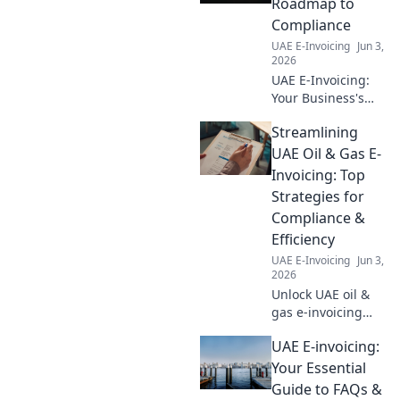
Roadmap to
Compliance
UAE E-Invoicing
Jun 3,
2026
UAE E-Invoicing:
Your Business's
Roadmap to
Streamlining
Compliance. Get
up to speed on the
UAE Oil & Gas E-
new UAE e-
Invoicing: Top
invoicing mandate
Strategies for
and ensure your
Compliance &
business is ready.
Efficiency
UAE E-Invoicing
Jun 3,
2026
Unlock UAE oil &
gas e-invoicing
success! Learn top
UAE E-invoicing:
strategies for
compliance &
Your Essential
efficiency.
Guide to FAQs &