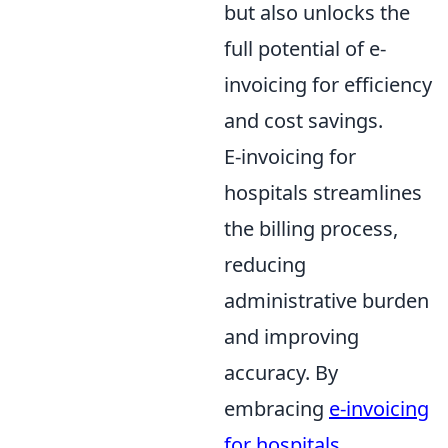
but also unlocks the
full potential of e-
invoicing for efficiency
and cost savings.
E-invoicing for
hospitals streamlines
the billing process,
reducing
administrative burden
and improving
accuracy. By
embracing
e-invoicing
for hospitals
,