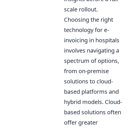
scale rollout.
Choosing the right
technology for e-
invoicing in hospitals
involves navigating a
spectrum of options,
from on-premise
solutions to cloud-
based platforms and
hybrid models. Cloud-
based solutions often
offer greater