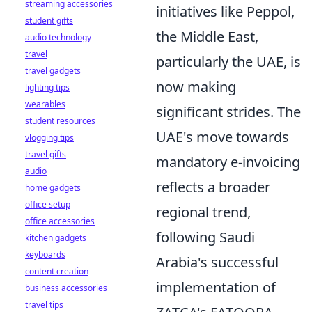
streaming accessories
initiatives like Peppol,
student gifts
the Middle East,
audio technology
travel
particularly the UAE, is
travel gadgets
now making
lighting tips
wearables
significant strides. The
student resources
UAE's move towards
vlogging tips
travel gifts
mandatory e-invoicing
audio
reflects a broader
home gadgets
office setup
regional trend,
office accessories
following Saudi
kitchen gadgets
keyboards
Arabia's successful
content creation
implementation of
business accessories
travel tips