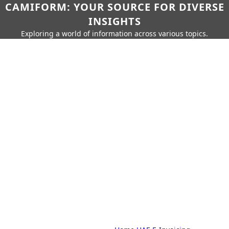
CAMIFORM: YOUR SOURCE FOR DIVERSE
INSIGHTS
Exploring a world of information across various topics.