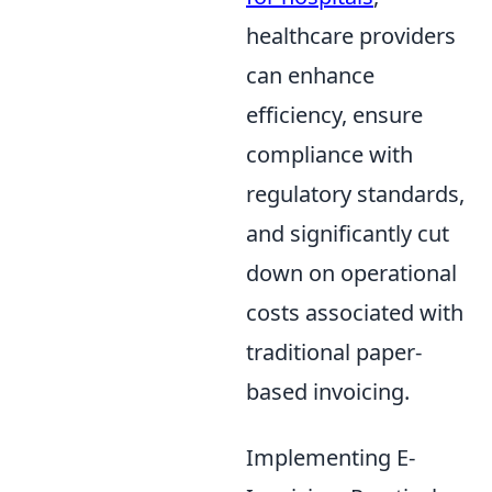
healthcare providers
can enhance
efficiency, ensure
compliance with
regulatory standards,
and significantly cut
down on operational
costs associated with
traditional paper-
based invoicing.
Implementing E-