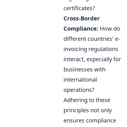
certificates?
Cross-Border
Compliance:
How do
different countries' e-
invoicing regulations
interact, especially for
businesses with
international
operations?
Adhering to these
principles not only
ensures compliance