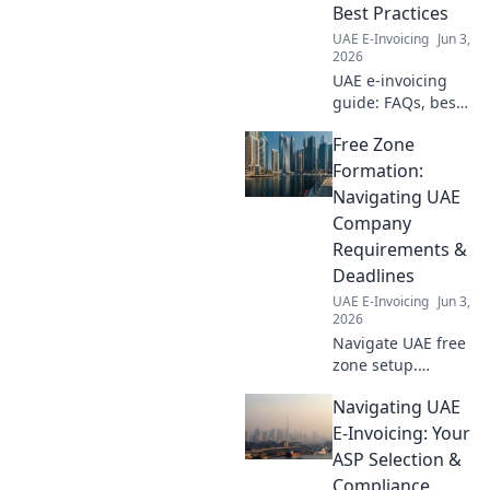
Optimize your
Best Practices
process now.
UAE E-Invoicing
Jun 3,
2026
UAE e-invoicing
guide: FAQs, best
practices, and
Free Zone
expert tips.
Simplify
Formation:
compliance and
Navigating UAE
optimize your
Company
processes. Get
Requirements &
started today!
Deadlines
UAE E-Invoicing
Jun 3,
2026
Navigate UAE free
zone setup.
Understand
Navigating UAE
requirements &
deadlines for your
E-Invoicing: Your
company. Get
ASP Selection &
started today!
Compliance