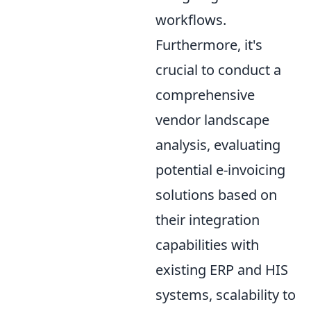
workflows.
Furthermore, it's
crucial to conduct a
comprehensive
vendor landscape
analysis, evaluating
potential e-invoicing
solutions based on
their integration
capabilities with
existing ERP and HIS
systems, scalability to