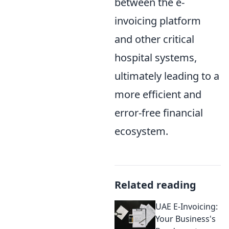
between the e-
invoicing platform
and other critical
hospital systems,
ultimately leading to a
more efficient and
error-free financial
ecosystem.
Related reading
UAE E-Invoicing:
Your Business's