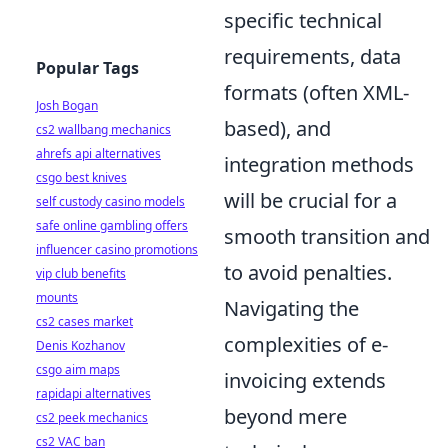
specific technical
requirements, data
Popular Tags
formats (often XML-
Josh Bogan
based), and
cs2 wallbang mechanics
ahrefs api alternatives
integration methods
csgo best knives
will be crucial for a
self custody casino models
safe online gambling offers
smooth transition and
influencer casino promotions
to avoid penalties.
vip club benefits
mounts
Navigating the
cs2 cases market
complexities of e-
Denis Kozhanov
csgo aim maps
invoicing extends
rapidapi alternatives
beyond mere
cs2 peek mechanics
cs2 VAC ban