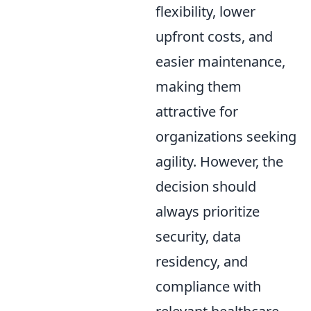
flexibility, lower
upfront costs, and
easier maintenance,
making them
attractive for
organizations seeking
agility. However, the
decision should
always prioritize
security, data
residency, and
compliance with