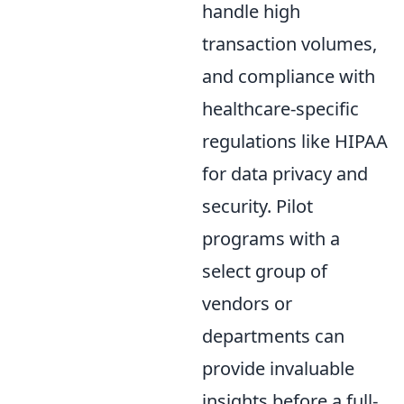
handle high
transaction volumes,
and compliance with
healthcare-specific
regulations like HIPAA
for data privacy and
security. Pilot
programs with a
select group of
vendors or
departments can
provide invaluable
insights before a full-