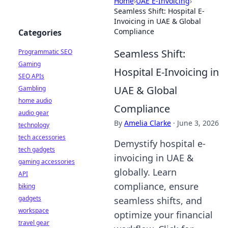
Home
›
UAE E-Invoicing
›
Seamless Shift: Hospital E-
Invoicing in UAE & Global
Compliance
Categories
Seamless Shift:
Programmatic SEO
Gaming
Hospital E-Invoicing in
SEO APIs
UAE & Global
Gambling
home audio
Compliance
audio gear
By
Amelia Clarke
·
June 3, 2026
technology
tech accessories
Demystify hospital e-
tech gadgets
invoicing in UAE &
gaming accessories
globally. Learn
API
compliance, ensure
biking
gadgets
seamless shifts, and
workspace
optimize your financial
travel gear