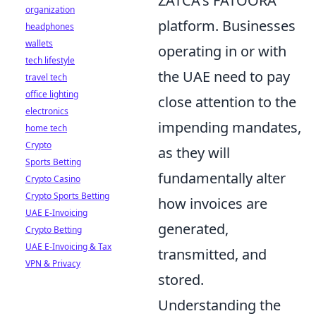
ZATCA's FATOORA
organization
platform. Businesses
headphones
wallets
operating in or with
tech lifestyle
the UAE need to pay
travel tech
office lighting
close attention to the
electronics
impending mandates,
home tech
Crypto
as they will
Sports Betting
fundamentally alter
Crypto Casino
Crypto Sports Betting
how invoices are
UAE E-Invoicing
generated,
Crypto Betting
UAE E-Invoicing & Tax
transmitted, and
VPN & Privacy
stored.
Understanding the