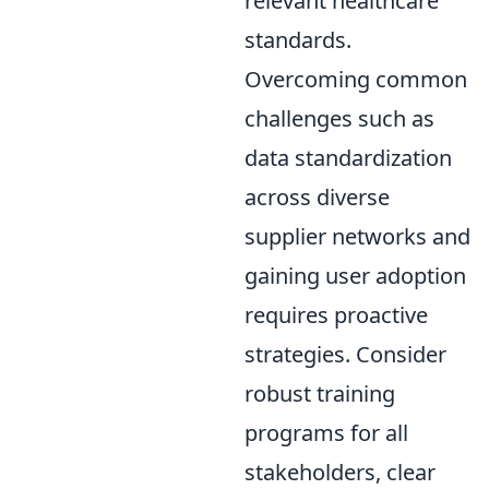
relevant healthcare
standards.
Overcoming common
challenges such as
data standardization
across diverse
supplier networks and
gaining user adoption
requires proactive
strategies. Consider
robust training
programs for all
stakeholders, clear