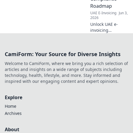
Roadmap
UAE E-Invoicing
Jun 3,
2026
Unlock UAE e-
invoicing
compliance! Learn
how to select an
ASP and navigate
CamiForm: Your Source for Diverse Insights
the roadmap for
your business. Get
Welcome to CamiForm, where we bring you a rich selection of
your roadmap to
articles and insights on a wide range of subjects including
compliance today!
technology, health, lifestyle, and more. Stay informed and
inspired with our engaging content and expert opinions.
Explore
Home
Archives
About