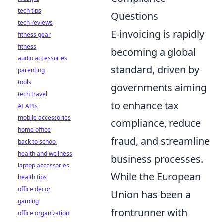
tech tips
Questions
tech reviews
E-invoicing is rapidly
fitness gear
fitness
becoming a global
audio accessories
standard, driven by
parenting
tools
governments aiming
tech travel
to enhance tax
AI APIs
mobile accessories
compliance, reduce
home office
fraud, and streamline
back to school
health and wellness
business processes.
laptop accessories
While the European
health tips
office decor
Union has been a
gaming
frontrunner with
office organization