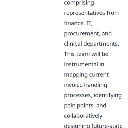
comprising
representatives from
finance, IT,
procurement, and
clinical departments.
This team will be
instrumental in
mapping current
invoice handling
processes, identifying
pain points, and
collaboratively
designing future-state