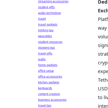
Ded
streaming accessories
student gifts
Excl
audio technology
Plat
travel
travel gadgets
way 
lighting tips
volu
wearables
student resources
sign
vlogging tips
stra
travel gifts
audio
cryp
home gadgets
expe
office setup
office accessories
Teth
kitchen gadgets
USDT
keyboards
content creation
to l
business accessories
inte
travel tips