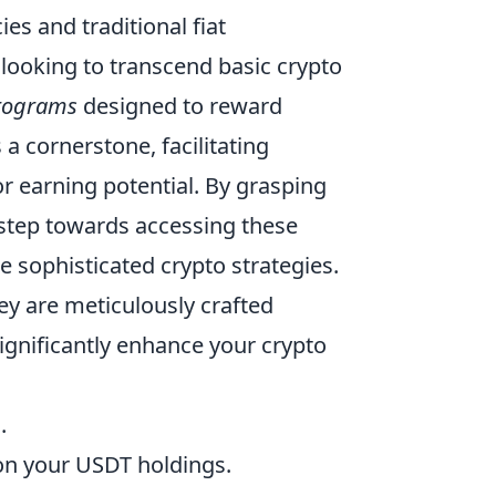
es and traditional fiat
e looking to transcend basic crypto
programs
designed to reward
a cornerstone, facilitating
r earning potential. By grasping
l step towards accessing these
e sophisticated crypto strategies.
ey are meticulously crafted
ignificantly enhance your crypto
.
n your USDT holdings.