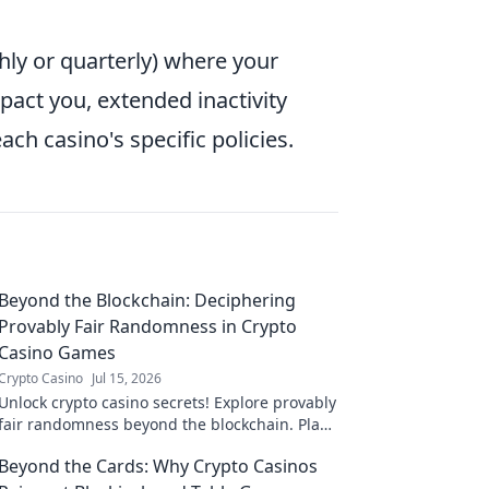
hly or quarterly) where your
pact you, extended inactivity
ach casino's specific policies.
Beyond the Blockchain: Deciphering
Provably Fair Randomness in Crypto
Casino Games
Crypto Casino
Jul 15, 2026
Unlock crypto casino secrets! Explore provably
fair randomness beyond the blockchain. Play
smarter, win bigger.
Beyond the Cards: Why Crypto Casinos