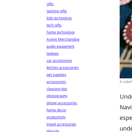
gifts
gaming gifts
kids technology
tech gifts
home technology
Anime Merchandise
audio equipment
laptops
car accessories
kitchen accessories
pet supplies
accessories
A color
cleaning tips
Unde
photography
phone accessories
Navi
home decor
espe
productivity
travel accessories
und
lifestyle