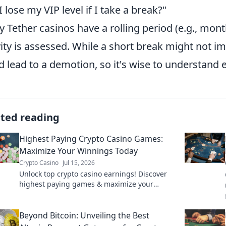
I lose my VIP level if I take a break?"
 Tether casinos have a rolling period (e.g., mont
vity is assessed. While a short break might not im
d lead to a demotion, so it's wise to understand e
ated reading
Highest Paying Crypto Casino Games:
Maximize Your Winnings Today
Crypto Casino
Jul 15, 2026
Unlock top crypto casino earnings! Discover
highest paying games & maximize your
winnings. Play smart, win big.
Beyond Bitcoin: Unveiling the Best