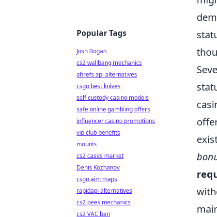
demo
Popular Tags
stat
thou
Josh Bogan
cs2 wallbang mechanics
Seve
ahrefs api alternatives
stat
csgo best knives
self custody casino models
casi
safe online gambling offers
offe
influencer casino promotions
vip club benefits
exis
mounts
bonu
cs2 cases market
Denis Kozhanov
req
csgo aim maps
with
rapidapi alternatives
cs2 peek mechanics
main
cs2 VAC ban