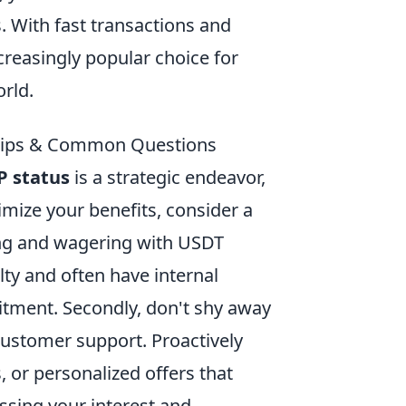
. With fast transactions and
reasingly popular choice for
rld.
l Tips & Common Questions
P status
is a strategic endeavor,
imize your benefits, consider a
ting and wagering with USDT
alty and often have internal
itment. Secondly, don't shy away
ustomer support. Proactively
 or personalized offers that
ssing your interest and