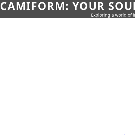
CAMIFORM: YOUR SOUR
Exploring a world of 