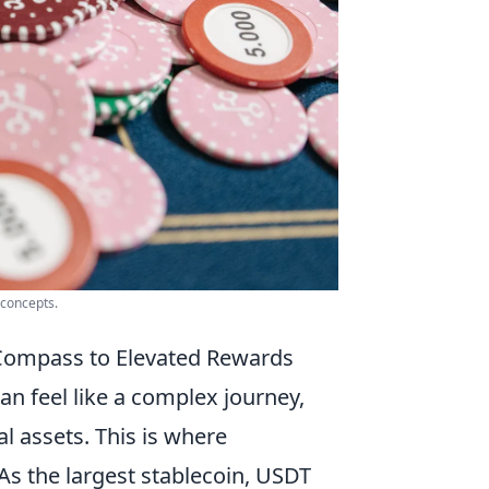
 concepts.
Compass to Elevated Rewards
n feel like a complex journey,
l assets. This is where
 the largest stablecoin, USDT