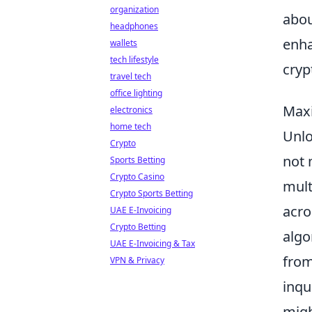
organization
abo
headphones
enha
wallets
tech lifestyle
cryp
travel tech
office lighting
Maxi
electronics
home tech
Unlo
Crypto
not 
Sports Betting
Crypto Casino
mult
Crypto Sports Betting
acro
UAE E-Invoicing
Crypto Betting
algo
UAE E-Invoicing & Tax
from
VPN & Privacy
inqu
migh