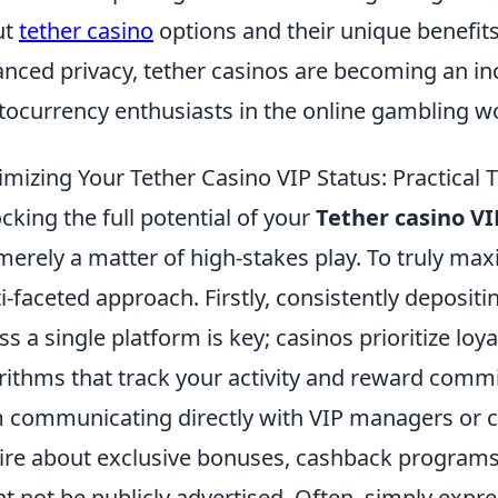
ut
tether casino
options and their unique benefits
nced privacy, tether casinos are becoming an inc
tocurrency enthusiasts in the online gambling wo
mizing Your Tether Casino VIP Status: Practica
cking the full potential of your
Tether casino VI
merely a matter of high-stakes play. To truly max
i-faceted approach. Firstly, consistently deposi
ss a single platform is key; casinos prioritize loy
rithms that track your activity and reward comm
 communicating directly with VIP managers or c
ire about exclusive bonuses, cashback programs,
t not be publicly advertised. Often, simply expre