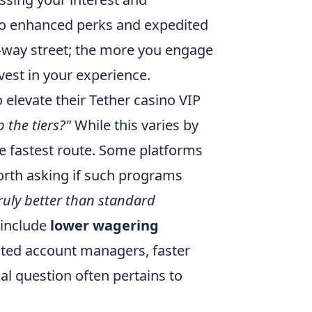
to enhanced perks and expedited
-way street; the more you engage
nvest in your experience.
elevate their Tether casino VIP
 the tiers?"
While this varies by
he fastest route. Some platforms
worth asking if such programs
ruly better than standard
 include
lower wagering
ated account managers, faster
nal question often pertains to