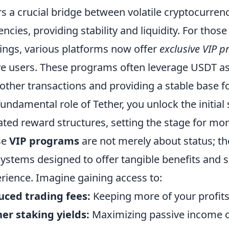
rs a crucial bridge between volatile cryptocurrenci
encies, providing stability and liquidity. For thos
ings, various platforms now offer
exclusive VIP 
ve users. These programs often leverage USDT as 
ther transactions and providing a stable base fo
fundamental role of Tether, you unlock the initia
ated reward structures, setting the stage for mor
se
VIP programs
are not merely about status; th
ystems designed to offer tangible benefits and s
rience. Imagine gaining access to:
ced trading fees:
Keeping more of your profits
er staking yields:
Maximizing passive income o