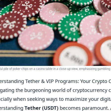
ful pile of poker chips on a casino table in a close-up view, emphasizing gambling
rstanding Tether & VIP Programs: Your Crypto 
gating the burgeoning world of cryptocurrency ca
cially when seeking ways to maximize your digita
erstanding
Tether (USDT)
becomes paramount. As