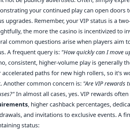
nstrating your continued play can open doors 
us upgrades. Remember, your VIP status is a two
ghtfully, the more the casino is incentivized to i
ral common questions arise when players aim to 
us. A frequent query is:
"How quickly can I move up
no, consistent, higher-volume play is generally t
r accelerated paths for new high rollers, so it's 
t. Another common concern is:
"Are VIP rewards t
ses?"
In almost all cases, yes. VIP rewards often
uirements
, higher cashback percentages, dedic
drawals, and invitations to exclusive events. A fi
taining status: