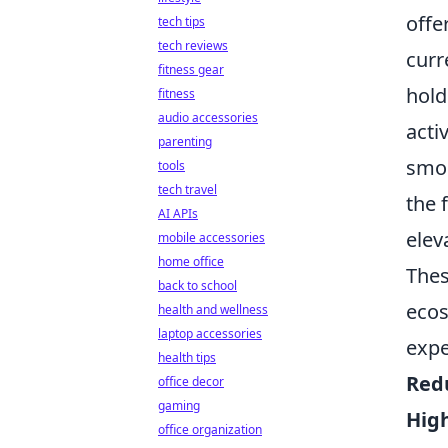
offe
tech tips
tech reviews
curr
fitness gear
hold
fitness
audio accessories
acti
parenting
smoo
tools
tech travel
the 
AI APIs
elev
mobile accessories
home office
The
back to school
ecos
health and wellness
laptop accessories
expe
health tips
Redu
office decor
gaming
High
office organization