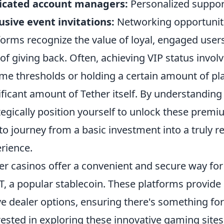
icated account managers:
Personalized support
usive event invitations:
Networking opportuniti
forms recognize the value of loyal, engaged user
of giving back. Often, achieving VIP status invol
me thresholds or holding a certain amount of pla
ificant amount of Tether itself. By understandi
tegically position yourself to unlock these prem
to journey from a basic investment into a truly 
rience.
er casinos offer a convenient and secure way for
, a popular stablecoin. These platforms provide 
ive dealer options, ensuring there's something for
rested in exploring these innovative gaming site