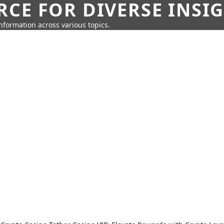
CE FOR DIVERSE INSI
information across various topics.