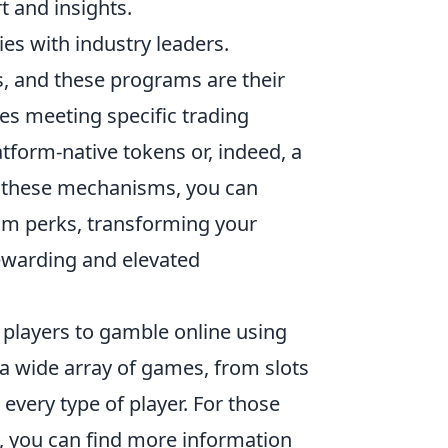
 and insights.
es with industry leaders.
s, and these programs are their
ves meeting specific trading
tform-native tokens or, indeed, a
ng these mechanisms, you can
ium perks, transforming your
rewarding and elevated
 players to gamble online using
a wide array of games, from slots
 every type of player. For those
s, you can find more information