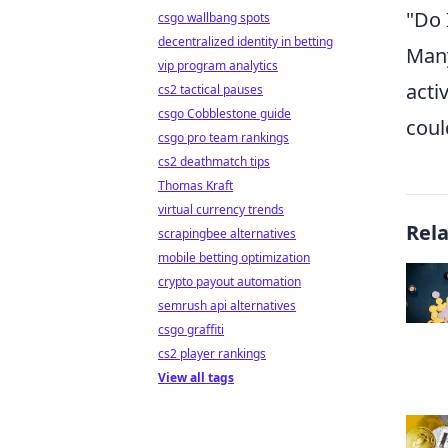
"Do 
csgo wallbang spots
decentralized identity in betting
Many
vip program analytics
acti
cs2 tactical pauses
csgo Cobblestone guide
coul
csgo pro team rankings
cs2 deathmatch tips
Thomas Kraft
virtual currency trends
Rel
scrapingbee alternatives
mobile betting optimization
crypto payout automation
semrush api alternatives
csgo graffiti
cs2 player rankings
View all tags