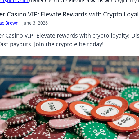
›
Crypto Casino
›
Tether Casino VIP: Elevate Rewards with Crypto Loya
er Casino VIP: Elevate Rewards with Crypto Loyal
aac Brown
·
June 3, 2026
r Casino VIP: Elevate rewards with crypto loyalty! Dis
ast payouts. Join the crypto elite today!