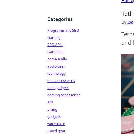
Home
Teth
Categories
By
Is
Programmatic SEO
Tethe
Gaming
and f
SEO APIs
Gambling
home audio
audio gear
technology
tech accessories
tech gadgets
gaming accessories
API
biking
gadgets
workspace
travel gear