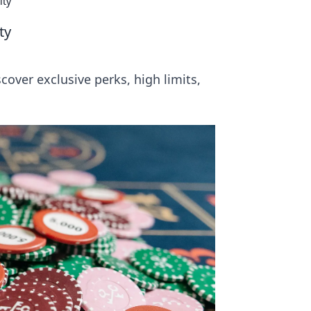
lty
ty
cover exclusive perks, high limits,