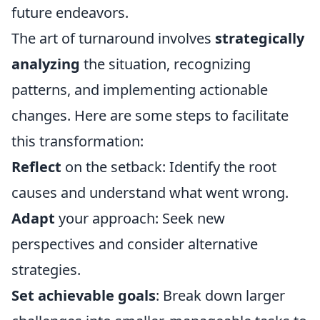
future endeavors.
The art of turnaround involves
strategically
analyzing
the situation, recognizing
patterns, and implementing actionable
changes. Here are some steps to facilitate
this transformation:
Reflect
on the setback: Identify the root
causes and understand what went wrong.
Adapt
your approach: Seek new
perspectives and consider alternative
strategies.
Set achievable goals
: Break down larger