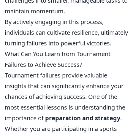
challenges into smaller, manageable tasks to
maintain momentum.
By actively engaging in this process,
individuals can cultivate resilience, ultimately
turning failures into powerful victories.
What Can You Learn from Tournament
Failures to Achieve Success?
Tournament failures provide valuable
insights that can significantly enhance your
chances of achieving success. One of the
most essential lessons is understanding the
importance of
preparation and strategy
.
Whether you are participating in a sports