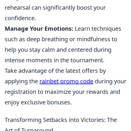
rehearsal can significantly boost your
confidence.
Manage Your Emotions:
Learn techniques
such as deep breathing or mindfulness to
help you stay calm and centered during
intense moments in the tournament.
Take advantage of the latest offers by
applying the
rainbet promo code
during your
registration to maximize your rewards and
enjoy exclusive bonuses.
Transforming Setbacks into Victories: The
Art of Turnaround