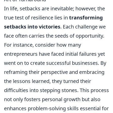
In life, setbacks are inevitable; however, the
true test of resilience lies in
transforming
setbacks into victories
. Each challenge we
face often carries the seeds of opportunity.
For instance, consider how many
entrepreneurs have faced initial failures yet
went on to create successful businesses. By
reframing their perspective and embracing
the lessons learned, they turned their
difficulties into stepping stones. This process
not only fosters personal growth but also
enhances problem-solving skills essential for