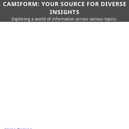
CAMIFORM: YOUR SOURCE FOR DIVERSE
INSIGHTS
Exploring a world of information across various topics.