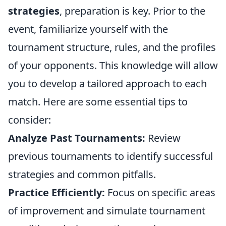
strategies
, preparation is key. Prior to the
event, familiarize yourself with the
tournament structure, rules, and the profiles
of your opponents. This knowledge will allow
you to develop a tailored approach to each
match. Here are some essential tips to
consider:
Analyze Past Tournaments:
Review
previous tournaments to identify successful
strategies and common pitfalls.
Practice Efficiently:
Focus on specific areas
of improvement and simulate tournament