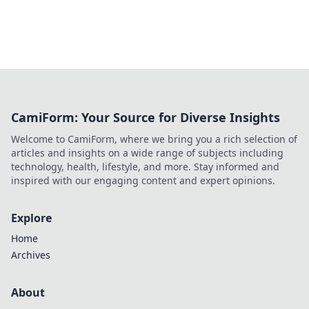
CamiForm: Your Source for Diverse Insights
Welcome to CamiForm, where we bring you a rich selection of
articles and insights on a wide range of subjects including
technology, health, lifestyle, and more. Stay informed and
inspired with our engaging content and expert opinions.
Explore
Home
Archives
About