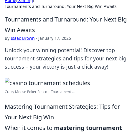
Home
›
Gaming
›
Tournaments and Turnaround: Your Next Big Win Awaits
Tournaments and Turnaround: Your Next Big
Win Awaits
By
Isaac Brown
·
January 17, 2026
Unlock your winning potential! Discover top
tournament strategies and tips for your next big
success – your victory is just a click away!
Crazy Moose Poker Pasco | Tournament ...
Mastering Tournament Strategies: Tips for
Your Next Big Win
When it comes to
mastering tournament