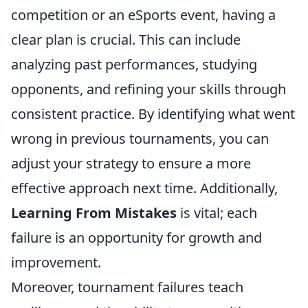
competition or an eSports event, having a
clear plan is crucial. This can include
analyzing past performances, studying
opponents, and refining your skills through
consistent practice. By identifying what went
wrong in previous tournaments, you can
adjust your strategy to ensure a more
effective approach next time. Additionally,
Learning From Mistakes
is vital; each
failure is an opportunity for growth and
improvement.
Moreover, tournament failures teach