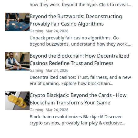
how they work, beyond the hype. Click to reveal
the truth!
Beyond the Buzzwords: Deconstructing
Provably Fair Casino Algorithms
Gaming
Mar 24, 2026
Unpack provably fair casino algorithms. Go
beyond buzzwords, understand how they work.
Click to demystify crypto gambling!
Beyond the Blockchain: How Decentralized
Casinos Redefine Trust and Fairness
Gaming
Mar 24, 2026
Decentralized casinos: Trust, fairness, and a new
era of gaming. Explore how blockchain
revolutionizes online casinos.
Crypto Blackjack: Beyond the Cards - How
Blockchain Transforms Your Game
Gaming
Mar 24, 2026
Blockchain revolutionizes Blackjack! Discover
crypto casinos, provably fair play & exclusive
bonuses. Level up your game.