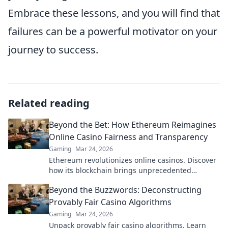
Embrace these lessons, and you will find that
failures can be a powerful motivator on your
journey to success.
Related reading
Beyond the Bet: How Ethereum Reimagines
Online Casino Fairness and Transparency
Gaming
Mar 24, 2026
Ethereum revolutionizes online casinos. Discover
how its blockchain brings unprecedented
fairness and transparency to your gameplay.
Beyond the Buzzwords: Deconstructing
Provably Fair Casino Algorithms
Gaming
Mar 24, 2026
Unpack provably fair casino algorithms. Learn