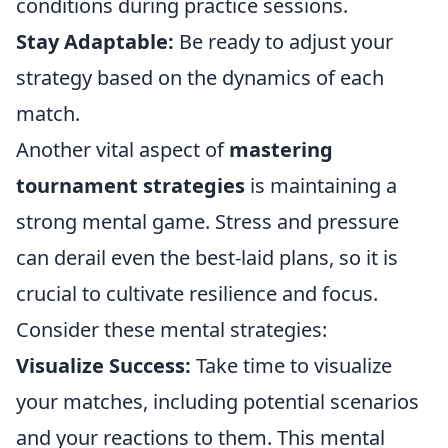
conditions during practice sessions.
Stay Adaptable:
Be ready to adjust your
strategy based on the dynamics of each
match.
Another vital aspect of
mastering
tournament strategies
is maintaining a
strong mental game. Stress and pressure
can derail even the best-laid plans, so it is
crucial to cultivate resilience and focus.
Consider these mental strategies:
Visualize Success:
Take time to visualize
your matches, including potential scenarios
and your reactions to them. This mental