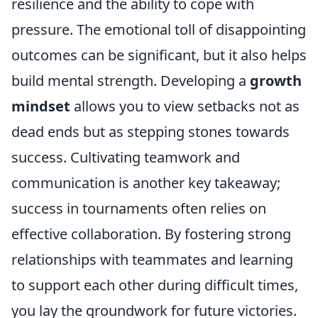
resilience and the ability to cope with
pressure. The emotional toll of disappointing
outcomes can be significant, but it also helps
build mental strength. Developing a
growth
mindset
allows you to view setbacks not as
dead ends but as stepping stones towards
success. Cultivating teamwork and
communication is another key takeaway;
success in tournaments often relies on
effective collaboration. By fostering strong
relationships with teammates and learning
to support each other during difficult times,
you lay the groundwork for future victories.