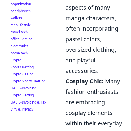
organization
aspects of many
headphones
manga characters,
wallets
tech lifestyle
often incorporating
travel tech
pastel colors,
office lighting
electronics
oversized clothing,
home tech
and playful
Crypto
Sports Betting
accessories.
Crypto Casino
Cosplay Chic:
Many
Crypto Sports Betting
UAE E-Invoicing
fashion enthusiasts
Crypto Betting
are embracing
UAE E-Invoicing & Tax
VPN & Privacy
cosplay elements
within their everyday