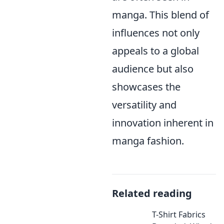
manga. This blend of
influences not only
appeals to a global
audience but also
showcases the
versatility and
innovation inherent in
manga fashion.
Related reading
T-Shirt Fabrics