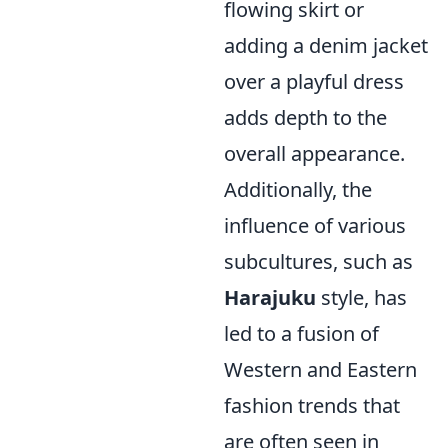
flowing skirt or
adding a denim jacket
over a playful dress
adds depth to the
overall appearance.
Additionally, the
influence of various
subcultures, such as
Harajuku
style, has
led to a fusion of
Western and Eastern
fashion trends that
are often seen in