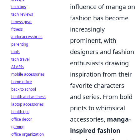
influence of manga on
tech tips
tech reviews
fashion has become
fitness gear
increasingly
fitness
audio accessories
prominent, with
parenting
designers and fashion
tools
tech travel
enthusiasts drawing
AI APIs
inspiration from their
mobile accessories
home office
favorite characters
back to school
and series. From bold
health and wellness
laptop accessories
prints to whimsical
health tips
accessories,
manga-
office decor
gaming
inspired fashion
office organization