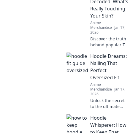
Decoded: What's
Really Touching
Your Skin?
Anime
Merchandise
Jan 17,
2026
Discover the truth
behind popular T-
shirt fabrics!
Hoodie Dreams:
Uncover what's
really touching
Nailing That
your skin and find
Perfect
your perfect comfy
Oversized Fit
fit today!
Anime
Merchandise
Jan 17,
2026
Unlock the secret
to the ultimate
oversized hoodie
Hoodie
look! Discover
styling tips, fit
Whisperer: How
hacks, and must-
to Keep That