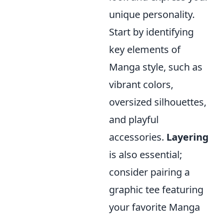
unique personality.
Start by identifying
key elements of
Manga style, such as
vibrant colors,
oversized silhouettes,
and playful
accessories.
Layering
is also essential;
consider pairing a
graphic tee featuring
your favorite Manga