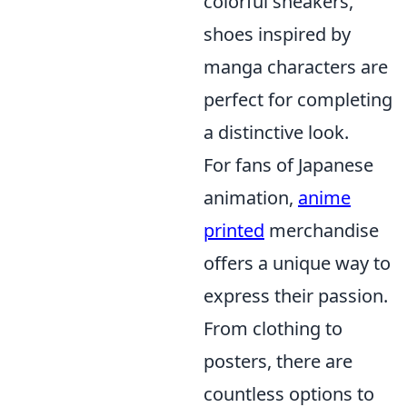
colorful sneakers,
shoes inspired by
manga characters are
perfect for completing
a distinctive look.
For fans of Japanese
animation,
anime
printed
merchandise
offers a unique way to
express their passion.
From clothing to
posters, there are
countless options to