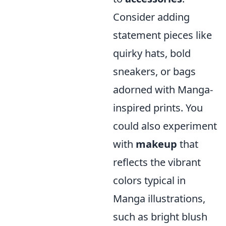
Consider adding
statement pieces like
quirky hats, bold
sneakers, or bags
adorned with Manga-
inspired prints. You
could also experiment
with
makeup
that
reflects the vibrant
colors typical in
Manga illustrations,
such as bright blush