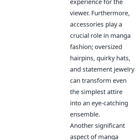
experience for the
viewer. Furthermore,
accessories play a
crucial role in manga
fashion; oversized
hairpins, quirky hats,
and statement jewelry
can transform even
the simplest attire
into an eye-catching
ensemble.
Another significant
aspect of manga