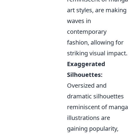
art styles, are making
waves in
contemporary
fashion, allowing for
striking visual impact.
Exaggerated
Silhouettes:
Oversized and
dramatic silhouettes
reminiscent of manga
illustrations are
gaining popularity,