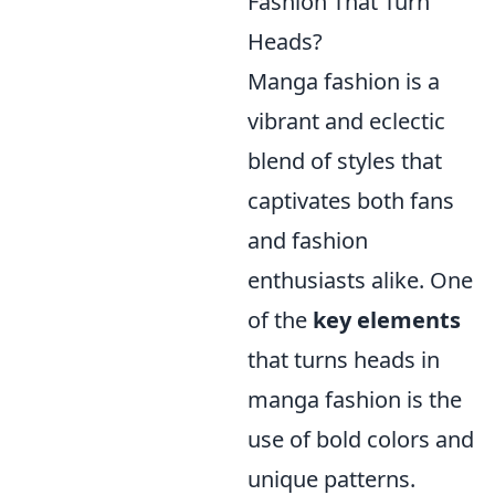
Fashion That Turn
Heads?
Manga fashion is a
vibrant and eclectic
blend of styles that
captivates both fans
and fashion
enthusiasts alike. One
of the
key elements
that turns heads in
manga fashion is the
use of bold colors and
unique patterns.