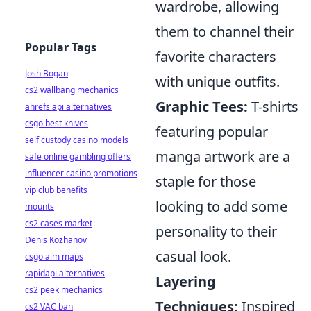
wardrobe, allowing
them to channel their
Popular Tags
favorite characters
Josh Bogan
with unique outfits.
cs2 wallbang mechanics
Graphic Tees:
T-shirts
ahrefs api alternatives
csgo best knives
featuring popular
self custody casino models
manga artwork are a
safe online gambling offers
influencer casino promotions
staple for those
vip club benefits
looking to add some
mounts
cs2 cases market
personality to their
Denis Kozhanov
casual look.
csgo aim maps
rapidapi alternatives
Layering
cs2 peek mechanics
Techniques:
Inspired
cs2 VAC ban