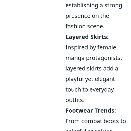
establishing a strong
presence on the
fashion scene.
Layered Skirts:
Inspired by female
manga protagonists,
layered skirts add a
playful yet elegant
touch to everyday
outfits.
Footwear Trends:
From combat boots to