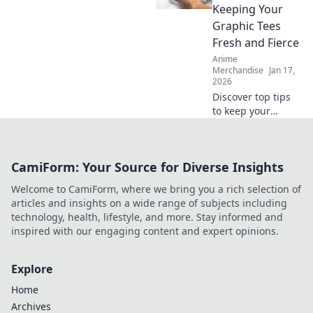
perfection. Click to
Keeping Your
ensure flawless
Graphic Tees
creations every
Fresh and Fierce
time!
Anime
Merchandise
Jan 17,
2026
Discover top tips
to keep your
graphic tees fresh,
fierce, and
effortlessly stylish.
CamiForm: Your Source for Diverse Insights
Get ready to
elevate your
Welcome to CamiForm, where we bring you a rich selection of
wardrobe game
articles and insights on a wide range of subjects including
today!
technology, health, lifestyle, and more. Stay informed and
inspired with our engaging content and expert opinions.
Explore
Home
Archives