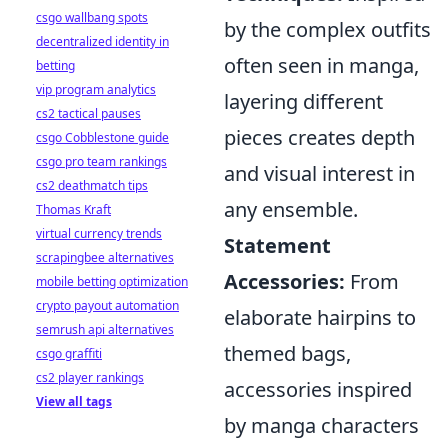
csgo wallbang spots
by the complex outfits
decentralized identity in
often seen in manga,
betting
vip program analytics
layering different
cs2 tactical pauses
pieces creates depth
csgo Cobblestone guide
csgo pro team rankings
and visual interest in
cs2 deathmatch tips
any ensemble.
Thomas Kraft
virtual currency trends
Statement
scrapingbee alternatives
Accessories:
From
mobile betting optimization
crypto payout automation
elaborate hairpins to
semrush api alternatives
themed bags,
csgo graffiti
cs2 player rankings
accessories inspired
View all tags
by manga characters