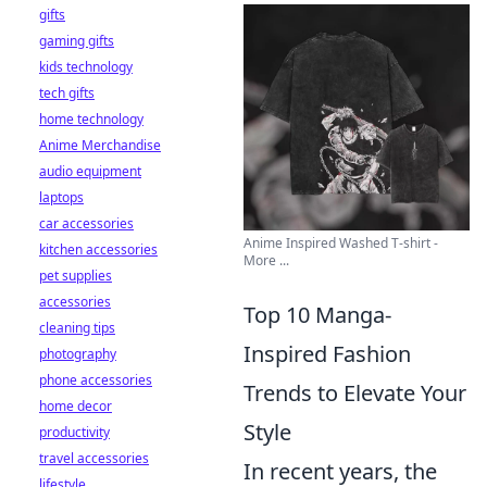
gifts
gaming gifts
kids technology
tech gifts
home technology
Anime Merchandise
audio equipment
laptops
car accessories
Anime Inspired Washed T-shirt -
kitchen accessories
More ...
pet supplies
accessories
Top 10 Manga-
cleaning tips
Inspired Fashion
photography
phone accessories
Trends to Elevate Your
home decor
Style
productivity
travel accessories
In recent years, the
lifestyle