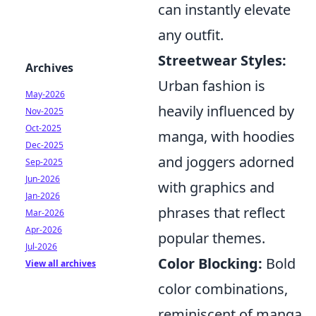
can instantly elevate
any outfit.
Streetwear Styles:
Archives
Urban fashion is
May-2026
heavily influenced by
Nov-2025
Oct-2025
manga, with hoodies
Dec-2025
and joggers adorned
Sep-2025
Jun-2026
with graphics and
Jan-2026
phrases that reflect
Mar-2026
Apr-2026
popular themes.
Jul-2026
Color Blocking:
Bold
View all archives
color combinations,
reminiscent of manga