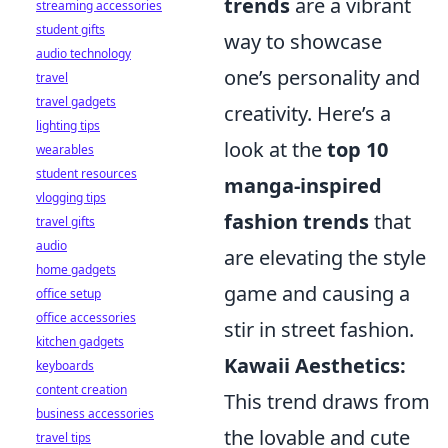
trends
are a vibrant
streaming accessories
student gifts
way to showcase
audio technology
one’s personality and
travel
travel gadgets
creativity. Here’s a
lighting tips
look at the
top 10
wearables
student resources
manga-inspired
vlogging tips
fashion trends
that
travel gifts
audio
are elevating the style
home gadgets
game and causing a
office setup
office accessories
stir in street fashion.
kitchen gadgets
Kawaii Aesthetics:
keyboards
content creation
This trend draws from
business accessories
the lovable and cute
travel tips