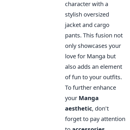
character with a
stylish oversized
jacket and cargo
pants. This fusion not
only showcases your
love for Manga but
also adds an element
of fun to your outfits.
To further enhance
your
Manga
aesthetic
, don't
forget to pay attention
to
accessories
.