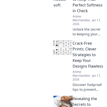
have brands for
Perfect Softness
your perfect
in Check
hoodie dreams.
Anime
Merchandise
Jan 17,
2026
Unlock the secret
to keeping your
hoodie's softness
Crack-Free
in check! Discover
tips and tricks
Prints: Clever
every hoodie lover
Strategies to
needs to know.
Keep Your
Designs Flawless
Anime
Merchandise
Jan 17,
2026
Discover foolproof
tips to prevent
cracks in your
Revealing the
prints and elevate
your designs to
Secrets to