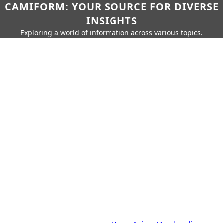
CAMIFORM: YOUR SOURCE FOR DIVERSE
INSIGHTS
Exploring a world of information across various topics.