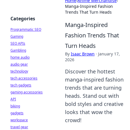
Home
›
Anime Merchandise
›
Manga-Inspired Fashion
Trends That Turn Heads
Categories
Manga-Inspired
Programmatic SEO
Fashion Trends That
Gaming
SEO APIs
Turn Heads
Gambling
By
Isaac Brown
·
January 17,
home audio
2026
audio gear
Discover the hottest
technology
tech accessories
manga-inspired fashion
tech gadgets
trends that are turning
gaming accessories
heads. Stand out with
API
bold styles and creative
biking
looks that wow the
gadgets
crowd!
workspace
travel gear