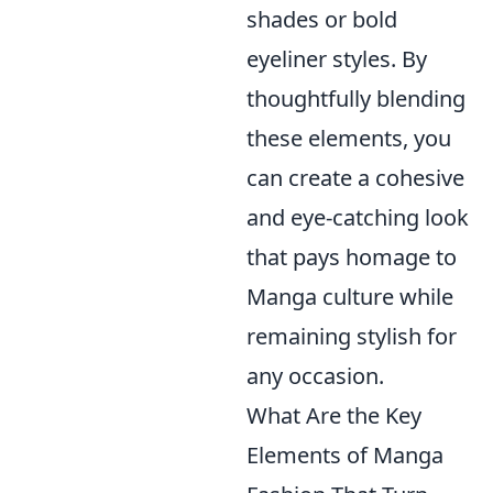
shades or bold
eyeliner styles. By
thoughtfully blending
these elements, you
can create a cohesive
and eye-catching look
that pays homage to
Manga culture while
remaining stylish for
any occasion.
What Are the Key
Elements of Manga