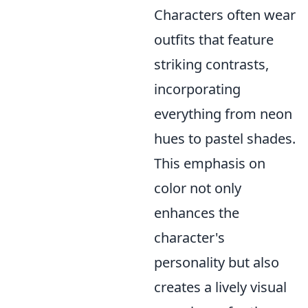
Characters often wear
outfits that feature
striking contrasts,
incorporating
everything from neon
hues to pastel shades.
This emphasis on
color not only
enhances the
character's
personality but also
creates a lively visual