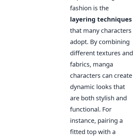
fashion is the
layering techniques
that many characters
adopt. By combining
different textures and
fabrics, manga
characters can create
dynamic looks that
are both stylish and
functional. For
instance, pairing a
fitted top with a