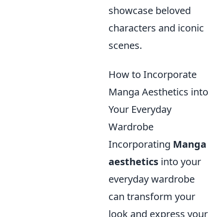
showcase beloved
characters and iconic
scenes.
How to Incorporate
Manga Aesthetics into
Your Everyday
Wardrobe
Incorporating
Manga
aesthetics
into your
everyday wardrobe
can transform your
look and express your