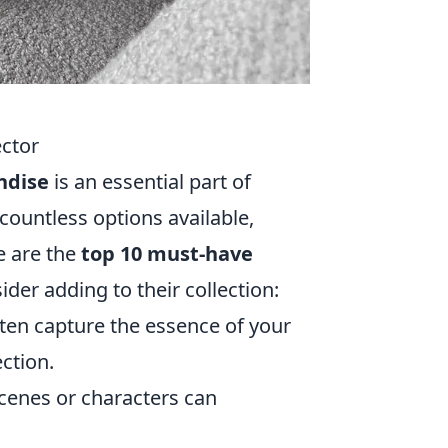
ctor
ndise
is an essential part of
 countless options available,
e are the
top 10 must-have
ider adding to their collection:
ften capture the essence of your
ction.
scenes or characters can