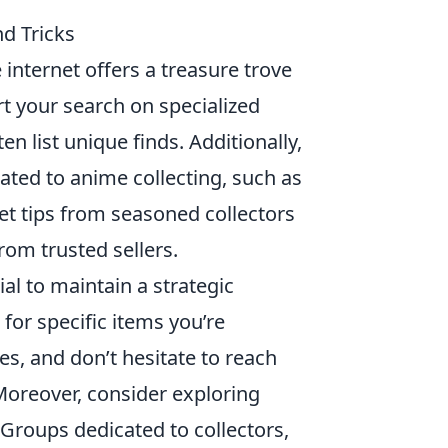
nd Tricks
e internet offers a treasure trove
rt your search on specialized
ten list unique finds. Additionally,
ated to anime collecting, such as
get tips from seasoned collectors
rom trusted sellers.
ucial to maintain a strategic
for specific items you’re
es, and don’t hesitate to reach
 Moreover, consider exploring
Groups dedicated to collectors,