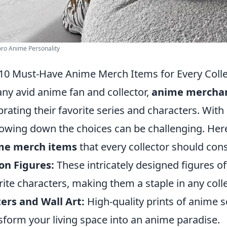
oro Anime Personality
10 Must-Have Anime Merch Items for Every Colle
any avid anime fan and collector,
anime mercha
brating their favorite series and characters. With
owing down the choices can be challenging. Her
me merch items
that every collector should cons
on Figures:
These intricately designed figures o
rite characters, making them a staple in any colle
ers and Wall Art:
High-quality prints of anime 
sform your living space into an anime paradise.