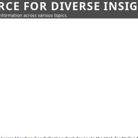
CE FOR DIVERSE INSI
information across various topics.