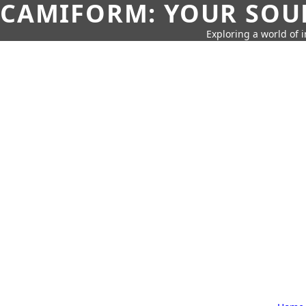
CAMIFORM: YOUR SOUR
Exploring a world of 