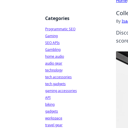
Home
Coll
Categories
By
Is
Programmatic SEO
Disc
Gaming
scor
SEO APIs
Gambling
home audio
audio gear
technology
tech accessories
tech gadgets
gaming accessories
API
biking
gadgets
workspace
travel gear