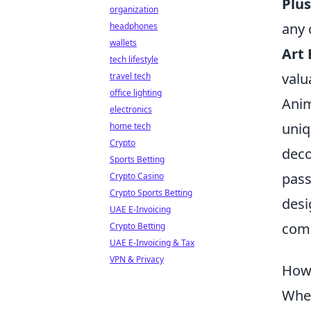
Plus
organization
any 
headphones
wallets
Art 
tech lifestyle
valu
travel tech
office lighting
Anim
electronics
uniq
home tech
Crypto
deco
Sports Betting
pass
Crypto Casino
Crypto Sports Betting
desi
UAE E-Invoicing
com
Crypto Betting
UAE E-Invoicing & Tax
VPN & Privacy
How 
When