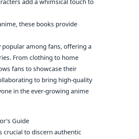
aracters add a whimsical touch to
 anime, these books provide
 popular among fans, offering a
eries. From clothing to home
lows fans to showcase their
llaborating to bring high-quality
ryone in the ever-growing anime
or's Guide
 crucial to discern authentic