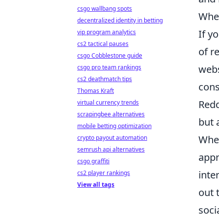
csgo wallbang spots
Wher
decentralized identity in betting
If y
vip program analytics
cs2 tactical pauses
of r
csgo Cobblestone guide
webs
csgo pro team rankings
cs2 deathmatch tips
cons
Thomas Kraft
Redd
virtual currency trends
scrapingbee alternatives
but 
mobile betting optimization
Whe
crypto payout automation
semrush api alternatives
appr
csgo graffiti
inte
cs2 player rankings
View all tags
out 
soci