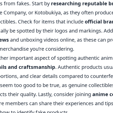
s from fakes. Start by
researching reputable b
e Company, or Kotobukiya, as they often produce
ectibles. Check for items that include
official br
cally be spotted by their logos and markings. Addi
iews
and unboxing videos online, as these can prov
merchandise you’re considering.
her important aspect of spotting authentic ani
ils and craftsmanship
. Authentic products usua
ortions, and clear details compared to counterfei
 seem too good to be true, as genuine collectible
ects their quality. Lastly, consider joining
anime c
e members can share their experiences and tips 
how to identify fake products.