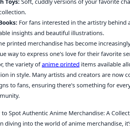
h Toys:
Soft, cuddly versions of your favorite ch
collection.
Books:
For fans interested in the artistry behind
able insights and beautiful illustrations.
e printed merchandise has become increasingly
ue way to express one's love for their favorite s
r, the variety of
anime printed
items available al
ion in style. Many artists and creators are now co
gns to fans, ensuring there's something for eve
munity.
to Spot Authentic Anime Merchandise: A Collect
 diving into the world of anime merchandise, it’s