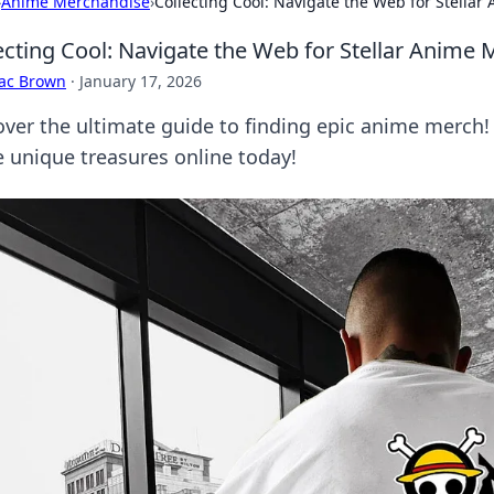
›
Anime Merchandise
›
Collecting Cool: Navigate the Web for Stella
ecting Cool: Navigate the Web for Stellar Anime 
aac Brown
·
January 17, 2026
over the ultimate guide to finding epic anime merch!
e unique treasures online today!