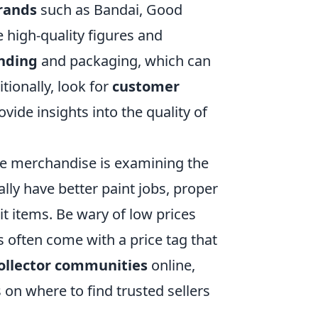
rands
such as Bandai, Good
 high-quality figures and
anding
and packaging, which can
tionally, look for
customer
ide insights into the quality of
me merchandise is examining the
lly have better paint jobs, proper
t items. Be wary of low prices
s often come with a price tag that
ollector communities
online,
on where to find trusted sellers