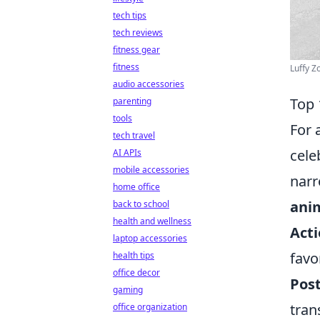
tech tips
tech reviews
fitness gear
fitness
Luffy Z
audio accessories
Top 
parenting
tools
For 
tech travel
cele
AI APIs
mobile accessories
narr
home office
ani
back to school
health and wellness
Acti
laptop accessories
favo
health tips
office decor
Post
gaming
tran
office organization