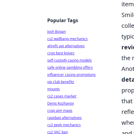
item
Smil
Popular Tags
coll
Josh Bogan
typi
cs2 wallbang mechanics
rev
ahrefs api alternatives
csgo best knives
the 
self custody casino models
Anot
safe online gambling offers
influencer casino promotions
deta
vip club benefits
prop
mounts
cs2 cases market
that
Denis Kozhanov
refl
csgo aim maps
rapidapi alternatives
wher
cs2 peek mechanics
and 
cs2 VAC ban