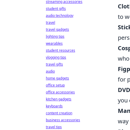
streaming accessories
Clot
student gifts
to w
audio technology
travel
Stic
travel gadgets
pers
lighting tips
wearables
Cosp
student resources
who 
vlogging tips
travel gifts
Figp
audio
for 
home gadgets
office setup
DVDs
office accessories
you 
kitchen gadgets
keyboards
Man
content creation
way 
business accessories
travel tips