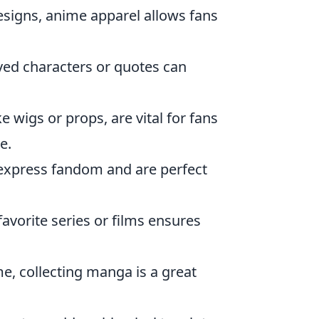
esigns, anime apparel allows fans
oved characters or quotes can
e wigs or props, are vital for fans
e.
 express fandom and are perfect
avorite series or films ensures
, collecting manga is a great