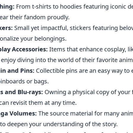
hing:
From t-shirts to hoodies featuring iconic d
ear their fandom proudly.
kers:
Small yet impactful, stickers featuring bel
onalize your belongings.
lay Accessories:
Items that enhance cosplay, lik
enjoy diving into the world of their favorite anim
in and Pins:
Collectible pins are an easy way to
pinboards or bags.
 and Blu-rays:
Owning a physical copy of your f
can revisit them at any time.
ga Volumes:
The source material for many anime
to deepen your understanding of the story.