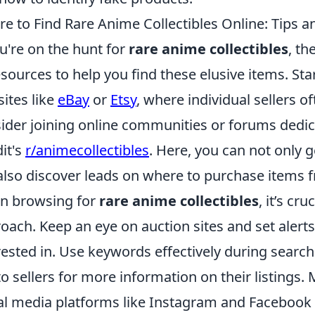
e to Find Rare Anime Collectibles Online: Tips a
ou're on the hunt for
rare anime collectibles
, th
esources to help you find these elusive items. Sta
ites like
eBay
or
Etsy
, where individual sellers of
ider joining online communities or forums dedic
it's
r/animecollectibles
. Here, you can not only 
also discover leads on where to purchase items f
n browsing for
rare anime collectibles
, it’s cr
oach. Keep an eye on auction sites and set alerts 
rested in. Use keywords effectively during search
to sellers for more information on their listings.
al media platforms like Instagram and Facebook 