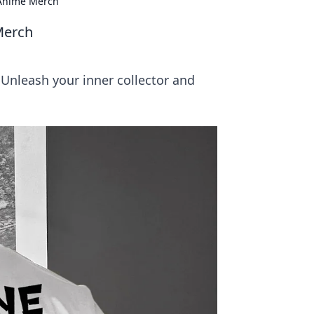
r Anime Merch
Merch
 Unleash your inner collector and