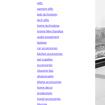
gifts
gaming gifts
kids technology
tech gifts
home technology
Anime Merchandise
audio equipment
laptops
car accessories
kitchen accessories
pet supplies
accessories
cleaning tips
photography
phone accessories
home decor
productivity
travel accessories
lifestyle