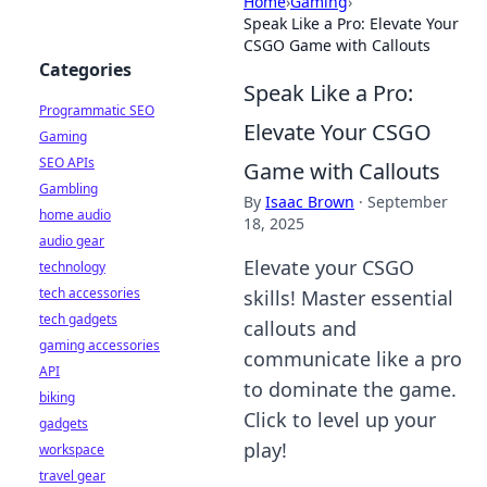
Home
›
Gaming
›
Speak Like a Pro: Elevate Your
CSGO Game with Callouts
Categories
Speak Like a Pro:
Programmatic SEO
Elevate Your CSGO
Gaming
SEO APIs
Game with Callouts
Gambling
By
Isaac Brown
·
September
home audio
18, 2025
audio gear
Elevate your CSGO
technology
tech accessories
skills! Master essential
tech gadgets
callouts and
gaming accessories
communicate like a pro
API
to dominate the game.
biking
Click to level up your
gadgets
play!
workspace
travel gear