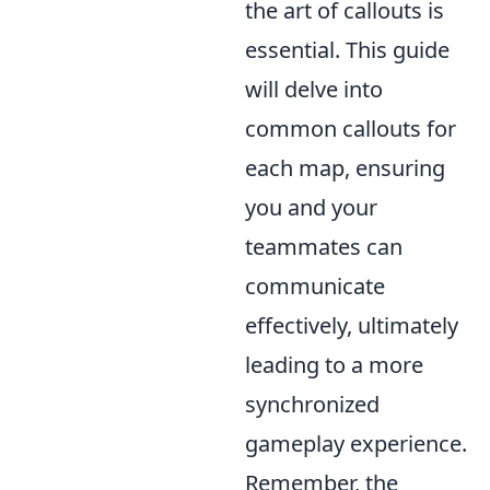
the art of callouts is
essential. This guide
will delve into
common callouts for
each map, ensuring
you and your
teammates can
communicate
effectively, ultimately
leading to a more
synchronized
gameplay experience.
Remember, the