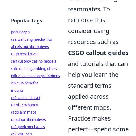
teammates. To
reinforce this,
Popular Tags
consider using
Josh Bogan
cs2 wallbang mechanics
resources such as
ahrefs api alternatives
CSGO callout guides
csgo best knives
self custody casino models
and tutorials that can
safe online gambling offers
help you learn the
influencer casino promotions
vip club benefits
standard terms
mounts
applied across
cs2 cases market
Denis Kozhanov
different maps.
csgo aim maps
Practice makes
rapidapi alternatives
cs2 peek mechanics
perfect—spend some
cs2 VAC ban