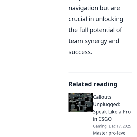
navigation but are
crucial in unlocking
the full potential of
team synergy and
success.
Related reading
Callouts
Unplugged:
Speak Like a Pro
in CSGO
Gaming
Dec 17, 2025
Master pro-level