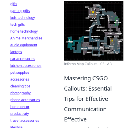
gifts
gaming gifts
kids technology
tech gifts
home technology
Anime Merchandise
audio equipment
laptops
car accessories
Inferno Map Callouts - CS LAB
kitchen accessories
pet supplies
Mastering CSGO
accessories
cleaning tips
Callouts: Essential
photography
Tips for Effective
phone accessories
home decor
Communication
productivity
Effective
travel accessories
lifestyle