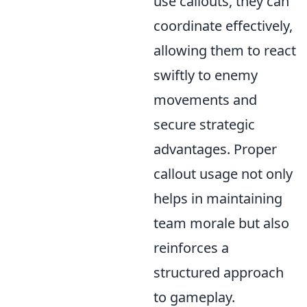
use callouts, they can
coordinate effectively,
allowing them to react
swiftly to enemy
movements and
secure strategic
advantages. Proper
callout usage not only
helps in maintaining
team morale but also
reinforces a
structured approach
to gameplay.