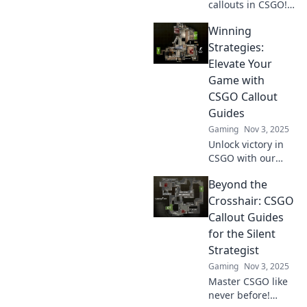
callouts in CSGO!
Elevate your game
Winning
and communicate
like a champion
Strategies:
with our ultimate
Elevate Your
guide to speaking
Game with
like a pro.
CSGO Callout
Guides
Gaming
Nov 3, 2025
Unlock victory in
CSGO with our
ultimate callout
Beyond the
guides! Master
strategies, elevate
Crosshair: CSGO
your gameplay,
Callout Guides
and dominate the
for the Silent
competition today!
Strategist
Gaming
Nov 3, 2025
Master CSGO like
never before!