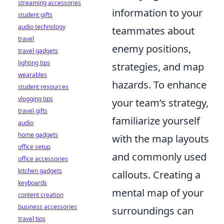
streaming accessories
information to your
student gifts
audio technology
teammates about
travel
enemy positions,
travel gadgets
lighting tips
strategies, and map
wearables
hazards. To enhance
student resources
vlogging tips
your team’s strategy,
travel gifts
familiarize yourself
audio
home gadgets
with the map layouts
office setup
and commonly used
office accessories
kitchen gadgets
callouts. Creating a
keyboards
mental map of your
content creation
business accessories
surroundings can
travel tips