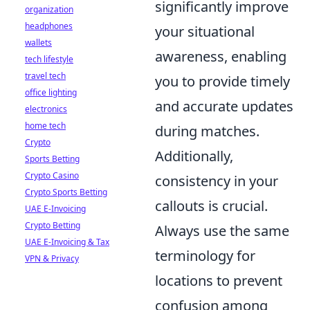
significantly improve
organization
headphones
your situational
wallets
awareness, enabling
tech lifestyle
travel tech
you to provide timely
office lighting
and accurate updates
electronics
home tech
during matches.
Crypto
Additionally,
Sports Betting
Crypto Casino
consistency in your
Crypto Sports Betting
callouts is crucial.
UAE E-Invoicing
Crypto Betting
Always use the same
UAE E-Invoicing & Tax
terminology for
VPN & Privacy
locations to prevent
confusion among