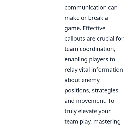
communication can
make or break a
game. Effective
callouts are crucial for
team coordination,
enabling players to
relay vital information
about enemy
positions, strategies,
and movement. To
truly elevate your
team play, mastering