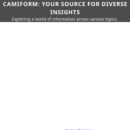
CAMIFORM: YOUR SOURCE FOR DIVERSE
INSIGHTS
Exploring a world of information across various topics.