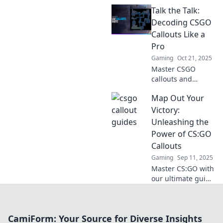
Uncover secret
Talk the Talk:
callouts for the
ultimate silent
Decoding CSGO
strategist and
Callouts Like a
dominate your
Pro
game. Click to
Gaming
Oct 21, 2025
elevate your skills!
Master CSGO
callouts and
elevate your game!
Map Out Your
Unlock pro
strategies and
Victory:
insider tips to
Unleashing the
communicate like
Power of CS:GO
a true champion.
Callouts
Gaming
Sep 11, 2025
Master CS:GO with
our ultimate guide
to callouts! Level
up your game and
dominate the
CamiForm: Your Source for Diverse Insights
competition—