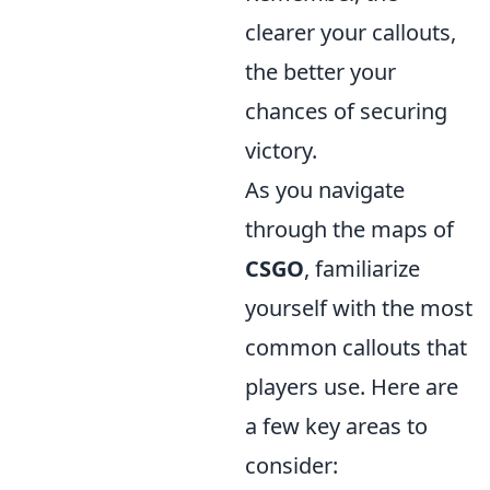
clearer your callouts,
the better your
chances of securing
victory.
As you navigate
through the maps of
CSGO
, familiarize
yourself with the most
common callouts that
players use. Here are
a few key areas to
consider: