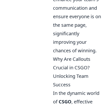
communication and
ensure everyone is on
the same page,
significantly
improving your
chances of winning.
Why Are Callouts
Crucial in CSGO?
Unlocking Team
Success
In the dynamic world
of
CSGO
, effective