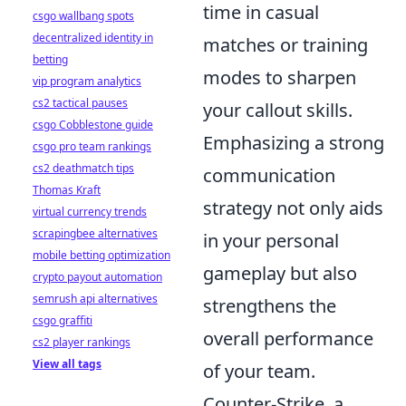
time in casual
csgo wallbang spots
decentralized identity in
matches or training
betting
modes to sharpen
vip program analytics
cs2 tactical pauses
your callout skills.
csgo Cobblestone guide
Emphasizing a strong
csgo pro team rankings
cs2 deathmatch tips
communication
Thomas Kraft
strategy not only aids
virtual currency trends
scrapingbee alternatives
in your personal
mobile betting optimization
gameplay but also
crypto payout automation
semrush api alternatives
strengthens the
csgo graffiti
overall performance
cs2 player rankings
View all tags
of your team.
Counter-Strike, a