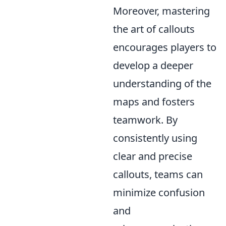
Moreover, mastering
the art of callouts
encourages players to
develop a deeper
understanding of the
maps and fosters
teamwork. By
consistently using
clear and precise
callouts, teams can
minimize confusion
and