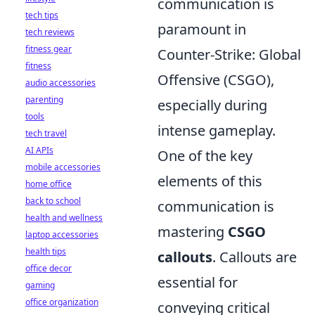
communication is
tech tips
paramount in
tech reviews
fitness gear
Counter-Strike: Global
fitness
Offensive (CSGO),
audio accessories
parenting
especially during
tools
intense gameplay.
tech travel
AI APIs
One of the key
mobile accessories
elements of this
home office
back to school
communication is
health and wellness
mastering
CSGO
laptop accessories
health tips
callouts
. Callouts are
office decor
essential for
gaming
office organization
conveying critical