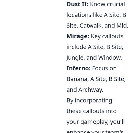
Dust II:
Know crucial
locations like A Site, B
Site, Catwalk, and Mid.
Mirage:
Key callouts
include A Site, B Site,
Jungle, and Window.
Inferno:
Focus on
Banana, A Site, B Site,
and Archway.
By incorporating
these callouts into
your gameplay, you'll
enhance your team's