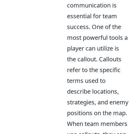
communication is
essential for team
success. One of the
most powerful tools a
player can utilize is
the callout. Callouts
refer to the specific
terms used to
describe locations,
strategies, and enemy
positions on the map.
When team members