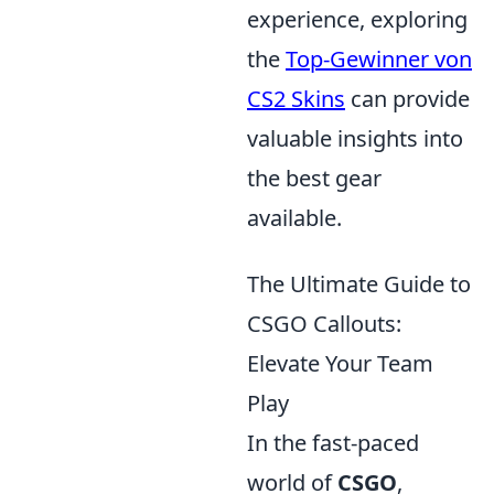
experience, exploring
the
Top-Gewinner von
CS2 Skins
can provide
valuable insights into
the best gear
available.
The Ultimate Guide to
CSGO Callouts:
Elevate Your Team
Play
In the fast-paced
world of
CSGO
,