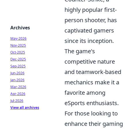
highly popular first-
person shooter, has
Archives
captivated gamers
May-2026
since its inception.
Nov-2025
The game's
Oct-2025
Dec-2025
competitive nature
Sep-2025
and teamwork-based
Jun-2026
Jan-2026
mechanics make it a
Mar-2026
favorite among
Apr-2026
Jul-2026
eSports enthusiasts.
View all archives
For those looking to
enhance their gaming