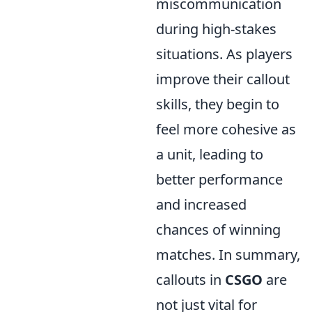
miscommunication
during high-stakes
situations. As players
improve their callout
skills, they begin to
feel more cohesive as
a unit, leading to
better performance
and increased
chances of winning
matches. In summary,
callouts in
CSGO
are
not just vital for