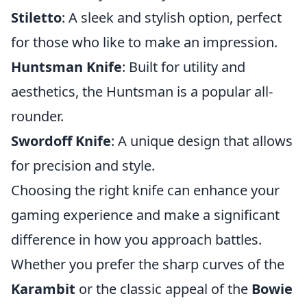
Stiletto
: A sleek and stylish option, perfect
for those who like to make an impression.
Huntsman Knife
: Built for utility and
aesthetics, the Huntsman is a popular all-
rounder.
Swordoff Knife
: A unique design that allows
for precision and style.
Choosing the right knife can enhance your
gaming experience and make a significant
difference in how you approach battles.
Whether you prefer the sharp curves of the
Karambit
or the classic appeal of the
Bowie