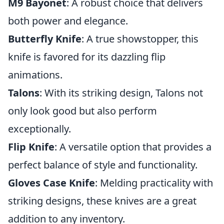
M9 Bayonet
: A robust choice that delivers
both power and elegance.
Butterfly Knife
: A true showstopper, this
knife is favored for its dazzling flip
animations.
Talons
: With its striking design, Talons not
only look good but also perform
exceptionally.
Flip Knife
: A versatile option that provides a
perfect balance of style and functionality.
Gloves Case Knife
: Melding practicality with
striking designs, these knives are a great
addition to any inventory.