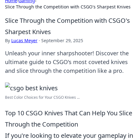
Home
›
Gaming
›
Slice Through the Competition with CSGO's Sharpest Knives
Slice Through the Competition with CSGO's
Sharpest Knives
By
Lucas Meyer
·
September 29, 2025
Unleash your inner sharpshooter! Discover the
ultimate guide to CSGO's most coveted knives
and slice through the competition like a pro.
Best Color Choices for Your CSGO Knives ...
Top 10 CSGO Knives That Can Help You Slice
Through the Competition
If you're looking to elevate your gameplay in