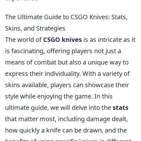
The Ultimate Guide to CSGO Knives: Stats,
Skins, and Strategies
The world of
CSGO knives
is as intricate as it
is fascinating, offering players not just a
means of combat but also a unique way to
express their individuality. With a variety of
skins available, players can showcase their
style while enjoying the game. In this
ultimate guide, we will delve into the
stats
that matter most, including damage dealt,
how quickly a knife can be drawn, and the