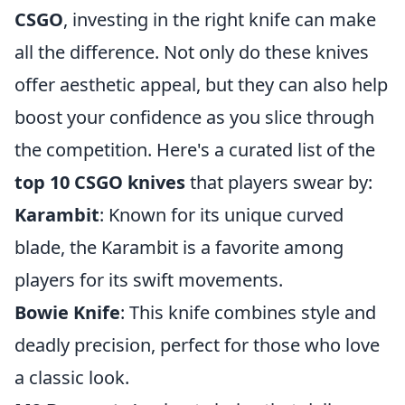
CSGO
, investing in the right knife can make
all the difference. Not only do these knives
offer aesthetic appeal, but they can also help
boost your confidence as you slice through
the competition. Here's a curated list of the
top 10 CSGO knives
that players swear by:
Karambit
: Known for its unique curved
blade, the Karambit is a favorite among
players for its swift movements.
Bowie Knife
: This knife combines style and
deadly precision, perfect for those who love
a classic look.