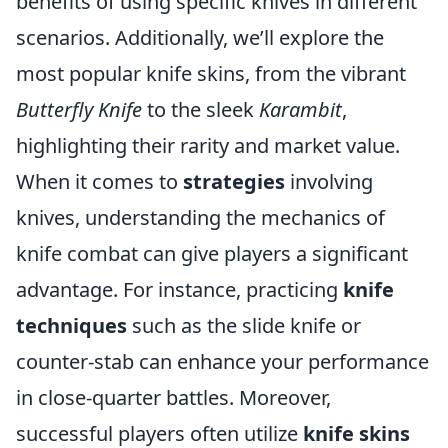
benefits of using specific knives in different
scenarios. Additionally, we’ll explore the
most popular knife skins, from the vibrant
Butterfly Knife
to the sleek
Karambit
,
highlighting their rarity and market value.
When it comes to
strategies
involving
knives, understanding the mechanics of
knife combat can give players a significant
advantage. For instance, practicing
knife
techniques
such as the slide knife or
counter-stab can enhance your performance
in close-quarter battles. Moreover,
successful players often utilize
knife skins