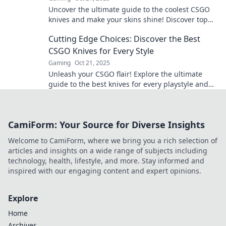
Uncover the ultimate guide to the coolest CSGO
knives and make your skins shine! Discover top
picks and pro tips for your collection.
Cutting Edge Choices: Discover the Best
CSGO Knives for Every Style
Gaming
Oct 21, 2025
Unleash your CSGO flair! Explore the ultimate
guide to the best knives for every playstyle and
elevate your gaming experience today!
CamiForm: Your Source for Diverse Insights
Welcome to CamiForm, where we bring you a rich selection of
articles and insights on a wide range of subjects including
technology, health, lifestyle, and more. Stay informed and
inspired with our engaging content and expert opinions.
Explore
Home
Archives