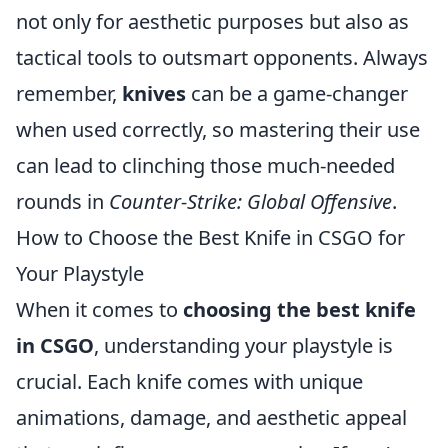
not only for aesthetic purposes but also as
tactical tools to outsmart opponents. Always
remember,
knives
can be a game-changer
when used correctly, so mastering their use
can lead to clinching those much-needed
rounds in
Counter-Strike: Global Offensive
.
How to Choose the Best Knife in CSGO for
Your Playstyle
When it comes to
choosing the best knife
in CSGO
, understanding your playstyle is
crucial. Each knife comes with unique
animations, damage, and aesthetic appeal