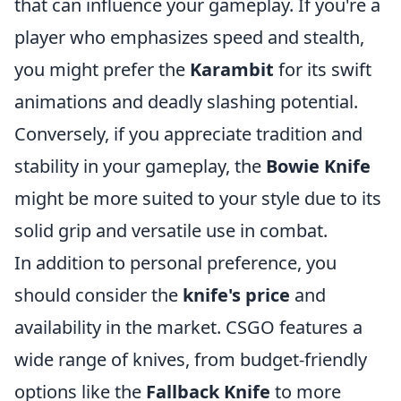
that can influence your gameplay. If you're a
player who emphasizes speed and stealth,
you might prefer the
Karambit
for its swift
animations and deadly slashing potential.
Conversely, if you appreciate tradition and
stability in your gameplay, the
Bowie Knife
might be more suited to your style due to its
solid grip and versatile use in combat.
In addition to personal preference, you
should consider the
knife's price
and
availability in the market. CSGO features a
wide range of knives, from budget-friendly
options like the
Fallback Knife
to more