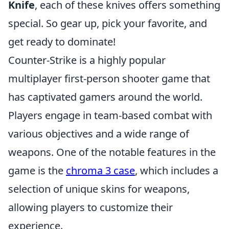
Knife
, each of these knives offers something
special. So gear up, pick your favorite, and
get ready to dominate!
Counter-Strike is a highly popular
multiplayer first-person shooter game that
has captivated gamers around the world.
Players engage in team-based combat with
various objectives and a wide range of
weapons. One of the notable features in the
game is the
chroma 3 case
, which includes a
selection of unique skins for weapons,
allowing players to customize their
experience.