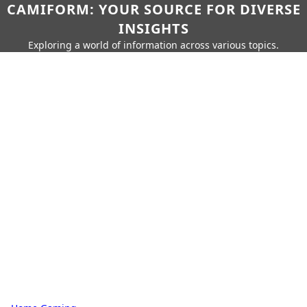
CAMIFORM: YOUR SOURCE FOR DIVERSE
INSIGHTS
Exploring a world of information across various topics.