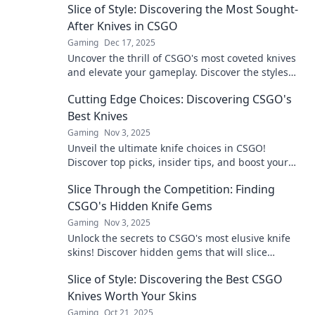
Slice of Style: Discovering the Most Sought-
After Knives in CSGO
Gaming
Dec 17, 2025
Uncover the thrill of CSGO's most coveted knives
and elevate your gameplay. Discover the styles
everyone is talking about now!
Cutting Edge Choices: Discovering CSGO's
Best Knives
Gaming
Nov 3, 2025
Unveil the ultimate knife choices in CSGO!
Discover top picks, insider tips, and boost your
game with the best blades now!
Slice Through the Competition: Finding
CSGO's Hidden Knife Gems
Gaming
Nov 3, 2025
Unlock the secrets to CSGO's most elusive knife
skins! Discover hidden gems that will slice
through the competition and elevate your
Slice of Style: Discovering the Best CSGO
gameplay.
Knives Worth Your Skins
Gaming
Oct 21, 2025