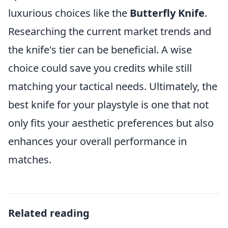
luxurious choices like the
Butterfly Knife
.
Researching the current market trends and
the knife's tier can be beneficial. A wise
choice could save you credits while still
matching your tactical needs. Ultimately, the
best knife for your playstyle is one that not
only fits your aesthetic preferences but also
enhances your overall performance in
matches.
Related reading