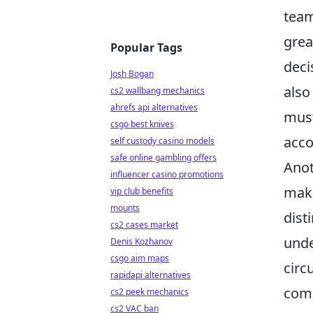
team
gre
Popular Tags
deci
Josh Bogan
also
cs2 wallbang mechanics
ahrefs api alternatives
must
csgo best knives
acco
self custody casino models
safe online gambling offers
Anot
influencer casino promotions
maki
vip club benefits
mounts
dist
cs2 cases market
unde
Denis Kozhanov
csgo aim maps
circ
rapidapi alternatives
comm
cs2 peek mechanics
cs2 VAC ban