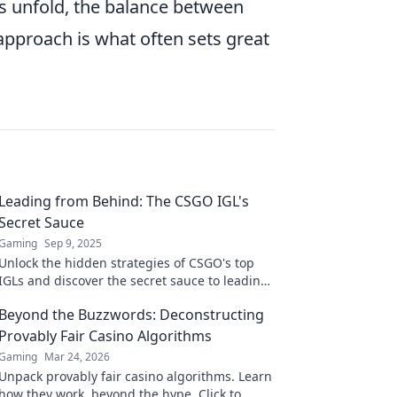
es unfold, the balance between
approach is what often sets great
Leading from Behind: The CSGO IGL's
Secret Sauce
Gaming
Sep 9, 2025
Unlock the hidden strategies of CSGO's top
IGLs and discover the secret sauce to leading
from behind—transform your gameplay
Beyond the Buzzwords: Deconstructing
today!
Provably Fair Casino Algorithms
Gaming
Mar 24, 2026
Unpack provably fair casino algorithms. Learn
how they work, beyond the hype. Click to