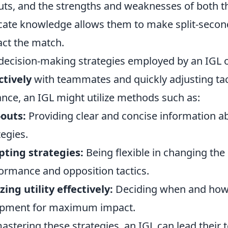
uts, and the strengths and weaknesses of both t
icate knowledge allows them to make split-second
ct the match.
decision-making strategies employed by an IGL 
ctively
with teammates and quickly adjusting tac
ance, an IGL might utilize methods such as:
-outs:
Providing clear and concise information 
tegies.
ting strategies:
Being flexible in changing th
ormance and opposition tactics.
izing utility effectively:
Deciding when and how 
ipment for maximum impact.
astering these strategies, an IGL can lead their t