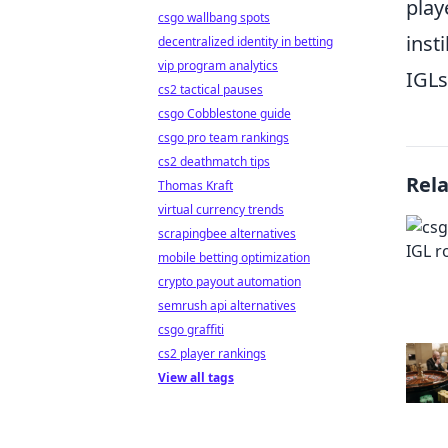
play
csgo wallbang spots
inst
decentralized identity in betting
vip program analytics
IGLs
cs2 tactical pauses
csgo Cobblestone guide
csgo pro team rankings
cs2 deathmatch tips
Rel
Thomas Kraft
virtual currency trends
scrapingbee alternatives
mobile betting optimization
crypto payout automation
semrush api alternatives
csgo graffiti
cs2 player rankings
View all tags