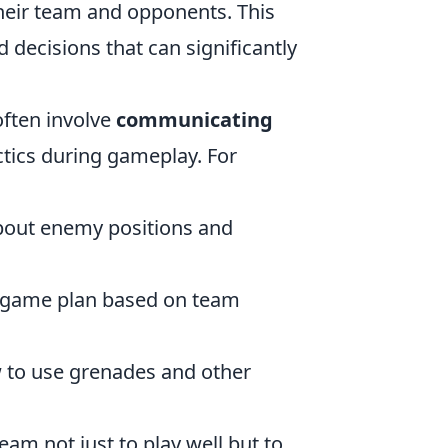
heir team and opponents. This
 decisions that can significantly
often involve
communicating
tics during gameplay. For
about enemy positions and
e game plan based on team
to use grenades and other
eam not just to play well but to