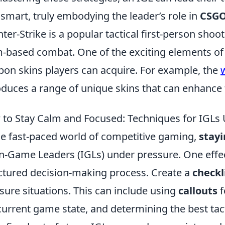
 smart, truly embodying the leader’s role in
CSG
ter-Strike is a popular tactical first-person sh
-based combat. One of the exciting elements of 
on skins players can acquire. For example, the
oduces a range of unique skins that can enhance
to Stay Calm and Focused: Techniques for IGLs
he fast-paced world of competitive gaming,
stay
In-Game Leaders (IGLs) under pressure. One effe
ctured decision-making process. Create a
checkl
sure situations. This can include using
callouts
f
current game state, and determining the best tac