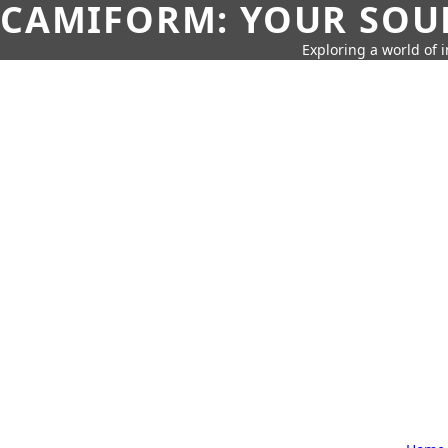
CAMIFORM: YOUR SOUR
Exploring a world of 