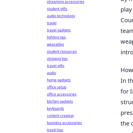
streaming accessories
play
student gifts
audio technology
Coun
travel
team
travel gadgets
lighting tips
weap
wearables
intr
student resources
vlogging tips
travel gifts
How 
audio
In t
home gadgets
office setup
for 
office accessories
stru
kitchen gadgets
keyboards
pres
content creation
the 
business accessories
travel tips