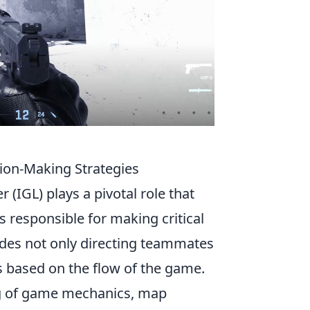
ion-Making Strategies
 (IGL) plays a pivotal role that
 responsible for making critical
cludes not only directing teammates
es based on the flow of the game.
ng of game mechanics, map