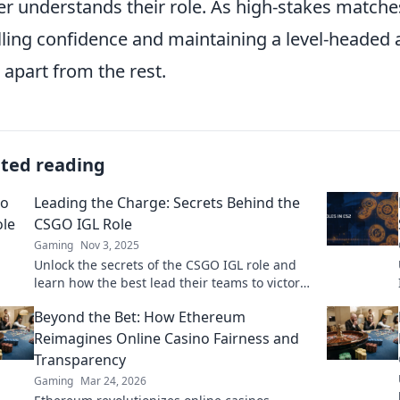
er understands their role. As high-stakes match
illing confidence and maintaining a level-headed 
 apart from the rest.
ated reading
Leading the Charge: Secrets Behind the
CSGO IGL Role
Gaming
Nov 3, 2025
Unlock the secrets of the CSGO IGL role and
learn how the best lead their teams to victory!
Discover strategies and insider tips now!
Beyond the Bet: How Ethereum
Reimagines Online Casino Fairness and
Transparency
Gaming
Mar 24, 2026