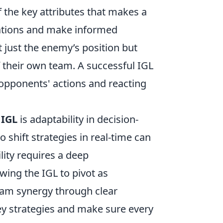
 the key attributes that makes a
ituations and make informed
 just the enemy’s position but
 their own team. A successful IGL
 opponents' actions and reacting
 IGL
is adaptability in decision-
 shift strategies in real-time can
lity requires a deep
wing the IGL to pivot as
eam synergy through clear
ey strategies and make sure every