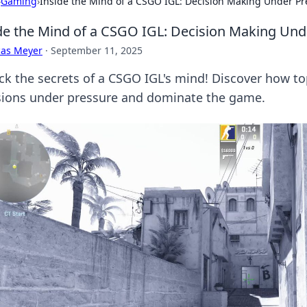
›
Gaming
›
Inside the Mind of a CSGO IGL: Decision Making Under Pr
de the Mind of a CSGO IGL: Decision Making Und
cas Meyer
·
September 11, 2025
ck the secrets of a CSGO IGL's mind! Discover how to
sions under pressure and dominate the game.