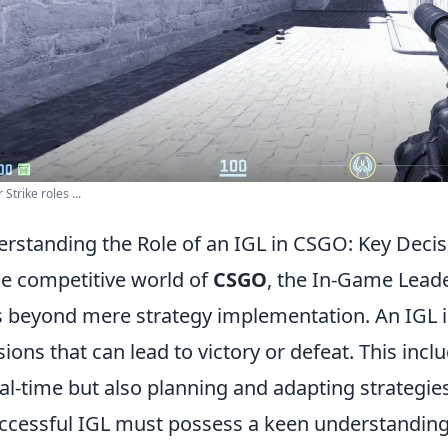
Strike roles ...
rstanding the Role of an IGL in CSGO: Key Decis
he competitive world of
CSGO
, the In-Game Leader
 beyond mere strategy implementation. An IGL is
sions that can lead to victory or defeat. This in
eal-time but also planning and adapting strategi
ccessful IGL must possess a keen understandi