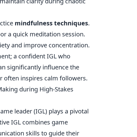
maintain clarity during chaotic
actice
mindfulness techniques
.
or a quick meditation session.
xiety and improve concentration.
ment; a confident IGL who
significantly influence the
 often inspires calm followers.
aking during High-Stakes
-game leader (IGL) plays a pivotal
ective IGL combines game
ication skills to guide their