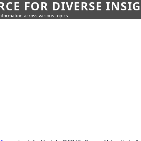
CE FOR DIVERSE INSI
information across various topics.