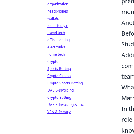
pred
organization
mom
headphones
wallets
Anot
tech lifestyle
Befo
travel tech
office lighting
Stud
electronics
Addi
home tech
Crypto
comm
Sports Betting
team
Crypto Casino
Crypto Sports Betting
What
UAE E-Invoicing
Mat
Crypto Betting
UAE E-Invoicing & Tax
In t
VPN & Privacy
role
know