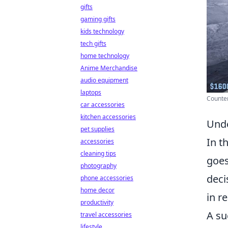
gifts
gaming gifts
kids technology
tech gifts
home technology
Anime Merchandise
audio equipment
laptops
Counter 
car accessories
kitchen accessories
Unde
pet supplies
In t
accessories
cleaning tips
goes
photography
deci
phone accessories
home decor
in r
productivity
A su
travel accessories
lifestyle