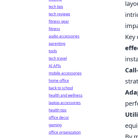
layo
tech tips
intr
tech reviews
fitness gear
impa
fitness
Key 
audio accessories
parenting
effe
tools
inst
tech travel
AI APIs
Call
mobile accessories
stra
home office
back to school
Adap
health and wellness
perf
laptop accessories
health tips
Util
office decor
equ
gaming
office organization
By m