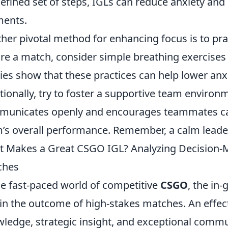
efined set of steps, IGLs can reduce anxiety and 
ents.
her pivotal method for enhancing focus is to pr
re a match, consider simple breathing exercises 
ies show that these practices can help lower an
tionally, try to foster a supportive team environ
unicates openly and encourages teammates can 
’s overall performance. Remember, a calm leader
 Makes a Great CSGO IGL? Analyzing Decision-M
ches
he fast-paced world of competitive
CSGO
, the in
 in the outcome of high-stakes matches. An eff
ledge, strategic insight, and exceptional commun