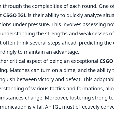
 through the complexities of each round. One of
at
CSGO IGL
is their ability to quickly analyze s
sions under pressure. This involves assessing not
 understanding the strengths and weaknesses of
 often think several steps ahead, predicting the
rdingly to maintain an advantage.
her critical aspect of being an exceptional
CSGO
ng. Matches can turn on a dime, and the ability to
inguish between victory and defeat. This adaptabi
rstanding of various tactics and formations, allo
umstances change. Moreover, fostering strong t
unication is vital. An IGL must effectively conv