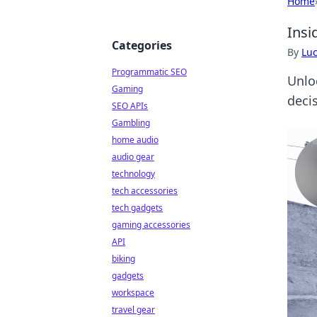
Home
Insi
Categories
By
Lu
Programmatic SEO
Unlo
Gaming
deci
SEO APIs
Gambling
home audio
audio gear
technology
tech accessories
tech gadgets
gaming accessories
API
biking
gadgets
workspace
travel gear