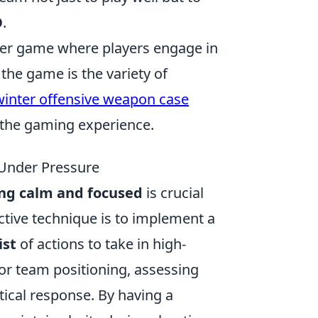
O
.
ooter game where players engage in
the game is the variety of
winter offensive weapon case
 the gaming experience.
 Under Pressure
ing calm and focused
is crucial
ctive technique is to implement a
ist
of actions to take in high-
or team positioning, assessing
tical response. By having a