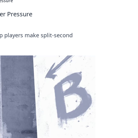
essure
er Pressure
p players make split-second