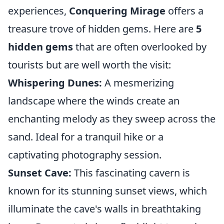
experiences,
Conquering Mirage
offers a
treasure trove of hidden gems. Here are
5
hidden gems
that are often overlooked by
tourists but are well worth the visit:
Whispering Dunes:
A mesmerizing
landscape where the winds create an
enchanting melody as they sweep across the
sand. Ideal for a tranquil hike or a
captivating photography session.
Sunset Cave:
This fascinating cavern is
known for its stunning sunset views, which
illuminate the cave's walls in breathtaking