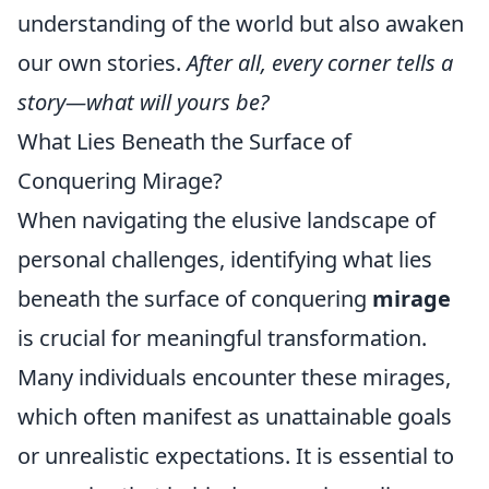
understanding of the world but also awaken
our own stories.
After all, every corner tells a
story—what will yours be?
What Lies Beneath the Surface of
Conquering Mirage?
When navigating the elusive landscape of
personal challenges, identifying what lies
beneath the surface of conquering
mirage
is crucial for meaningful transformation.
Many individuals encounter these mirages,
which often manifest as unattainable goals
or unrealistic expectations. It is essential to