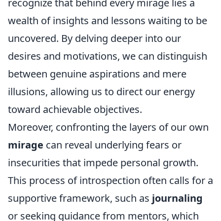
recognize that behind every mirage lies a
wealth of insights and lessons waiting to be
uncovered. By delving deeper into our
desires and motivations, we can distinguish
between genuine aspirations and mere
illusions, allowing us to direct our energy
toward achievable objectives.
Moreover, confronting the layers of our own
mirage
can reveal underlying fears or
insecurities that impede personal growth.
This process of introspection often calls for a
supportive framework, such as
journaling
or seeking guidance from mentors, which