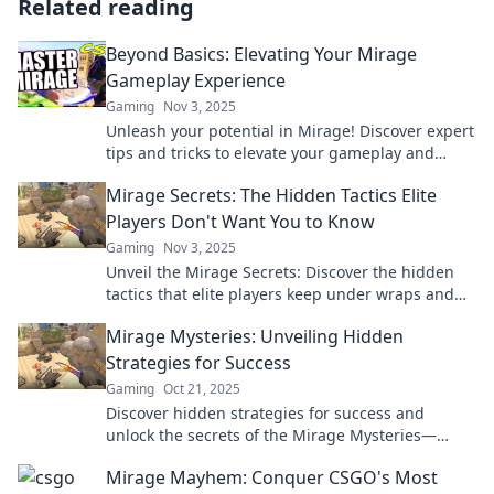
Related reading
Beyond Basics: Elevating Your Mirage
Gameplay Experience
Gaming
Nov 3, 2025
Unleash your potential in Mirage! Discover expert
tips and tricks to elevate your gameplay and
dominate the competition like never before.
Mirage Secrets: The Hidden Tactics Elite
Players Don't Want You to Know
Gaming
Nov 3, 2025
Unveil the Mirage Secrets: Discover the hidden
tactics that elite players keep under wraps and
dominate the game like never before!
Mirage Mysteries: Unveiling Hidden
Strategies for Success
Gaming
Oct 21, 2025
Discover hidden strategies for success and
unlock the secrets of the Mirage Mysteries—
transform your journey today!
Mirage Mayhem: Conquer CSGO's Most