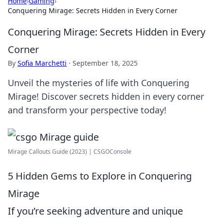
Home
›
Gaming
›
Conquering Mirage: Secrets Hidden in Every Corner
Conquering Mirage: Secrets Hidden in Every
Corner
By
Sofia Marchetti
·
September 18, 2025
Unveil the mysteries of life with Conquering
Mirage! Discover secrets hidden in every corner
and transform your perspective today!
Mirage Callouts Guide (2023) | CSGOConsole
5 Hidden Gems to Explore in Conquering
Mirage
If you’re seeking adventure and unique