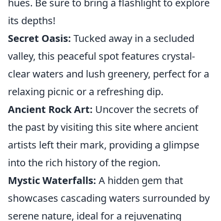
hues. Be sure to bring a flashlight to explore
its depths!
Secret Oasis:
Tucked away in a secluded
valley, this peaceful spot features crystal-
clear waters and lush greenery, perfect for a
relaxing picnic or a refreshing dip.
Ancient Rock Art:
Uncover the secrets of
the past by visiting this site where ancient
artists left their mark, providing a glimpse
into the rich history of the region.
Mystic Waterfalls:
A hidden gem that
showcases cascading waters surrounded by
serene nature, ideal for a rejuvenating