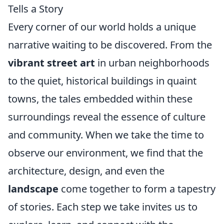
Tells a Story
Every corner of our world holds a unique
narrative waiting to be discovered. From the
vibrant street art
in urban neighborhoods
to the quiet, historical buildings in quaint
towns, the tales embedded within these
surroundings reveal the essence of culture
and community. When we take the time to
observe our environment, we find that the
architecture, design, and even the
landscape
come together to form a tapestry
of stories. Each step we take invites us to