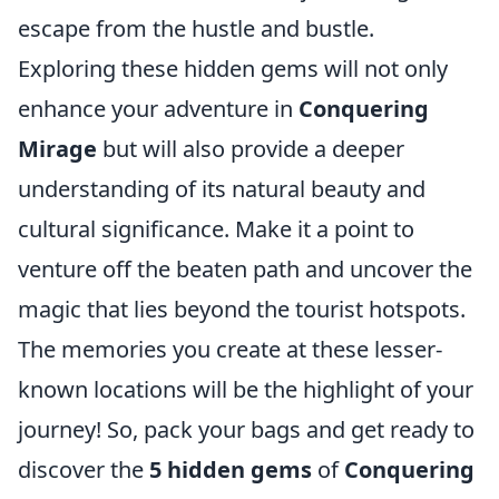
escape from the hustle and bustle.
Exploring these hidden gems will not only
enhance your adventure in
Conquering
Mirage
but will also provide a deeper
understanding of its natural beauty and
cultural significance. Make it a point to
venture off the beaten path and uncover the
magic that lies beyond the tourist hotspots.
The memories you create at these lesser-
known locations will be the highlight of your
journey! So, pack your bags and get ready to
discover the
5 hidden gems
of
Conquering