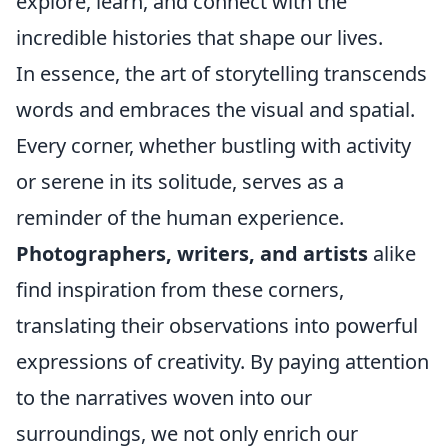
explore, learn, and connect with the
incredible histories that shape our lives.
In essence, the art of storytelling transcends
words and embraces the visual and spatial.
Every corner, whether bustling with activity
or serene in its solitude, serves as a
reminder of the human experience.
Photographers, writers, and artists
alike
find inspiration from these corners,
translating their observations into powerful
expressions of creativity. By paying attention
to the narratives woven into our
surroundings, we not only enrich our