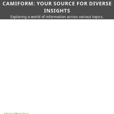
CAMIFORM: YOUR SOURCE FOR DIVERSE
INSIGHTS
Exploring a world of information across various topics.