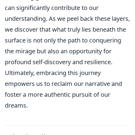
can significantly contribute to our
understanding. As we peel back these layers,
we discover that what truly lies beneath the
surface is not only the path to conquering
the mirage but also an opportunity for
profound self-discovery and resilience.
Ultimately, embracing this journey
empowers us to reclaim our narrative and
foster a more authentic pursuit of our
dreams.