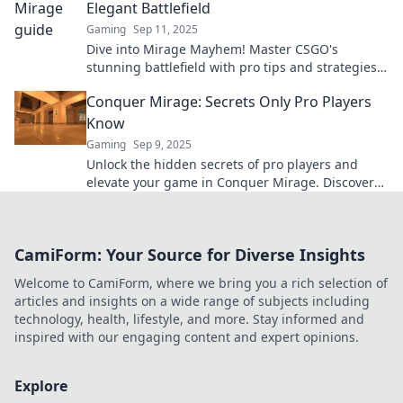
Elegant Battlefield
Gaming
Sep 11, 2025
Dive into Mirage Mayhem! Master CSGO's
stunning battlefield with pro tips and strategies
to dominate your opponents today!
Conquer Mirage: Secrets Only Pro Players
Know
Gaming
Sep 9, 2025
Unlock the hidden secrets of pro players and
elevate your game in Conquer Mirage. Discover
tips that transform your skills today!
CamiForm: Your Source for Diverse Insights
Welcome to CamiForm, where we bring you a rich selection of
articles and insights on a wide range of subjects including
technology, health, lifestyle, and more. Stay informed and
inspired with our engaging content and expert opinions.
Explore