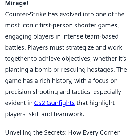
Mirage
!
Counter-Strike has evolved into one of the
most iconic first-person shooter games,
engaging players in intense team-based
battles. Players must strategize and work
together to achieve objectives, whether it’s
planting a bomb or rescuing hostages. The
game has a rich history, with a focus on
precision shooting and tactics, especially
evident in
CS2 Gunfights
that highlight
players' skill and teamwork.
Unveiling the Secrets: How Every Corner