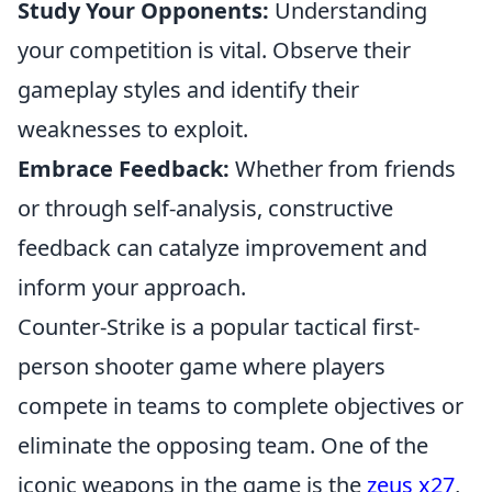
Study Your Opponents:
Understanding
your competition is vital. Observe their
gameplay styles and identify their
weaknesses to exploit.
Embrace Feedback:
Whether from friends
or through self-analysis, constructive
feedback can catalyze improvement and
inform your approach.
Counter-Strike is a popular tactical first-
person shooter game where players
compete in teams to complete objectives or
eliminate the opposing team. One of the
iconic weapons in the game is the
zeus x27
,