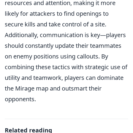
resources and attention, making it more
likely for attackers to find openings to
secure kills and take control of a site.
Additionally, communication is key—players
should constantly update their teammates
on enemy positions using callouts. By
combining these tactics with strategic use of
utility and teamwork, players can dominate
the Mirage map and outsmart their
opponents.
Related reading