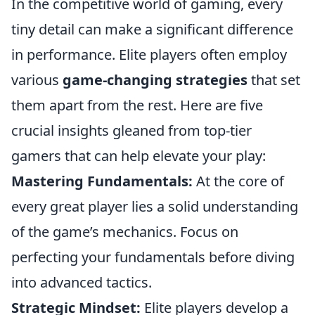
In the competitive world of gaming, every
tiny detail can make a significant difference
in performance. Elite players often employ
various
game-changing strategies
that set
them apart from the rest. Here are five
crucial insights gleaned from top-tier
gamers that can help elevate your play:
Mastering Fundamentals:
At the core of
every great player lies a solid understanding
of the game’s mechanics. Focus on
perfecting your fundamentals before diving
into advanced tactics.
Strategic Mindset:
Elite players develop a