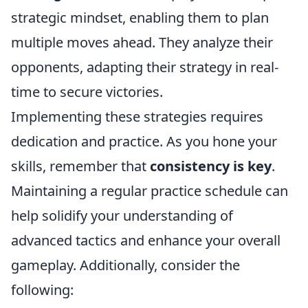
strategic mindset, enabling them to plan
multiple moves ahead. They analyze their
opponents, adapting their strategy in real-
time to secure victories.
Implementing these strategies requires
dedication and practice. As you hone your
skills, remember that
consistency is key
.
Maintaining a regular practice schedule can
help solidify your understanding of
advanced tactics and enhance your overall
gameplay. Additionally, consider the
following: