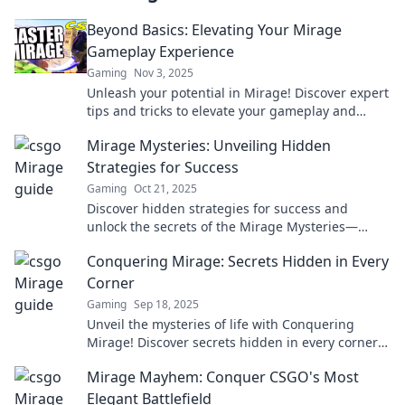
Beyond Basics: Elevating Your Mirage
Gameplay Experience
Gaming
Nov 3, 2025
Unleash your potential in Mirage! Discover expert
tips and tricks to elevate your gameplay and
dominate the competition like never before.
Mirage Mysteries: Unveiling Hidden
Strategies for Success
Gaming
Oct 21, 2025
Discover hidden strategies for success and
unlock the secrets of the Mirage Mysteries—
transform your journey today!
Conquering Mirage: Secrets Hidden in Every
Corner
Gaming
Sep 18, 2025
Unveil the mysteries of life with Conquering
Mirage! Discover secrets hidden in every corner
and transform your perspective today!
Mirage Mayhem: Conquer CSGO's Most
Elegant Battlefield