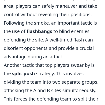
area, players can safely maneuver and take
control without revealing their positions.
Following the smoke, an important tactic is
the use of
flashbangs
to blind enemies
defending the site. A well-timed flash can
disorient opponents and provide a crucial
advantage during an attack.
Another tactic that top players swear by is
the
split push
strategy. This involves
dividing the team into two separate groups,
attacking the A and B sites simultaneously.
This forces the defending team to split their