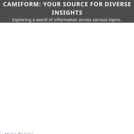
CAMIFORM: YOUR SOURCE FOR DIVERSE
INSIGHTS
Exploring a world of information across various topics.