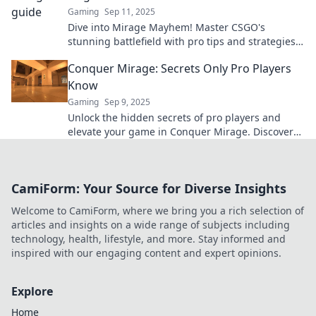
Gaming
Sep 11, 2025
Dive into Mirage Mayhem! Master CSGO's
stunning battlefield with pro tips and strategies
to dominate your opponents today!
Conquer Mirage: Secrets Only Pro Players
Know
Gaming
Sep 9, 2025
Unlock the hidden secrets of pro players and
elevate your game in Conquer Mirage. Discover
tips that transform your skills today!
CamiForm: Your Source for Diverse Insights
Welcome to CamiForm, where we bring you a rich selection of
articles and insights on a wide range of subjects including
technology, health, lifestyle, and more. Stay informed and
inspired with our engaging content and expert opinions.
Explore
Home