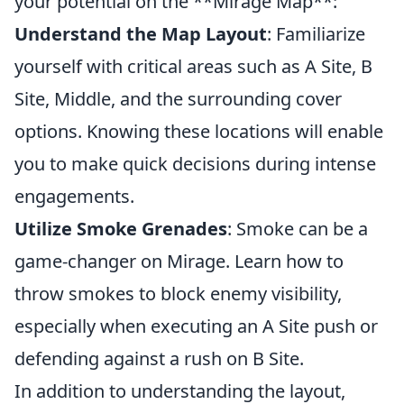
your potential on the **Mirage Map**:
Understand the Map Layout
: Familiarize
yourself with critical areas such as A Site, B
Site, Middle, and the surrounding cover
options. Knowing these locations will enable
you to make quick decisions during intense
engagements.
Utilize Smoke Grenades
: Smoke can be a
game-changer on Mirage. Learn how to
throw smokes to block enemy visibility,
especially when executing an A Site push or
defending against a rush on B Site.
In addition to understanding the layout,