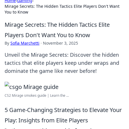
Home
›
Gaming
›
Mirage Secrets: The Hidden Tactics Elite Players Don't Want
You to Know
Mirage Secrets: The Hidden Tactics Elite
Players Don't Want You to Know
By
Sofia Marchetti
·
November 3, 2025
Unveil the Mirage Secrets: Discover the hidden
tactics that elite players keep under wraps and
dominate the game like never before!
CS2 Mirage smokes guide | Learn the ...
5 Game-Changing Strategies to Elevate Your
Play: Insights from Elite Players