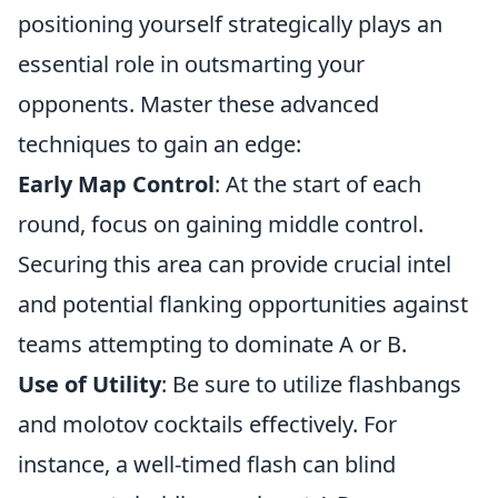
positioning yourself strategically plays an
essential role in outsmarting your
opponents. Master these advanced
techniques to gain an edge:
Early Map Control
: At the start of each
round, focus on gaining middle control.
Securing this area can provide crucial intel
and potential flanking opportunities against
teams attempting to dominate A or B.
Use of Utility
: Be sure to utilize flashbangs
and molotov cocktails effectively. For
instance, a well-timed flash can blind