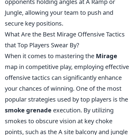
opponents holding angles at A Ramp or
Jungle, allowing your team to push and
secure key positions.
What Are the Best Mirage Offensive Tactics
that Top Players Swear By?
When it comes to mastering the
Mirage
map in competitive play, employing effective
offensive tactics can significantly enhance
your chances of winning. One of the most
popular strategies used by top players is the
smoke grenade
execution. By utilizing
smokes to obscure vision at key choke
points, such as the A site balcony and jungle