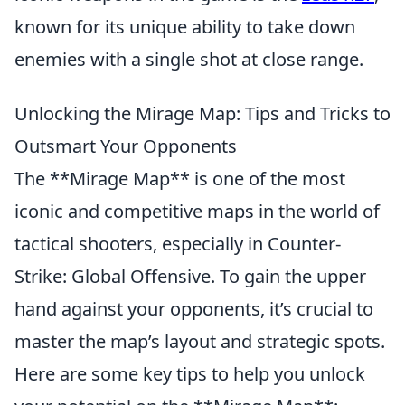
known for its unique ability to take down
enemies with a single shot at close range.
Unlocking the Mirage Map: Tips and Tricks to
Outsmart Your Opponents
The **Mirage Map** is one of the most
iconic and competitive maps in the world of
tactical shooters, especially in Counter-
Strike: Global Offensive. To gain the upper
hand against your opponents, it’s crucial to
master the map’s layout and strategic spots.
Here are some key tips to help you unlock