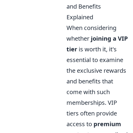
and Benefits
Explained
When considering
whether
joining a VIP
tier
is worth it, it's
essential to examine
the exclusive rewards
and benefits that
come with such
memberships. VIP
tiers often provide
access to
premium