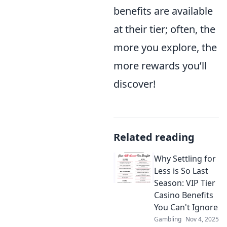
benefits are available
at their tier; often, the
more you explore, the
more rewards you’ll
discover!
Related reading
Why Settling for
Less is So Last
Season: VIP Tier
Casino Benefits
You Can't Ignore
Gambling
Nov 4, 2025