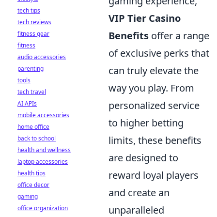
gaming experience,
tech tips
VIP Tier Casino
tech reviews
Benefits
offer a range
fitness gear
fitness
of exclusive perks that
audio accessories
can truly elevate the
parenting
tools
way you play. From
tech travel
personalized service
AI APIs
mobile accessories
to higher betting
home office
limits, these benefits
back to school
health and wellness
are designed to
laptop accessories
reward loyal players
health tips
office decor
and create an
gaming
unparalleled
office organization