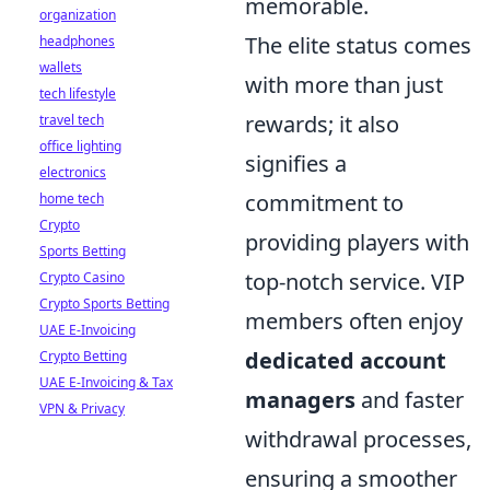
memorable.
organization
The elite status comes
headphones
wallets
with more than just
tech lifestyle
rewards; it also
travel tech
office lighting
signifies a
electronics
commitment to
home tech
Crypto
providing players with
Sports Betting
top-notch service. VIP
Crypto Casino
Crypto Sports Betting
members often enjoy
UAE E-Invoicing
dedicated account
Crypto Betting
UAE E-Invoicing & Tax
managers
and faster
VPN & Privacy
withdrawal processes,
ensuring a smoother