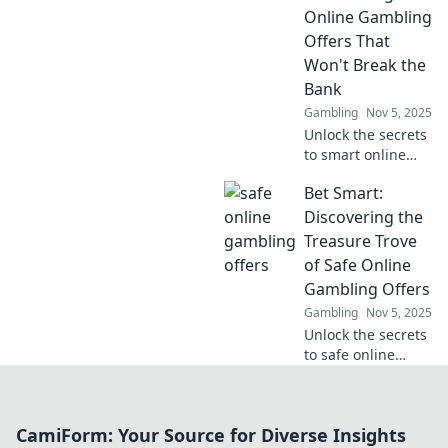
royalty! Discover
Online Gambling
perks you won’t
Offers That
want to miss!
Won't Break the
Bank
Gambling
Nov 5, 2025
Unlock the secrets
to smart online
gambling!
Bet Smart:
Discover safe
offers that
Discovering the
maximize your fun
Treasure Trove
without breaking
of Safe Online
the bank. Start
Gambling Offers
winning today!
Gambling
Nov 5, 2025
Unlock the secrets
to safe online
gambling!
Discover the best
offers and tips to
CamiForm: Your Source for Diverse Insights
bet smart and