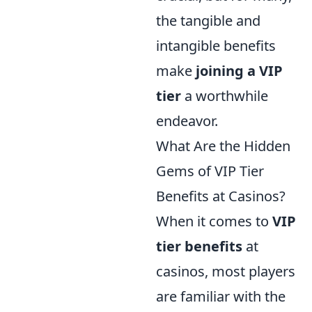
the tangible and
intangible benefits
make
joining a VIP
tier
a worthwhile
endeavor.
What Are the Hidden
Gems of VIP Tier
Benefits at Casinos?
When it comes to
VIP
tier benefits
at
casinos, most players
are familiar with the