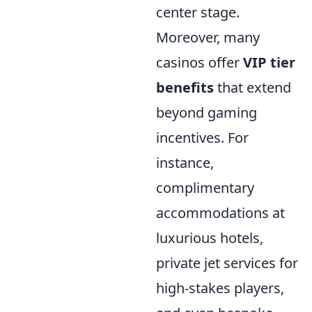
center stage.
Moreover, many
casinos offer
VIP tier
benefits
that extend
beyond gaming
incentives. For
instance,
complimentary
accommodations at
luxurious hotels,
private jet services for
high-stakes players,