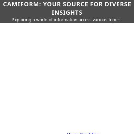
CAMIFORM: YOUR SOURCE FOR DIVERSE
INSIGHTS
Exploring a world of information across various topics.