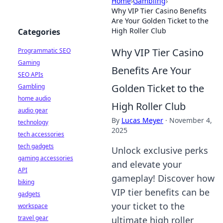
Home
›
Gambling
›
Why VIP Tier Casino Benefits
Are Your Golden Ticket to the
High Roller Club
Categories
Why VIP Tier Casino
Programmatic SEO
Gaming
Benefits Are Your
SEO APIs
Golden Ticket to the
Gambling
home audio
High Roller Club
audio gear
By
Lucas Meyer
·
November 4,
technology
2025
tech accessories
tech gadgets
Unlock exclusive perks
gaming accessories
and elevate your
API
gameplay! Discover how
biking
VIP tier benefits can be
gadgets
your ticket to the
workspace
travel gear
ultimate high roller