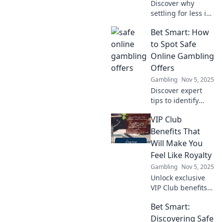
Discover why
settling for less is
out of style!
Bet Smart: How
Explore exclusive
VIP tier casino
to Spot Safe
benefits that
Online Gambling
elevate your
Offers
gaming
Gambling
Nov 5, 2025
experience like
Discover expert
never before.
tips to identify
safe online
VIP Club
gambling offers.
Maximize your
Benefits That
wins and avoid
Will Make You
scams with our
Feel Like Royalty
essential guide!
Gambling
Nov 5, 2025
Unlock exclusive
VIP Club benefits
that elevate your
Bet Smart:
experience and
make you feel like
Discovering Safe