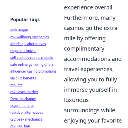
experience overall.
Furthermore, many
Popular Tags
casinos go the extra
Josh Bogan
mile by offering
cs2 wallbang mechanics
ahrefs api alternatives
complimentary
csgo best knives
accommodations and
self custody casino models
safe online gambling offers
travel experiences,
influencer casino promotions
allowing you to fully
vip club benefits
mounts
immerse yourself in
cs2 cases market
luxurious
Denis Kozhanov
csgo aim maps
surroundings while
rapidapi alternatives
enjoying your favorite
cs2 peek mechanics
cs2 VAC ban