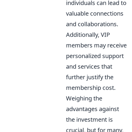
individuals can lead to
valuable connections
and collaborations.
Additionally, VIP
members may receive
personalized support
and services that
further justify the
membership cost.
Weighing the
advantages against
the investment is
crucial, but for many,