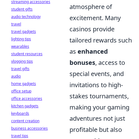
streaming accessories
atmosphere of
student gifts
excitement. Many
audio technology
travel
casinos provide
travel gadgets
tailored rewards such
lighting tips
wearables
as
enhanced
student resources
bonuses
, access to
vlogging tips
travel gifts
special events, and
audio
invitations to high-
home gadgets
office setup
stakes tournaments,
office accessories
making your gaming
kitchen gadgets
keyboards
adventures not just
content creation
profitable but also
business accessories
travel tips