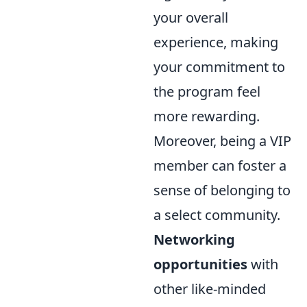
your overall
experience, making
your commitment to
the program feel
more rewarding.
Moreover, being a VIP
member can foster a
sense of belonging to
a select community.
Networking
opportunities
with
other like-minded