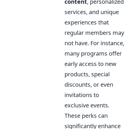
content
, personalized
services, and unique
experiences that
regular members may
not have. For instance,
many programs offer
early access to new
products, special
discounts, or even
invitations to
exclusive events.
These perks can
significantly enhance