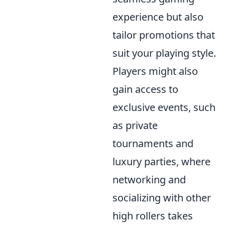
experience but also
tailor promotions that
suit your playing style.
Players might also
gain access to
exclusive events, such
as private
tournaments and
luxury parties, where
networking and
socializing with other
high rollers takes