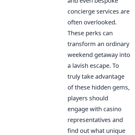
and even bespoke
concierge services are
often overlooked.
These perks can
transform an ordinary
weekend getaway into
a lavish escape. To
truly take advantage
of these hidden gems,
players should
engage with casino
representatives and
find out what unique