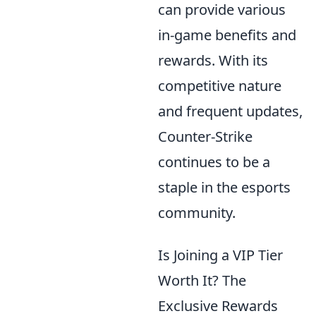
can provide various
in-game benefits and
rewards. With its
competitive nature
and frequent updates,
Counter-Strike
continues to be a
staple in the esports
community.
Is Joining a VIP Tier
Worth It? The
Exclusive Rewards