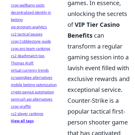
games. In essence,
csgo wallbang spots
unlocking the secrets
decentralized identity in
betting
of
VIP Tier Casino
vip program analytics
Benefits
can
cs2 tactical pauses
csgo Cobblestone guide
transform a regular
csgo pro team rankings
gaming session into a
cs2 deathmatch tips
Thomas Kraft
lavish event filled with
virtual currency trends
exclusive rewards and
scrapingbee alternatives
mobile betting optimization
exceptional service.
crypto payout automation
Counter-Strike is a
semrush api alternatives
csgo graffiti
popular tactical first-
cs2 player rankings
person shooter game
View all tags
that has captivated