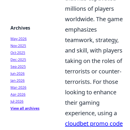
millions of players
worldwide. The game
Archives
emphasizes
teamwork, strategy,
May-2026
Nov-2025
and skill, with players
Oct-2025
taking on the roles of
Dec-2025
Sep-2025
terrorists or counter-
Jun-2026
terrorists. For those
Jan-2026
Mar-2026
looking to enhance
Apr-2026
their gaming
Jul-2026
View all archives
experience, using a
cloudbet promo code