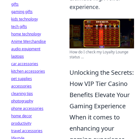
gifts
experience.
gaming gifts
kids technology
tech gifts
home technology
Anime Merchandise
audio equipment
How do I check my Loyalty Lounge
laptops
status ...
car accessories
Unlocking the Secrets:
kitchen accessories
pet supplies
How VIP Tier Casino
accessories
Benefits Elevate Your
cleaning tips
photography
Gaming Experience
phone accessories
When it comes to
home decor
productivity
enhancing your
travel accessories
lifestyle