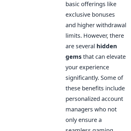
basic offerings like
exclusive bonuses
and higher withdrawal
limits. However, there
are several
hidden
gems
that can elevate
your experience
significantly. Some of
these benefits include
personalized account
managers who not
only ensure a
seamless gaming