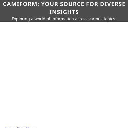
CAMIFORM: YOUR SOURCE FOR DIVERSE
INSIGHTS
Exploring a world of information across various topics.