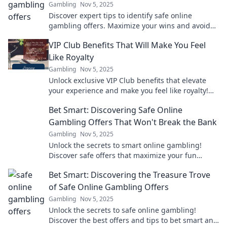
Gambling
Nov 5, 2025
Discover expert tips to identify safe online
gambling offers. Maximize your wins and avoid
scams with our essential guide!
VIP Club Benefits That Will Make You Feel
Like Royalty
Gambling
Nov 5, 2025
Unlock exclusive VIP Club benefits that elevate
your experience and make you feel like royalty!
Discover perks you won’t want to miss!
Bet Smart: Discovering Safe Online
Gambling Offers That Won't Break the Bank
Gambling
Nov 5, 2025
Unlock the secrets to smart online gambling!
Discover safe offers that maximize your fun
without breaking the bank. Start winning today!
Bet Smart: Discovering the Treasure Trove
of Safe Online Gambling Offers
Gambling
Nov 5, 2025
Unlock the secrets to safe online gambling!
Discover the best offers and tips to bet smart and