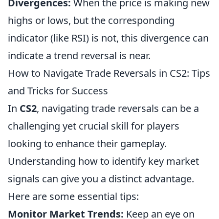
Divergences:
When the price is making new
highs or lows, but the corresponding
indicator (like RSI) is not, this divergence can
indicate a trend reversal is near.
How to Navigate Trade Reversals in CS2: Tips
and Tricks for Success
In
CS2
, navigating trade reversals can be a
challenging yet crucial skill for players
looking to enhance their gameplay.
Understanding how to identify key market
signals can give you a distinct advantage.
Here are some essential tips:
Monitor Market Trends:
Keep an eye on