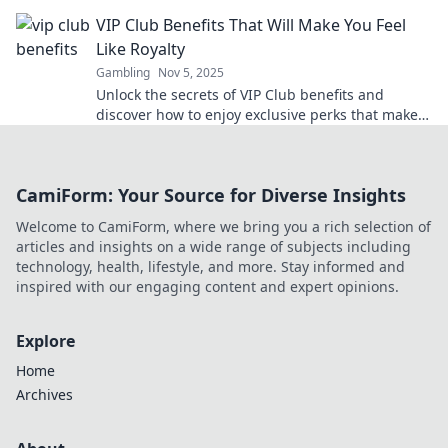
boost your winnings today!
VIP Club Benefits That Will Make You Feel
Like Royalty
Gambling
Nov 5, 2025
Unlock the secrets of VIP Club benefits and
discover how to enjoy exclusive perks that make
you feel like royalty every day!
CamiForm: Your Source for Diverse Insights
Welcome to CamiForm, where we bring you a rich selection of
articles and insights on a wide range of subjects including
technology, health, lifestyle, and more. Stay informed and
inspired with our engaging content and expert opinions.
Explore
Home
Archives