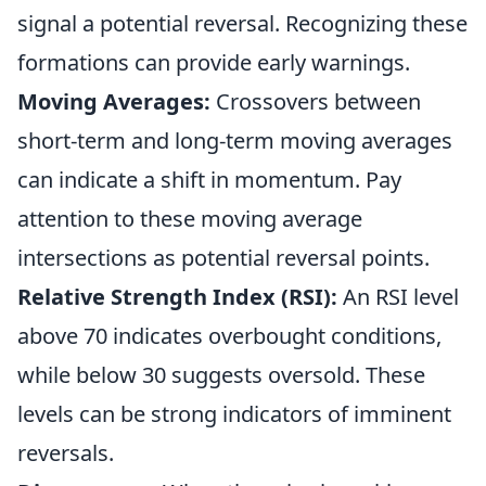
signal a potential reversal. Recognizing these
formations can provide early warnings.
Moving Averages:
Crossovers between
short-term and long-term moving averages
can indicate a shift in momentum. Pay
attention to these moving average
intersections as potential reversal points.
Relative Strength Index (RSI):
An RSI level
above 70 indicates overbought conditions,
while below 30 suggests oversold. These
levels can be strong indicators of imminent
reversals.