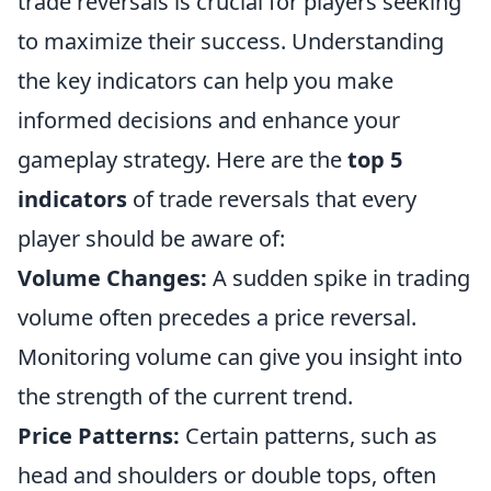
trade reversals is crucial for players seeking
to maximize their success. Understanding
the key indicators can help you make
informed decisions and enhance your
gameplay strategy. Here are the
top 5
indicators
of trade reversals that every
player should be aware of:
Volume Changes:
A sudden spike in trading
volume often precedes a price reversal.
Monitoring volume can give you insight into
the strength of the current trend.
Price Patterns:
Certain patterns, such as
head and shoulders or double tops, often