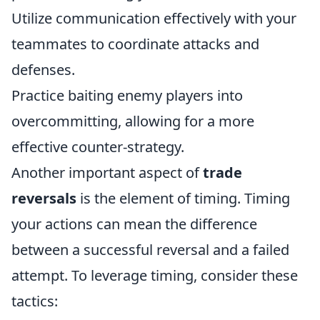
Utilize communication effectively with your
teammates to coordinate attacks and
defenses.
Practice baiting enemy players into
overcommitting, allowing for a more
effective counter-strategy.
Another important aspect of
trade
reversals
is the element of timing. Timing
your actions can mean the difference
between a successful reversal and a failed
attempt. To leverage timing, consider these
tactics: