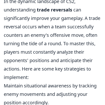
In the dynamic landscape of CS2,
understanding
trade reversals
can
significantly improve your gameplay. A trade
reversal occurs when a team successfully
counters an enemy's offensive move, often
turning the tide of a round. To master this,
players must constantly analyze their
opponents' positions and anticipate their
actions. Here are some key strategies to
implement:
Maintain situational awareness by tracking
enemy movements and adjusting your
position accordingly.