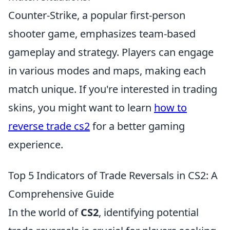
Counter-Strike, a popular first-person
shooter game, emphasizes team-based
gameplay and strategy. Players can engage
in various modes and maps, making each
match unique. If you're interested in trading
skins, you might want to learn
how to
reverse trade cs2
for a better gaming
experience.
Top 5 Indicators of Trade Reversals in CS2: A
Comprehensive Guide
In the world of
CS2
, identifying potential