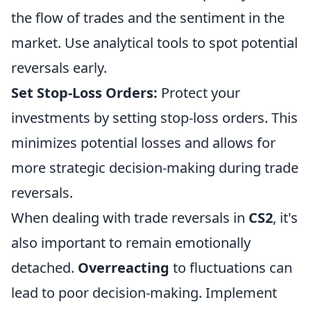
the flow of trades and the sentiment in the
market. Use analytical tools to spot potential
reversals early.
Set Stop-Loss Orders:
Protect your
investments by setting stop-loss orders. This
minimizes potential losses and allows for
more strategic decision-making during trade
reversals.
When dealing with trade reversals in
CS2
, it's
also important to remain emotionally
detached.
Overreacting
to fluctuations can
lead to poor decision-making. Implement