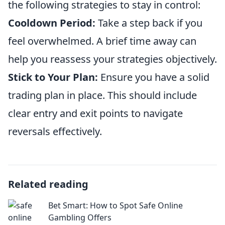
the following strategies to stay in control:
Cooldown Period:
Take a step back if you
feel overwhelmed. A brief time away can
help you reassess your strategies objectively.
Stick to Your Plan:
Ensure you have a solid
trading plan in place. This should include
clear entry and exit points to navigate
reversals effectively.
Related reading
Bet Smart: How to Spot Safe Online
Gambling Offers