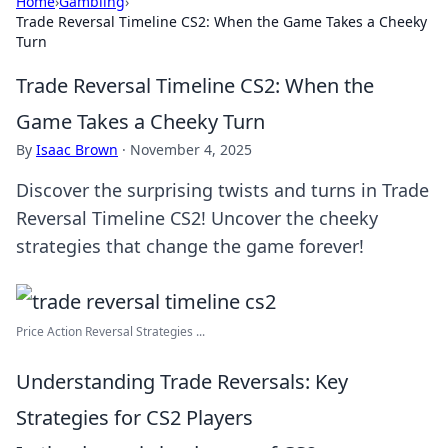
Home
›
Gambling
›
Trade Reversal Timeline CS2: When the Game Takes a Cheeky
Turn
Trade Reversal Timeline CS2: When the
Game Takes a Cheeky Turn
By
Isaac Brown
·
November 4, 2025
Discover the surprising twists and turns in Trade
Reversal Timeline CS2! Uncover the cheeky
strategies that change the game forever!
Price Action Reversal Strategies ...
Understanding Trade Reversals: Key
Strategies for CS2 Players