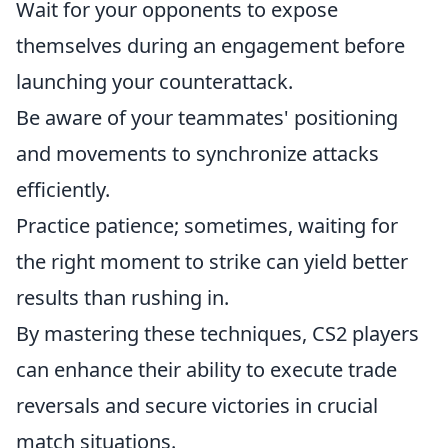
Wait for your opponents to expose
themselves during an engagement before
launching your counterattack.
Be aware of your teammates' positioning
and movements to synchronize attacks
efficiently.
Practice patience; sometimes, waiting for
the right moment to strike can yield better
results than rushing in.
By mastering these techniques, CS2 players
can enhance their ability to execute trade
reversals and secure victories in crucial
match situations.