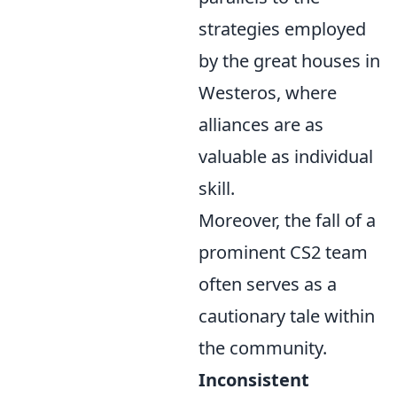
strategies employed
by the great houses in
Westeros, where
alliances are as
valuable as individual
skill.
Moreover, the fall of a
prominent CS2 team
often serves as a
cautionary tale within
the community.
Inconsistent