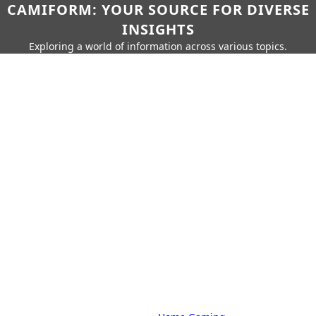
CAMIFORM: YOUR SOURCE FOR DIVERSE
INSIGHTS
Exploring a world of information across various topics.