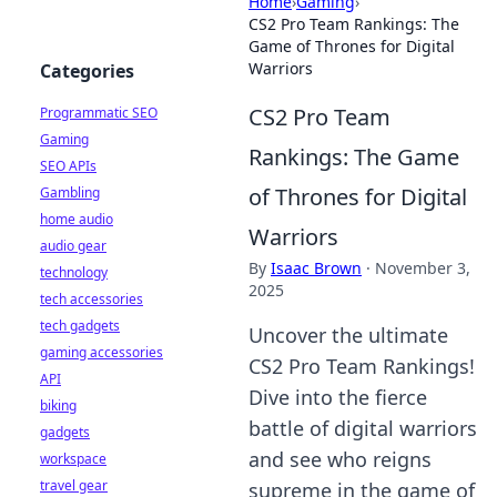
Home
›
Gaming
›
CS2 Pro Team Rankings: The
Game of Thrones for Digital
Warriors
Categories
CS2 Pro Team
Programmatic SEO
Gaming
Rankings: The Game
SEO APIs
of Thrones for Digital
Gambling
home audio
Warriors
audio gear
By
Isaac Brown
·
November 3,
technology
2025
tech accessories
tech gadgets
Uncover the ultimate
gaming accessories
CS2 Pro Team Rankings!
API
Dive into the fierce
biking
battle of digital warriors
gadgets
and see who reigns
workspace
travel gear
supreme in the game of