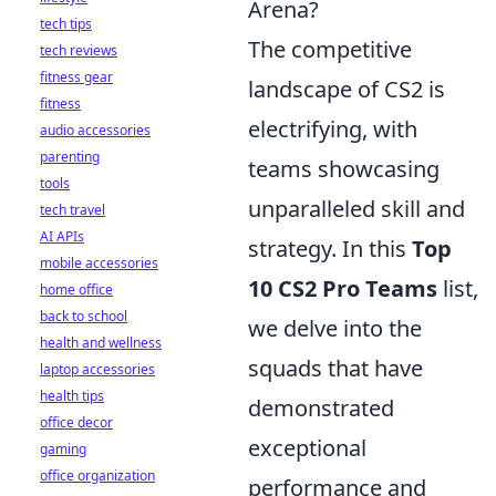
Arena?
tech tips
The competitive
tech reviews
fitness gear
landscape of CS2 is
fitness
electrifying, with
audio accessories
parenting
teams showcasing
tools
unparalleled skill and
tech travel
AI APIs
strategy. In this
Top
mobile accessories
10 CS2 Pro Teams
list,
home office
back to school
we delve into the
health and wellness
squads that have
laptop accessories
health tips
demonstrated
office decor
exceptional
gaming
office organization
performance and