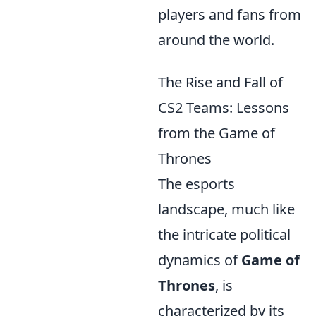
players and fans from
around the world.
The Rise and Fall of
CS2 Teams: Lessons
from the Game of
Thrones
The esports
landscape, much like
the intricate political
dynamics of
Game of
Thrones
, is
characterized by its