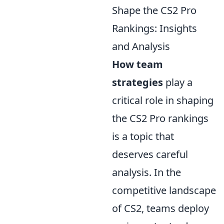
Shape the CS2 Pro
Rankings: Insights
and Analysis
How team
strategies
play a
critical role in shaping
the CS2 Pro rankings
is a topic that
deserves careful
analysis. In the
competitive landscape
of CS2, teams deploy