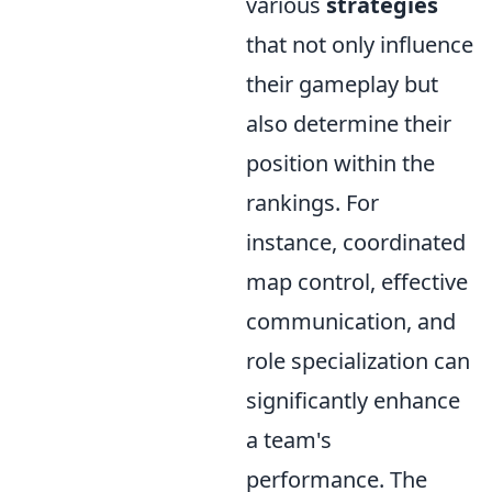
various
strategies
that not only influence
their gameplay but
also determine their
position within the
rankings. For
instance, coordinated
map control, effective
communication, and
role specialization can
significantly enhance
a team's
performance. The