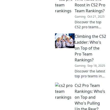
Rankings
Roost in CS2 Pro
Showdown and
Team Rankings?
find out who's
Gaming
Oct 21, 2025
claiming the
Discover the top
crown!
CS2 pro teams
battling for
Climbing the CS2
supremacy! See
who reigns
Ladder: Who's
supreme and what
on Top of the
it takes to
Pro Team
dominate the
Rankings?
rankings!
Gaming
Sep 18, 2025
Discover the latest
top pro teams in
CS2 and learn who
Cs2 Pro Team
dominates the
competitive
Rankings: Who’s
gaming scene.
on Top and
Climb the ranks
Who's Pulling
with insider
Up the Rear?