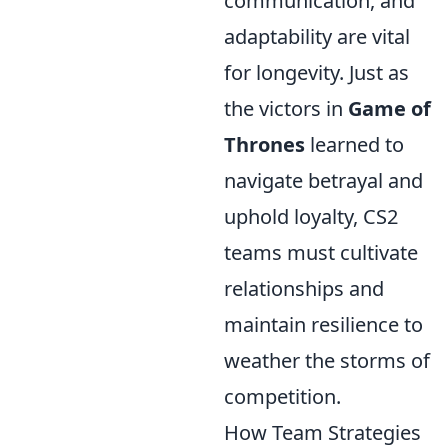
communication, and
adaptability are vital
for longevity. Just as
the victors in
Game of
Thrones
learned to
navigate betrayal and
uphold loyalty, CS2
teams must cultivate
relationships and
maintain resilience to
weather the storms of
competition.
How Team Strategies