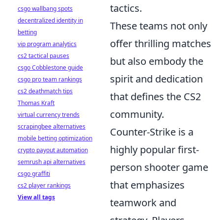
tactics.
csgo wallbang spots
decentralized identity in
These teams not only
betting
offer thrilling matches
vip program analytics
cs2 tactical pauses
but also embody the
csgo Cobblestone guide
spirit and dedication
csgo pro team rankings
cs2 deathmatch tips
that defines the CS2
Thomas Kraft
community.
virtual currency trends
scrapingbee alternatives
Counter-Strike is a
mobile betting optimization
highly popular first-
crypto payout automation
semrush api alternatives
person shooter game
csgo graffiti
that emphasizes
cs2 player rankings
View all tags
teamwork and