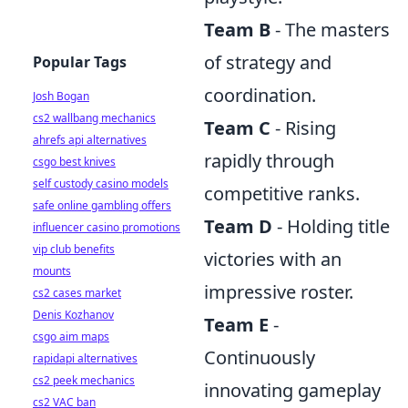
Team B
- The masters
of strategy and
Popular Tags
coordination.
Josh Bogan
cs2 wallbang mechanics
Team C
- Rising
ahrefs api alternatives
rapidly through
csgo best knives
self custody casino models
competitive ranks.
safe online gambling offers
Team D
- Holding title
influencer casino promotions
vip club benefits
victories with an
mounts
impressive roster.
cs2 cases market
Denis Kozhanov
Team E
-
csgo aim maps
Continuously
rapidapi alternatives
cs2 peek mechanics
innovating gameplay
cs2 VAC ban