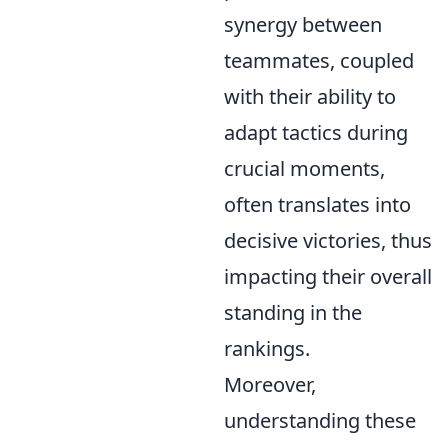
synergy between
teammates, coupled
with their ability to
adapt tactics during
crucial moments,
often translates into
decisive victories, thus
impacting their overall
standing in the
rankings.
Moreover,
understanding these