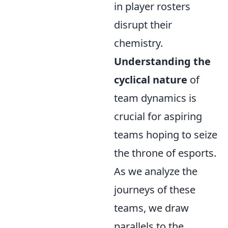
in player rosters
disrupt their
chemistry.
Understanding the
cyclical nature
of
team dynamics is
crucial for aspiring
teams hoping to seize
the throne of esports.
As we analyze the
journeys of these
teams, we draw
parallels to the