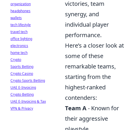
victories, team
organization
headphones
synergy, and
wallets
individual player
tech lifestyle
travel tech
performance.
office lighting
Here’s a closer look at
electronics
home tech
some of these
Crypto
remarkable teams,
Sports Betting
Crypto Casino
starting from the
Crypto Sports Betting
highest-ranked
UAE E-Invoicing
Crypto Betting
contenders:
UAE E-Invoicing & Tax
Team A
- Known for
VPN & Privacy
their aggressive
playstyle.