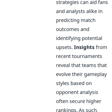
strategies can aid fans
and analysts alike in
predicting match
outcomes and
identifying potential
upsets.
Insights
from
recent tournaments
reveal that teams that
evolve their gameplay
styles based on
opponent analysis
often secure higher
rankings. As such,