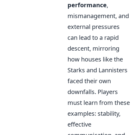
performance
,
mismanagement, and
external pressures
can lead to a rapid
descent, mirroring
how houses like the
Starks and Lannisters
faced their own
downfalls. Players
must learn from these
examples: stability,
effective