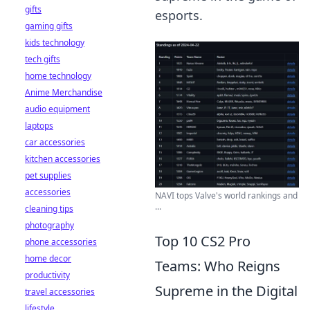
gifts
esports.
gaming gifts
kids technology
tech gifts
home technology
Anime Merchandise
audio equipment
laptops
car accessories
kitchen accessories
pet supplies
accessories
NAVI tops Valve's world rankings and
...
cleaning tips
photography
Top 10 CS2 Pro
phone accessories
home decor
Teams: Who Reigns
productivity
Supreme in the Digital
travel accessories
lifestyle