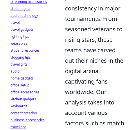
streaming accessories
consistency in major
student gifts
audio technology
tournaments. From
travel
seasoned veterans to
travel gadgets
lighting tips
rising stars, these
wearables
teams have carved
student resources
vlogging tips
out their niches in the
travel gifts
digital arena,
audio
home gadgets
captivating fans
office setup
worldwide. Our
office accessories
kitchen gadgets
analysis takes into
keyboards
account various
content creation
business accessories
factors such as match
travel tips