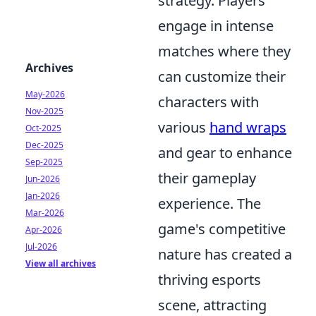
strategy. Players
engage in intense
matches where they
Archives
can customize their
May-2026
characters with
Nov-2025
various
hand wraps
Oct-2025
Dec-2025
and gear to enhance
Sep-2025
their gameplay
Jun-2026
Jan-2026
experience. The
Mar-2026
game's competitive
Apr-2026
Jul-2026
nature has created a
View all archives
thriving esports
scene, attracting