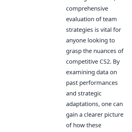
comprehensive
evaluation of team
strategies is vital for
anyone looking to
grasp the nuances of
competitive CS2. By
examining data on
past performances
and strategic
adaptations, one can
gain a clearer picture
of how these