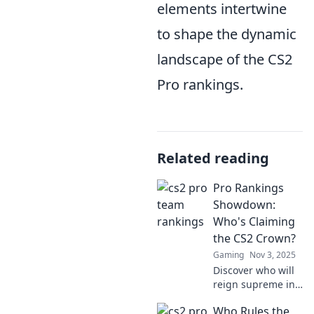
elements intertwine
to shape the dynamic
landscape of the CS2
Pro rankings.
Related reading
Pro Rankings
Showdown:
Who's Claiming
the CS2 Crown?
Gaming
Nov 3, 2025
Discover who will
reign supreme in
CS2! Dive into the
Who Rules the
thrilling Pro