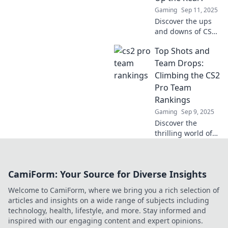
insights!
Gaming
Sep 11, 2025
Discover the ups
and downs of CS2
pro teams!
Top Shots and
Uncover who's
dominating the
Team Drops:
rankings and
Climbing the CS2
who's struggling
Pro Team
to keep up. Click to
Rankings
find out!
Gaming
Sep 9, 2025
Discover the
thrilling world of
CS2 pro teams as
we explore epic
shots, unexpected
CamiForm: Your Source for Diverse Insights
drops, and the
race to the top of
Welcome to CamiForm, where we bring you a rich selection of
the rankings!
articles and insights on a wide range of subjects including
technology, health, lifestyle, and more. Stay informed and
inspired with our engaging content and expert opinions.