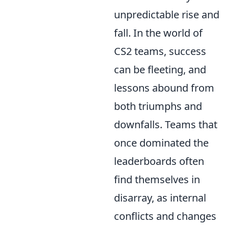
unpredictable rise and
fall. In the world of
CS2 teams, success
can be fleeting, and
lessons abound from
both triumphs and
downfalls. Teams that
once dominated the
leaderboards often
find themselves in
disarray, as internal
conflicts and changes