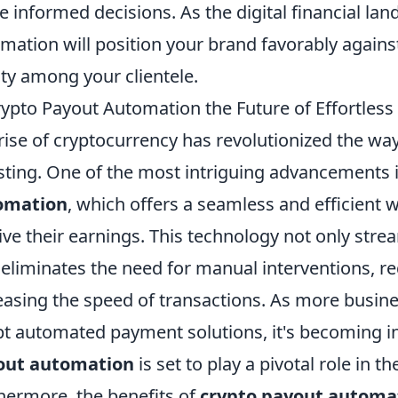
 informed decisions. As the digital financial la
mation will position your brand favorably agains
lty among your clientele.
rypto Payout Automation the Future of Effortless
rise of cryptocurrency has revolutionized the wa
sting. One of the most intriguing advancements i
omation
, which offers a seamless and efficient 
ive their earnings. This technology not only str
 eliminates the need for manual interventions, 
easing the speed of transactions. As more busin
t automated payment solutions, it's becoming in
out automation
is set to play a pivotal role in t
hermore, the benefits of
crypto payout automa