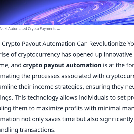
Next Automated Crypto Payments ...
Crypto Payout Automation Can Revolutionize Yo
rise of cryptocurrency has opened up innovative
ome, and
crypto payout automation
is at the fo
mating the processes associated with cryptocurr
amline their income strategies, ensuring they ne
ings. This technology allows individuals to set 
ling them to maximize profits with minimal manua
mation not only saves time but also significantl
andling transactions.