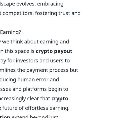
ndscape evolves, embracing
t competitors, fostering trust and
 Earning?
y we think about earning and
n this space is
crypto payout
way for investors and users to
eamlines the payment process but
reducing human error and
esses and platforms begin to
creasingly clear that
crypto
he future of effortless earning.
tion
extend beyond just