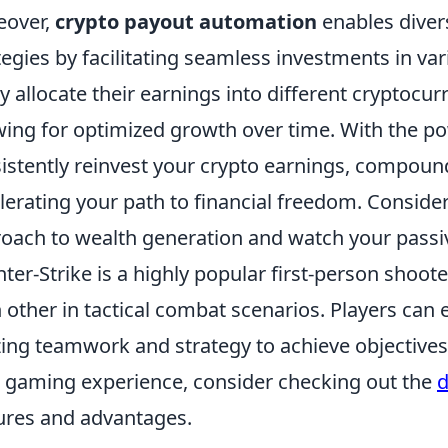
eover,
crypto payout automation
enables divers
tegies by facilitating seamless investments in va
ly allocate their earnings into different cryptocur
wing for optimized growth over time. With the p
istently reinvest your crypto earnings, compoun
lerating your path to financial freedom. Conside
oach to wealth generation and watch your passi
ter-Strike is a highly popular first-person shoot
 other in tactical combat scenarios. Players ca
izing teamwork and strategy to achieve objectives
 gaming experience, consider checking out the
d
ures and advantages.