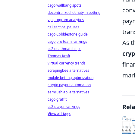
csgo wallbang spots
conv
decentralized identity in betting
paym
vip program analytics
cs2 tactical pauses
tran
csgo Cobblestone guide
As t
csgo pro team rankings
cs2 deathmatch tips
cry
Thomas Kraft
fina
virtual currency trends
scrapingbee alternatives
mark
mobile betting optimization
crypto payout automation
semrush api alternatives
csgo graffiti
Rel
cs2 player rankings
View all tags