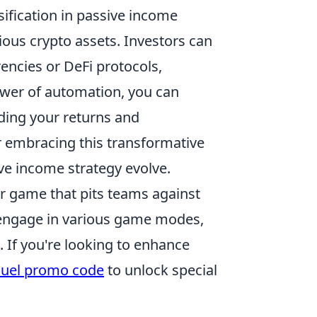
ification in passive income
rious crypto assets. Investors can
rencies or DeFi protocols,
ower of automation, you can
ding your returns and
r embracing this transformative
ve income strategy evolve.
er game that pits teams against
n engage in various game modes,
. If you're looking to enhance
uel promo code
to unlock special