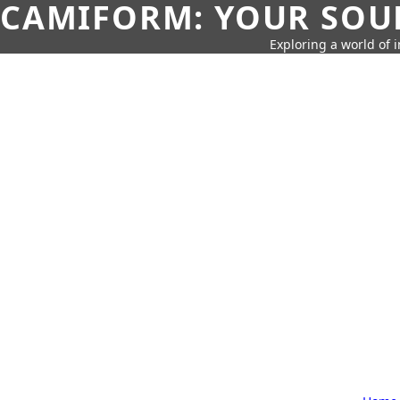
CAMIFORM: YOUR SOUR
Exploring a world of 