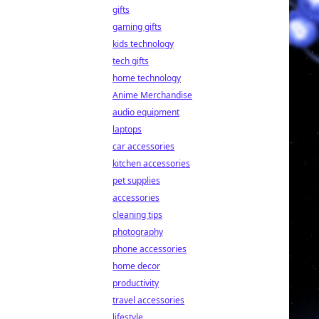
gifts
gaming gifts
kids technology
tech gifts
home technology
Anime Merchandise
audio equipment
laptops
car accessories
kitchen accessories
pet supplies
accessories
cleaning tips
photography
phone accessories
home decor
productivity
travel accessories
lifestyle