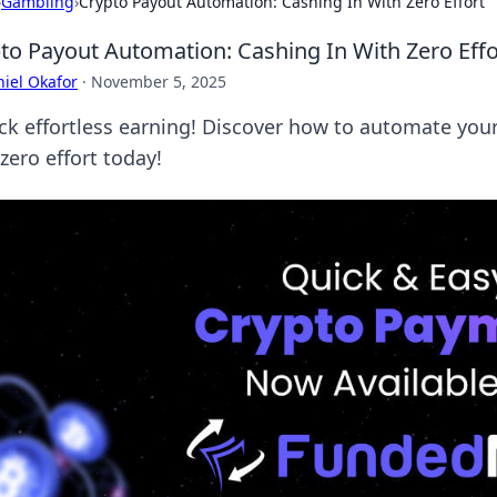
›
Gambling
›
Crypto Payout Automation: Cashing In With Zero Effort
to Payout Automation: Cashing In With Zero Effo
iel Okafor
·
November 5, 2025
ck effortless earning! Discover how to automate your
zero effort today!