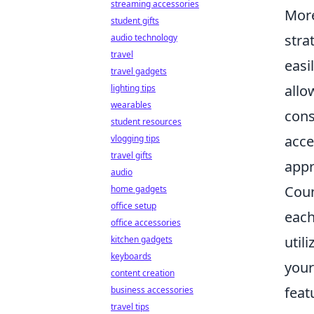
streaming accessories
Mor
student gifts
stra
audio technology
travel
easi
travel gadgets
allo
lighting tips
wearables
cons
student resources
acce
vlogging tips
travel gifts
appr
audio
Coun
home gadgets
office setup
each
office accessories
util
kitchen gadgets
keyboards
your
content creation
feat
business accessories
travel tips