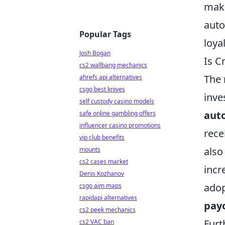
make
auto
Popular Tags
loya
Josh Bogan
Is C
cs2 wallbang mechanics
The 
ahrefs api alternatives
csgo best knives
inve
self custody casino models
aut
safe online gambling offers
influencer casino promotions
rece
vip club benefits
also
mounts
cs2 cases market
incr
Denis Kozhanov
adop
csgo aim maps
rapidapi alternatives
pay
cs2 peek mechanics
Furt
cs2 VAC ban