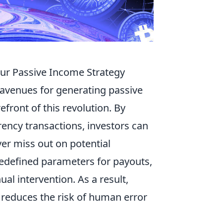
ur Passive Income Strategy
 avenues for generating passive
refront of this revolution. By
ency transactions, investors can
ver miss out on potential
predefined parameters for payouts,
l intervention. As a result,
y reduces the risk of human error