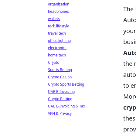
organization
The 
headphones
Auto
wallets
tech lifestyle
your
travel tech
busi
office lighting
electronics
Aut
home tech
the 
Crypto
Sports Betting
auto
Crypto Casino
to e
Crypto Sports Betting
UAE E-Invoicing
More
Crypto Betting
cry
UAE E-Invoicing & Tax
VPN & Privacy
thes
prov