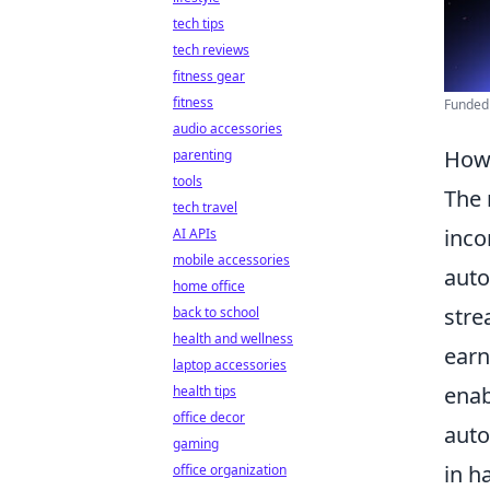
tech tips
tech reviews
fitness gear
fitness
Funded
audio accessories
How 
parenting
tools
The 
tech travel
inc
AI APIs
mobile accessories
auto
home office
stre
back to school
health and wellness
earn
laptop accessories
enab
health tips
office decor
auto
gaming
in h
office organization