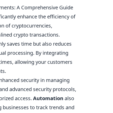
yments: A Comprehensive Guide
cantly enhance the efficiency of
on of cryptocurrencies,
lined crypto transactions.
ly saves time but also reduces
al processing. By integrating
times, allowing your customers
ts.
nhanced security in managing
n and advanced security protocols,
orized access.
Automation
also
g businesses to track trends and