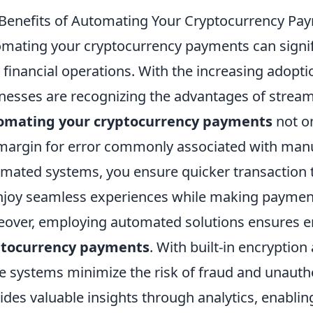
Benefits of Automating Your Cryptocurrency Pa
mating your cryptocurrency payments can signifi
 financial operations. With the increasing adopti
nesses are recognizing the advantages of stream
omating your cryptocurrency payments
not on
margin for error commonly associated with manu
mated systems, you ensure quicker transaction 
njoy seamless experiences while making paymen
over, employing automated solutions ensures e
ptocurrency payments
. With built-in encryptio
e systems minimize the risk of fraud and unauth
ides valuable insights through analytics, enablin