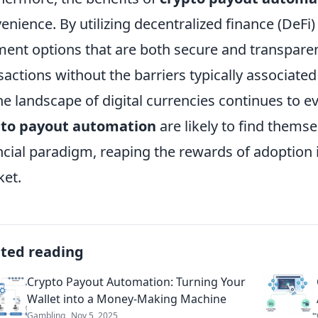
enience. By utilizing decentralized finance (DeFi
ent options that are both secure and transparent.
sactions without the barriers typically associate
he landscape of digital currencies continues to e
pto payout automation
are likely to find themse
ncial paradigm, reaping the rewards of adoption 
et.
ated reading
Crypto Payout Automation: Turning Your
Wallet into a Money-Making Machine
Gambling
Nov 5, 2025