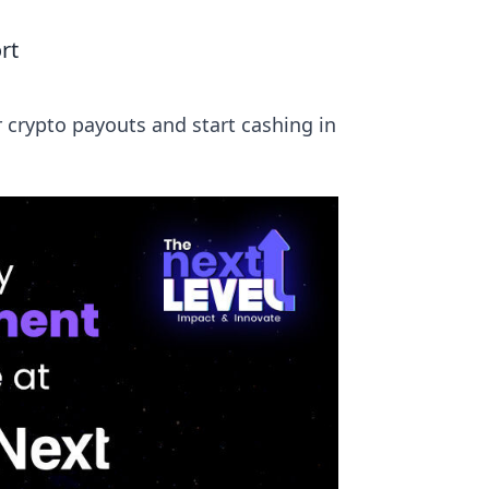
rt
 crypto payouts and start cashing in