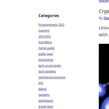
Home
Cryp
Categories
By
Dan
Programmatic SEO
Unlo
Gaming
with 
SEO APIs
Gambling
home audio
audio gear
technology
tech accessories
tech gadgets
gaming accessories
API
biking
gadgets
workspace
travel gear