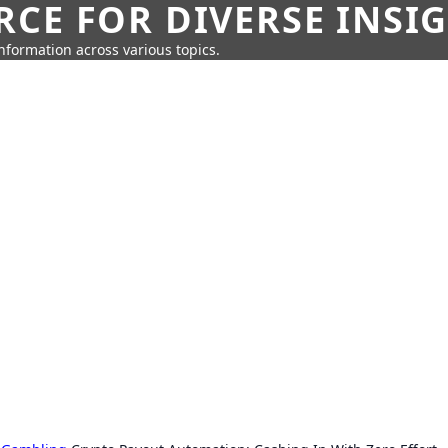
CE FOR DIVERSE INSI
information across various topics.