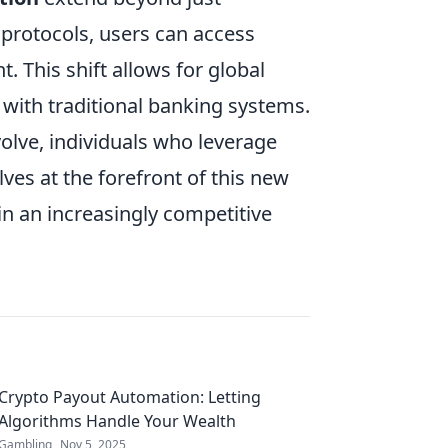
) protocols, users can access
 This shift allows for global
d with traditional banking systems.
volve, individuals who leverage
lves at the forefront of this new
in an increasingly competitive
Crypto Payout Automation: Letting
Algorithms Handle Your Wealth
Gambling
Nov 5, 2025