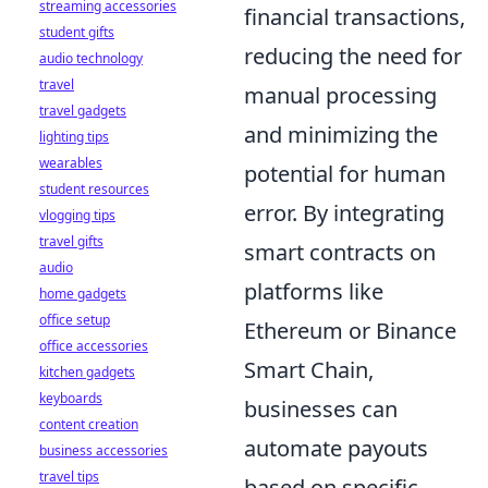
streaming accessories
financial transactions,
student gifts
reducing the need for
audio technology
travel
manual processing
travel gadgets
and minimizing the
lighting tips
wearables
potential for human
student resources
error. By integrating
vlogging tips
travel gifts
smart contracts on
audio
platforms like
home gadgets
office setup
Ethereum or Binance
office accessories
Smart Chain,
kitchen gadgets
keyboards
businesses can
content creation
automate payouts
business accessories
travel tips
based on specific