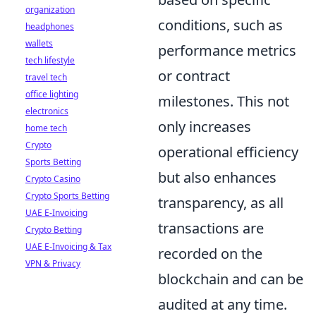
organization
conditions, such as
headphones
wallets
performance metrics
tech lifestyle
or contract
travel tech
office lighting
milestones. This not
electronics
only increases
home tech
Crypto
operational efficiency
Sports Betting
but also enhances
Crypto Casino
Crypto Sports Betting
transparency, as all
UAE E-Invoicing
transactions are
Crypto Betting
UAE E-Invoicing & Tax
recorded on the
VPN & Privacy
blockchain and can be
audited at any time.