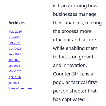
is transforming how
businesses manage
their finances, making
Archives
the process more
May-2026
Nov-2025
efficient and secure
Oct-2025
while enabling them
Dec-2025
Sep-2025
to focus on growth
Jun-2026
and innovation.
Jan-2026
Mar-2026
Counter-Strike is a
Apr-2026
popular tactical first-
Jul-2026
View all archives
person shooter that
has captivated