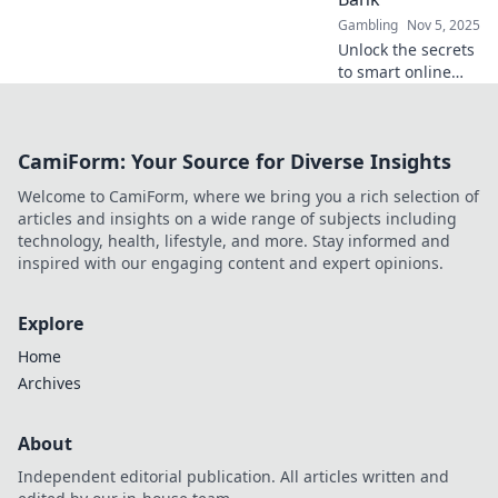
Gambling
Nov 5, 2025
Unlock the secrets
to smart online
gambling!
Discover safe
offers that
CamiForm: Your Source for Diverse Insights
maximize your fun
without breaking
Welcome to CamiForm, where we bring you a rich selection of
the bank. Start
articles and insights on a wide range of subjects including
winning today!
technology, health, lifestyle, and more. Stay informed and
inspired with our engaging content and expert opinions.
Explore
Home
Archives
About
Independent editorial publication. All articles written and