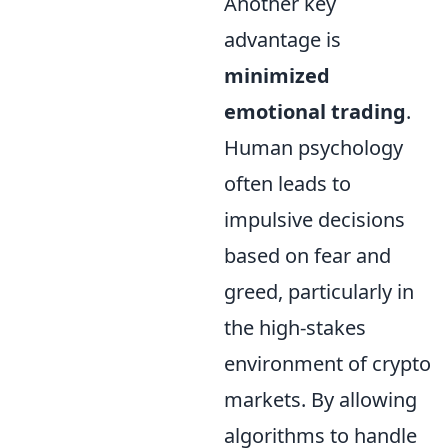
Another key
advantage is
minimized
emotional trading
.
Human psychology
often leads to
impulsive decisions
based on fear and
greed, particularly in
the high-stakes
environment of crypto
markets. By allowing
algorithms to handle