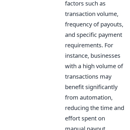
factors such as
transaction volume,
frequency of payouts,
and specific payment
requirements. For
instance, businesses
with a high volume of
transactions may
benefit significantly
from automation,
reducing the time and
effort spent on
manual payout