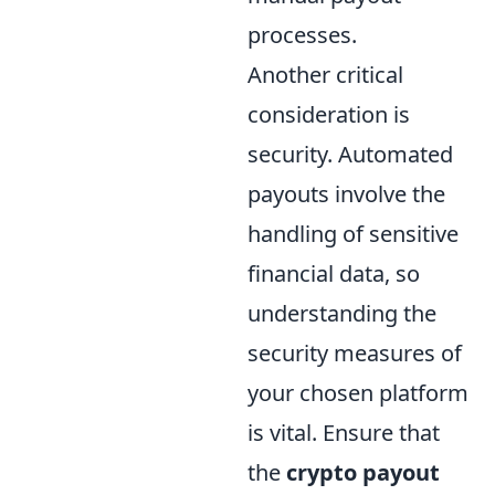
processes.
Another critical
consideration is
security. Automated
payouts involve the
handling of sensitive
financial data, so
understanding the
security measures of
your chosen platform
is vital. Ensure that
the
crypto payout