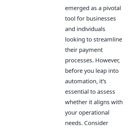
emerged as a pivotal
tool for businesses
and individuals
looking to streamline
their payment
processes. However,
before you leap into
automation, it’s
essential to assess
whether it aligns with
your operational
needs. Consider