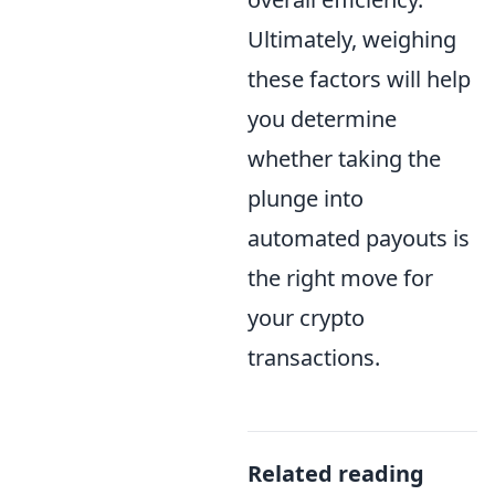
Ultimately, weighing
these factors will help
you determine
whether taking the
plunge into
automated payouts is
the right move for
your crypto
transactions.
Related reading