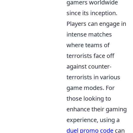
gamers worldwide
since its inception.
Players can engage in
intense matches
where teams of
terrorists face off
against counter-
terrorists in various
game modes. For
those looking to
enhance their gaming
experience, using a
duel promo code
can