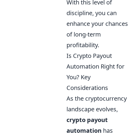
With this level of
discipline, you can
enhance your chances
of long-term
profitability.
Is Crypto Payout
Automation Right for
You? Key
Considerations
As the cryptocurrency
landscape evolves,
crypto payout
automation
has