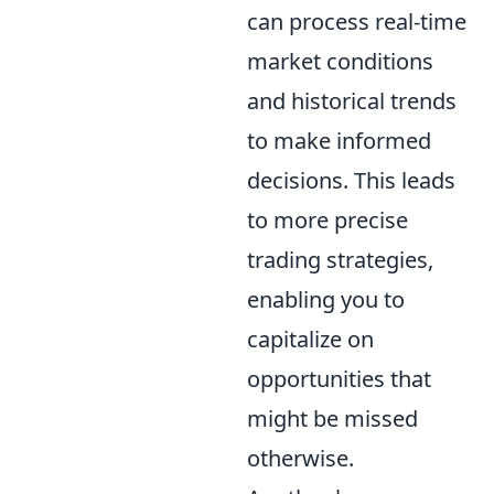
can process real-time
market conditions
and historical trends
to make informed
decisions. This leads
to more precise
trading strategies,
enabling you to
capitalize on
opportunities that
might be missed
otherwise.