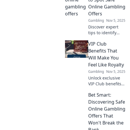
money-making
Online Gambling
machine today!
Offers
Make your crypto
Gambling
Nov 5, 2025
work for you!
Discover expert
tips to identify
safe online
VIP Club
gambling offers.
Maximize your
Benefits That
wins and avoid
Will Make You
scams with our
Feel Like Royalty
essential guide!
Gambling
Nov 5, 2025
Unlock exclusive
VIP Club benefits
that elevate your
Bet Smart:
experience and
make you feel like
Discovering Safe
royalty! Discover
Online Gambling
perks you won’t
Offers That
want to miss!
Won't Break the
Bank