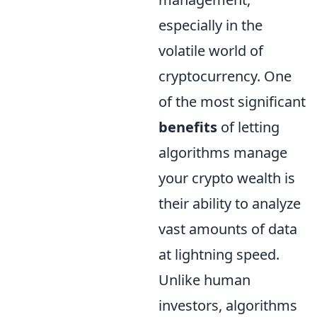
especially in the
volatile world of
cryptocurrency. One
of the most significant
benefits
of letting
algorithms manage
your crypto wealth is
their ability to analyze
vast amounts of data
at lightning speed.
Unlike human
investors, algorithms