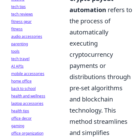
tech tips
automation
refers to
tech reviews
the process of
fitness gear
fitness
automatically
audio accessories
executing
parenting
tools
cryptocurrency
tech travel
payments or
AI APIs
mobile accessories
distributions through
home office
pre-set algorithms
back to school
health and wellness
and blockchain
laptop accessories
technology. This
health tips
office decor
method streamlines
gaming
and simplifies
office organization