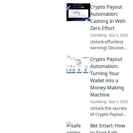
Crypto Payout
Automation:
Cashing In With
Zero Effort
Gambling
Nov 5, 2025
Unlock effortless
earning! Discover
how to automate
Crypto Payout
your crypto
payouts and start
Automation:
cashing in with
Turning Your
zero effort today!
Wallet into a
Money-Making
Machine
Gambling
Nov 5, 2025
Unlock the secrets
of Crypto Payout
Automation and
Bet Smart: How
transform your
wallet into a
to Spot Safe