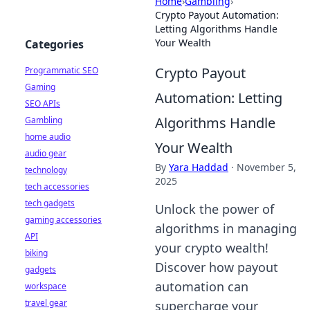
Home
›
Gambling
›
Crypto Payout Automation:
Letting Algorithms Handle
Your Wealth
Categories
Crypto Payout
Programmatic SEO
Gaming
Automation: Letting
SEO APIs
Algorithms Handle
Gambling
home audio
Your Wealth
audio gear
By
Yara Haddad
·
November 5,
technology
2025
tech accessories
tech gadgets
Unlock the power of
gaming accessories
algorithms in managing
API
your crypto wealth!
biking
Discover how payout
gadgets
automation can
workspace
travel gear
supercharge your