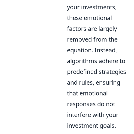
your investments,
these emotional
factors are largely
removed from the
equation. Instead,
algorithms adhere to
predefined strategies
and rules, ensuring
that emotional
responses do not
interfere with your
investment goals.