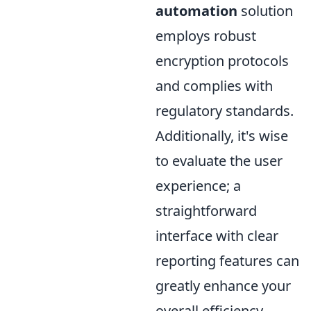
automation
solution
employs robust
encryption protocols
and complies with
regulatory standards.
Additionally, it's wise
to evaluate the user
experience; a
straightforward
interface with clear
reporting features can
greatly enhance your
overall efficiency.