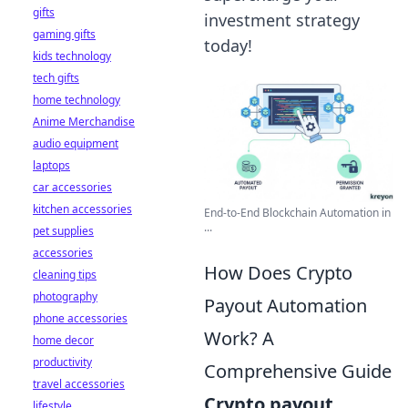
gifts
investment strategy
gaming gifts
today!
kids technology
tech gifts
home technology
Anime Merchandise
audio equipment
laptops
car accessories
kitchen accessories
End-to-End Blockchain Automation in
...
pet supplies
accessories
How Does Crypto
cleaning tips
photography
Payout Automation
phone accessories
Work? A
home decor
productivity
Comprehensive Guide
travel accessories
Crypto payout
lifestyle