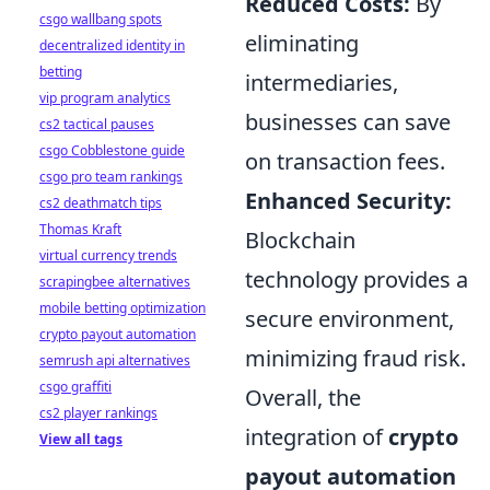
Reduced Costs:
By
csgo wallbang spots
eliminating
decentralized identity in
betting
intermediaries,
vip program analytics
businesses can save
cs2 tactical pauses
csgo Cobblestone guide
on transaction fees.
csgo pro team rankings
Enhanced Security:
cs2 deathmatch tips
Thomas Kraft
Blockchain
virtual currency trends
technology provides a
scrapingbee alternatives
mobile betting optimization
secure environment,
crypto payout automation
minimizing fraud risk.
semrush api alternatives
csgo graffiti
Overall, the
cs2 player rankings
integration of
crypto
View all tags
payout automation