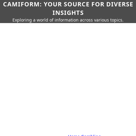
CAMIFORM: YOUR SOURCE FOR DIVERSE
INSIGHTS
Exploring a world of information across various topics.