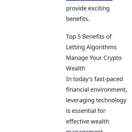
provide exciting
benefits.
Top 5 Benefits of
Letting Algorithms
Manage Your Crypto
Wealth
In today's fast-paced
financial environment,
leveraging technology
is essential for
effective wealth
management,