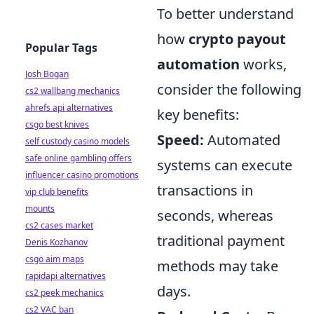
To better understand
how
crypto payout
Popular Tags
automation
works,
Josh Bogan
consider the following
cs2 wallbang mechanics
ahrefs api alternatives
key benefits:
csgo best knives
Speed:
Automated
self custody casino models
safe online gambling offers
systems can execute
influencer casino promotions
transactions in
vip club benefits
mounts
seconds, whereas
cs2 cases market
traditional payment
Denis Kozhanov
csgo aim maps
methods may take
rapidapi alternatives
days.
cs2 peek mechanics
cs2 VAC ban