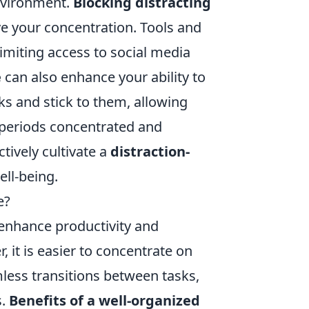
environment.
Blocking distracting
e your concentration. Tools and
limiting access to social media
e
can also enhance your ability to
ks and stick to them, allowing
 periods concentrated and
tively cultivate a
distraction-
ll-being.
e?
 enhance productivity and
, it is easier to concentrate on
mless transitions between tasks,
s.
Benefits of a well-organized