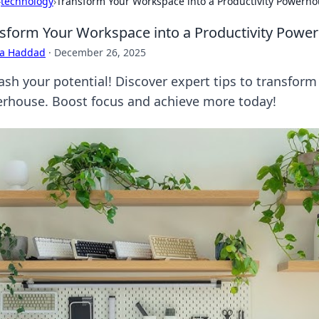
›
technology
›
Transform Your Workspace into a Productivity Powerh
sform Your Workspace into a Productivity Powe
ra Haddad
·
December 26, 2025
ash your potential! Discover expert tips to transform
rhouse. Boost focus and achieve more today!