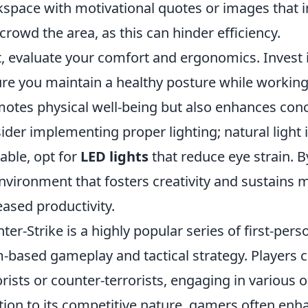
space with motivational quotes or images that in
crowd the area, as this can hinder efficiency.
, evaluate your comfort and ergonomics. Invest i
re you maintain a healthy posture while workin
otes physical well-being but also enhances conc
ider implementing proper lighting; natural light is
lable, opt for
LED lights
that reduce eye strain. By
nvironment that fosters creativity and sustains m
eased productivity.
ter-Strike is a highly popular series of first-p
-based gameplay and tactical strategy. Players c
orists or counter-terrorists, engaging in various 
tion to its competitive nature, gamers often enh