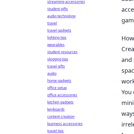
streaming accessories
acce
student gifts
audio technology
gami
travel
travel gadgets
How 
lighting tips
wearables
Crea
student resources
and 
vlogging tips
travel gifts
spac
audio
work
home gadgets
office setup
You 
office accessories
mini
kitchen gadgets
keyboards
ways
content creation
irre
business accessories
travel tips