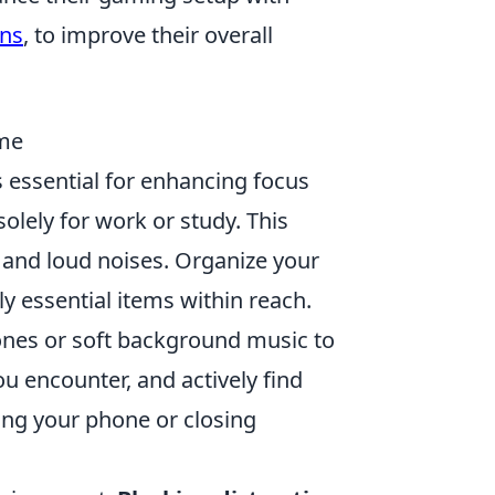
ons
, to improve their overall
ome
 essential for enhancing focus
solely for work or study. This
n and loud noises. Organize your
 essential items within reach.
ones or soft background music to
u encounter, and actively find
cing your phone or closing