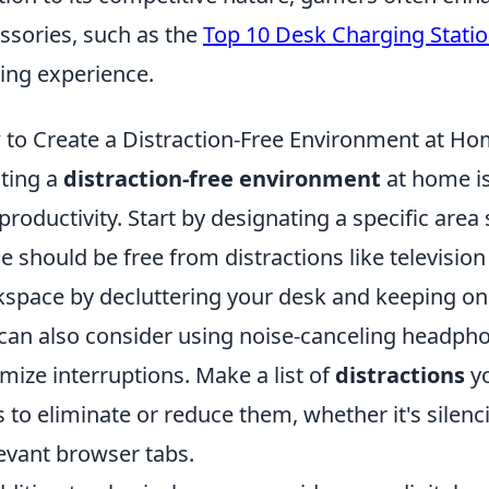
ssories, such as the
Top 10 Desk Charging Stati
ng experience.
to Create a Distraction-Free Environment at H
ting a
distraction-free environment
at home is
productivity. Start by designating a specific area 
e should be free from distractions like televisio
space by decluttering your desk and keeping only
can also consider using noise-canceling headph
mize interruptions. Make a list of
distractions
yo
 to eliminate or reduce them, whether it's silen
levant browser tabs.