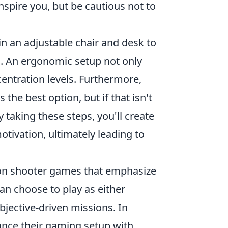
spire you, but be cautious not to
n an adjustable chair and desk to
g. An ergonomic setup not only
entration levels. Furthermore,
 the best option, but if that isn't
 taking these steps, you'll create
otivation, ultimately leading to
erson shooter games that emphasize
an choose to play as either
objective-driven missions. In
ance their gaming setup with