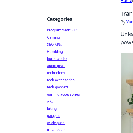
Home
Tran
Categories
By
Ya
Programmatic SEO
Unle
Gaming
powe
SEO APIs
Gambling
home audio
audio gear
technology
tech accessories
tech gadgets
gaming accessories
API
biking
gadgets
workspace
travel gear