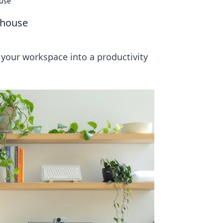
ouse
rhouse
 your workspace into a productivity