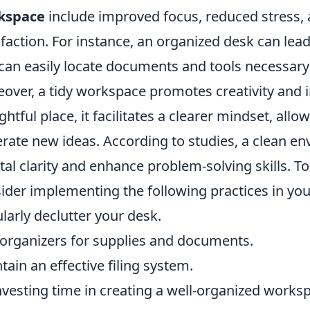
kspace
include improved focus, reduced stress, 
sfaction. For instance, an organized desk can le
can easily locate documents and tools necessary
over, a tidy workspace promotes creativity and i
rightful place, it facilitates a clearer mindset, all
rate new ideas. According to studies, a clean en
al clarity and enhance problem-solving skills. 
ider implementing the following practices in yo
larly declutter your desk.
organizers for supplies and documents.
tain an effective filing system.
nvesting time in creating a well-organized worksp