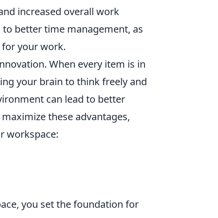
and increased overall work
ad to better time management, as
 for your work.
nnovation. When every item is in
owing your brain to think freely and
vironment can lead to better
To maximize these advantages,
ur workspace:
ace, you set the foundation for