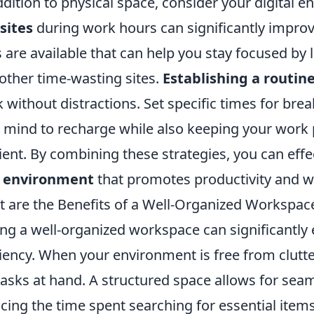
ddition to physical space, consider your digital 
sites
during work hours can significantly improv
 are available that can help you stay focused by 
other time-wasting sites.
Establishing a routin
 without distractions. Set specific times for brea
 mind to recharge while also keeping your work
cient. By combining these strategies, you can effec
e environment
that promotes productivity and we
 are the Benefits of a Well-Organized Workspac
ng a well-organized workspace can significantly
ciency. When your environment is free from clutter
tasks at hand. A structured space allows for sea
cing the time spent searching for essential item