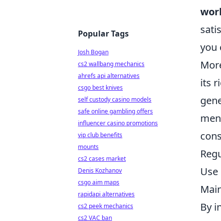
wor
sati
Popular Tags
you 
Josh Bogan
More
cs2 wallbang mechanics
ahrefs api alternatives
its 
csgo best knives
gene
self custody casino models
safe online gambling offers
ment
influencer casino promotions
cons
vip club benefits
mounts
Regu
cs2 cases market
Use 
Denis Kozhanov
csgo aim maps
Main
rapidapi alternatives
By i
cs2 peek mechanics
cs2 VAC ban