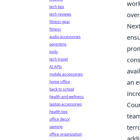
work
tech tips
over
tech reviews
fitness gear
Next
fitness
ensu
audio accessories
parenting
prom
tools
cons
tech travel
AI APIs
avai
mobile accessories
an e
home office
back to school
incr
health and wellness
Coun
laptop accessories
health tips
team
office decor
terr
gaming
office organization
addi