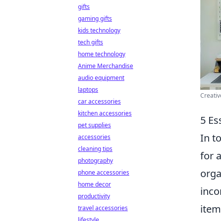
gifts
gaming gifts
kids technology
tech gifts
home technology
Anime Merchandise
audio equipment
laptops
Creativ
car accessories
kitchen accessories
5 Es
pet supplies
In t
accessories
cleaning tips
for 
photography
orga
phone accessories
home decor
inco
productivity
item
travel accessories
lifestyle