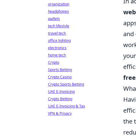
In a
organization
web
headphones
wallets
apps
tech lifestyle
and 
travel tech
office lighting
work
electronics
your
home tech
Crypto
effi
Sports Betting
fre
Crypto Casino
Crypto Sports Betting
What
UAE E-Invoicing
Havi
Crypto Betting
UAE E-Invoicing & Tax
effi
VPN & Privacy
the 
redu