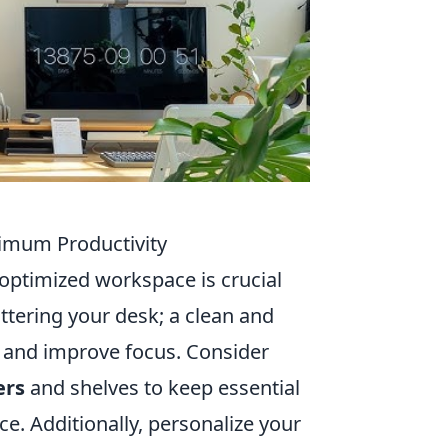
ximum Productivity
optimized workspace is crucial
uttering your desk; a clean and
s and improve focus. Consider
ers
and shelves to keep essential
e. Additionally, personalize your