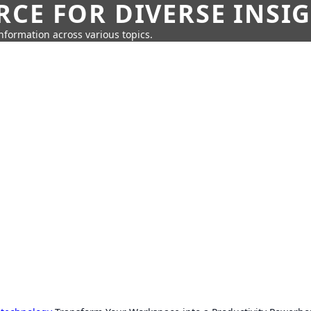
CE FOR DIVERSE INSI
information across various topics.