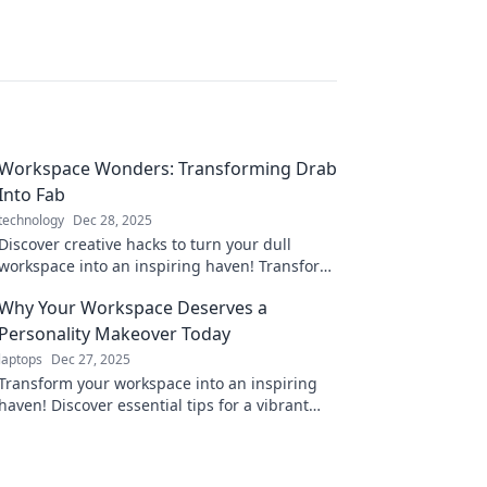
Workspace Wonders: Transforming Drab
Into Fab
technology
Dec 28, 2025
Discover creative hacks to turn your dull
workspace into an inspiring haven! Transform
your surroundings and boost productivity
Why Your Workspace Deserves a
today!
Personality Makeover Today
laptops
Dec 27, 2025
Transform your workspace into an inspiring
haven! Discover essential tips for a vibrant
personality makeover today.