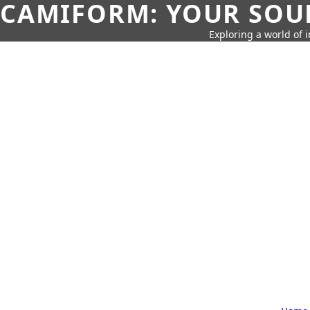
CAMIFORM: YOUR SOUR
Exploring a world of 