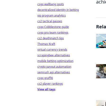
achi
csgo wallbang spots
decentralized identity in betting
vip program analytics
cs2 tactical pauses
Rel
csgo Cobblestone guide
csgo pro team rankings
cs2 deathmatch tips
Thomas Kraft
virtual currency trends
scrapingbee alternatives
mobile betting optimization
crypto payout automation
semrush api alternatives
csgo graffiti
cs2 player rankings
View all tags