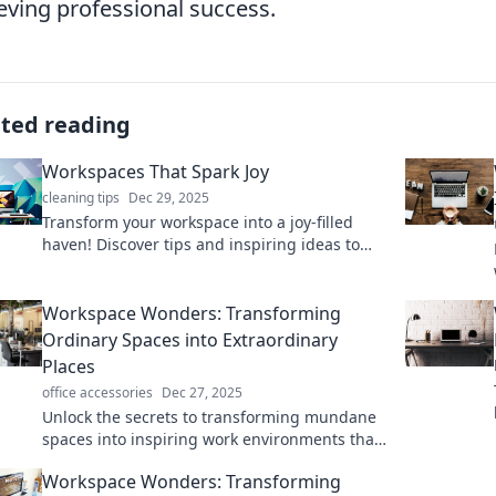
eving professional success.
ated reading
Workspaces That Spark Joy
cleaning tips
Dec 29, 2025
Transform your workspace into a joy-filled
haven! Discover tips and inspiring ideas to
boost productivity and creativity.
Workspace Wonders: Transforming
Ordinary Spaces into Extraordinary
Places
office accessories
Dec 27, 2025
Unlock the secrets to transforming mundane
spaces into inspiring work environments that
spark creativity and productivity. Discover
Workspace Wonders: Transforming
your workspace's potential!