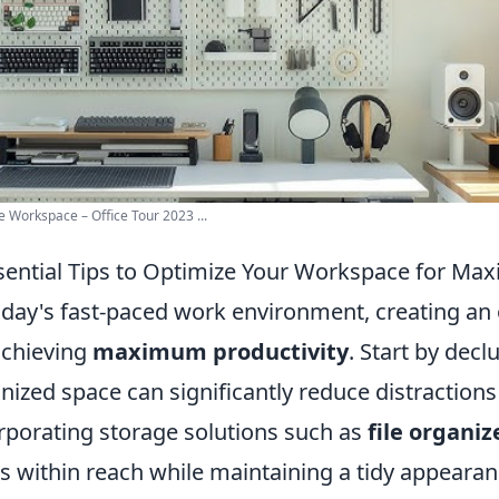
e Workspace – Office Tour 2023 ...
sential Tips to Optimize Your Workspace for Ma
oday's fast-paced work environment, creating an 
achieving
maximum productivity
. Start by decl
nized space can significantly reduce distraction
rporating storage solutions such as
file organiz
s within reach while maintaining a tidy appearanc