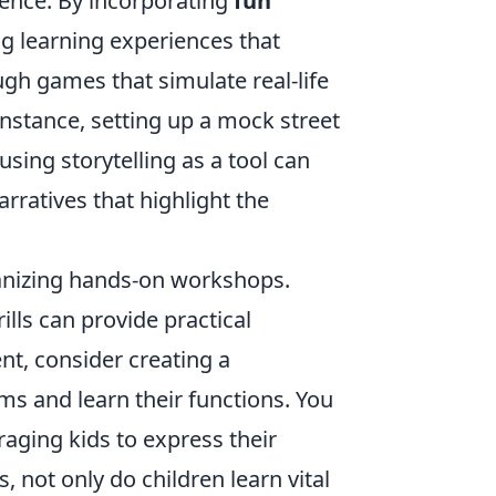
rience. By incorporating
fun
g learning experiences that
ugh games that simulate real-life
 instance, setting up a mock street
using storytelling as a tool can
rratives that highlight the
rganizing hands-on workshops.
rills can provide practical
nt, consider creating a
ms and learn their functions. You
raging kids to express their
, not only do children learn vital