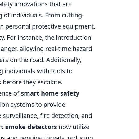
fety innovations that are
 of individuals. From cutting-
n personal protective equipment,
y. For instance, the introduction
hanger, allowing real-time hazard
s on the road. Additionally,
 individuals with tools to
s before they escalate.
gence of
smart home safety
ion systems to provide
surveillance, fire detection, and
t smoke detectors
now utilize
ms and genuine threats, reducing