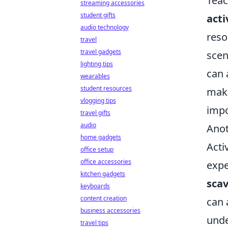
Teac
streaming accessories
student gifts
acti
audio technology
reso
travel
travel gadgets
scen
lighting tips
can 
wearables
student resources
make
vlogging tips
impo
travel gifts
audio
Anot
home gadgets
Acti
office setup
office accessories
expe
kitchen gadgets
sca
keyboards
content creation
can 
business accessories
unde
travel tips