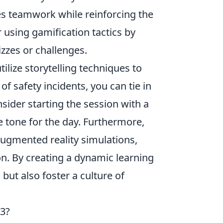
es teamwork while reinforcing the
 using gamification tactics by
zzes or challenges.
utilize storytelling techniques to
 of safety incidents, you can tie in
ider starting the session with a
 tone for the day. Furthermore,
augmented reality simulations,
n. By creating a dynamic learning
ut also foster a culture of
23?