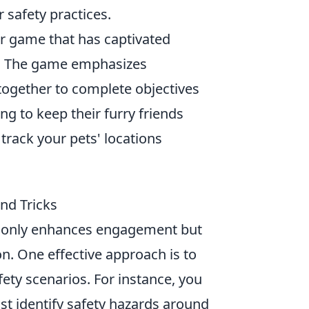
r safety practices.
er game that has captivated
se. The game emphasizes
together to complete objectives
g to keep their furry friends
 track your pets' locations
nd Tricks
t only enhances engagement but
n. One effective approach is to
ety scenarios. For instance, you
t identify safety hazards around