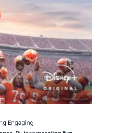
ning Engaging