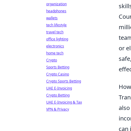
organization
skil
headphones
Coun
wallets
tech lifestyle
mill
travel tech
team
office lighting
electronics
or e
home tech
safe
Crypto
Sports Betting
effec
Crypto Casino
Crypto Sports Betting
How 
UAE E-Invoicing
Crypto Betting
Tra
UAE E-Invoicing & Tax
also
VPN & Privacy
inco
can 