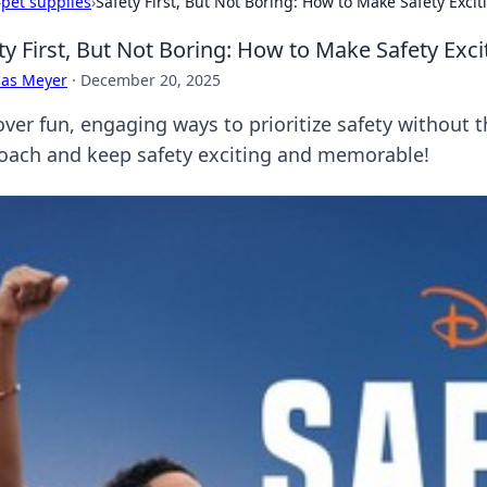
›
pet supplies
›
Safety First, But Not Boring: How to Make Safety Excit
ty First, But Not Boring: How to Make Safety Exci
cas Meyer
·
December 20, 2025
over fun, engaging ways to prioritize safety without 
oach and keep safety exciting and memorable!