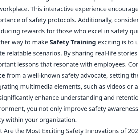
workplace. This interactive experience encourag
rtance of safety protocols. Additionally, consider
oducing rewards for those who excel in safety qui
ther way to make
Safety Training
exciting is to 
te relatable scenarios. By sharing real-life stories
rtant lessons that resonate with employees. Cons
te
from a well-known safety advocate, setting the
grating multimedia elements, such as videos or 
significantly enhance understanding and retentio
ronment, you not only improve safety awareness b
ty within your organization.
 Are the Most Exciting Safety Innovations of 20