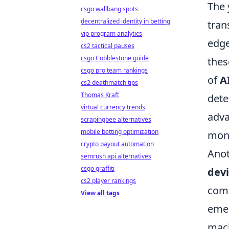
The 
csgo wallbang spots
decentralized identity in betting
tran
vip program analytics
edge
cs2 tactical pauses
csgo Cobblestone guide
thes
csgo pro team rankings
of
A
cs2 deathmatch tips
Thomas Kraft
dete
virtual currency trends
adv
scrapingbee alternatives
mobile betting optimization
moni
crypto payout automation
Anot
semrush api alternatives
csgo graffiti
dev
cs2 player rankings
comp
View all tags
emer
mach