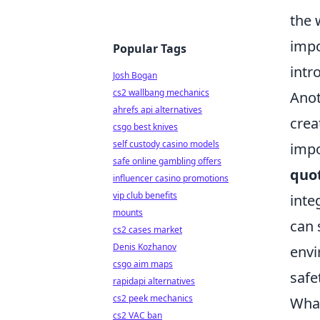
the 
impo
Popular Tags
intr
Josh Bogan
cs2 wallbang mechanics
Ano
ahrefs api alternatives
crea
csgo best knives
self custody casino models
impo
safe online gambling offers
quo
influencer casino promotions
vip club benefits
inte
mounts
can 
cs2 cases market
Denis Kozhanov
envi
csgo aim maps
safe
rapidapi alternatives
cs2 peek mechanics
What
cs2 VAC ban