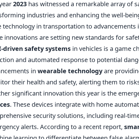
year
2023
has witnessed a remarkable array of sa
sforming industries and enhancing the well-being
 technology in transportation to advancements i
e innovations are setting new standards for safet
I-driven safety systems
in vehicles is a game c
ction and automated response to potential danger
ancements in
wearable technology
are providing
tor their health and safety, alerting them to risk
her significant innovation this year is the emer
ices
. These devices integrate with home automat
rehensive security solutions, including real-time 
gency alerts. According to a recent report,
smar
ine learning to differentiate between false alar