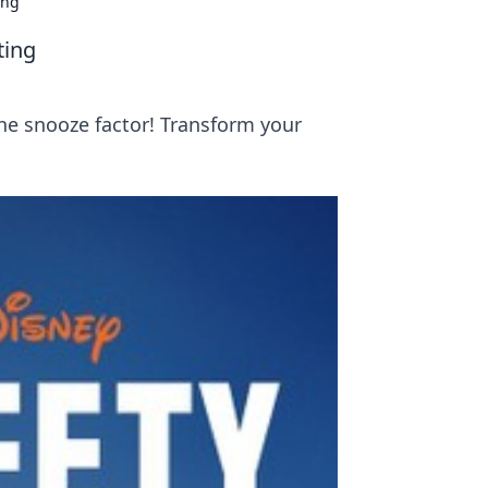
ing
ting
the snooze factor! Transform your