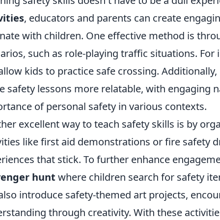
hing safety skills doesn't have to be a dull expe
vities
, educators and parents can create engagin
nate with children. One effective method is thro
arios, such as role-playing traffic situations. For
allow kids to practice safe crossing. Additionally, 
 safety lessons more relatable, with engaging na
rtance of personal safety in various contexts.
her excellent way to teach safety skills is by o
vities like first aid demonstrations or fire safety d
riences that stick. To further enhance engageme
venger hunt
where children search for safety ite
also introduce safety-themed art projects, encou
rstanding through creativity. With these activities