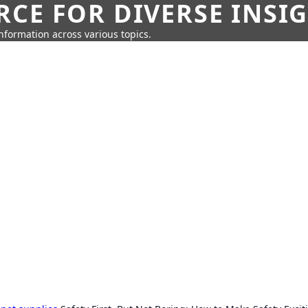
CE FOR DIVERSE INSI
information across various topics.