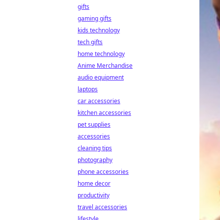
gifts
gaming gifts
kids technology
tech gifts
home technology
Anime Merchandise
audio equipment
laptops
car accessories
kitchen accessories
pet supplies
accessories
cleaning tips
photography
phone accessories
home decor
productivity
travel accessories
lifestyle