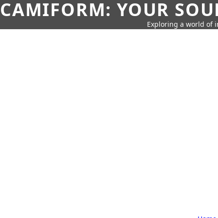
CAMIFORM: YOUR SOUR
Exploring a world of 