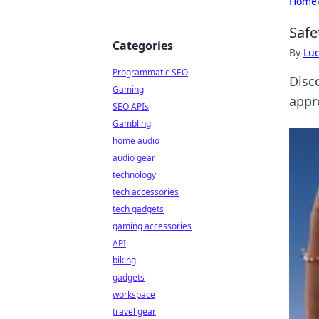
Home
Safe
Categories
By
Lu
Programmatic SEO
Disc
Gaming
appr
SEO APIs
Gambling
home audio
audio gear
technology
tech accessories
tech gadgets
gaming accessories
API
biking
gadgets
workspace
travel gear