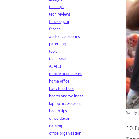
tech tips
tech reviews
fitness gear
fitness
audio accessories
parenting
tools
tech travel
AI APIs
mobile accessories
home office
back to school
health and wellness
laptop accessories
health tips
Safety 
office decor
gaming
10 F
office organization