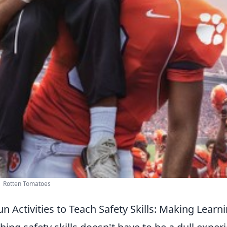
| Rotten Tomatoes
un Activities to Teach Safety Skills: Making Lear