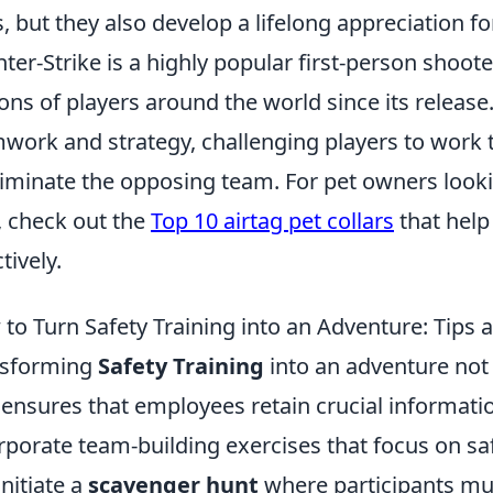
ls, but they also develop a lifelong appreciation fo
ter-Strike is a highly popular first-person shoot
ions of players around the world since its relea
work and strategy, challenging players to work 
liminate the opposing team. For pet owners lookin
, check out the
Top 10 airtag pet collars
that help
tively.
to Turn Safety Training into an Adventure: Tips a
nsforming
Safety Training
into an adventure no
 ensures that employees retain crucial informatio
rporate team-building exercises that focus on saf
initiate a
scavenger hunt
where participants mus