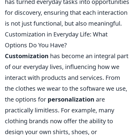
has turned everyday tasks into opportunities
for discovery, ensuring that each interaction
is not just functional, but also meaningful.
Customization in Everyday Life: What
Options Do You Have?
Customization
has become an integral part
of our everyday lives, influencing how we
interact with products and services. From
the clothes we wear to the software we use,
the options for
personalization
are
practically limitless. For example, many
clothing brands now offer the ability to
design your own shirts, shoes, or