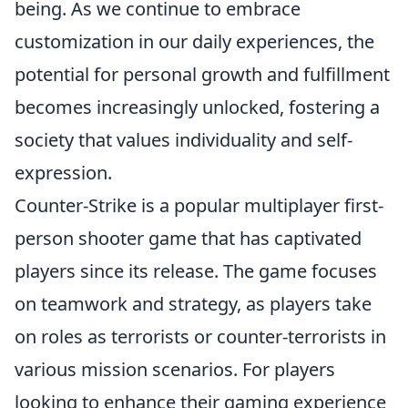
being. As we continue to embrace
customization in our daily experiences, the
potential for personal growth and fulfillment
becomes increasingly unlocked, fostering a
society that values individuality and self-
expression.
Counter-Strike is a popular multiplayer first-
person shooter game that has captivated
players since its release. The game focuses
on teamwork and strategy, as players take
on roles as terrorists or counter-terrorists in
various mission scenarios. For players
looking to enhance their gaming experience