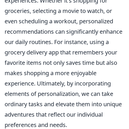
experiences. Whether it's shopping for
groceries, selecting a movie to watch, or
even scheduling a workout, personalized
recommendations can significantly enhance
our daily routines. For instance, using a
grocery delivery app that remembers your
favorite items not only saves time but also
makes shopping a more enjoyable
experience. Ultimately, by incorporating
elements of personalization, we can take
ordinary tasks and elevate them into unique
adventures that reflect our individual
preferences and needs.