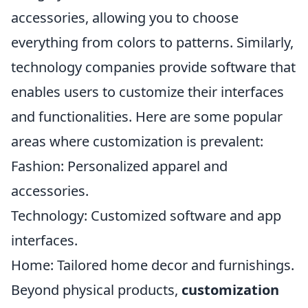
accessories, allowing you to choose
everything from colors to patterns. Similarly,
technology companies provide software that
enables users to customize their interfaces
and functionalities. Here are some popular
areas where customization is prevalent:
Fashion: Personalized apparel and
accessories.
Technology: Customized software and app
interfaces.
Home: Tailored home decor and furnishings.
Beyond physical products,
customization