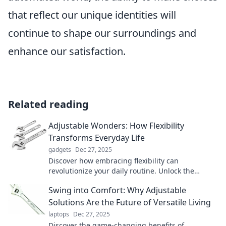
that reflect our unique identities will
continue to shape our surroundings and
enhance our satisfaction.
Related reading
Adjustable Wonders: How Flexibility
Transforms Everyday Life
gadgets
Dec 27, 2025
Discover how embracing flexibility can
revolutionize your daily routine. Unlock the
secrets to a more adaptable and fulfilling life!
Swing into Comfort: Why Adjustable
Solutions Are the Future of Versatile Living
laptops
Dec 27, 2025
Discover the game-changing benefits of