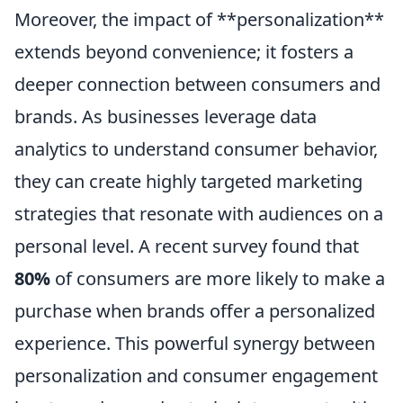
Moreover, the impact of **personalization**
extends beyond convenience; it fosters a
deeper connection between consumers and
brands. As businesses leverage data
analytics to understand consumer behavior,
they can create highly targeted marketing
strategies that resonate with audiences on a
personal level. A recent survey found that
80%
of consumers are more likely to make a
purchase when brands offer a personalized
experience. This powerful synergy between
personalization and consumer engagement