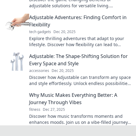
adjustable solutions for versatile living.
Transform your space and elevate your comfort
Adjustable Adventures: Finding Comfort in
effortlessly!
Flexibility
tech gadgets
Dec 20, 2025
Explore thrilling adventures that adapt to your
lifestyle. Discover how flexibility can lead to
comfort and unforgettable experiences!
Adjustable: The Shape-Shifting Solution for
Every Space and Style
accessories
Dec 20, 2025
Discover how Adjustable can transform any space
and style effortlessly. Unlock endless possibilities
for your home or office today!
Why Music Makes Everything Better: A
Journey Through Vibes
fitness
Dec 27, 2025
Discover how music transforms moments and
enhances moods. Join us on a vibe-filled journey
that proves why music makes everything better!