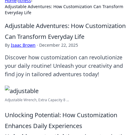
Home
›
fitness
›
Adjustable Adventures: How Customization Can Transform
Everyday Life
Adjustable Adventures: How Customization
Can Transform Everyday Life
By
Isaac Brown
·
December 22, 2025
Discover how customization can revolutionize
your daily routine! Unleash your creativity and
find joy in tailored adventures today!
Adjustable Wrench, Extra Capacity 8 ...
Unlocking Potential: How Customization
Enhances Daily Experiences