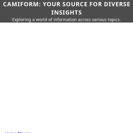
CAMIFORM: YOUR SOURCE FOR DIVERSE
INSIGHTS
Exploring a world of information across various topics.