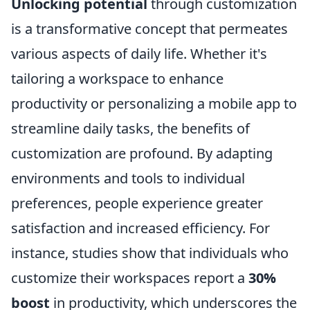
Unlocking potential
through customization
is a transformative concept that permeates
various aspects of daily life. Whether it's
tailoring a workspace to enhance
productivity or personalizing a mobile app to
streamline daily tasks, the benefits of
customization are profound. By adapting
environments and tools to individual
preferences, people experience greater
satisfaction and increased efficiency. For
instance, studies show that individuals who
customize their workspaces report a
30%
boost
in productivity, which underscores the