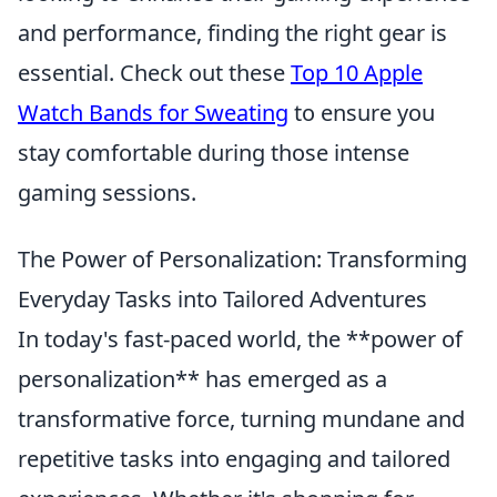
and performance, finding the right gear is
essential. Check out these
Top 10 Apple
Watch Bands for Sweating
to ensure you
stay comfortable during those intense
gaming sessions.
The Power of Personalization: Transforming
Everyday Tasks into Tailored Adventures
In today's fast-paced world, the **power of
personalization** has emerged as a
transformative force, turning mundane and
repetitive tasks into engaging and tailored