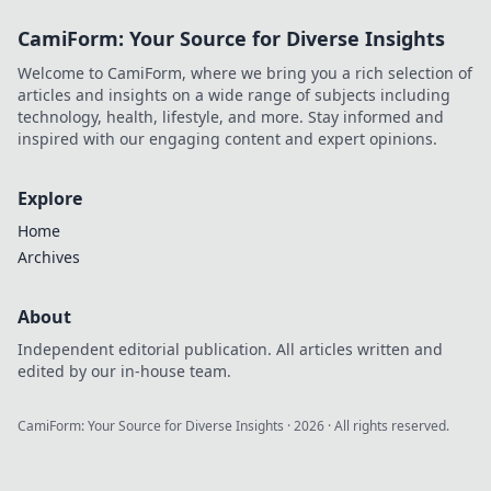
CamiForm: Your Source for Diverse Insights
Welcome to CamiForm, where we bring you a rich selection of
articles and insights on a wide range of subjects including
technology, health, lifestyle, and more. Stay informed and
inspired with our engaging content and expert opinions.
Explore
Home
Archives
About
Independent editorial publication. All articles written and
edited by our in-house team.
CamiForm: Your Source for Diverse Insights
·
2026
· All rights reserved.