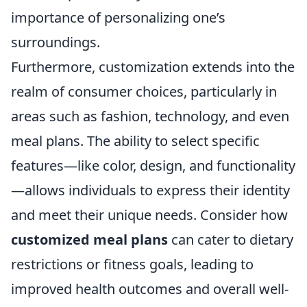
importance of personalizing one’s
surroundings.
Furthermore, customization extends into the
realm of consumer choices, particularly in
areas such as fashion, technology, and even
meal plans. The ability to select specific
features—like color, design, and functionality
—allows individuals to express their identity
and meet their unique needs. Consider how
customized meal plans
can cater to dietary
restrictions or fitness goals, leading to
improved health outcomes and overall well-