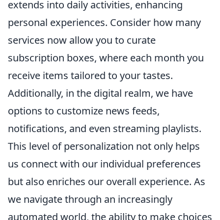
extends into daily activities, enhancing
personal experiences. Consider how many
services now allow you to curate
subscription boxes, where each month you
receive items tailored to your tastes.
Additionally, in the digital realm, we have
options to customize news feeds,
notifications, and even streaming playlists.
This level of personalization not only helps
us connect with our individual preferences
but also enriches our overall experience. As
we navigate through an increasingly
automated world, the ability to make choices