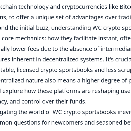
kchain technology and cryptocurrencies like Bitc
ns, to offer a unique set of advantages over trad
nd the initial buzz, understanding WC crypto sp
r core mechanics: how they facilitate instant, of
cally lower fees due to the absence of intermedia
ures inherent in decentralized systems. It's cruci
table, licensed crypto sportsbooks and less scru
ntralized nature also means a higher degree of pe
l explore how these platforms are reshaping use
acy, and control over their funds.
gating the world of WC crypto sportsbooks inevit
on questions for newcomers and seasoned bett