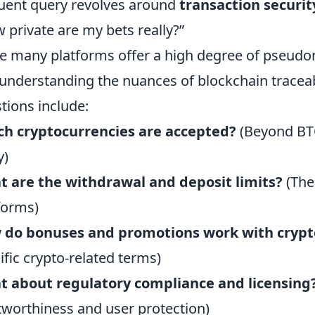
uent query revolves around
transaction securi
 private are my bets really?”
e many platforms offer a high degree of pseudon
understanding the nuances of blockchain traceabi
tions include:
h cryptocurrencies are accepted?
(Beyond BT
y)
 are the withdrawal and deposit limits?
(The
forms)
 do bonuses and promotions work with crypt
ific crypto-related terms)
t about regulatory compliance and licensing
tworthiness and user protection)