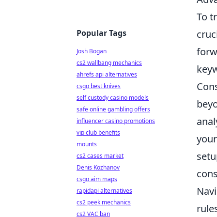
To t
Popular Tags
cruc
forw
Josh Bogan
cs2 wallbang mechanics
keyw
ahrefs api alternatives
Con
csgo best knives
self custody casino models
beyo
safe online gambling offers
anal
influencer casino promotions
vip club benefits
your
mounts
setu
cs2 cases market
Denis Kozhanov
cons
csgo aim maps
Navi
rapidapi alternatives
cs2 peek mechanics
rule
cs2 VAC ban