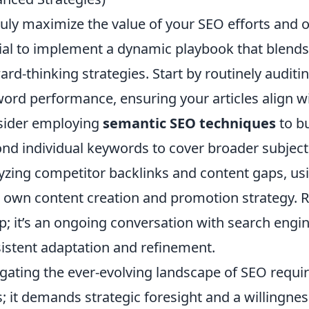
ruly maximize the value of your SEO efforts and
ial to implement a dynamic playbook that blends
ard-thinking strategies. Start by routinely audit
ord performance, ensuring your articles align wi
sider employing
semantic SEO techniques
to bu
nd individual keywords to cover broader subject
yzing competitor backlinks and content gaps, usin
 own content creation and promotion strategy. 
p; it’s an ongoing conversation with search engi
istent adaptation and refinement.
gating the ever-evolving landscape of SEO requi
s; it demands strategic foresight and a willingn