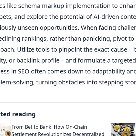
ics like schema markup implementation to enhance 
pets, and explore the potential of AI-driven conte
iously unseen opportunities. When facing chall
eclining rankings, rather than panicking, pivot to
oach. Utilize tools to pinpoint the exact cause – b
ity, or backlink profile – and formulate a targeted
ess in SEO often comes down to adaptability and
lem-solving, turning obstacles into stepping sto
ated reading
From Bet to Bank: How On-Chain
Settlement Revolutionizes Decentralized