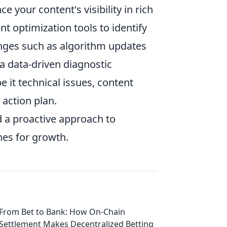
your content's visibility in rich
nt optimization tools to identify
enges such as algorithm updates
 a data-driven diagnostic
e it technical issues, content
 action plan.
 a proactive approach to
nes for growth.
From Bet to Bank: How On-Chain
Settlement Makes Decentralized Betting