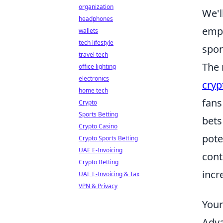
organization
We'l
headphones
empo
wallets
tech lifestyle
spor
travel tech
The 
office lighting
electronics
cryp
home tech
fans
Crypto
Sports Betting
bets
Crypto Casino
pote
Crypto Sports Betting
UAE E-Invoicing
cont
Crypto Betting
incr
UAE E-Invoicing & Tax
VPN & Privacy
Your
Adva