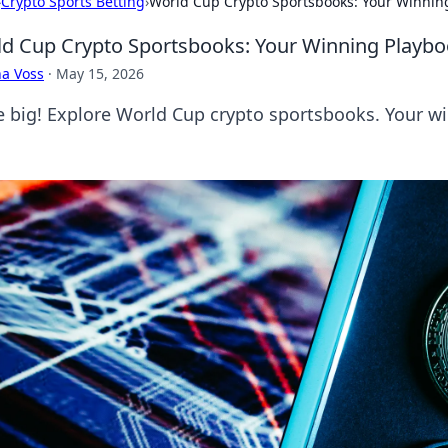
›
Crypto Sports Betting
›
World Cup Crypto Sportsbooks: Your Winnin
d Cup Crypto Sportsbooks: Your Winning Playb
a Voss
·
May 15, 2026
e big! Explore World Cup crypto sportsbooks. Your wi
.