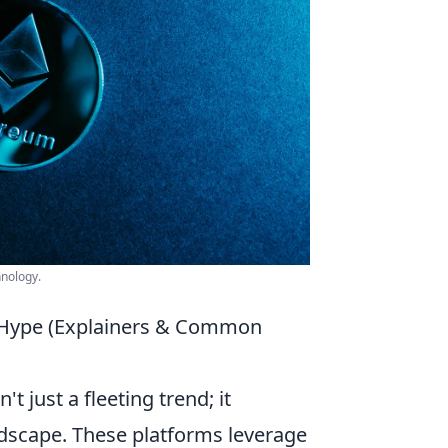
hnology.
 Hype (Explainers & Common
n't just a fleeting trend; it
andscape. These platforms leverage