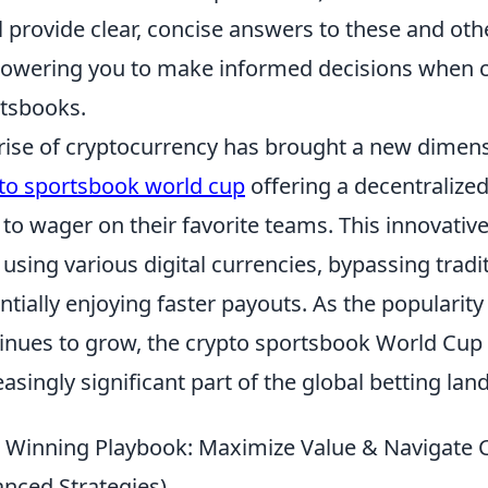
l provide clear, concise answers to these and oth
wering you to make informed decisions when ch
tsbooks.
rise of cryptocurrency has brought a new dimensi
to sportsbook world cup
offering a decentralize
 to wager on their favorite teams. This innovativ
 using various digital currencies, bypassing tradit
ntially enjoying faster payouts. As the popularity
inues to grow, the crypto sportsbook World Cup 
easingly significant part of the global betting lan
 Winning Playbook: Maximize Value & Navigate Ch
nced Strategies)