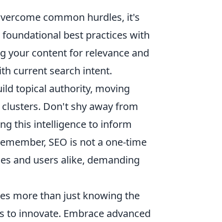
 overcome common hurdles, it's
 foundational best practices with
ing your content for relevance and
th current search intent.
ild topical authority, moving
 clusters. Don't shy away from
g this intelligence to inform
Remember, SEO is not a one-time
nes and users alike, demanding
res more than just knowing the
ess to innovate. Embrace advanced