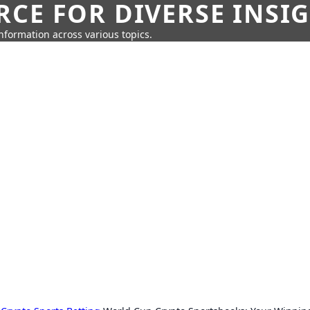
CE FOR DIVERSE INSI
information across various topics.