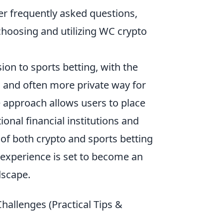
er frequently asked questions,
oosing and utilizing WC crypto
on to sports betting, with the
d and often more private way for
e approach allows users to place
ional financial institutions and
 of both crypto and sports betting
experience is set to become an
dscape.
allenges (Practical Tips &