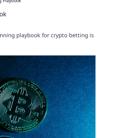
g Playbook
ook
nning playbook for crypto betting is