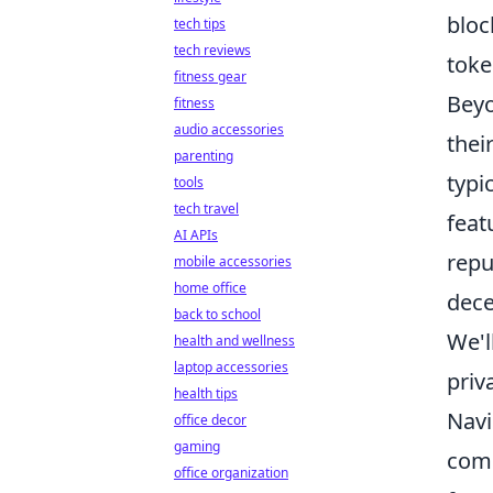
bloc
tech tips
tech reviews
toke
fitness gear
Beyo
fitness
audio accessories
thei
parenting
typi
tools
tech travel
feat
AI APIs
repu
mobile accessories
home office
dece
back to school
We'l
health and wellness
laptop accessories
priv
health tips
Navi
office decor
gaming
comm
office organization