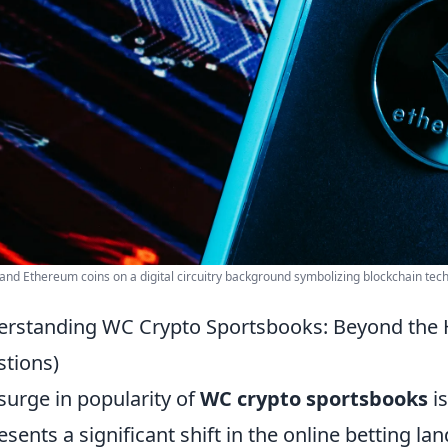
 and Ethereum coins on a digital circuitry background symbolizing blockchain tec
rstanding WC Crypto Sportsbooks: Beyond the
tions)
surge in popularity of
WC crypto sportsbooks
is
esents a significant shift in the online betting l