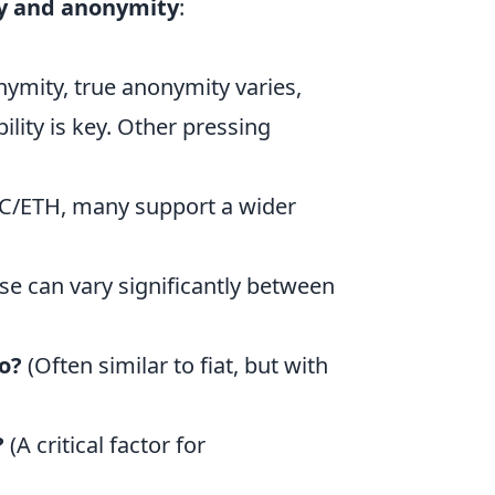
ty and anonymity
:
ymity, true anonymity varies,
lity is key. Other pressing
C/ETH, many support a wider
se can vary significantly between
o?
(Often similar to fiat, but with
?
(A critical factor for