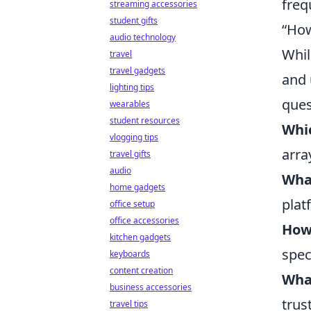
freq
streaming accessories
student gifts
“How
audio technology
Whil
travel
travel gadgets
and 
lighting tips
ques
wearables
student resources
Whic
vlogging tips
arra
travel gifts
audio
What
home gadgets
plat
office setup
office accessories
How
kitchen gadgets
spec
keyboards
content creation
Wha
business accessories
trus
travel tips