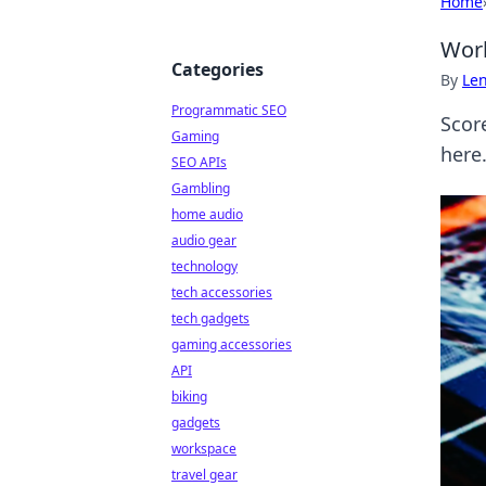
Home
Worl
Categories
By
Len
Programmatic SEO
Scor
Gaming
here
SEO APIs
Gambling
home audio
audio gear
technology
tech accessories
tech gadgets
gaming accessories
API
biking
gadgets
workspace
travel gear