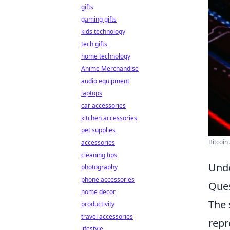
gifts
gaming gifts
kids technology
tech gifts
home technology
Anime Merchandise
audio equipment
laptops
car accessories
kitchen accessories
pet supplies
Bitcoin
accessories
cleaning tips
Unde
photography
phone accessories
Ques
home decor
The 
productivity
travel accessories
repr
lifestyle