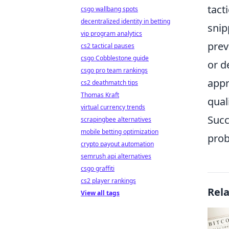
tact
csgo wallbang spots
decentralized identity in betting
snip
vip program analytics
prev
cs2 tactical pauses
csgo Cobblestone guide
or d
csgo pro team rankings
appr
cs2 deathmatch tips
Thomas Kraft
qual
virtual currency trends
Succ
scrapingbee alternatives
mobile betting optimization
prob
crypto payout automation
semrush api alternatives
csgo graffiti
cs2 player rankings
Rel
View all tags