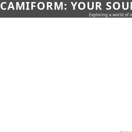
CAMIFORM: YOUR SOUR
Exploring a world of 