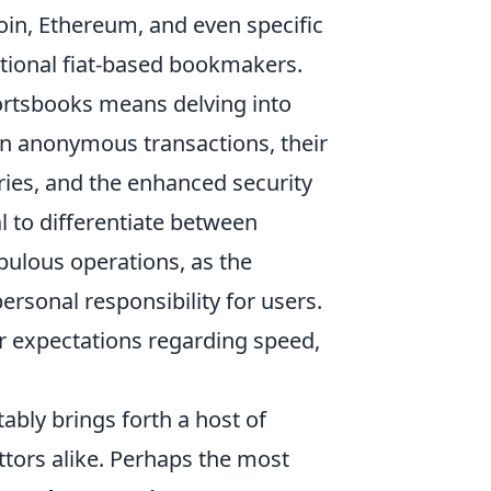
oin, Ethereum, and even specific
itional fiat-based bookmakers.
ortsbooks means delving into
ten anonymous transactions, their
ries, and the enhanced security
al to differentiate between
pulous operations, as the
rsonal responsibility for users.
r expectations regarding speed,
ably brings forth a host of
ors alike. Perhaps the most