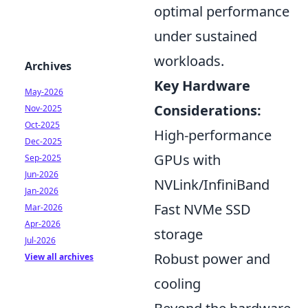
optimal performance
under sustained
workloads.
Archives
Key Hardware
May-2026
Considerations:
Nov-2025
Oct-2025
High-performance
Dec-2025
GPUs with
Sep-2025
Jun-2026
NVLink/InfiniBand
Jan-2026
Fast NVMe SSD
Mar-2026
Apr-2026
storage
Jul-2026
Robust power and
View all archives
cooling