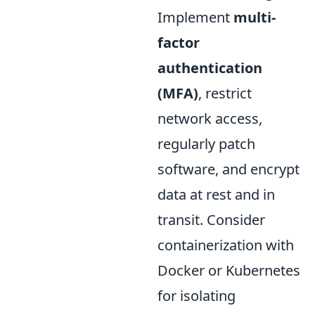
Implement
multi-
factor
authentication
(MFA)
, restrict
network access,
regularly patch
software, and encrypt
data at rest and in
transit. Consider
containerization with
Docker or Kubernetes
for isolating