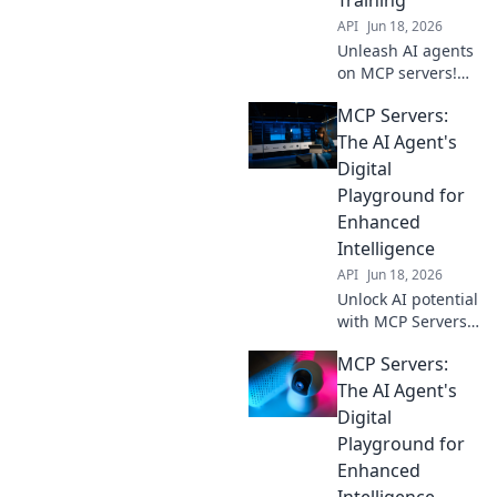
API
Jun 18, 2026
Unleash AI agents
on MCP servers!
Learn, train, and
MCP Servers:
innovate in this
digital
The AI Agent's
playground. Get
Digital
started with your
Playground for
AI journey today.
Enhanced
Intelligence
API
Jun 18, 2026
Unlock AI potential
with MCP Servers.
Explore enhanced
MCP Servers:
intelligence in our
blog, your digital
The AI Agent's
playground for
Digital
advanced AI
Playground for
agents.
Enhanced
Intelligence