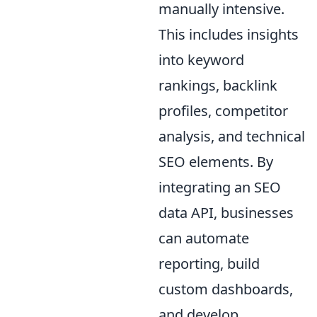
manually intensive.
This includes insights
into keyword
rankings, backlink
profiles, competitor
analysis, and technical
SEO elements. By
integrating an SEO
data API, businesses
can automate
reporting, build
custom dashboards,
and develop