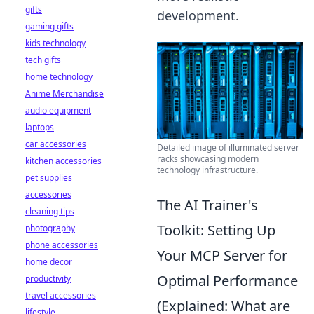
gifts
development.
gaming gifts
kids technology
tech gifts
home technology
Anime Merchandise
audio equipment
laptops
car accessories
Detailed image of illuminated server
racks showcasing modern
kitchen accessories
technology infrastructure.
pet supplies
accessories
The AI Trainer's
cleaning tips
Toolkit: Setting Up
photography
phone accessories
Your MCP Server for
home decor
Optimal Performance
productivity
travel accessories
(Explained: What are
lifestyle