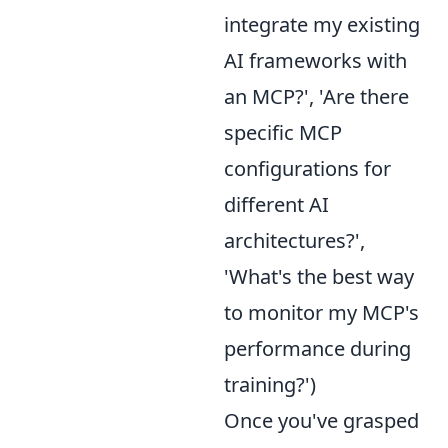
integrate my existing
AI frameworks with
an MCP?', 'Are there
specific MCP
configurations for
different AI
architectures?',
'What's the best way
to monitor my MCP's
performance during
training?')
Once you've grasped