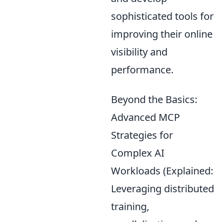
sophisticated tools for
improving their online
visibility and
performance.
Beyond the Basics:
Advanced MCP
Strategies for
Complex AI
Workloads (Explained:
Leveraging distributed
training,