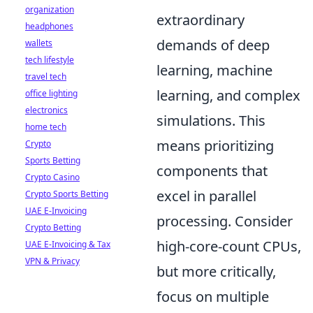
organization
extraordinary
headphones
demands of deep
wallets
tech lifestyle
learning, machine
travel tech
learning, and complex
office lighting
electronics
simulations. This
home tech
means prioritizing
Crypto
Sports Betting
components that
Crypto Casino
excel in parallel
Crypto Sports Betting
UAE E-Invoicing
processing. Consider
Crypto Betting
high-core-count CPUs,
UAE E-Invoicing & Tax
VPN & Privacy
but more critically,
focus on multiple