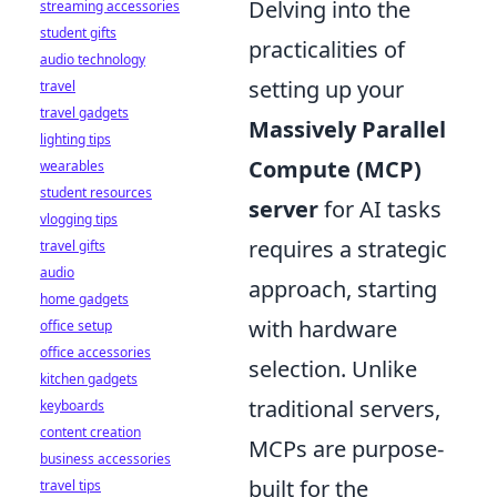
Delving into the
streaming accessories
student gifts
practicalities of
audio technology
setting up your
travel
travel gadgets
Massively Parallel
lighting tips
Compute (MCP)
wearables
student resources
server
for AI tasks
vlogging tips
requires a strategic
travel gifts
audio
approach, starting
home gadgets
with hardware
office setup
office accessories
selection. Unlike
kitchen gadgets
traditional servers,
keyboards
content creation
MCPs are purpose-
business accessories
built for the
travel tips