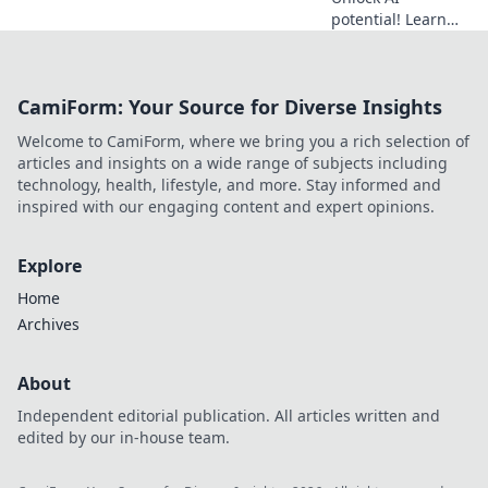
potential! Learn
how MCP servers
provide the
perfect training
CamiForm: Your Source for Diverse Insights
ground for your AI
agents. Dive into
Welcome to CamiForm, where we bring you a rich selection of
the digital
articles and insights on a wide range of subjects including
playground.
technology, health, lifestyle, and more. Stay informed and
inspired with our engaging content and expert opinions.
Explore
Home
Archives
About
Independent editorial publication. All articles written and
edited by our in-house team.