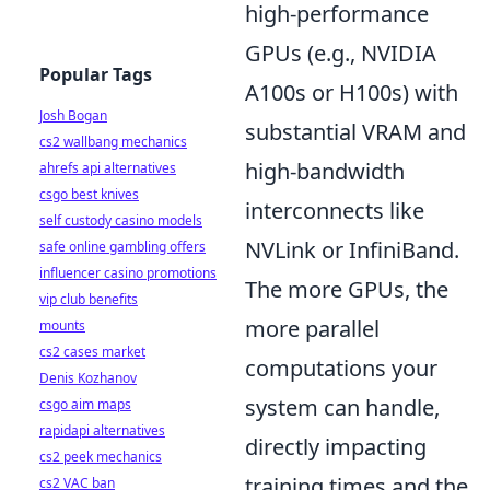
high-performance
GPUs (e.g., NVIDIA
Popular Tags
A100s or H100s) with
Josh Bogan
substantial VRAM and
cs2 wallbang mechanics
high-bandwidth
ahrefs api alternatives
csgo best knives
interconnects like
self custody casino models
NVLink or InfiniBand.
safe online gambling offers
influencer casino promotions
The more GPUs, the
vip club benefits
more parallel
mounts
cs2 cases market
computations your
Denis Kozhanov
system can handle,
csgo aim maps
rapidapi alternatives
directly impacting
cs2 peek mechanics
training times and the
cs2 VAC ban