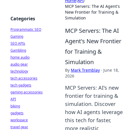
Home
›
API
›
MCP Servers: The AI Agent's
New Frontier for Training &
Simulation
Categories
MCP Servers: The AI
Programmatic SEO
Gaming
Agent's New Frontier
SEO APIs
for Training &
Gambling
home audio
Simulation
audio gear
By
Mark Tremblay
·
June 18,
technology
2026
tech accessories
tech gadgets
MCP Servers: AI's new
gaming accessories
frontier for training &
API
simulation. Discover
biking
how AI agents leverage
gadgets
this tech for faster,
workspace
travel gear
more realistic