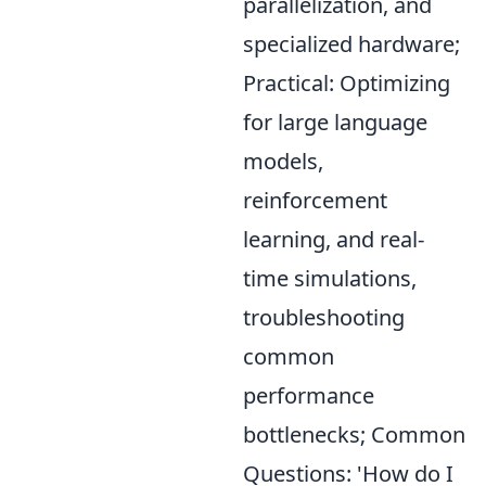
parallelization, and
specialized hardware;
Practical: Optimizing
for large language
models,
reinforcement
learning, and real-
time simulations,
troubleshooting
common
performance
bottlenecks; Common
Questions: 'How do I