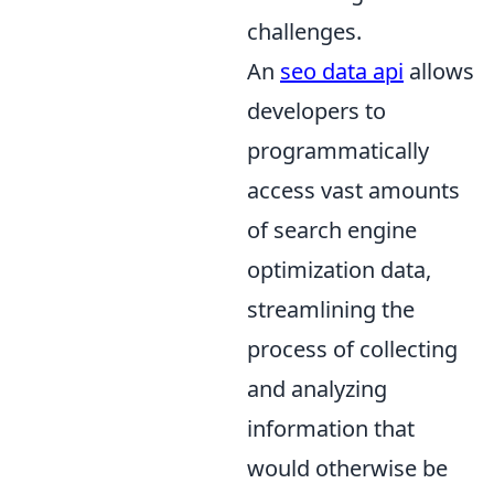
challenges.
An
seo data api
allows
developers to
programmatically
access vast amounts
of search engine
optimization data,
streamlining the
process of collecting
and analyzing
information that
would otherwise be