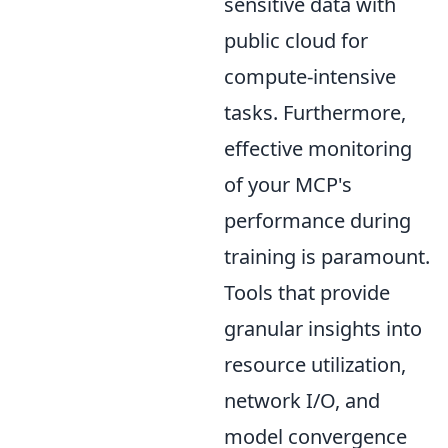
sensitive data with
public cloud for
compute-intensive
tasks. Furthermore,
effective monitoring
of your MCP's
performance during
training is paramount.
Tools that provide
granular insights into
resource utilization,
network I/O, and
model convergence