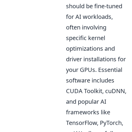
should be fine-tuned
for AI workloads,
often involving
specific kernel
optimizations and
driver installations for
your GPUs. Essential
software includes
CUDA Toolkit, cuDNN,
and popular AI
frameworks like
TensorFlow, PyTorch,