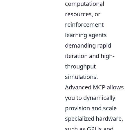
computational
resources, or
reinforcement
learning agents
demanding rapid
iteration and high-
throughput
simulations.
Advanced MCP allows
you to dynamically
provision and scale
specialized hardware,
such as GPUs and