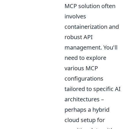
MCP solution often
involves
containerization and
robust API
management. You'll
need to explore
various MCP
configurations
tailored to specific AI
architectures –
perhaps a hybrid
cloud setup for