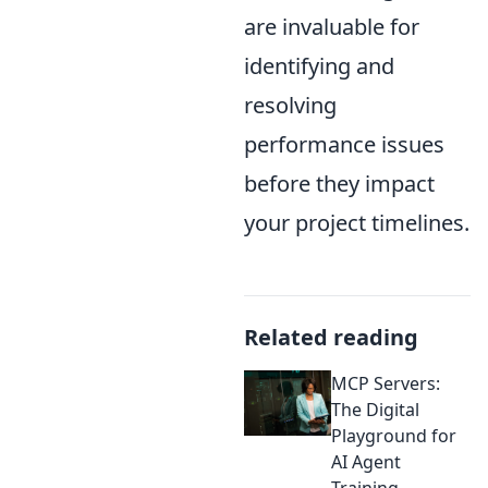
are invaluable for
identifying and
resolving
performance issues
before they impact
your project timelines.
Related reading
MCP Servers:
The Digital
Playground for
AI Agent
Training