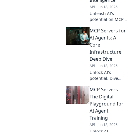
API
Jun 18, 2026
Unleash AI's
potential on MCP
Servers! Explore
MCP Servers for
enhanced
intelligence, learn
AI Agents: A
how this digital
Core
playground boosts
Infrastructure
AI agents, and
Deep Dive
discover future
API
Jun 18, 2026
applications. Clic
Unlock AI's
potential. Dive
deep into MCP
MCP Servers:
Servers, the core
infrastructure
The Digital
powering AI
Playground for
agents.
AI Agent
Understand the
Training
future of AI.
API
Jun 18, 2026
Unlock AI