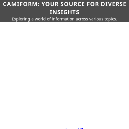
CAMIFORM: YOUR SOURCE FOR DIVERSE
INSIGHTS
Exploring a world of information across various topics.