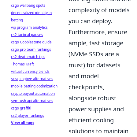
csgo wallbang spots
complexity of models
decentralized identity in
you can deploy.
betting
vip program analytics
Furthermore, ensure
cs2 tactical pauses
ample, fast storage
csgo Cobblestone guide
csgo pro team rankings
(NVMe SSDs are a
cs2 deathmatch tips
must) for datasets
Thomas Kraft
virtual currency trends
and model
scrapingbee alternatives
checkpoints,
mobile betting optimization
crypto payout automation
alongside robust
semrush api alternatives
power supplies and
csgo graffiti
cs2 player rankings
efficient cooling
View all tags
solutions to maintain