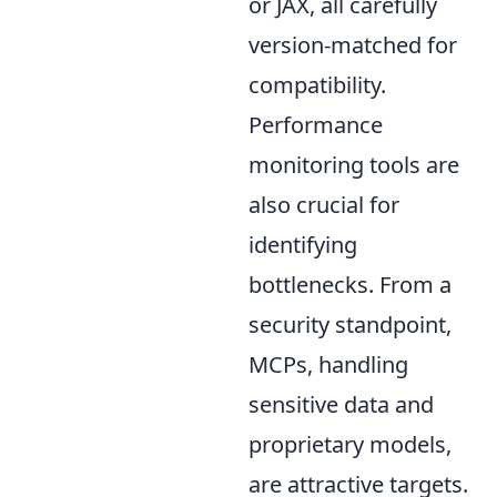
or JAX, all carefully
version-matched for
compatibility.
Performance
monitoring tools are
also crucial for
identifying
bottlenecks. From a
security standpoint,
MCPs, handling
sensitive data and
proprietary models,
are attractive targets.