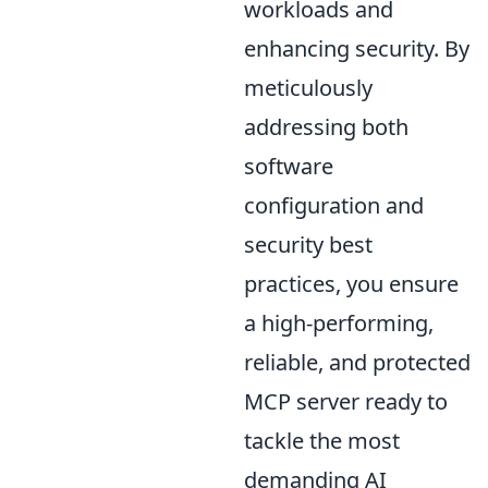
workloads and
enhancing security. By
meticulously
addressing both
software
configuration and
security best
practices, you ensure
a high-performing,
reliable, and protected
MCP server ready to
tackle the most
demanding AI