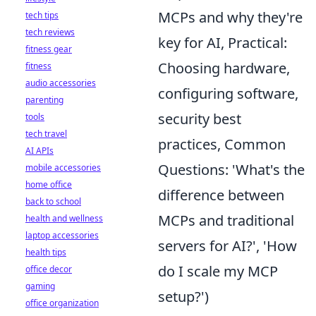
MCPs and why they're
tech tips
tech reviews
key for AI, Practical:
fitness gear
Choosing hardware,
fitness
audio accessories
configuring software,
parenting
security best
tools
tech travel
practices, Common
AI APIs
Questions: 'What's the
mobile accessories
home office
difference between
back to school
MCPs and traditional
health and wellness
laptop accessories
servers for AI?', 'How
health tips
do I scale my MCP
office decor
gaming
setup?')
office organization