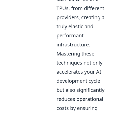
TPUs, from different
providers, creating a
truly elastic and
performant
infrastructure.
Mastering these
techniques not only
accelerates your AI
development cycle
but also significantly
reduces operational
costs by ensuring