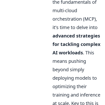
the fundamentals of
multi-cloud
orchestration (MCP),
it's time to delve into
advanced strategies
for tackling complex
AI workloads
. This
means pushing
beyond simply
deploying models to
optimizing their
training and inference
at scale. Key to this is