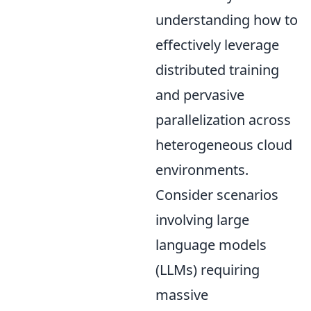
understanding how to
effectively leverage
distributed training
and pervasive
parallelization across
heterogeneous cloud
environments.
Consider scenarios
involving large
language models
(LLMs) requiring
massive