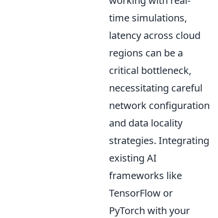
working with real-
time simulations,
latency across cloud
regions can be a
critical bottleneck,
necessitating careful
network configuration
and data locality
strategies. Integrating
existing AI
frameworks like
TensorFlow or
PyTorch with your