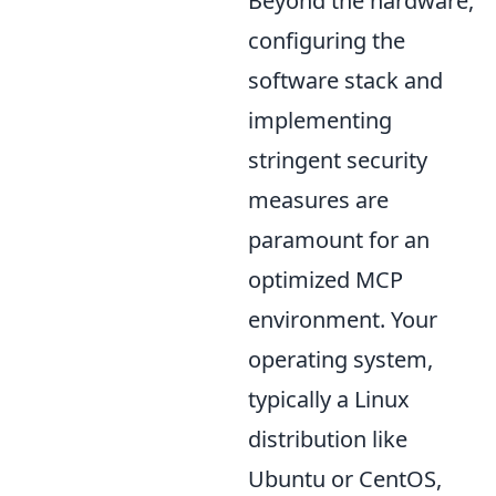
Beyond the hardware,
configuring the
software stack and
implementing
stringent security
measures are
paramount for an
optimized MCP
environment. Your
operating system,
typically a Linux
distribution like
Ubuntu or CentOS,