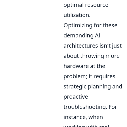
optimal resource
utilization.
Optimizing for these
demanding AI
architectures isn't just
about throwing more
hardware at the
problem; it requires
strategic planning and
proactive
troubleshooting. For
instance, when