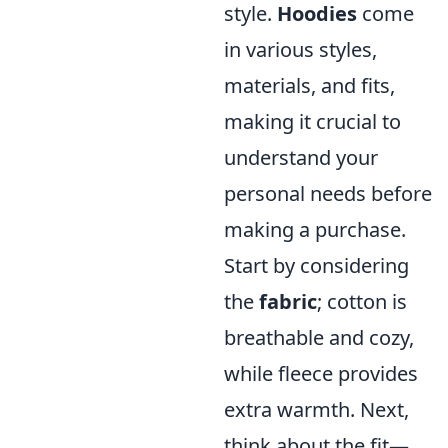
style.
Hoodies
come
in various styles,
materials, and fits,
making it crucial to
understand your
personal needs before
making a purchase.
Start by considering
the
fabric
; cotton is
breathable and cozy,
while fleece provides
extra warmth. Next,
think about the fit—