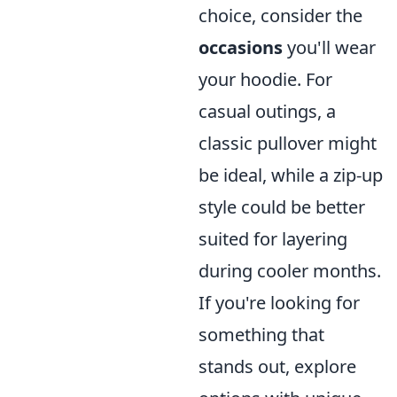
choice, consider the
occasions
you'll wear
your hoodie. For
casual outings, a
classic pullover might
be ideal, while a zip-up
style could be better
suited for layering
during cooler months.
If you're looking for
something that
stands out, explore