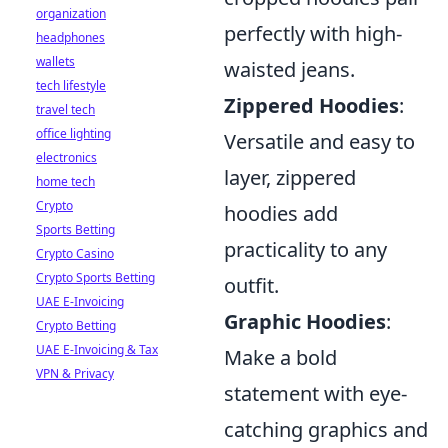
organization
perfectly with high-
headphones
wallets
waisted jeans.
tech lifestyle
Zippered Hoodies
:
travel tech
office lighting
Versatile and easy to
electronics
layer, zippered
home tech
Crypto
hoodies add
Sports Betting
practicality to any
Crypto Casino
Crypto Sports Betting
outfit.
UAE E-Invoicing
Graphic Hoodies
:
Crypto Betting
UAE E-Invoicing & Tax
Make a bold
VPN & Privacy
statement with eye-
catching graphics and