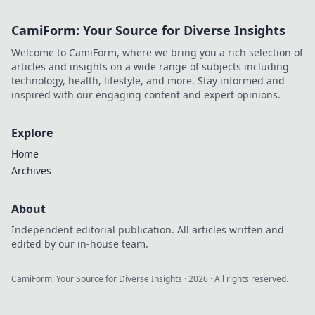
fierce, and
effortlessly stylish.
CamiForm: Your Source for Diverse Insights
Get ready to
elevate your
Welcome to CamiForm, where we bring you a rich selection of
wardrobe game
articles and insights on a wide range of subjects including
today!
technology, health, lifestyle, and more. Stay informed and
inspired with our engaging content and expert opinions.
Explore
Home
Archives
About
Independent editorial publication. All articles written and
edited by our in-house team.
CamiForm: Your Source for Diverse Insights
·
2026
· All rights reserved.