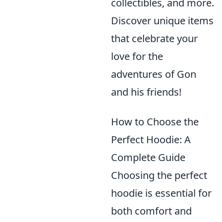
collectibles, and more.
Discover unique items
that celebrate your
love for the
adventures of Gon
and his friends!
How to Choose the
Perfect Hoodie: A
Complete Guide
Choosing the perfect
hoodie is essential for
both comfort and