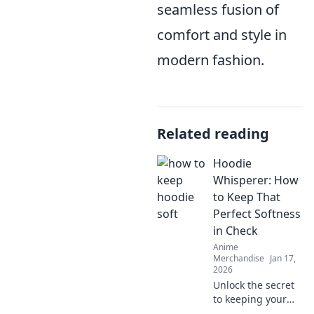
seamless fusion of
comfort and style in
modern fashion.
Related reading
Hoodie
Whisperer: How
to Keep That
Perfect Softness
in Check
Anime
Merchandise
Jan 17,
2026
Unlock the secret
to keeping your
hoodie's softness