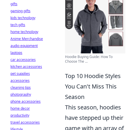
gifts
gaming gifts
kids technology
tech gifts
home technology
Anime Merchandise
audio equipment
laptops
Hoodie Buying Guide: How To
car accessories
Choose The ...
kitchen accessories
pet supplies
Top 10 Hoodie Styles
accessories
You Can't Miss This
cleaning tips
photography
Season
phone accessories
This season, hoodies
home decor
productivity
have stepped up their
travel accessories
game with an array of
lifestyle