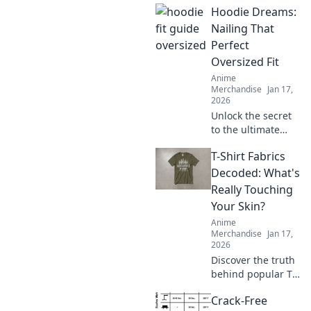
Hoodie Dreams:
in check! Discover
tips and tricks
Nailing That
every hoodie lover
Perfect
needs to know.
Oversized Fit
Anime
Merchandise
Jan 17,
2026
Unlock the secret
to the ultimate
oversized hoodie
T-Shirt Fabrics
look! Discover
styling tips, fit
Decoded: What's
hacks, and must-
Really Touching
have brands for
Your Skin?
your perfect
Anime
hoodie dreams.
Merchandise
Jan 17,
2026
Discover the truth
behind popular T-
shirt fabrics!
Crack-Free
Uncover what's