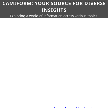
CAMIFORM: YOUR SOURCE FOR DIVERSE
INSIGHTS
Exploring a world of information across various topics.