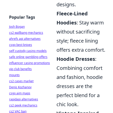
designs.
Fleece-Lined
Popular Tags
Hoodies
: Stay warm
Josh Bogan
without sacrificing
cs2 wallbang mechanics
ahrefs api alternatives
style; fleece lining
csgo best knives
offers extra comfort.
self custody casino models
safe online gambling offers
Hoodie Dresses
:
influencer casino promotions
Combining comfort
vip club benefits
mounts
and fashion, hoodie
cs2 cases market
dresses are the
Denis Kozhanov
csgo aim maps
perfect blend for a
rapidapi alternatives
chic look.
cs2 peek mechanics
cs2 VAC ban