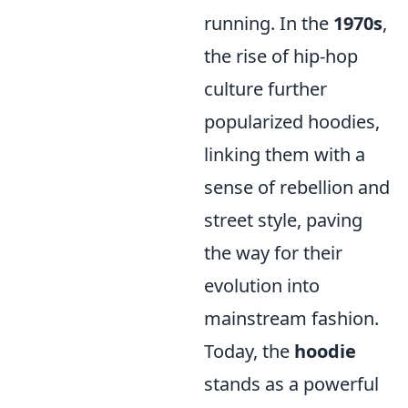
running. In the
1970s
,
the rise of hip-hop
culture further
popularized hoodies,
linking them with a
sense of rebellion and
street style, paving
the way for their
evolution into
mainstream fashion.
Today, the
hoodie
stands as a powerful