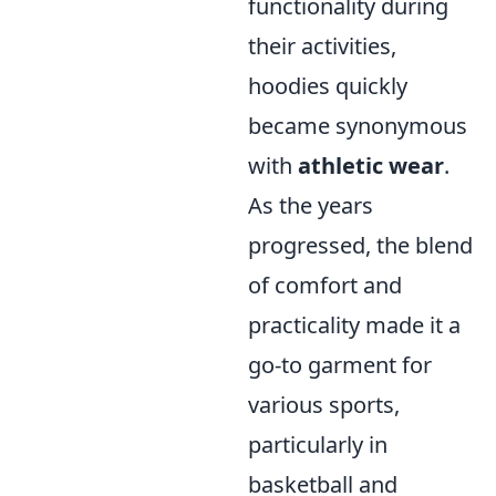
functionality during
their activities,
hoodies quickly
became synonymous
with
athletic wear
.
As the years
progressed, the blend
of comfort and
practicality made it a
go-to garment for
various sports,
particularly in
basketball and