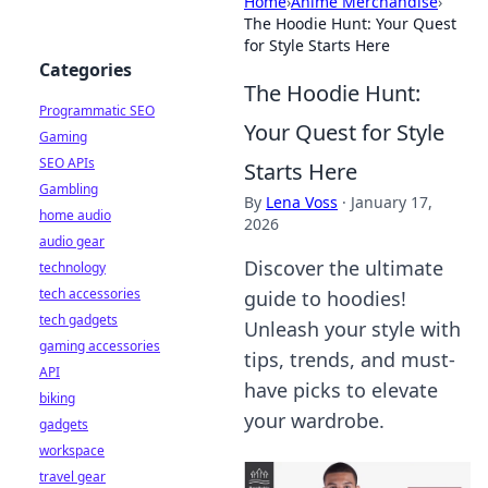
Home
›
Anime Merchandise
›
The Hoodie Hunt: Your Quest
for Style Starts Here
Categories
The Hoodie Hunt:
Programmatic SEO
Your Quest for Style
Gaming
SEO APIs
Starts Here
Gambling
By
Lena Voss
·
January 17,
home audio
2026
audio gear
Discover the ultimate
technology
tech accessories
guide to hoodies!
tech gadgets
Unleash your style with
gaming accessories
tips, trends, and must-
API
have picks to elevate
biking
your wardrobe.
gadgets
workspace
travel gear