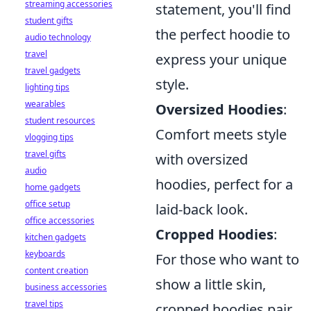
streaming accessories
statement, you'll find
student gifts
the perfect hoodie to
audio technology
travel
express your unique
travel gadgets
style.
lighting tips
wearables
Oversized Hoodies
:
student resources
Comfort meets style
vlogging tips
travel gifts
with oversized
audio
hoodies, perfect for a
home gadgets
office setup
laid-back look.
office accessories
Cropped Hoodies
:
kitchen gadgets
keyboards
For those who want to
content creation
show a little skin,
business accessories
travel tips
cropped hoodies pair