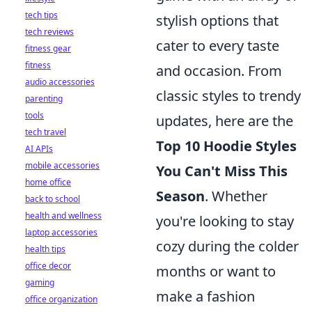
tech tips
stylish options that
tech reviews
cater to every taste
fitness gear
fitness
and occasion. From
audio accessories
classic styles to trendy
parenting
tools
updates, here are the
tech travel
Top 10 Hoodie Styles
AI APIs
mobile accessories
You Can't Miss This
home office
Season
. Whether
back to school
health and wellness
you're looking to stay
laptop accessories
cozy during the colder
health tips
office decor
months or want to
gaming
make a fashion
office organization