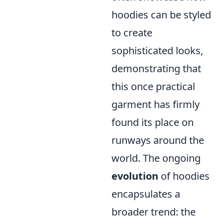
hoodies can be styled
to create
sophisticated looks,
demonstrating that
this once practical
garment has firmly
found its place on
runways around the
world. The ongoing
evolution
of hoodies
encapsulates a
broader trend: the