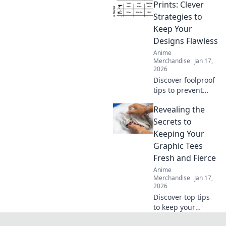
really touching
Prints: Clever
your skin and find
Strategies to
your perfect comfy
Keep Your
fit today!
Designs Flawless
Anime
Merchandise
Jan 17,
2026
Discover foolproof
tips to prevent
cracks in your
Revealing the
prints and elevate
your designs to
Secrets to
perfection. Click to
Keeping Your
ensure flawless
Graphic Tees
creations every
Fresh and Fierce
time!
Anime
Merchandise
Jan 17,
2026
Discover top tips
to keep your
graphic tees fresh,