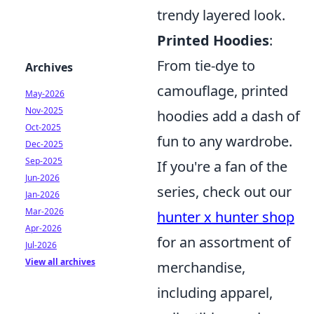
trendy layered look.
Printed Hoodies
:
From tie-dye to
Archives
camouflage, printed
May-2026
Nov-2025
hoodies add a dash of
Oct-2025
fun to any wardrobe.
Dec-2025
Sep-2025
If you're a fan of the
Jun-2026
series, check out our
Jan-2026
Mar-2026
hunter x hunter shop
Apr-2026
for an assortment of
Jul-2026
View all archives
merchandise,
including apparel,