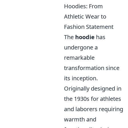
Hoodies: From
Athletic Wear to
Fashion Statement
The
hoodie
has
undergone a
remarkable
transformation since
its inception.
Originally designed in
the 1930s for athletes
and laborers requiring
warmth and