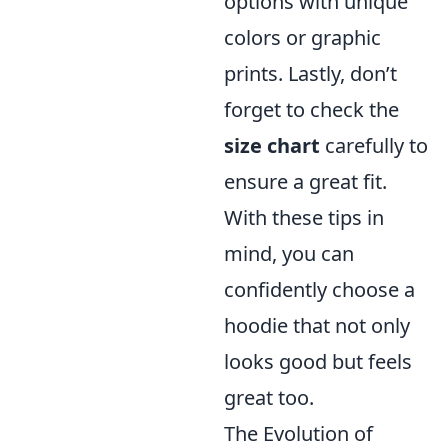
options with unique
colors or graphic
prints. Lastly, don’t
forget to check the
size chart
carefully to
ensure a great fit.
With these tips in
mind, you can
confidently choose a
hoodie that not only
looks good but feels
great too.
The Evolution of