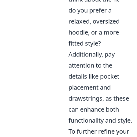
do you prefer a
relaxed, oversized
hoodie, or a more
fitted style?
Additionally, pay
attention to the
details like pocket
placement and
drawstrings, as these
can enhance both
functionality and style.
To further refine your