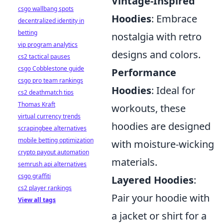
Vintage-Inspired
csgo wallbang spots
Hoodies
: Embrace
decentralized identity in
betting
nostalgia with retro
vip program analytics
designs and colors.
cs2 tactical pauses
csgo Cobblestone guide
Performance
csgo pro team rankings
Hoodies
: Ideal for
cs2 deathmatch tips
Thomas Kraft
workouts, these
virtual currency trends
hoodies are designed
scrapingbee alternatives
mobile betting optimization
with moisture-wicking
crypto payout automation
materials.
semrush api alternatives
csgo graffiti
Layered Hoodies
:
cs2 player rankings
Pair your hoodie with
View all tags
a jacket or shirt for a