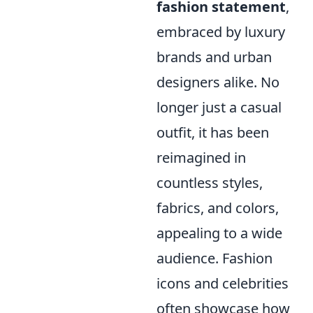
fashion statement
,
embraced by luxury
brands and urban
designers alike. No
longer just a casual
outfit, it has been
reimagined in
countless styles,
fabrics, and colors,
appealing to a wide
audience. Fashion
icons and celebrities
often showcase how