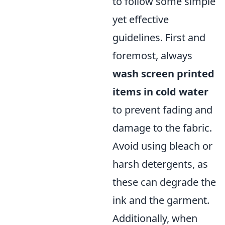
to follow some simple
yet effective
guidelines. First and
foremost, always
wash screen printed
items in cold water
to prevent fading and
damage to the fabric.
Avoid using bleach or
harsh detergents, as
these can degrade the
ink and the garment.
Additionally, when