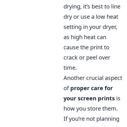
drying, it’s best to line
dry or use a low heat
setting in your dryer,
as high heat can
cause the print to
crack or peel over
time.
Another crucial aspect
of
proper care for
your screen prints
is
how you store them.
If you’re not planning