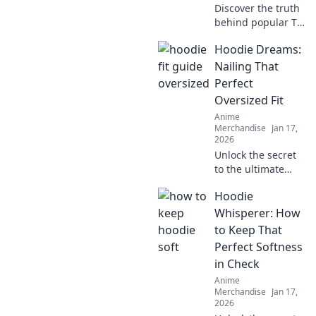
Discover the truth
behind popular T-
shirt fabrics!
Hoodie Dreams:
Uncover what's
really touching
Nailing That
your skin and find
Perfect
your perfect comfy
Oversized Fit
fit today!
Anime
Merchandise
Jan 17,
2026
Unlock the secret
to the ultimate
oversized hoodie
Hoodie
look! Discover
styling tips, fit
Whisperer: How
hacks, and must-
to Keep That
have brands for
Perfect Softness
your perfect
in Check
hoodie dreams.
Anime
Merchandise
Jan 17,
2026