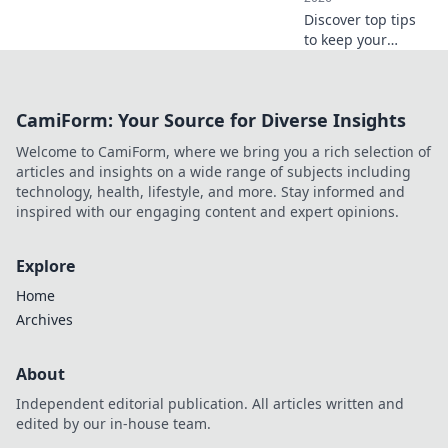
Discover top tips
to keep your
graphic tees fresh,
fierce, and
effortlessly stylish.
CamiForm: Your Source for Diverse Insights
Get ready to
elevate your
Welcome to CamiForm, where we bring you a rich selection of
wardrobe game
articles and insights on a wide range of subjects including
today!
technology, health, lifestyle, and more. Stay informed and
inspired with our engaging content and expert opinions.
Explore
Home
Archives
About
Independent editorial publication. All articles written and
edited by our in-house team.