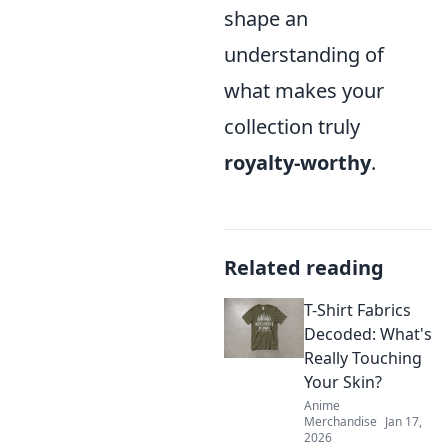
shape an
understanding of
what makes your
collection truly
royalty-worthy
.
Related reading
T-Shirt Fabrics
Decoded: What's
Really Touching
Your Skin?
Anime
Merchandise
Jan 17,
2026