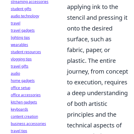
streaming accessories
applying ink to the
student gifts
stencil and pressing it
audio technology
travel
onto the desired
travel gadgets
surface, such as
lighting tips
wearables
fabric, paper, or
student resources
plastic. The entire
vlogging tips
travel gifts
journey, from concept
audio
to execution, requires
home gadgets
office setup
a deep understanding
office accessories
of both artistic
kitchen gadgets
keyboards
principles and the
content creation
technical aspects of
business accessories
travel tips