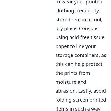
to wear your printed
clothing frequently,
store them in a cool,
dry place. Consider
using acid-free tissue
paper to line your
storage containers, as
this can help protect
the prints from
moisture and
abrasion. Lastly, avoid
folding screen printed
items in such a way