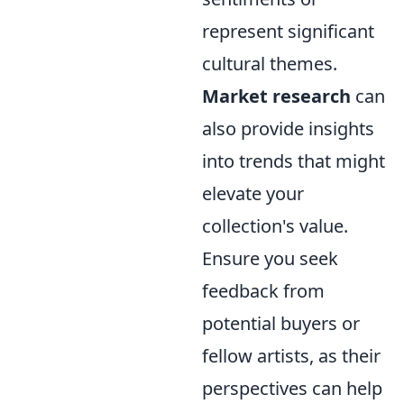
represent significant
cultural themes.
Market research
can
also provide insights
into trends that might
elevate your
collection's value.
Ensure you seek
feedback from
potential buyers or
fellow artists, as their
perspectives can help