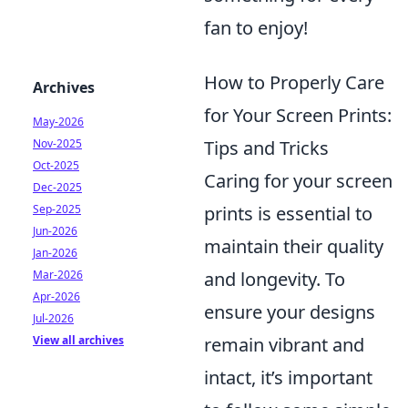
fan to enjoy!
How to Properly Care
Archives
for Your Screen Prints:
May-2026
Tips and Tricks
Nov-2025
Oct-2025
Caring for your screen
Dec-2025
prints is essential to
Sep-2025
Jun-2026
maintain their quality
Jan-2026
and longevity. To
Mar-2026
Apr-2026
ensure your designs
Jul-2026
remain vibrant and
View all archives
intact, it’s important