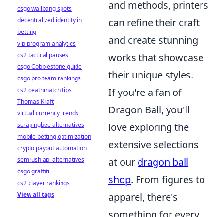
and methods, printers
csgo wallbang spots
can refine their craft
decentralized identity in
betting
and create stunning
vip program analytics
works that showcase
cs2 tactical pauses
csgo Cobblestone guide
their unique styles.
csgo pro team rankings
If you're a fan of
cs2 deathmatch tips
Thomas Kraft
Dragon Ball, you'll
virtual currency trends
love exploring the
scrapingbee alternatives
mobile betting optimization
extensive selections
crypto payout automation
at our
dragon ball
semrush api alternatives
csgo graffiti
shop
. From figures to
cs2 player rankings
apparel, there's
View all tags
something for every