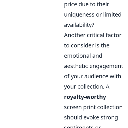
price due to their
uniqueness or limited
availability?
Another critical factor
to consider is the
emotional and
aesthetic engagement
of your audience with
your collection. A
royalty-worthy
screen print collection
should evoke strong
sentiments or