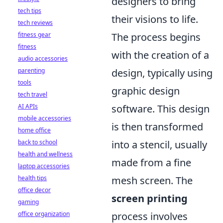
designers to bring
tech tips
their visions to life.
tech reviews
The process begins
fitness gear
fitness
with the creation of a
audio accessories
design, typically using
parenting
tools
graphic design
tech travel
software. This design
AI APIs
mobile accessories
is then transformed
home office
into a stencil, usually
back to school
health and wellness
made from a fine
laptop accessories
mesh screen. The
health tips
office decor
screen printing
gaming
process involves
office organization