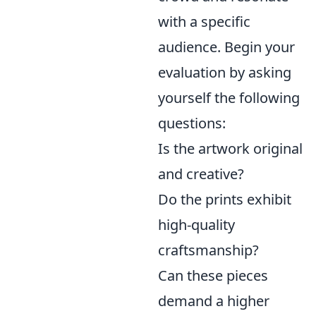
with a specific
audience. Begin your
evaluation by asking
yourself the following
questions:
Is the artwork original
and creative?
Do the prints exhibit
high-quality
craftsmanship?
Can these pieces
demand a higher