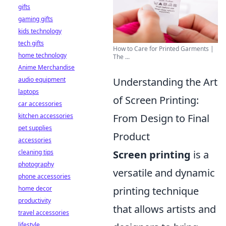
gifts
gaming gifts
kids technology
tech gifts
How to Care for Printed Garments |
home technology
The ...
Anime Merchandise
Understanding the Art
audio equipment
laptops
of Screen Printing:
car accessories
From Design to Final
kitchen accessories
pet supplies
Product
accessories
Screen printing
is a
cleaning tips
photography
versatile and dynamic
phone accessories
printing technique
home decor
productivity
that allows artists and
travel accessories
lifestyle