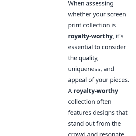
When assessing
whether your screen
print collection is
royalty-worthy
, it's
essential to consider
the quality,
uniqueness, and
appeal of your pieces.
A
royalty-worthy
collection often
features designs that
stand out from the
crowd and resonate