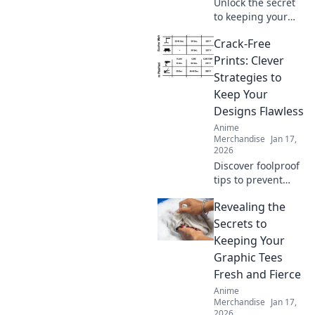
Unlock the secret
to keeping your
hoodie's softness
Crack-Free
in check! Discover
tips and tricks
Prints: Clever
every hoodie lover
Strategies to
needs to know.
Keep Your
Designs Flawless
Anime
Merchandise
Jan 17,
2026
Discover foolproof
tips to prevent
cracks in your
Revealing the
prints and elevate
your designs to
Secrets to
perfection. Click to
Keeping Your
ensure flawless
Graphic Tees
creations every
Fresh and Fierce
time!
Anime
Merchandise
Jan 17,
2026