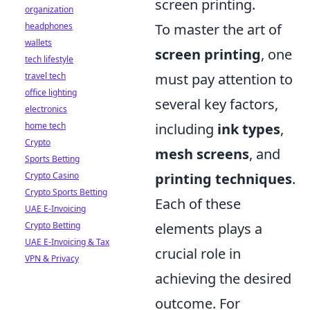
screen printing.
organization
To master the art of
headphones
wallets
screen printing
, one
tech lifestyle
must pay attention to
travel tech
office lighting
several key factors,
electronics
including
ink types
,
home tech
Crypto
mesh screens
, and
Sports Betting
printing techniques
.
Crypto Casino
Crypto Sports Betting
Each of these
UAE E-Invoicing
elements plays a
Crypto Betting
UAE E-Invoicing & Tax
crucial role in
VPN & Privacy
achieving the desired
outcome. For