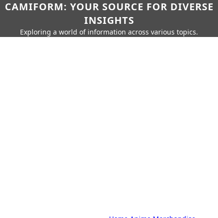
CAMIFORM: YOUR SOURCE FOR DIVERSE
INSIGHTS
Exploring a world of information across various topics.