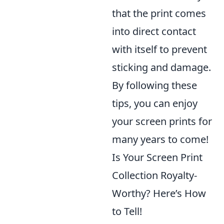
that the print comes
into direct contact
with itself to prevent
sticking and damage.
By following these
tips, you can enjoy
your screen prints for
many years to come!
Is Your Screen Print
Collection Royalty-
Worthy? Here’s How
to Tell!