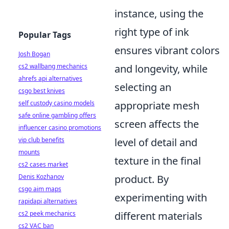
instance, using the
right type of ink
Popular Tags
ensures vibrant colors
Josh Bogan
and longevity, while
cs2 wallbang mechanics
ahrefs api alternatives
selecting an
csgo best knives
appropriate mesh
self custody casino models
safe online gambling offers
screen affects the
influencer casino promotions
level of detail and
vip club benefits
mounts
texture in the final
cs2 cases market
product. By
Denis Kozhanov
csgo aim maps
experimenting with
rapidapi alternatives
different materials
cs2 peek mechanics
cs2 VAC ban