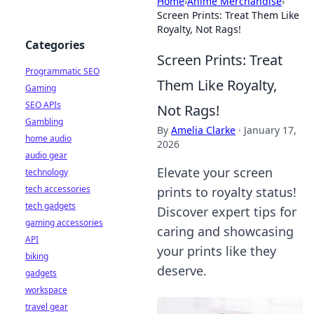
Home
›
Anime Merchandise
›
Screen Prints: Treat Them Like
Royalty, Not Rags!
Categories
Screen Prints: Treat
Programmatic SEO
Them Like Royalty,
Gaming
SEO APIs
Not Rags!
Gambling
By
Amelia Clarke
·
January 17,
home audio
2026
audio gear
Elevate your screen
technology
tech accessories
prints to royalty status!
tech gadgets
Discover expert tips for
gaming accessories
caring and showcasing
API
your prints like they
biking
deserve.
gadgets
workspace
travel gear