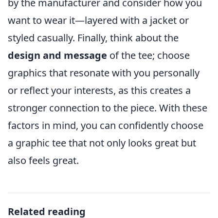
by the manufacturer and consider how you
want to wear it—layered with a jacket or
styled casually. Finally, think about the
design and message
of the tee; choose
graphics that resonate with you personally
or reflect your interests, as this creates a
stronger connection to the piece. With these
factors in mind, you can confidently choose
a graphic tee that not only looks great but
also feels great.
Related reading