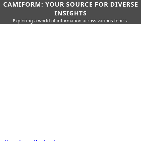
CAMIFORM: YOUR SOURCE FOR DIVERSE
INSIGHTS
Exploring a world of information across various topics.