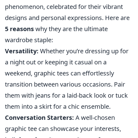
phenomenon, celebrated for their vibrant
designs and personal expressions. Here are
5 reasons
why they are the ultimate
wardrobe staple:
Versatility:
Whether you’re dressing up for
a night out or keeping it casual on a
weekend, graphic tees can effortlessly
transition between various occasions. Pair
them with jeans for a laid-back look or tuck
them into a skirt for a chic ensemble.
Conversation Starters:
A well-chosen
graphic tee can showcase your interests,