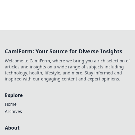
CamiForm: Your Source for Diverse Insights
Welcome to CamiForm, where we bring you a rich selection of
articles and insights on a wide range of subjects including
technology, health, lifestyle, and more. Stay informed and
inspired with our engaging content and expert opinions.
Explore
Home
Archives
About