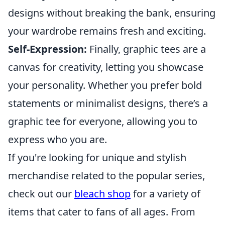
designs without breaking the bank, ensuring
your wardrobe remains fresh and exciting.
Self-Expression:
Finally, graphic tees are a
canvas for creativity, letting you showcase
your personality. Whether you prefer bold
statements or minimalist designs, there’s a
graphic tee for everyone, allowing you to
express who you are.
If you're looking for unique and stylish
merchandise related to the popular series,
check out our
bleach shop
for a variety of
items that cater to fans of all ages. From