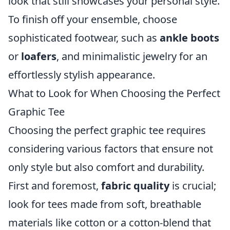
look that still showcases your personal style.
To finish off your ensemble, choose
sophisticated footwear, such as
ankle boots
or
loafers
, and minimalistic jewelry for an
effortlessly stylish appearance.
What to Look for When Choosing the Perfect
Graphic Tee
Choosing the perfect graphic tee requires
considering various factors that ensure not
only style but also comfort and durability.
First and foremost,
fabric quality
is crucial;
look for tees made from soft, breathable
materials like cotton or a cotton-blend that