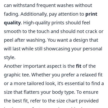
can withstand frequent washes without
fading. Additionally, pay attention to
print
quality
. High-quality prints should feel
smooth to the touch and should not crack or
peel after washing. You want a design that
will last while still showcasing your personal
style.
Another important aspect is the
fit
of the
graphic tee. Whether you prefer a relaxed fit
or a more tailored look, it’s essential to find a
size that flatters your body type. To ensure
the best fit, refer to the size chart provided