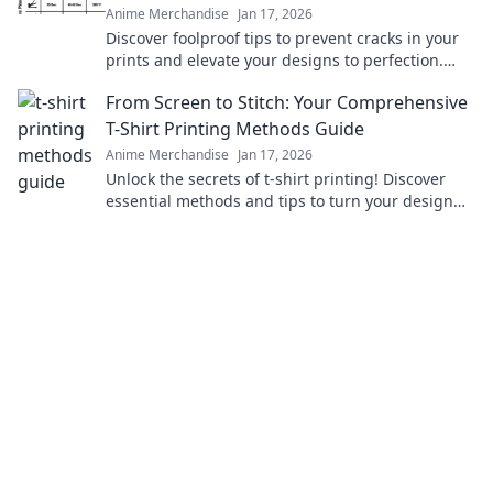
Anime Merchandise
Jan 17, 2026
Discover foolproof tips to prevent cracks in your
prints and elevate your designs to perfection.
Click to ensure flawless creations every time!
From Screen to Stitch: Your Comprehensive
T-Shirt Printing Methods Guide
Anime Merchandise
Jan 17, 2026
Unlock the secrets of t-shirt printing! Discover
essential methods and tips to turn your design
dreams into reality with our ultimate guide.