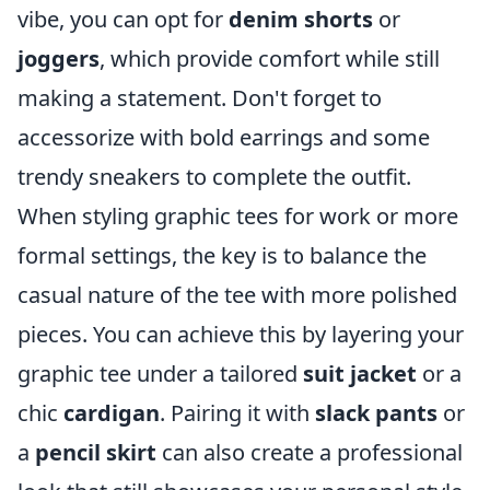
vibe, you can opt for
denim shorts
or
joggers
, which provide comfort while still
making a statement. Don't forget to
accessorize with bold earrings and some
trendy sneakers to complete the outfit.
When styling graphic tees for work or more
formal settings, the key is to balance the
casual nature of the tee with more polished
pieces. You can achieve this by layering your
graphic tee under a tailored
suit jacket
or a
chic
cardigan
. Pairing it with
slack pants
or
a
pencil skirt
can also create a professional