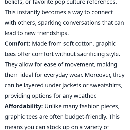
beliefs, or favorite pop culture references.
This instantly becomes a way to connect
with others, sparking conversations that can
lead to new friendships.
Comfort:
Made from soft cotton, graphic
tees offer comfort without sacrificing style.
They allow for ease of movement, making
them ideal for everyday wear. Moreover, they
can be layered under jackets or sweatshirts,
providing options for any weather.
Affordability:
Unlike many fashion pieces,
graphic tees are often budget-friendly. This
means you can stock up on a variety of