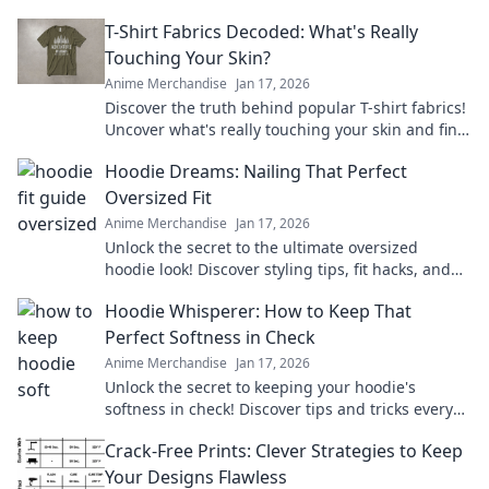
T-Shirt Fabrics Decoded: What's Really
Touching Your Skin?
Anime Merchandise
Jan 17, 2026
Discover the truth behind popular T-shirt fabrics!
Uncover what's really touching your skin and find
your perfect comfy fit today!
Hoodie Dreams: Nailing That Perfect
Oversized Fit
Anime Merchandise
Jan 17, 2026
Unlock the secret to the ultimate oversized
hoodie look! Discover styling tips, fit hacks, and
must-have brands for your perfect hoodie
Hoodie Whisperer: How to Keep That
dreams.
Perfect Softness in Check
Anime Merchandise
Jan 17, 2026
Unlock the secret to keeping your hoodie's
softness in check! Discover tips and tricks every
hoodie lover needs to know.
Crack-Free Prints: Clever Strategies to Keep
Your Designs Flawless