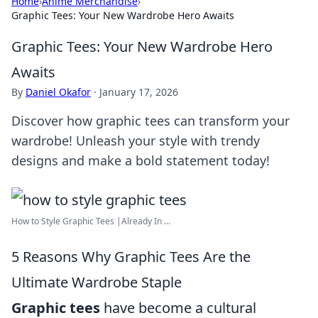
Home
›
Anime Merchandise
›
Graphic Tees: Your New Wardrobe Hero Awaits
Graphic Tees: Your New Wardrobe Hero
Awaits
By
Daniel Okafor
·
January 17, 2026
Discover how graphic tees can transform your
wardrobe! Unleash your style with trendy
designs and make a bold statement today!
How to Style Graphic Tees |Already In ...
5 Reasons Why Graphic Tees Are the
Ultimate Wardrobe Staple
Graphic tees
have become a cultural