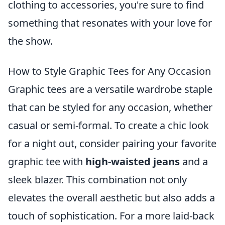
clothing to accessories, you're sure to find
something that resonates with your love for
the show.
How to Style Graphic Tees for Any Occasion
Graphic tees are a versatile wardrobe staple
that can be styled for any occasion, whether
casual or semi-formal. To create a chic look
for a night out, consider pairing your favorite
graphic tee with
high-waisted jeans
and a
sleek blazer. This combination not only
elevates the overall aesthetic but also adds a
touch of sophistication. For a more laid-back