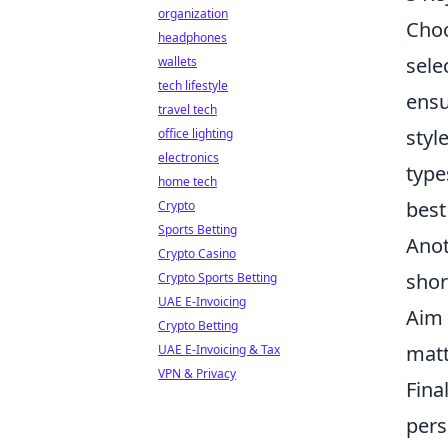
organization
Choo
headphones
sele
wallets
tech lifestyle
ensu
travel tech
styl
office lighting
electronics
type
home tech
best
Crypto
Sports Betting
Anot
Crypto Casino
shor
Crypto Sports Betting
UAE E-Invoicing
Aim 
Crypto Betting
matt
UAE E-Invoicing & Tax
VPN & Privacy
Fina
pers