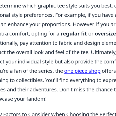
etermine which graphic tee style suits you best,
onal style preferences. For example, if you have 
can enhance your proportions. However, if you ar
xtra comfort, opting for a
regular fit
or
oversize
tionally, pay attention to fabric and design eleme
ct the overall look and feel of the tee. Ultimately,
ect your individual style but also provide the co
ou’re a fan of the series, the
one piece shop
offers
hing to collectibles. You'll find everything to exp
tes and their adventures. Don't miss the chance 
wcase your fandom!
y Factors to Consider When Choosing the Perfect