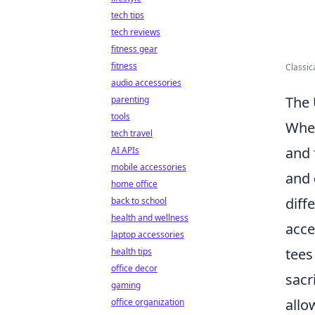
tech tips
tech reviews
fitness gear
fitness
Classic
audio accessories
The 
parenting
tools
When
tech travel
and 
AI APIs
mobile accessories
and
home office
diff
back to school
health and wellness
acce
laptop accessories
tees
health tips
office decor
sacri
gaming
allo
office organization