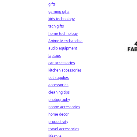
gifts
gaming gifts
kids technology
tech gifts
home technology
Anime Merchandise
audio equipment
laptops
car accessories
kitchen accessories
pet supplies
accessories
cleaning tips
photography
phone accessories
home decor
productivity
travel accessories
lifestyle