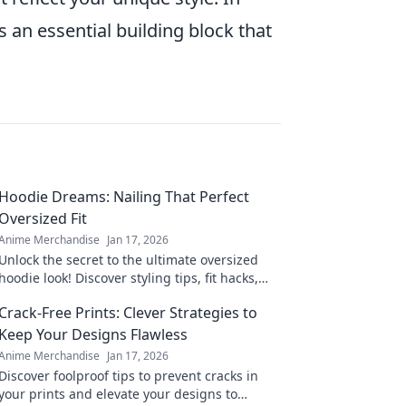
's an essential building block that
Hoodie Dreams: Nailing That Perfect
Oversized Fit
Anime Merchandise
Jan 17, 2026
Unlock the secret to the ultimate oversized
hoodie look! Discover styling tips, fit hacks,
and must-have brands for your perfect hoodie
Crack-Free Prints: Clever Strategies to
dreams.
Keep Your Designs Flawless
Anime Merchandise
Jan 17, 2026
Discover foolproof tips to prevent cracks in
your prints and elevate your designs to