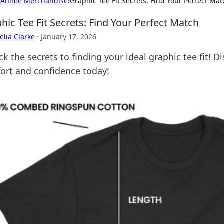
›
Anime Merchandise
›
Graphic Tee Fit Secrets: Find Your Perfect Mat
hic Tee Fit Secrets: Find Your Perfect Match
lia Clarke
·
January 17, 2026
k the secrets to finding your ideal graphic tee fit! Di
ort and confidence today!