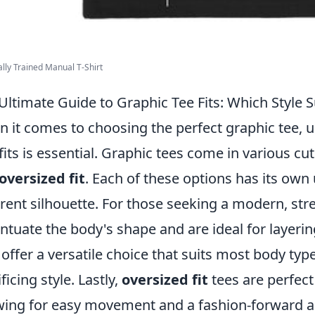
ally Trained Manual T-Shirt
Ultimate Guide to Graphic Tee Fits: Which Style S
 it comes to choosing the perfect graphic tee, u
fits is essential. Graphic tees come in various cu
oversized fit
. Each of these options has its own
erent silhouette. For those seeking a modern, st
ntuate the body's shape and are ideal for layeri
 offer a versatile choice that suits most body ty
ficing style. Lastly,
oversized fit
tees are perfect 
wing for easy movement and a fashion-forward 