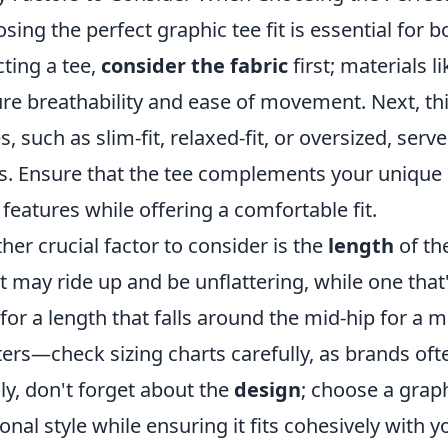
sing the perfect graphic tee fit is essential for
cting a tee,
consider the fabric
first; materials l
re breathability and ease of movement. Next, th
es, such as slim-fit, relaxed-fit, or oversized, ser
s. Ensure that the tee complements your unique
 features while offering a comfortable fit.
her crucial factor to consider is the
length
of the
t may ride up and be unflattering, while one tha
for a length that falls around the mid-hip for a m
ers—check sizing charts carefully, as brands oft
lly, don't forget about the
design
; choose a grap
onal style while ensuring it fits cohesively with 