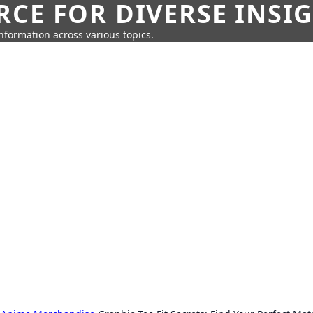
CE FOR DIVERSE INSI
information across various topics.