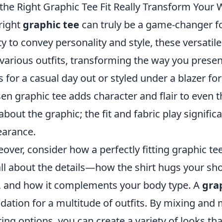
the Right Graphic Tee Fit Really Transform Your
right
graphic tee
can truly be a game-changer fo
ity to convey personality and style, these versati
 various outfits, transforming the way you prese
s for a casual day out or styled under a blazer fo
en graphic tee adds character and flair to even t
 about the graphic; the fit and fabric play signific
arance.
over, consider how a perfectly fitting graphic t
 all about the details—how the shirt hugs your shou
, and how it complements your body type. A
gra
dation for a multitude of outfits. By mixing and
ring options, you can create a variety of looks tha