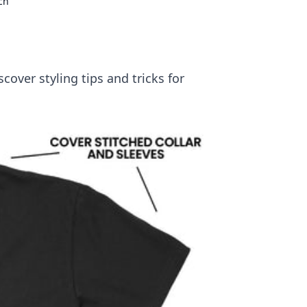
ch
scover styling tips and tricks for