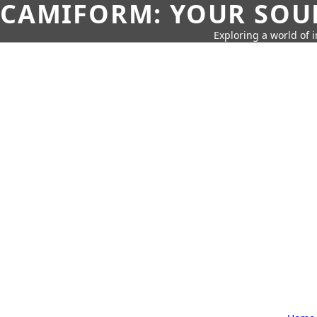
CAMIFORM: YOUR SOUR
Exploring a world of 