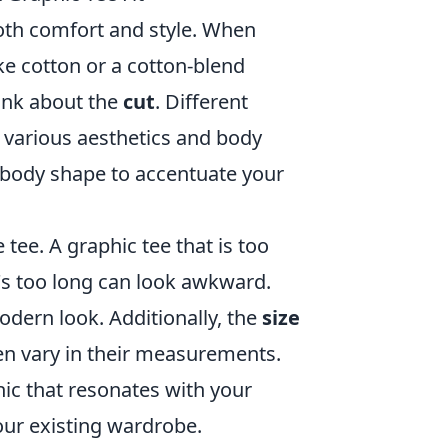
 both comfort and style. When
ike cotton or a cotton-blend
ink about the
cut
. Different
ve various aesthetics and body
 body shape to accentuate your
 tee. A graphic tee that is too
t's too long can look awkward.
odern look. Additionally, the
size
en vary in their measurements.
hic that resonates with your
your existing wardrobe.