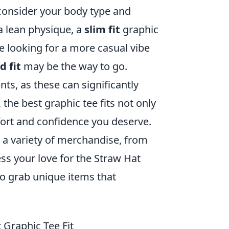
 consider your body type and
a lean physique, a
slim fit
graphic
e looking for a more casual vibe
d fit
may be the way to go.
nts, as these can significantly
 the best graphic tee fits not only
mfort and confidence you deserve.
 a variety of merchandise, from
ress your love for the Straw Hat
to grab unique items that
 Graphic Tee Fit