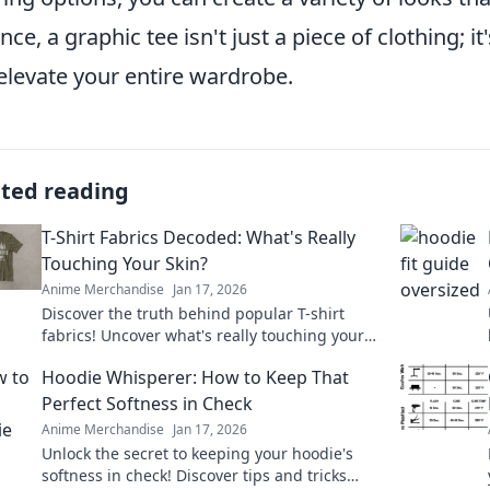
nce, a graphic tee isn't just a piece of clothing; it
elevate your entire wardrobe.
ated reading
T-Shirt Fabrics Decoded: What's Really
Touching Your Skin?
Anime Merchandise
Jan 17, 2026
Discover the truth behind popular T-shirt
fabrics! Uncover what's really touching your
skin and find your perfect comfy fit today!
Hoodie Whisperer: How to Keep That
Perfect Softness in Check
Anime Merchandise
Jan 17, 2026
Unlock the secret to keeping your hoodie's
softness in check! Discover tips and tricks