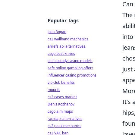
Can 
The 
Popular Tags
abil
Josh Bogan
into
cs2 wallbang mechanics
jean
ahrefs api alternatives
csgo best knives
chos
self custody casino models
just
safe online gambling offers
influencer casino promotions
appe
vip club benefits
More
mounts
cs2 cases market
It's
Denis Kozhanov
hips
csgo aim maps
rapidapi alternatives
foun
cs2 peek mechanics
laye
cs2 VAC ban