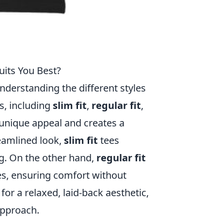
uits You Best?
nderstanding the different styles
ts, including
slim fit
,
regular fit
,
 unique appeal and creates a
reamlined look,
slim fit
tees
ng. On the other hand,
regular fit
pes, ensuring comfort without
for a relaxed, laid-back aesthetic,
approach.