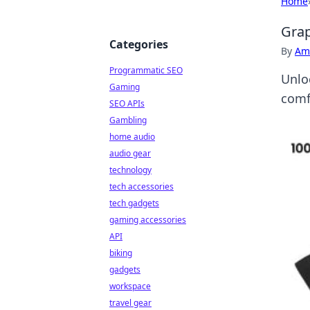
Home
Grap
Categories
By
Ame
Programmatic SEO
Unloc
Gaming
comf
SEO APIs
Gambling
home audio
audio gear
technology
tech accessories
tech gadgets
gaming accessories
API
biking
gadgets
workspace
travel gear