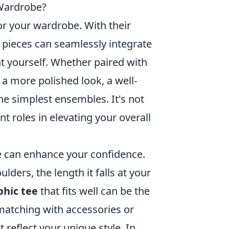
 Wardrobe?
r your wardrobe. With their
le pieces can seamlessly integrate
nt yourself. Whether paired with
r a more polished look, a well-
he simplest ensembles. It's not
ant roles in elevating your overall
ee can enhance your confidence.
lders, the length it falls at your
phic tee
that fits well can be the
 matching with accessories or
t reflect your unique style. In