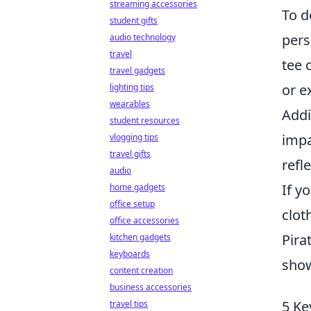
streaming accessories
To d
student gifts
pers
audio technology
travel
tee 
travel gadgets
or e
lighting tips
wearables
Addi
student resources
impa
vlogging tips
travel gifts
refl
audio
If y
home gadgets
office setup
clot
office accessories
Pira
kitchen gadgets
keyboards
sho
content creation
business accessories
5 Ke
travel tips