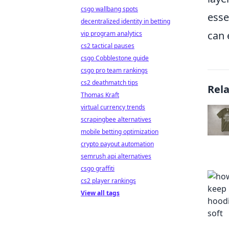
csgo wallbang spots
esse
decentralized identity in betting
can 
vip program analytics
cs2 tactical pauses
csgo Cobblestone guide
csgo pro team rankings
cs2 deathmatch tips
Rel
Thomas Kraft
virtual currency trends
scrapingbee alternatives
mobile betting optimization
crypto payout automation
semrush api alternatives
csgo graffiti
cs2 player rankings
View all tags