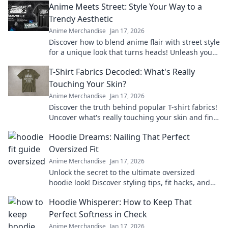
Anime Meets Street: Style Your Way to a
Trendy Aesthetic
Anime Merchandise
Jan 17, 2026
Discover how to blend anime flair with street style
for a unique look that turns heads! Unleash your
aesthetic game now!
T-Shirt Fabrics Decoded: What's Really
Touching Your Skin?
Anime Merchandise
Jan 17, 2026
Discover the truth behind popular T-shirt fabrics!
Uncover what's really touching your skin and find
your perfect comfy fit today!
Hoodie Dreams: Nailing That Perfect
Oversized Fit
Anime Merchandise
Jan 17, 2026
Unlock the secret to the ultimate oversized
hoodie look! Discover styling tips, fit hacks, and
must-have brands for your perfect hoodie
Hoodie Whisperer: How to Keep That
dreams.
Perfect Softness in Check
Anime Merchandise
Jan 17, 2026