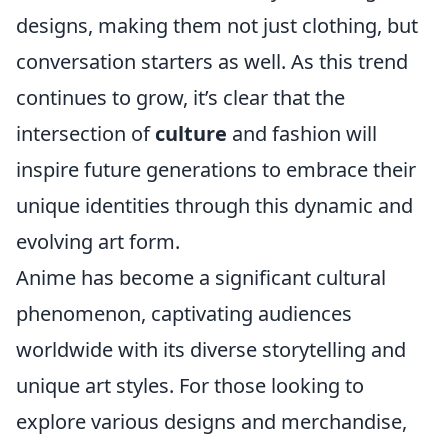
designs, making them not just clothing, but
conversation starters as well. As this trend
continues to grow, it’s clear that the
intersection of
culture
and fashion will
inspire future generations to embrace their
unique identities through this dynamic and
evolving art form.
Anime has become a significant cultural
phenomenon, captivating audiences
worldwide with its diverse storytelling and
unique art styles. For those looking to
explore various designs and merchandise,