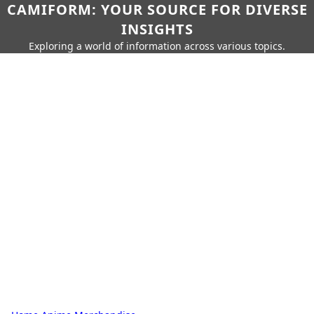
CAMIFORM: YOUR SOURCE FOR DIVERSE
INSIGHTS
Exploring a world of information across various topics.