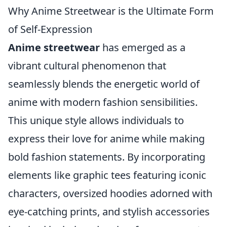
Why Anime Streetwear is the Ultimate Form
of Self-Expression
Anime streetwear
has emerged as a
vibrant cultural phenomenon that
seamlessly blends the energetic world of
anime with modern fashion sensibilities.
This unique style allows individuals to
express their love for anime while making
bold fashion statements. By incorporating
elements like graphic tees featuring iconic
characters, oversized hoodies adorned with
eye-catching prints, and stylish accessories