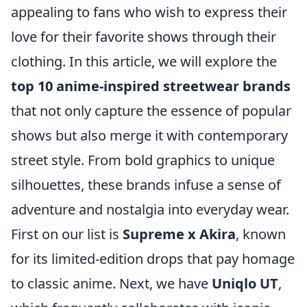
appealing to fans who wish to express their
love for their favorite shows through their
clothing. In this article, we will explore the
top 10 anime-inspired streetwear brands
that not only capture the essence of popular
shows but also merge it with contemporary
street style. From bold graphics to unique
silhouettes, these brands infuse a sense of
adventure and nostalgia into everyday wear.
First on our list is
Supreme x Akira
, known
for its limited-edition drops that pay homage
to classic anime. Next, we have
Uniqlo UT
,