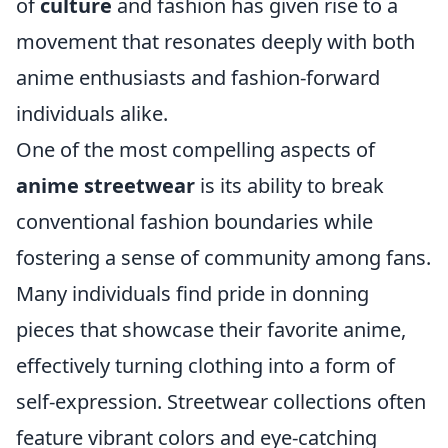
of
culture
and fashion has given rise to a
movement that resonates deeply with both
anime enthusiasts and fashion-forward
individuals alike.
One of the most compelling aspects of
anime streetwear
is its ability to break
conventional fashion boundaries while
fostering a sense of community among fans.
Many individuals find pride in donning
pieces that showcase their favorite anime,
effectively turning clothing into a form of
self-expression. Streetwear collections often
feature vibrant colors and eye-catching