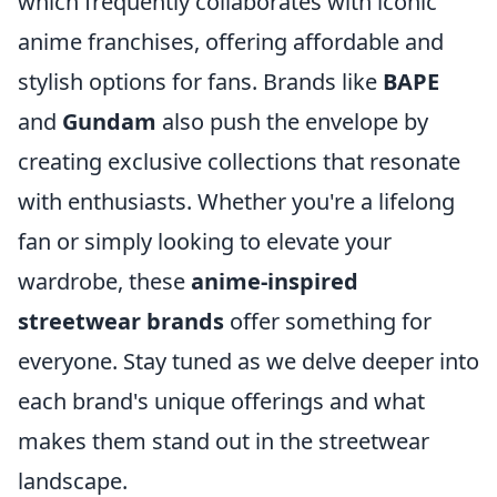
which frequently collaborates with iconic
anime franchises, offering affordable and
stylish options for fans. Brands like
BAPE
and
Gundam
also push the envelope by
creating exclusive collections that resonate
with enthusiasts. Whether you're a lifelong
fan or simply looking to elevate your
wardrobe, these
anime-inspired
streetwear brands
offer something for
everyone. Stay tuned as we delve deeper into
each brand's unique offerings and what
makes them stand out in the streetwear
landscape.