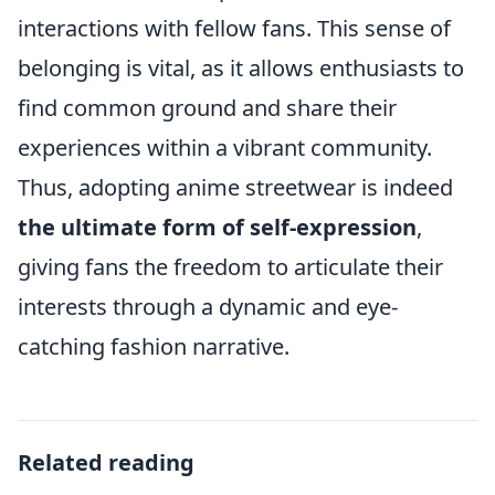
interactions with fellow fans. This sense of
belonging is vital, as it allows enthusiasts to
find common ground and share their
experiences within a vibrant community.
Thus, adopting anime streetwear is indeed
the ultimate form of self-expression
,
giving fans the freedom to articulate their
interests through a dynamic and eye-
catching fashion narrative.
Related reading