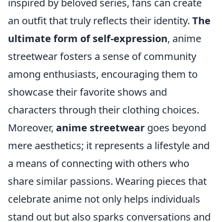
inspired by beloved series, fans can create
an outfit that truly reflects their identity.
The
ultimate form of self-expression
, anime
streetwear fosters a sense of community
among enthusiasts, encouraging them to
showcase their favorite shows and
characters through their clothing choices.
Moreover,
anime streetwear
goes beyond
mere aesthetics; it represents a lifestyle and
a means of connecting with others who
share similar passions. Wearing pieces that
celebrate anime not only helps individuals
stand out but also sparks conversations and