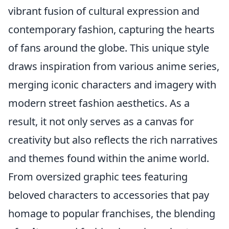
vibrant fusion of cultural expression and
contemporary fashion, capturing the hearts
of fans around the globe. This unique style
draws inspiration from various anime series,
merging iconic characters and imagery with
modern street fashion aesthetics. As a
result, it not only serves as a canvas for
creativity but also reflects the rich narratives
and themes found within the anime world.
From oversized graphic tees featuring
beloved characters to accessories that pay
homage to popular franchises, the blending