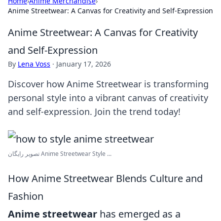
Home
›
Anime Merchandise
›
Anime Streetwear: A Canvas for Creativity and Self-Expression
Anime Streetwear: A Canvas for Creativity
and Self-Expression
By
Lena Voss
·
January 17, 2026
Discover how Anime Streetwear is transforming
personal style into a vibrant canvas of creativity
and self-expression. Join the trend today!
تصویر رایگان Anime Streetwear Style ...
How Anime Streetwear Blends Culture and
Fashion
Anime streetwear
has emerged as a