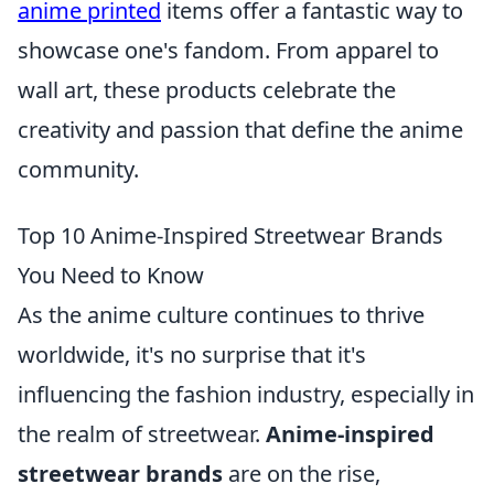
anime printed
items offer a fantastic way to
showcase one's fandom. From apparel to
wall art, these products celebrate the
creativity and passion that define the anime
community.
Top 10 Anime-Inspired Streetwear Brands
You Need to Know
As the anime culture continues to thrive
worldwide, it's no surprise that it's
influencing the fashion industry, especially in
the realm of streetwear.
Anime-inspired
streetwear brands
are on the rise,