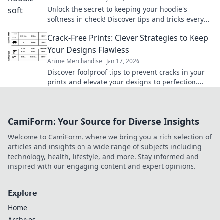
Unlock the secret to keeping your hoodie's
softness in check! Discover tips and tricks every
hoodie lover needs to know.
Crack-Free Prints: Clever Strategies to Keep
Your Designs Flawless
Anime Merchandise
Jan 17, 2026
Discover foolproof tips to prevent cracks in your
prints and elevate your designs to perfection.
Click to ensure flawless creations every time!
CamiForm: Your Source for Diverse Insights
Welcome to CamiForm, where we bring you a rich selection of
articles and insights on a wide range of subjects including
technology, health, lifestyle, and more. Stay informed and
inspired with our engaging content and expert opinions.
Explore
Home
Archives