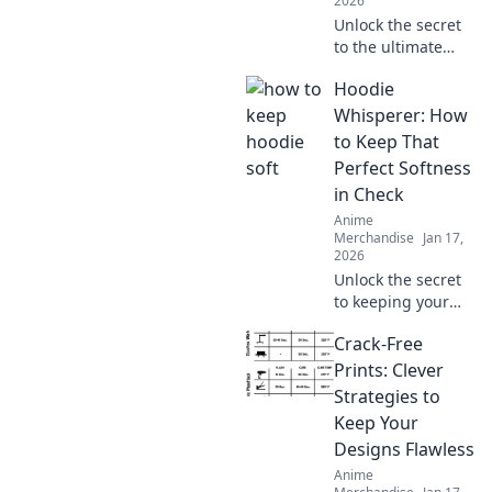
2026
Unlock the secret
to the ultimate
oversized hoodie
Hoodie
look! Discover
styling tips, fit
Whisperer: How
hacks, and must-
to Keep That
have brands for
Perfect Softness
your perfect
in Check
hoodie dreams.
Anime
Merchandise
Jan 17,
2026
Unlock the secret
to keeping your
hoodie's softness
Crack-Free
in check! Discover
tips and tricks
Prints: Clever
every hoodie lover
Strategies to
needs to know.
Keep Your
Designs Flawless
Anime