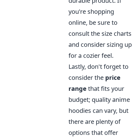
durable product. If
you're shopping
online, be sure to
consult the size charts
and consider sizing up
for a cozier feel.
Lastly, don't forget to
consider the
price
range
that fits your
budget; quality anime
hoodies can vary, but
there are plenty of
options that offer