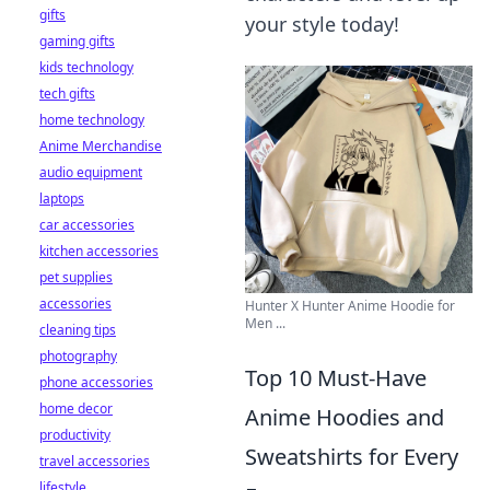
gifts
your style today!
gaming gifts
kids technology
tech gifts
home technology
Anime Merchandise
audio equipment
laptops
car accessories
kitchen accessories
pet supplies
accessories
Hunter X Hunter Anime Hoodie for
Men ...
cleaning tips
photography
Top 10 Must-Have
phone accessories
home decor
Anime Hoodies and
productivity
Sweatshirts for Every
travel accessories
lifestyle