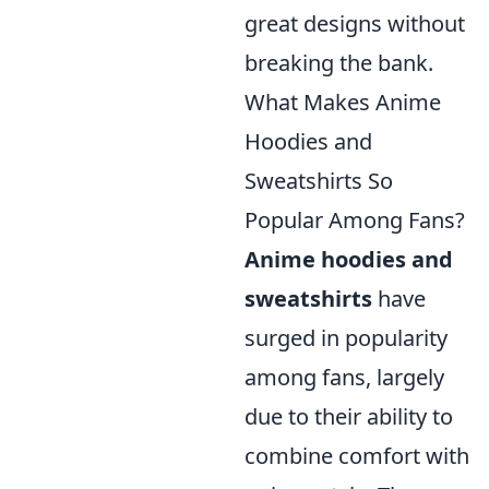
great designs without
breaking the bank.
What Makes Anime
Hoodies and
Sweatshirts So
Popular Among Fans?
Anime hoodies and
sweatshirts
have
surged in popularity
among fans, largely
due to their ability to
combine comfort with