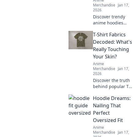
Anime
Merchandise
Jan 17,
2026
Discover trendy
anime hoodies
and sweatshirts
T-Shirt Fabrics
your favorite
characters would
Decoded: What's
rock! Level up your
Really Touching
wardrobe and
Your Skin?
show off your
Anime
fandom in style!
Merchandise
Jan 17,
2026
Discover the truth
behind popular T-
shirt fabrics!
Hoodie Dreams:
Uncover what's
really touching
Nailing That
your skin and find
Perfect
your perfect comfy
Oversized Fit
fit today!
Anime
Merchandise
Jan 17,