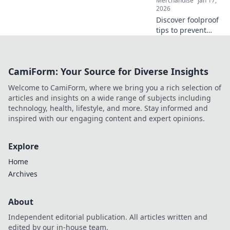
Merchandise
Jan 17,
2026
Discover foolproof
tips to prevent
cracks in your
prints and elevate
your designs to
CamiForm: Your Source for Diverse Insights
perfection. Click to
ensure flawless
Welcome to CamiForm, where we bring you a rich selection of
creations every
articles and insights on a wide range of subjects including
time!
technology, health, lifestyle, and more. Stay informed and
inspired with our engaging content and expert opinions.
Explore
Home
Archives
About
Independent editorial publication. All articles written and
edited by our in-house team.