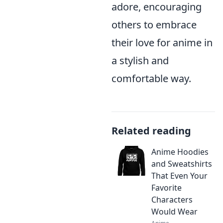
adore, encouraging
others to embrace
their love for anime in
a stylish and
comfortable way.
Related reading
Anime Hoodies
and Sweatshirts
That Even Your
Favorite
Characters
Would Wear