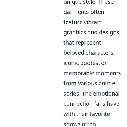
unique style. These
garments often
feature vibrant
graphics and designs
that represent
beloved characters,
iconic quotes, or
memorable moments
from various anime
series. The emotional
connection fans have
with their favorite
shows often