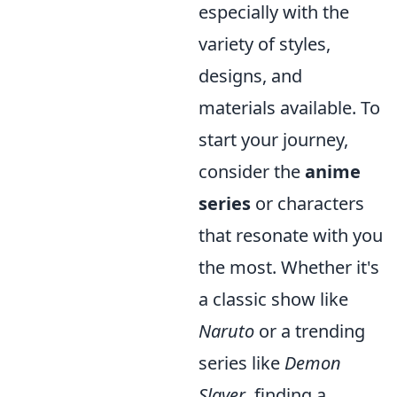
especially with the
variety of styles,
designs, and
materials available. To
start your journey,
consider the
anime
series
or characters
that resonate with you
the most. Whether it's
a classic show like
Naruto
or a trending
series like
Demon
Slayer
, finding a