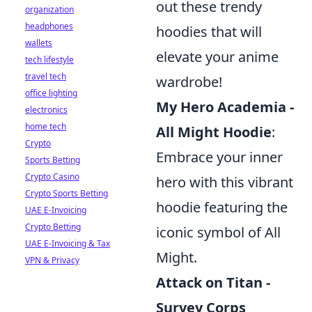
out these trendy
organization
headphones
hoodies that will
wallets
elevate your anime
tech lifestyle
travel tech
wardrobe!
office lighting
My Hero Academia -
electronics
home tech
All Might Hoodie
:
Crypto
Embrace your inner
Sports Betting
Crypto Casino
hero with this vibrant
Crypto Sports Betting
hoodie featuring the
UAE E-Invoicing
Crypto Betting
iconic symbol of All
UAE E-Invoicing & Tax
Might.
VPN & Privacy
Attack on Titan -
Survey Corps