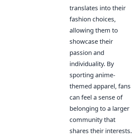
translates into their
fashion choices,
allowing them to
showcase their
passion and
individuality. By
sporting anime-
themed apparel, fans
can feel a sense of
belonging to a larger
community that
shares their interests.