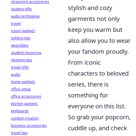
streaming accessories
stylish and cozy
student gifts
audio technology
garments not only
travel
keep you warm but
travel gadgets
lighting tips
also allow you to wear
wearables
your fandom proudly.
student resources
vlogging tips
From iconic
travel gifts
characters to beloved
audio
home gadgets
series, there is
office setup
something for
office accessories
kitchen gadgets
everyone on this list.
keyboards
So grab your popcorn,
content creation
business accessories
cuddle up, and check
travel tips