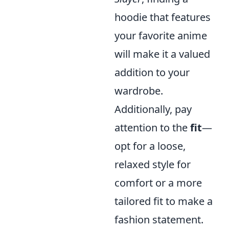
hoodie that features
your favorite anime
will make it a valued
addition to your
wardrobe.
Additionally, pay
attention to the
fit
—
opt for a loose,
relaxed style for
comfort or a more
tailored fit to make a
fashion statement.