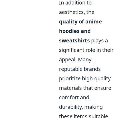
In addition to
aesthetics, the
quality of anime
hoodies and
sweatshirts
plays a
significant role in their
appeal. Many
reputable brands
prioritize high-quality
materials that ensure
comfort and
durability, making
these items suitable