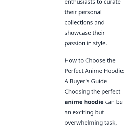
enthusiasts to curate
their personal
collections and
showcase their
passion in style.
How to Choose the
Perfect Anime Hoodie:
A Buyer's Guide
Choosing the perfect
anime hoodie
can be
an exciting but
overwhelming task,