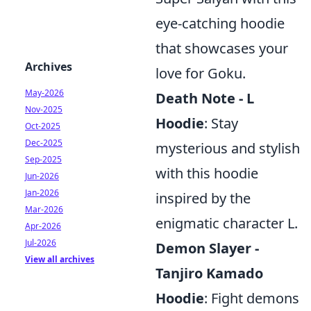
eye-catching hoodie
that showcases your
Archives
love for Goku.
May-2026
Death Note - L
Nov-2025
Hoodie
: Stay
Oct-2025
Dec-2025
mysterious and stylish
Sep-2025
with this hoodie
Jun-2026
Jan-2026
inspired by the
Mar-2026
enigmatic character L.
Apr-2026
Jul-2026
Demon Slayer -
View all archives
Tanjiro Kamado
Hoodie
: Fight demons