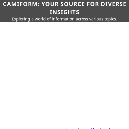
CAMIFORM: YOUR SOURCE FOR DIVERSE
INSIGHTS
Exploring a world of information across various topics.