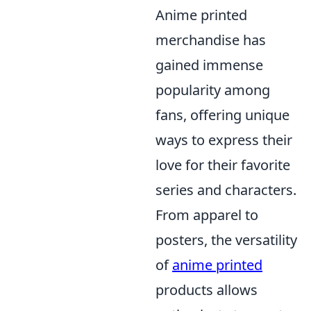
Anime printed
merchandise has
gained immense
popularity among
fans, offering unique
ways to express their
love for their favorite
series and characters.
From apparel to
posters, the versatility
of
anime printed
products allows