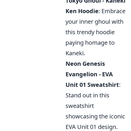
Tokyo Ghoul - Kaneki
Ken Hoodie
: Embrace
your inner ghoul with
this trendy hoodie
paying homage to
Kaneki.
Neon Genesis
Evangelion - EVA
Unit 01 Sweatshirt
:
Stand out in this
sweatshirt
showcasing the iconic
EVA Unit 01 design.