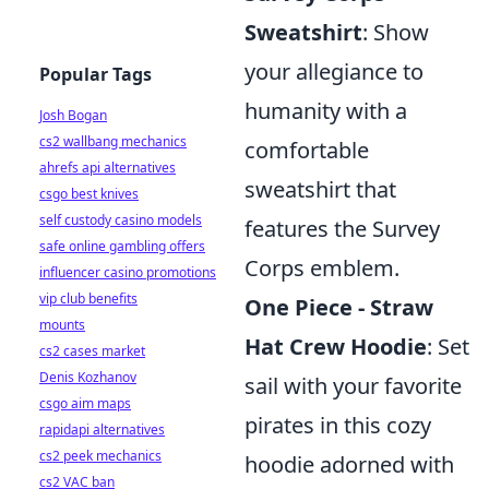
Sweatshirt
: Show
your allegiance to
Popular Tags
humanity with a
Josh Bogan
cs2 wallbang mechanics
comfortable
ahrefs api alternatives
sweatshirt that
csgo best knives
self custody casino models
features the Survey
safe online gambling offers
Corps emblem.
influencer casino promotions
vip club benefits
One Piece - Straw
mounts
Hat Crew Hoodie
: Set
cs2 cases market
Denis Kozhanov
sail with your favorite
csgo aim maps
pirates in this cozy
rapidapi alternatives
cs2 peek mechanics
hoodie adorned with
cs2 VAC ban