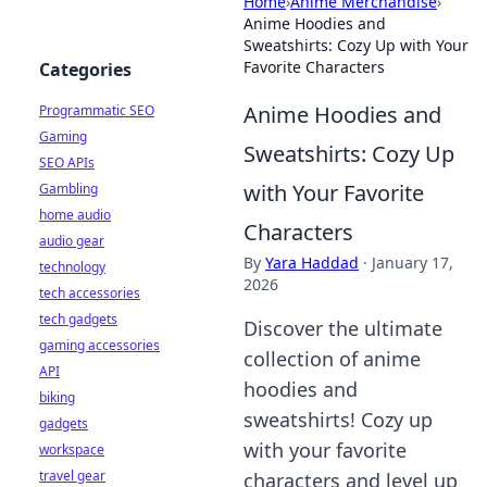
Home
›
Anime Merchandise
›
Anime Hoodies and
Sweatshirts: Cozy Up with Your
Favorite Characters
Categories
Anime Hoodies and
Programmatic SEO
Gaming
Sweatshirts: Cozy Up
SEO APIs
with Your Favorite
Gambling
home audio
Characters
audio gear
By
Yara Haddad
·
January 17,
technology
2026
tech accessories
tech gadgets
Discover the ultimate
gaming accessories
collection of anime
API
hoodies and
biking
sweatshirts! Cozy up
gadgets
with your favorite
workspace
travel gear
characters and level up