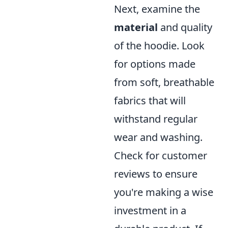
Next, examine the
material
and quality
of the hoodie. Look
for options made
from soft, breathable
fabrics that will
withstand regular
wear and washing.
Check for customer
reviews to ensure
you're making a wise
investment in a