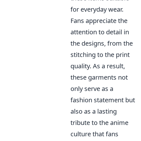
for everyday wear.
Fans appreciate the
attention to detail in
the designs, from the
stitching to the print
quality. As a result,
these garments not
only serve as a
fashion statement but
also as a lasting
tribute to the anime
culture that fans