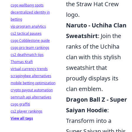
the Straw Hat Crew
csgo wallbang spots
decentralized identity in
logo.
betting
Naruto - Uchiha Clan
vip program analytics
cs2 tactical pauses
Sweatshirt
: Join the
csgo Cobblestone guide
ranks of the Uchiha
csgo pro team rankings
cs2 deathmatch tips
clan with this stylish
Thomas Kraft
sweatshirt that
virtual currency trends
scrapingbee alternatives
proudly displays its
mobile betting optimization
clan emblem.
crypto payout automation
semrush api alternatives
Dragon Ball Z - Super
csgo graffiti
Saiyan Hoodie
:
cs2 player rankings
View all tags
Transform into a
Super Saiyan with this