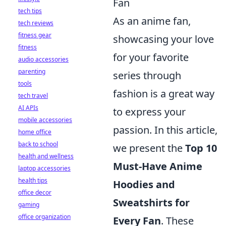
Fan
tech tips
As an anime fan,
tech reviews
fitness gear
showcasing your love
fitness
for your favorite
audio accessories
parenting
series through
tools
fashion is a great way
tech travel
AI APIs
to express your
mobile accessories
passion. In this article,
home office
back to school
we present the
Top 10
health and wellness
Must-Have Anime
laptop accessories
health tips
Hoodies and
office decor
Sweatshirts for
gaming
office organization
Every Fan
. These