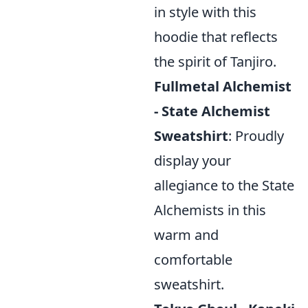
in style with this
hoodie that reflects
the spirit of Tanjiro.
Fullmetal Alchemist
- State Alchemist
Sweatshirt
: Proudly
display your
allegiance to the State
Alchemists in this
warm and
comfortable
sweatshirt.