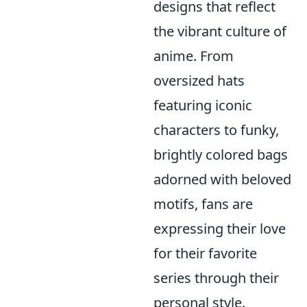
designs that reflect
the vibrant culture of
anime. From
oversized hats
featuring iconic
characters to funky,
brightly colored bags
adorned with beloved
motifs, fans are
expressing their love
for their favorite
series through their
personal style.