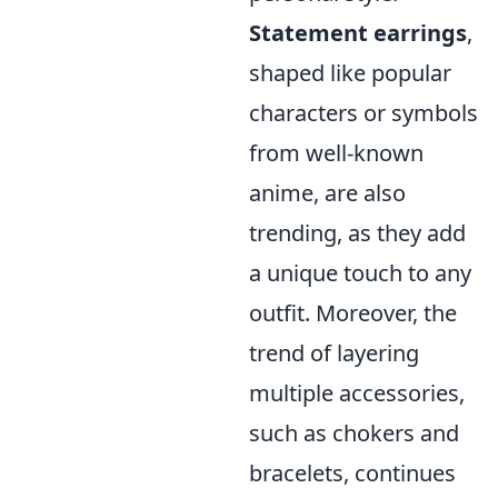
Statement earrings
,
shaped like popular
characters or symbols
from well-known
anime, are also
trending, as they add
a unique touch to any
outfit. Moreover, the
trend of layering
multiple accessories,
such as chokers and
bracelets, continues