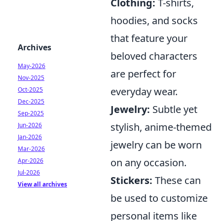
Clothing:
T-shirts,
hoodies, and socks
that feature your
Archives
beloved characters
May-2026
are perfect for
Nov-2025
everyday wear.
Oct-2025
Dec-2025
Jewelry:
Subtle yet
Sep-2025
stylish, anime-themed
Jun-2026
Jan-2026
jewelry can be worn
Mar-2026
on any occasion.
Apr-2026
Jul-2026
Stickers:
These can
View all archives
be used to customize
personal items like