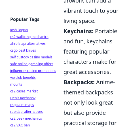
artwork can add a
vibrant touch to your
Popular Tags
living space.
Keychains:
Portable
Josh Bogan
cs2 wallbang mechanics
and fun, keychains
ahrefs api alternatives
featuring popular
csgo best knives
self custody casino models
characters make for
safe online gambling offers
great accessories.
influencer casino promotions
vip club benefits
Backpacks:
Anime-
mounts
themed backpacks
cs2 cases market
Denis Kozhanov
not only look great
csgo aim maps
but also provide
rapidapi alternatives
cs2 peek mechanics
practical storage for
cs2 VAC ban