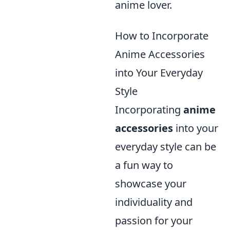
anime lover.
How to Incorporate
Anime Accessories
into Your Everyday
Style
Incorporating
anime
accessories
into your
everyday style can be
a fun way to
showcase your
individuality and
passion for your