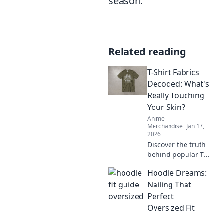
season.
Related reading
T-Shirt Fabrics
Decoded: What's
Really Touching
Your Skin?
Anime
Merchandise
Jan 17,
2026
Discover the truth
behind popular T-
shirt fabrics!
Hoodie Dreams:
Uncover what's
really touching
Nailing That
your skin and find
Perfect
your perfect comfy
Oversized Fit
fit today!