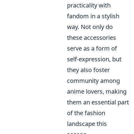
practicality with
fandom in a stylish
way. Not only do
these accessories
serve as a form of
self-expression, but
they also foster
community among
anime lovers, making
them an essential part
of the fashion
landscape this