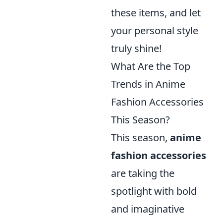
these items, and let
your personal style
truly shine!
What Are the Top
Trends in Anime
Fashion Accessories
This Season?
This season,
anime
fashion accessories
are taking the
spotlight with bold
and imaginative