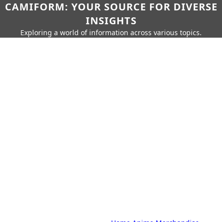
CAMIFORM: YOUR SOURCE FOR DIVERSE
INSIGHTS
Exploring a world of information across various topics.