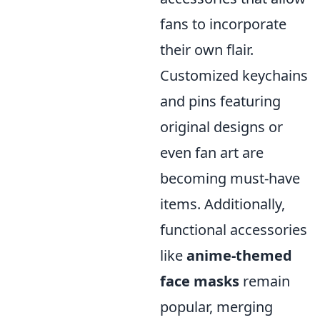
fans to incorporate
their own flair.
Customized keychains
and pins featuring
original designs or
even fan art are
becoming must-have
items. Additionally,
functional accessories
like
anime-themed
face masks
remain
popular, merging