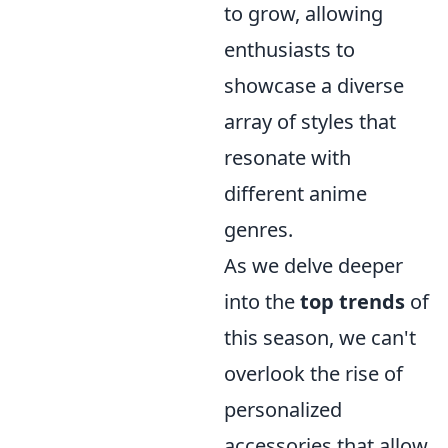
to grow, allowing
enthusiasts to
showcase a diverse
array of styles that
resonate with
different anime
genres.
As we delve deeper
into the
top trends
of
this season, we can't
overlook the rise of
personalized
accessories that allow