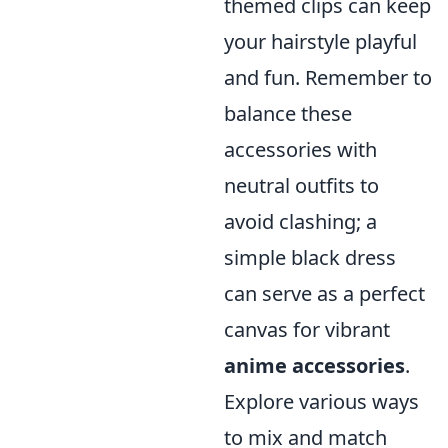
themed clips can keep
your hairstyle playful
and fun. Remember to
balance these
accessories with
neutral outfits to
avoid clashing; a
simple black dress
can serve as a perfect
canvas for vibrant
anime accessories
.
Explore various ways
to mix and match