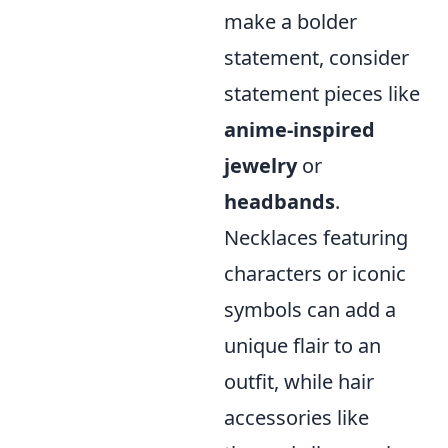
make a bolder
statement, consider
statement pieces like
anime-inspired
jewelry
or
headbands
.
Necklaces featuring
characters or iconic
symbols can add a
unique flair to an
outfit, while hair
accessories like