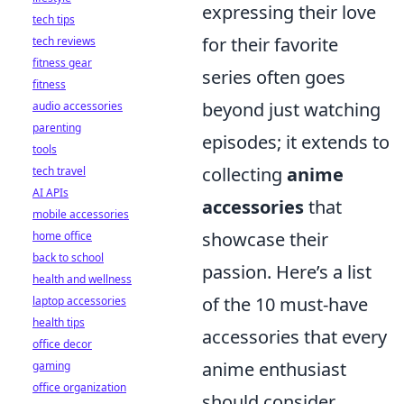
expressing their love
tech tips
for their favorite
tech reviews
fitness gear
series often goes
fitness
beyond just watching
audio accessories
parenting
episodes; it extends to
tools
collecting
anime
tech travel
AI APIs
accessories
that
mobile accessories
showcase their
home office
back to school
passion. Here’s a list
health and wellness
of the 10 must-have
laptop accessories
health tips
accessories that every
office decor
anime enthusiast
gaming
office organization
should consider