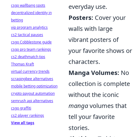
everyday use.
csgo wallbang spots
decentralized identity in
Posters:
Cover your
betting
walls with large
vip program analytics
cs2 tactical pauses
vibrant posters of
csgo Cobblestone guide
your favorite shows or
csgo pro team rankings
cs2 deathmatch tips
characters.
Thomas Kraft
Manga Volumes:
No
virtual currency trends
scrapingbee alternatives
collection is complete
mobile betting optimization
without the iconic
crypto payout automation
semrush api alternatives
manga
volumes that
csgo graffiti
tell your favorite
cs2 player rankings
View all tags
stories.