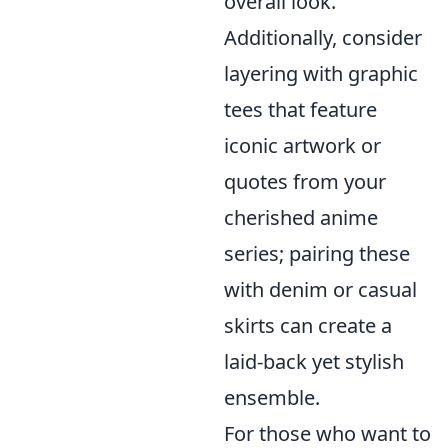
overall look.
Additionally, consider
layering with graphic
tees that feature
iconic artwork or
quotes from your
cherished anime
series; pairing these
with denim or casual
skirts can create a
laid-back yet stylish
ensemble.
For those who want to