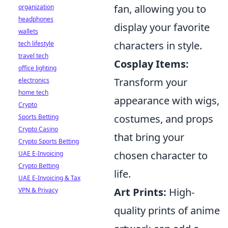
fan, allowing you to
organization
headphones
display your favorite
wallets
characters in style.
tech lifestyle
travel tech
Cosplay Items:
office lighting
Transform your
electronics
home tech
appearance with wigs,
Crypto
costumes, and props
Sports Betting
Crypto Casino
that bring your
Crypto Sports Betting
chosen character to
UAE E-Invoicing
Crypto Betting
life.
UAE E-Invoicing & Tax
Art Prints:
High-
VPN & Privacy
quality prints of anime