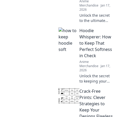
Anime
Merchandise
Jan 17,
2026
Unlock the secret
to the ultimate
oversized hoodie
Hoodie
look! Discover
styling tips, fit
Whisperer: How
hacks, and must-
to Keep That
have brands for
Perfect Softness
your perfect
in Check
hoodie dreams.
Anime
Merchandise
Jan 17,
2026
Unlock the secret
to keeping your
hoodie's softness
Crack-Free
in check! Discover
tips and tricks
Prints: Clever
every hoodie lover
Strategies to
needs to know.
Keep Your
Designs Flawless