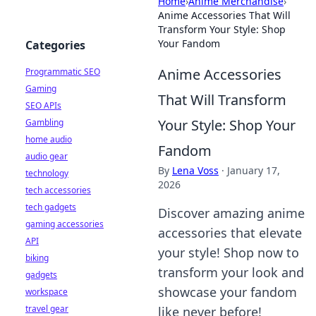
Home
›
Anime Merchandise
›
Anime Accessories That Will
Transform Your Style: Shop
Your Fandom
Categories
Anime Accessories
Programmatic SEO
Gaming
That Will Transform
SEO APIs
Your Style: Shop Your
Gambling
home audio
Fandom
audio gear
By
Lena Voss
·
January 17,
technology
2026
tech accessories
tech gadgets
Discover amazing anime
gaming accessories
accessories that elevate
API
your style! Shop now to
biking
transform your look and
gadgets
showcase your fandom
workspace
travel gear
like never before!