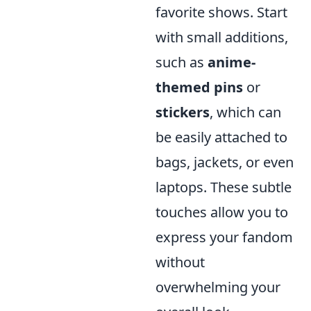
favorite shows. Start
with small additions,
such as
anime-
themed pins
or
stickers
, which can
be easily attached to
bags, jackets, or even
laptops. These subtle
touches allow you to
express your fandom
without
overwhelming your