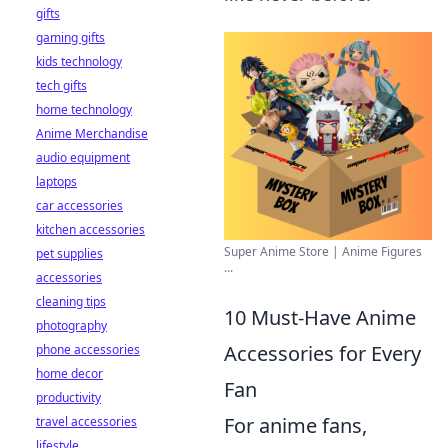
gifts
gaming gifts
kids technology
tech gifts
home technology
Anime Merchandise
audio equipment
laptops
car accessories
kitchen accessories
Super Anime Store | Anime Figures
pet supplies
...
accessories
cleaning tips
10 Must-Have Anime
photography
Accessories for Every
phone accessories
home decor
Fan
productivity
For anime fans,
travel accessories
lifestyle