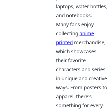
laptops, water bottles,
and notebooks.
Many fans enjoy
collecting
anime
printed
merchandise,
which showcases
their favorite
characters and series
in unique and creative
ways. From posters to
apparel, there's
something for every