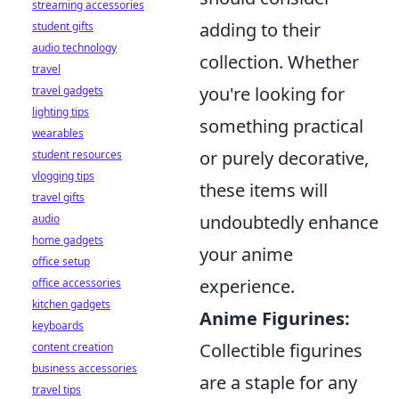
streaming accessories
adding to their
student gifts
audio technology
collection. Whether
travel
you're looking for
travel gadgets
lighting tips
something practical
wearables
or purely decorative,
student resources
vlogging tips
these items will
travel gifts
undoubtedly enhance
audio
home gadgets
your anime
office setup
experience.
office accessories
kitchen gadgets
Anime Figurines:
keyboards
Collectible figurines
content creation
business accessories
are a staple for any
travel tips