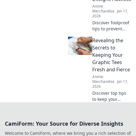
Anime
Merchandise
Jan 17,
2026
Discover foolproof
tips to prevent
cracks in your
Revealing the
prints and elevate
your designs to
Secrets to
perfection. Click to
Keeping Your
ensure flawless
Graphic Tees
creations every
Fresh and Fierce
time!
Anime
Merchandise
Jan 17,
2026
Discover top tips
to keep your
graphic tees fresh,
fierce, and
effortlessly stylish.
CamiForm: Your Source for Diverse Insights
Get ready to
elevate your
Welcome to CamiForm, where we bring you a rich selection of
wardrobe game