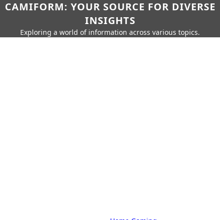
CAMIFORM: YOUR SOURCE FOR DIVERSE
INSIGHTS
Exploring a world of information across various topics.