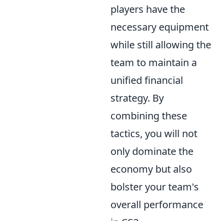
players have the
necessary equipment
while still allowing the
team to maintain a
unified financial
strategy. By
combining these
tactics, you will not
only dominate the
economy but also
bolster your team's
overall performance