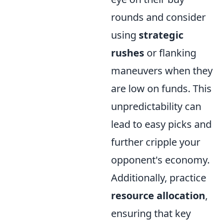
rounds and consider
using
strategic
rushes
or flanking
maneuvers when they
are low on funds. This
unpredictability can
lead to easy picks and
further cripple your
opponent's economy.
Additionally, practice
resource allocation
,
ensuring that key