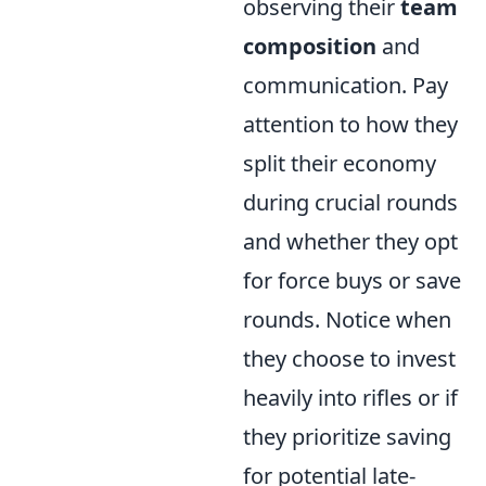
observing their
team
composition
and
communication. Pay
attention to how they
split their economy
during crucial rounds
and whether they opt
for force buys or save
rounds. Notice when
they choose to invest
heavily into rifles or if
they prioritize saving
for potential late-