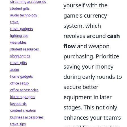
streaming accessories
yourself with the
student gifts
game's currency
audio technology
travel
system, which
travel gadgets
revolves around
cash
lighting tips
wearables
flow
and weapon
student resources
purchasing. Prioritize
vlogging tips
travel gifts
saving your money
audio
during early rounds to
home gadgets
office setup
secure better
office accessories
equipment in later
kitchen gadgets
keyboards
stages. This not only
content creation
enhances your team's
business accessories
travel tips