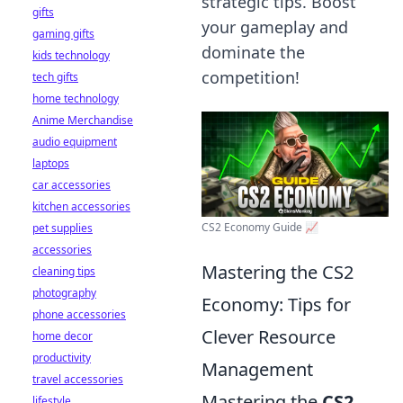
strategic tips. Boost
gifts
your gameplay and
gaming gifts
dominate the
kids technology
competition!
tech gifts
home technology
Anime Merchandise
audio equipment
laptops
car accessories
kitchen accessories
CS2 Economy Guide 📈
pet supplies
accessories
Mastering the CS2
cleaning tips
photography
Economy: Tips for
phone accessories
Clever Resource
home decor
productivity
Management
travel accessories
Mastering the
CS2
lifestyle