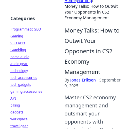
Home
›
Gaming
›
Money Talks: How to Outwit
Your Opponents in CS2
Economy Management
Categories
Money Talks: How to
Programmatic SEO
Gaming
Outwit Your
SEO APIs
Opponents in CS2
Gambling
home audio
Economy
audio gear
Management
technology
tech accessories
By
Jonas Eriksen
·
September
tech gadgets
9, 2025
gaming accessories
Master CS2 economy
API
management and
biking
gadgets
outsmart your
workspace
opponents with
travel gear