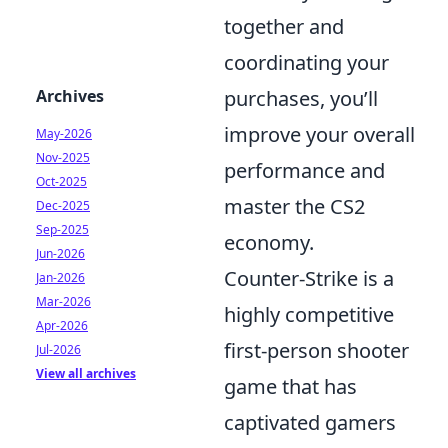
together and
coordinating your
Archives
purchases, you’ll
improve your overall
May-2026
Nov-2025
performance and
Oct-2025
master the CS2
Dec-2025
Sep-2025
economy.
Jun-2026
Counter-Strike is a
Jan-2026
Mar-2026
highly competitive
Apr-2026
first-person shooter
Jul-2026
View all archives
game that has
captivated gamers