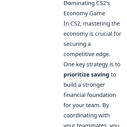
Dominating CS2's
Economy Game
In CS2, mastering the
economy is crucial for
securing a
competitive edge.
One key strategy is to
prioritize saving
to
build a stronger
financial foundation
for your team. By
coordinating with
your teammates, you