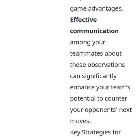
game advantages.
Effective
communication
among your
teammates about
these observations
can significantly
enhance your team's
potential to counter
your opponents' next
moves.
Key Strategies for