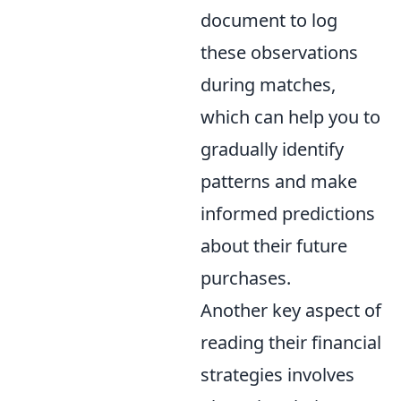
document to log
these observations
during matches,
which can help you to
gradually identify
patterns and make
informed predictions
about their future
purchases.
Another key aspect of
reading their financial
strategies involves