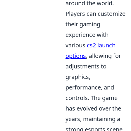
around the world.
Players can customize
their gaming
experience with
various
cs2 launch
options
, allowing for
adjustments to
graphics,
performance, and
controls. The game
has evolved over the
years, maintaining a
strong esports scene