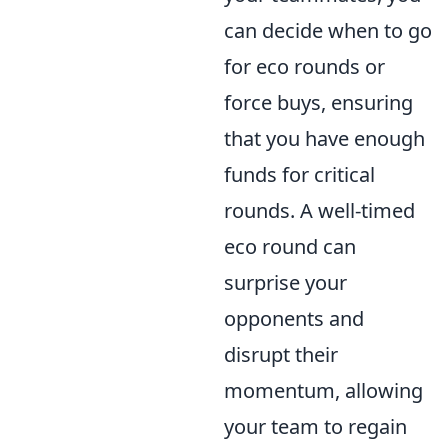
can decide when to go
for eco rounds or
force buys, ensuring
that you have enough
funds for critical
rounds. A well-timed
eco round can
surprise your
opponents and
disrupt their
momentum, allowing
your team to regain