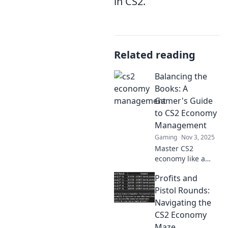
in CS2.
Related reading
Balancing the
Books: A
Gamer's Guide
to CS2 Economy
Management
Gaming
Nov 3, 2025
Master CS2
economy like a
pro! Discover
Profits and
essential tips and
tricks to balance
Pistol Rounds:
the books and
Navigating the
dominate the
CS2 Economy
game.
Maze