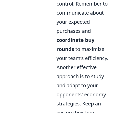
control. Remember to
communicate about
your expected
purchases and
coordinate buy
rounds
to maximize
your team’s efficiency.
Another effective
approach is to study
and adapt to your
opponents' economy
strategies. Keep an
eye on their buy