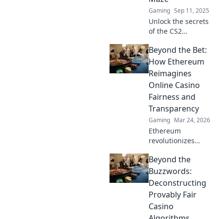
Gaming
Sep 11, 2025
Unlock the secrets
of the CS2
economy! Discover
Beyond the Bet:
how to maximize
profits and master
How Ethereum
the market in our
Reimagines
ultimate guide.
Online Casino
Dive in now!
Fairness and
Transparency
Gaming
Mar 24, 2026
Ethereum
revolutionizes
online casinos.
Beyond the
Discover how its
blockchain brings
Buzzwords:
unprecedented
Deconstructing
fairness and
Provably Fair
transparency to
Casino
your gameplay.
Algorithms