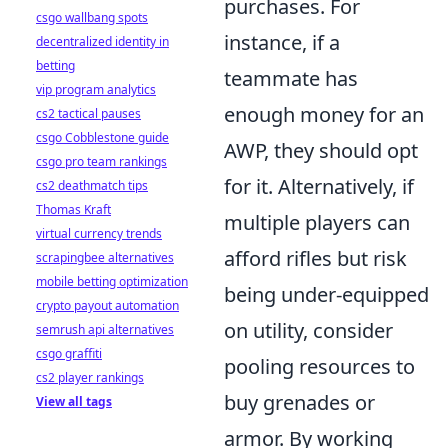
purchases. For
csgo wallbang spots
instance, if a
decentralized identity in
betting
teammate has
vip program analytics
enough money for an
cs2 tactical pauses
csgo Cobblestone guide
AWP, they should opt
csgo pro team rankings
for it. Alternatively, if
cs2 deathmatch tips
Thomas Kraft
multiple players can
virtual currency trends
afford rifles but risk
scrapingbee alternatives
mobile betting optimization
being under-equipped
crypto payout automation
on utility, consider
semrush api alternatives
csgo graffiti
pooling resources to
cs2 player rankings
buy grenades or
View all tags
armor. By working