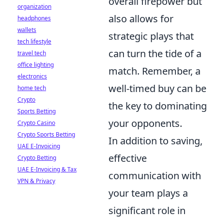
overall firepower but
organization
also allows for
headphones
wallets
strategic plays that
tech lifestyle
can turn the tide of a
travel tech
office lighting
match. Remember, a
electronics
well-timed buy can be
home tech
Crypto
the key to dominating
Sports Betting
your opponents.
Crypto Casino
Crypto Sports Betting
In addition to saving,
UAE E-Invoicing
effective
Crypto Betting
UAE E-Invoicing & Tax
communication with
VPN & Privacy
your team plays a
significant role in