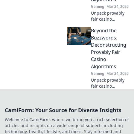
Gaming
Mar 24, 2026
Unpack provably
fair casino
algorithms. Learn
Beyond the
how they work,
beyond the hype.
Buzzwords:
Click to reveal the
Deconstructing
truth!
Provably Fair
Casino
Algorithms
Gaming
Mar 24, 2026
Unpack provably
fair casino
algorithms. Go
beyond
buzzwords,
CamiForm: Your Source for Diverse Insights
understand how
they work. Click to
Welcome to CamiForm, where we bring you a rich selection of
demystify crypto
articles and insights on a wide range of subjects including
gambling!
technology, health, lifestyle, and more. Stay informed and