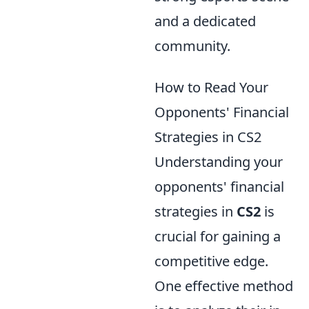
and a dedicated
community.
How to Read Your
Opponents' Financial
Strategies in CS2
Understanding your
opponents' financial
strategies in
CS2
is
crucial for gaining a
competitive edge.
One effective method