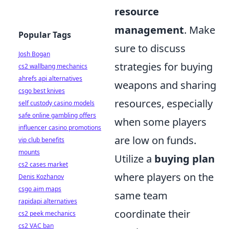
resource
management
. Make
Popular Tags
sure to discuss
Josh Bogan
strategies for buying
cs2 wallbang mechanics
ahrefs api alternatives
weapons and sharing
csgo best knives
resources, especially
self custody casino models
safe online gambling offers
when some players
influencer casino promotions
are low on funds.
vip club benefits
mounts
Utilize a
buying plan
cs2 cases market
where players on the
Denis Kozhanov
csgo aim maps
same team
rapidapi alternatives
coordinate their
cs2 peek mechanics
cs2 VAC ban