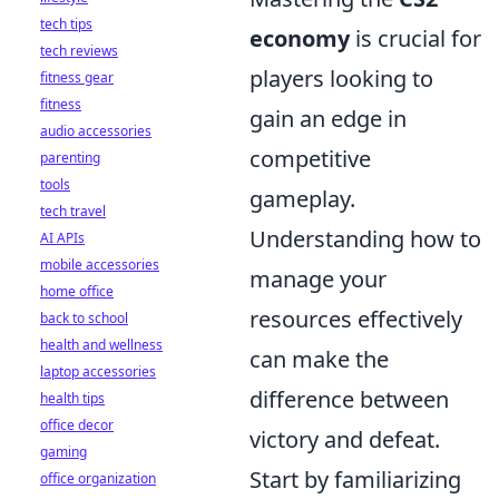
tech tips
economy
is crucial for
tech reviews
players looking to
fitness gear
fitness
gain an edge in
audio accessories
competitive
parenting
tools
gameplay.
tech travel
Understanding how to
AI APIs
mobile accessories
manage your
home office
resources effectively
back to school
health and wellness
can make the
laptop accessories
difference between
health tips
office decor
victory and defeat.
gaming
Start by familiarizing
office organization