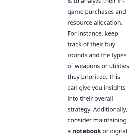
is to analyze their in-
game purchases and
resource allocation.
For instance, keep
track of their buy
rounds and the types
of weapons or utilities
they prioritize. This
can give you insights
into their overall
strategy. Additionally,
consider maintaining
a
notebook
or digital