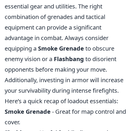
essential gear and utilities. The right
combination of grenades and tactical
equipment can provide a significant
advantage in combat. Always consider
equipping a
Smoke Grenade
to obscure
enemy vision or a
Flashbang
to disorient
opponents before making your move.
Additionally, investing in armor will increase
your survivability during intense firefights.
Here’s a quick recap of loadout essentials:
Smoke Grenade
- Great for map control and
cover.