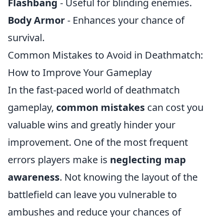
Flashbang
- Useful for blinding enemies.
Body Armor
- Enhances your chance of
survival.
Common Mistakes to Avoid in Deathmatch:
How to Improve Your Gameplay
In the fast-paced world of deathmatch
gameplay,
common mistakes
can cost you
valuable wins and greatly hinder your
improvement. One of the most frequent
errors players make is
neglecting map
awareness
. Not knowing the layout of the
battlefield can leave you vulnerable to
ambushes and reduce your chances of