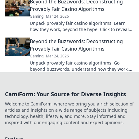
Beyond the Buzzwords: Deconstructing
Provably Fair Casino Algorithms
Gaming
Mar 24, 2026
Unpack provably fair casino algorithms. Learn
how they work, beyond the hype. Click to reveal
the truth!
Beyond the Buzzwords: Deconstructing
Provably Fair Casino Algorithms
Gaming
Mar 24, 2026
Unpack provably fair casino algorithms. Go
beyond buzzwords, understand how they work.
Click to demystify crypto gambling!
CamiForm: Your Source for Diverse Insights
Welcome to CamiForm, where we bring you a rich selection of
articles and insights on a wide range of subjects including
technology, health, lifestyle, and more. Stay informed and
inspired with our engaging content and expert opinions.