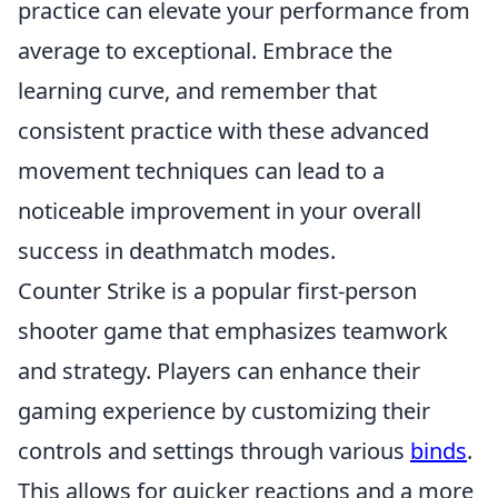
practice can elevate your performance from
average to exceptional. Embrace the
learning curve, and remember that
consistent practice with these advanced
movement techniques can lead to a
noticeable improvement in your overall
success in deathmatch modes.
Counter Strike is a popular first-person
shooter game that emphasizes teamwork
and strategy. Players can enhance their
gaming experience by customizing their
controls and settings through various
binds
.
This allows for quicker reactions and a more