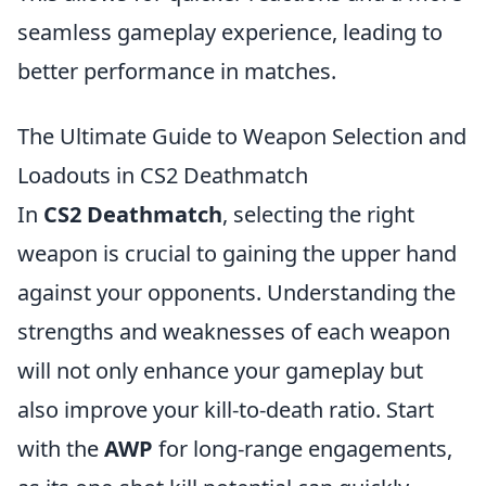
seamless gameplay experience, leading to
better performance in matches.
The Ultimate Guide to Weapon Selection and
Loadouts in CS2 Deathmatch
In
CS2 Deathmatch
, selecting the right
weapon is crucial to gaining the upper hand
against your opponents. Understanding the
strengths and weaknesses of each weapon
will not only enhance your gameplay but
also improve your kill-to-death ratio. Start
with the
AWP
for long-range engagements,