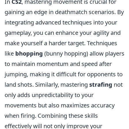
In
CS2
, mastering movement is crucial for
gaining an edge in deathmatch scenarios. By
integrating advanced techniques into your
gameplay, you can enhance your agility and
make yourself a harder target. Techniques
like
bhopping
(bunny hopping) allow players
to maintain momentum and speed after
jumping, making it difficult for opponents to
land shots. Similarly, mastering
strafing
not
only adds unpredictability to your
movements but also maximizes accuracy
when firing. Combining these skills
effectively will not only improve your