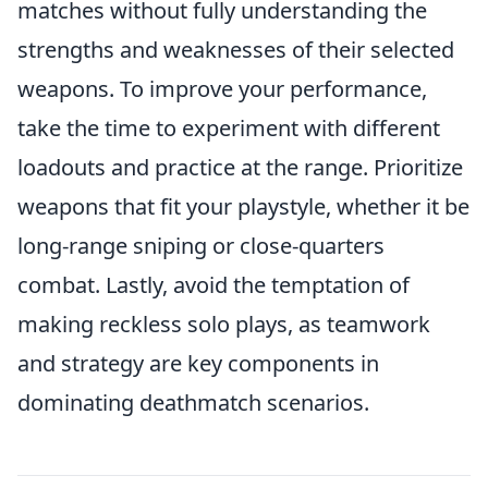
matches without fully understanding the
strengths and weaknesses of their selected
weapons. To improve your performance,
take the time to experiment with different
loadouts and practice at the range. Prioritize
weapons that fit your playstyle, whether it be
long-range sniping or close-quarters
combat. Lastly, avoid the temptation of
making reckless solo plays, as teamwork
and strategy are key components in
dominating deathmatch scenarios.