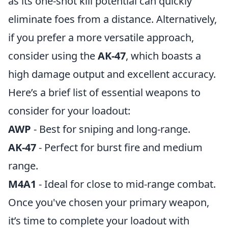
as its one-shot kill potential can quickly
eliminate foes from a distance. Alternatively,
if you prefer a more versatile approach,
consider using the
AK-47
, which boasts a
high damage output and excellent accuracy.
Here’s a brief list of essential weapons to
consider for your loadout:
AWP
- Best for sniping and long-range.
AK-47
- Perfect for burst fire and medium
range.
M4A1
- Ideal for close to mid-range combat.
Once you've chosen your primary weapon,
it’s time to complete your loadout with