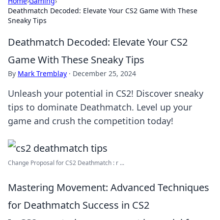
Home
›
Gaming
›
Deathmatch Decoded: Elevate Your CS2 Game With These
Sneaky Tips
Deathmatch Decoded: Elevate Your CS2
Game With These Sneaky Tips
By
Mark Tremblay
·
December 25, 2024
Unleash your potential in CS2! Discover sneaky
tips to dominate Deathmatch. Level up your
game and crush the competition today!
Change Proposal for CS2 Deathmatch : r ...
Mastering Movement: Advanced Techniques
for Deathmatch Success in CS2