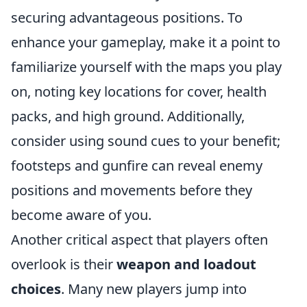
securing advantageous positions. To
enhance your gameplay, make it a point to
familiarize yourself with the maps you play
on, noting key locations for cover, health
packs, and high ground. Additionally,
consider using sound cues to your benefit;
footsteps and gunfire can reveal enemy
positions and movements before they
become aware of you.
Another critical aspect that players often
overlook is their
weapon and loadout
choices
. Many new players jump into