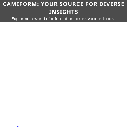
CAMIFORM: YOUR SOURCE FOR DIVERSE
INSIGHTS
Exploring a world of information across various topics.