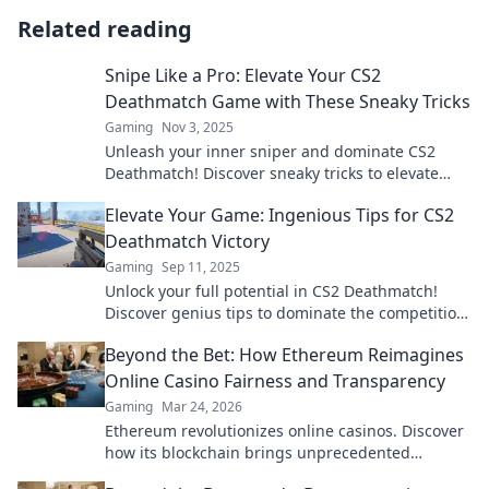
Related reading
Snipe Like a Pro: Elevate Your CS2
Deathmatch Game with These Sneaky Tricks
Gaming
Nov 3, 2025
Unleash your inner sniper and dominate CS2
Deathmatch! Discover sneaky tricks to elevate
your game and outsmart the competition!
Elevate Your Game: Ingenious Tips for CS2
Deathmatch Victory
Gaming
Sep 11, 2025
Unlock your full potential in CS2 Deathmatch!
Discover genius tips to dominate the competition
and elevate your game to the next level!
Beyond the Bet: How Ethereum Reimagines
Online Casino Fairness and Transparency
Gaming
Mar 24, 2026
Ethereum revolutionizes online casinos. Discover
how its blockchain brings unprecedented
fairness and transparency to your gameplay.