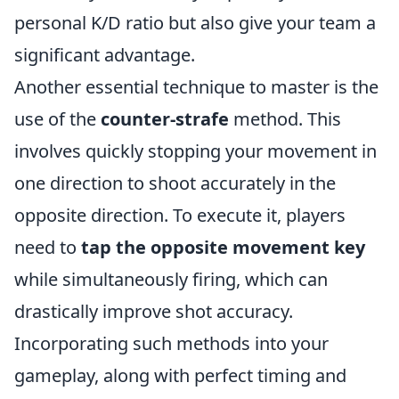
personal K/D ratio but also give your team a
significant advantage.
Another essential technique to master is the
use of the
counter-strafe
method. This
involves quickly stopping your movement in
one direction to shoot accurately in the
opposite direction. To execute it, players
need to
tap the opposite movement key
while simultaneously firing, which can
drastically improve shot accuracy.
Incorporating such methods into your
gameplay, along with perfect timing and