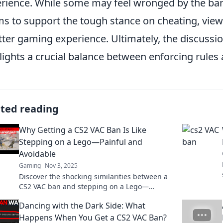
rience. While some may feel wronged by the bans
s to support the tough stance on cheating, viewin
tter gaming experience. Ultimately, the discussi
lights a crucial balance between enforcing rules 
ated reading
Why Getting a CS2 VAC Ban Is Like
Stepping on a Lego—Painful and
Avoidable
Gaming
Nov 3, 2025
Discover the shocking similarities between a
CS2 VAC ban and stepping on a Lego—
painful, avoidable, and a must-read for
Dancing with the Dark Side: What
gamers!
Happens When You Get a CS2 VAC Ban?