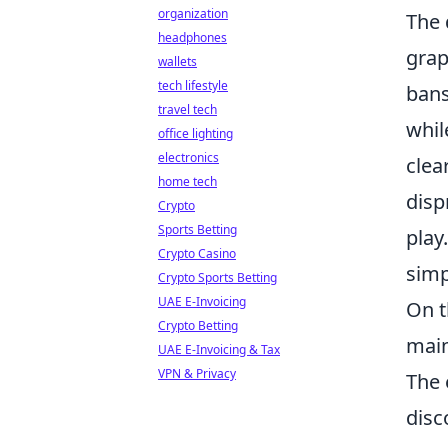
organization
The 
headphones
grap
wallets
tech lifestyle
bans
travel tech
whil
office lighting
electronics
clea
home tech
disp
Crypto
Sports Betting
play
Crypto Casino
simp
Crypto Sports Betting
UAE E-Invoicing
On t
Crypto Betting
main
UAE E-Invoicing & Tax
VPN & Privacy
The 
disc