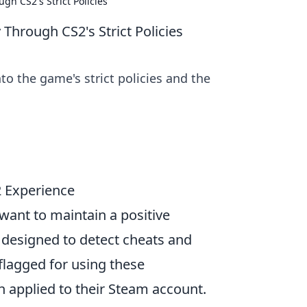
h CS2's Strict Policies
hrough CS2's Strict Policies
to the game's strict policies and the
 Experience
 want to maintain a positive
m designed to detect cheats and
flagged for using these
en applied to their Steam account.