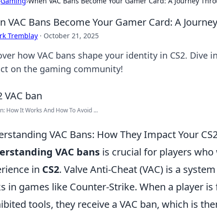
›
Gaming
›
When VAC Bans Become Your Gamer Card: A Journey Throug
 VAC Bans Become Your Gamer Card: A Journey T
rk Tremblay
·
October 21, 2025
over how VAC bans shape your identity in CS2. Dive in
ct on the gaming community!
: How It Works And How To Avoid ...
rstanding VAC Bans: How They Impact Your CS2
erstanding VAC bans
is crucial for players who
rience in
CS2
. Valve Anti-Cheat (VAC) is a syste
s in games like Counter-Strike. When a player is 
ibited tools, they receive a VAC ban, which is th