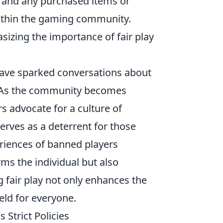
nt and any purchased items or
within the gaming community.
sizing the importance of fair play
ave sparked conversations about
s. As the community becomes
 advocate for a culture of
erves as a deterrent for those
eriences of banned players
rms the individual but also
fair play not only enhances the
eld for everyone.
 Strict Policies