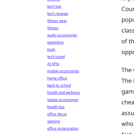
tech tips
Coun
tech reviews
popu
fitness gear
fitness
clas
audio accessories
of t
parenting
tools
oppo
tech travel
AI APIs
The 
mobile accessories
home office
The 
back to school
gami
health and wellness
laptop accessories
chea
health tips
assu
office decor
gaming
who 
office organization