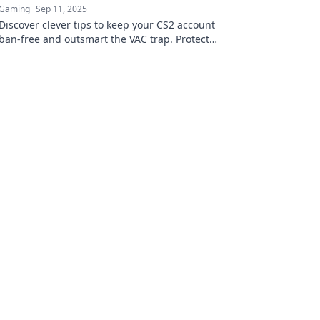
Gaming
Sep 11, 2025
Discover clever tips to keep your CS2 account
ban-free and outsmart the VAC trap. Protect
your gaming experience today!