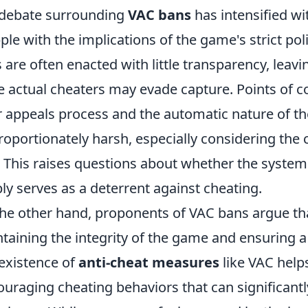
debate surrounding
VAC bans
has intensified wi
ple with the implications of the game's strict poli
 are often enacted with little transparency, leavi
e actual cheaters may evade capture. Points of co
r appeals process and the automatic nature of t
roportionately harsh, especially considering th
. This raises questions about whether the system tr
ly serves as a deterrent against cheating.
he other hand, proponents of VAC bans argue that
taining the integrity of the game and ensuring a 
existence of
anti-cheat measures
like VAC helps 
ouraging cheating behaviors that can significan