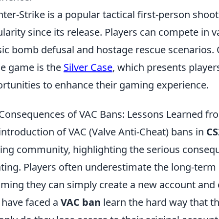
ter-Strike is a popular tactical first-person sho
larity since its release. Players can compete in
sic bomb defusal and hostage rescue scenarios. 
he game is the
Silver Case
, which presents player
rtunities to enhance their gaming experience.
Consequences of VAC Bans: Lessons Learned fro
introduction of VAC (Valve Anti-Cheat) bans in
CS
ng community, highlighting the serious consequ
ting. Players often underestimate the long-term 
ming they can simply create a new account and c
have faced a
VAC ban
learn the hard way that th