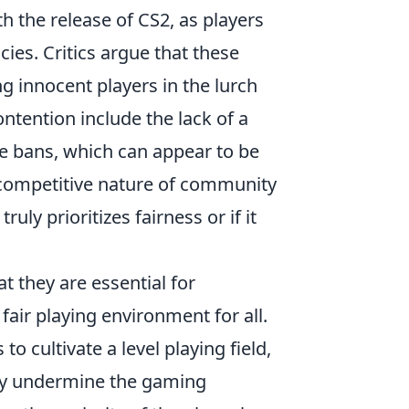
th the release of CS2, as players
cies. Critics argue that these
ng innocent players in the lurch
ntention include the lack of a
he bans, which can appear to be
e competitive nature of community
uly prioritizes fairness or if it
 they are essential for
fair playing environment for all.
to cultivate a level playing field,
tly undermine the gaming