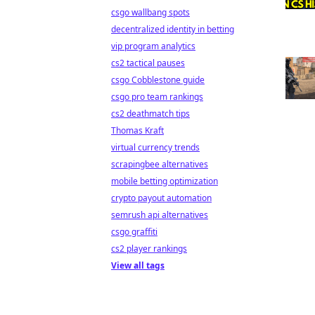
csgo wallbang spots
decentralized identity in betting
vip program analytics
cs2 tactical pauses
csgo Cobblestone guide
csgo pro team rankings
cs2 deathmatch tips
Thomas Kraft
virtual currency trends
scrapingbee alternatives
mobile betting optimization
crypto payout automation
semrush api alternatives
csgo graffiti
cs2 player rankings
View all tags