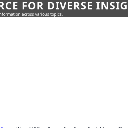
CE FOR DIVERSE INSI
information across various topics.