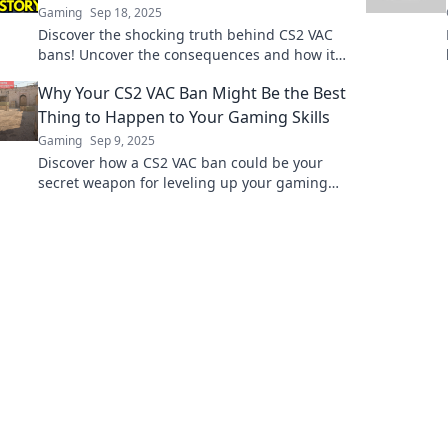
Gaming
Sep 18, 2025
Discover the shocking truth behind CS2 VAC
bans! Uncover the consequences and how it
can change your gaming experience forever.
Why Your CS2 VAC Ban Might Be the Best
Thing to Happen to Your Gaming Skills
Gaming
Sep 9, 2025
Discover how a CS2 VAC ban could be your
secret weapon for leveling up your gaming
skills and achieving greater success!