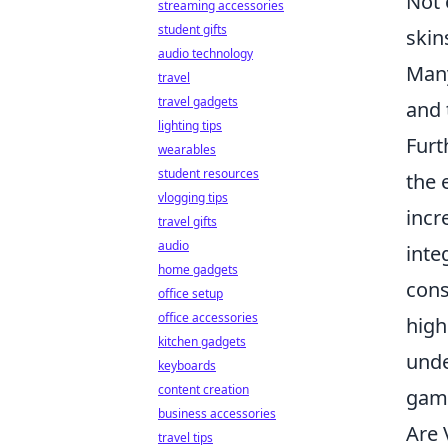
Not 
streaming accessories
student gifts
skin
audio technology
Many
travel
travel gadgets
and 
lighting tips
Furt
wearables
student resources
the 
vlogging tips
incr
travel gifts
audio
inte
home gadgets
cons
office setup
office accessories
high
kitchen gadgets
unde
keyboards
content creation
gami
business accessories
Are 
travel tips