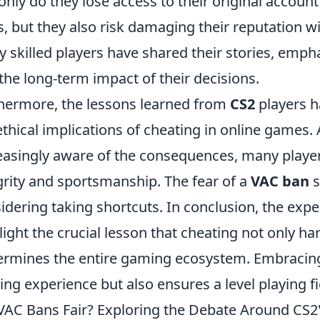
only do they lose access to their original accou
s, but they also risk damaging their reputation 
 skilled players have shared their stories, empha
the long-term impact of their decisions.
hermore, the lessons learned from
CS2
players h
ethical implications of cheating in online game
easingly aware of the consequences, many players
grity and sportsmanship. The fear of a
VAC ban
s
idering taking shortcuts. In conclusion, the exp
light the crucial lesson that cheating not only ha
rmines the entire gaming ecosystem. Embracing 
ng experience but also ensures a level playing fi
VAC Bans Fair? Exploring the Debate Around CS2's