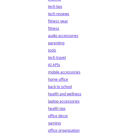
tech tips
tech reviews
fitness gear
fitness
audio accessories
parenting
tools
tech travel
AI APIs
mobile accessories
home office
back to school
health and wellness
laptop accessories
health tips
office decor
gaming
office organization