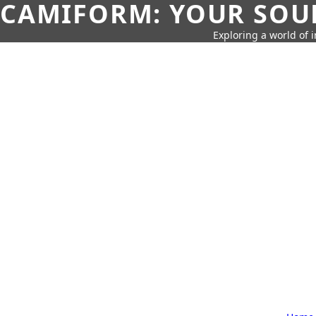
CAMIFORM: YOUR SOUR
Exploring a world of 