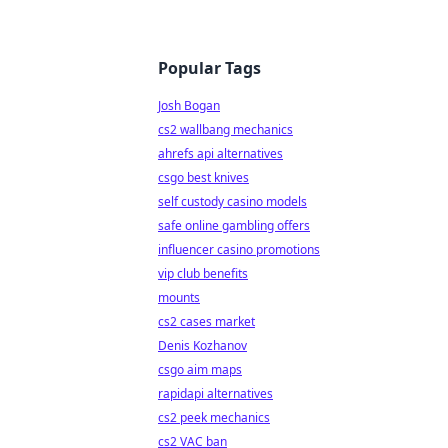
Popular Tags
Josh Bogan
cs2 wallbang mechanics
ahrefs api alternatives
csgo best knives
self custody casino models
safe online gambling offers
influencer casino promotions
vip club benefits
mounts
cs2 cases market
Denis Kozhanov
csgo aim maps
rapidapi alternatives
cs2 peek mechanics
cs2 VAC ban