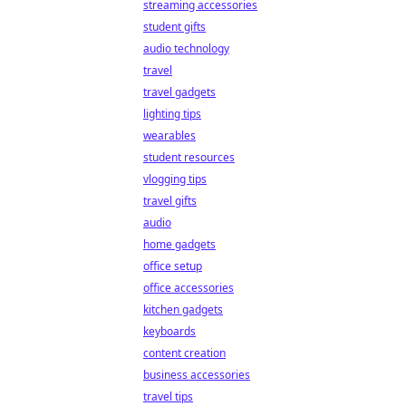
streaming accessories
student gifts
audio technology
travel
travel gadgets
lighting tips
wearables
student resources
vlogging tips
travel gifts
audio
home gadgets
office setup
office accessories
kitchen gadgets
keyboards
content creation
business accessories
travel tips