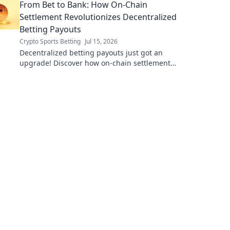
From Bet to Bank: How On-Chain
Settlement Revolutionizes Decentralized
Betting Payouts
Crypto Sports Betting
Jul 15, 2026
Decentralized betting payouts just got an
upgrade! Discover how on-chain settlement
makes payouts fast, fair, and trustless.