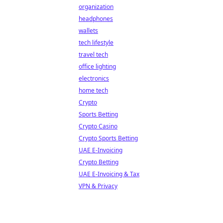
organization
headphones
wallets
tech lifestyle
travel tech
office lighting
electronics
home tech
Crypto
Sports Betting
Crypto Casino
Crypto Sports Betting
UAE E-Invoicing
Crypto Betting
UAE E-Invoicing & Tax
VPN & Privacy