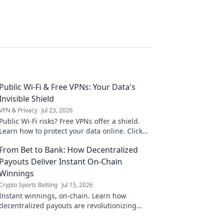
Public Wi-Fi & Free VPNs: Your Data's
Invisible Shield
VPN & Privacy
Jul 23, 2026
Public Wi-Fi risks? Free VPNs offer a shield.
Learn how to protect your data online. Click
for essential safety tips!
From Bet to Bank: How Decentralized
Payouts Deliver Instant On-Chain
Winnings
Crypto Sports Betting
Jul 15, 2026
Instant winnings, on-chain. Learn how
decentralized payouts are revolutionizing
betting, delivering funds directly to your