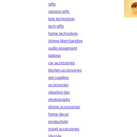
gifts
gaming gifts
kids technology
tech gifts
home technology
Anime Merchandise
audio equipment
laptops
car accessories
kitchen accessories
pet supplies
accessories
cleaning tips
photography
phone accessories
home decor
productivity
travel accessories
lifestyle