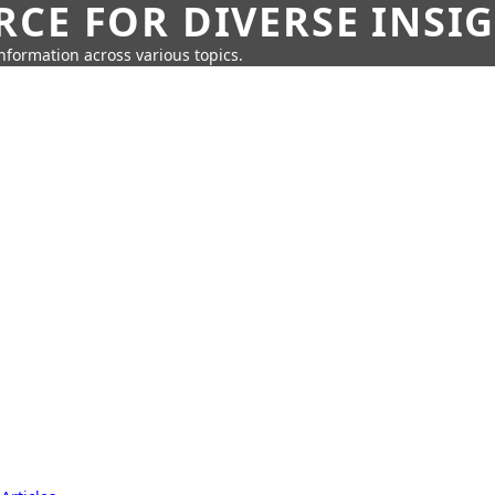
CE FOR DIVERSE INSI
information across various topics.