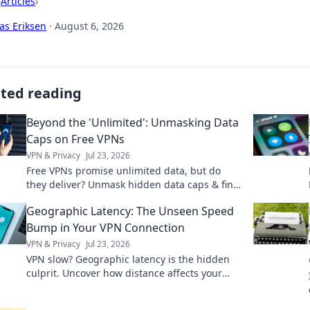
›
Articles
›
as Eriksen
·
August 6, 2026
ated reading
Beyond the 'Unlimited': Unmasking Data
Caps on Free VPNs
VPN & Privacy
Jul 23, 2026
Free VPNs promise unlimited data, but do
they deliver? Unmask hidden data caps & find
truly free, unlimited VPNs. Click to unveil the
Geographic Latency: The Unseen Speed
truth!
Bump in Your VPN Connection
VPN & Privacy
Jul 23, 2026
VPN slow? Geographic latency is the hidden
culprit. Uncover how distance affects your
connection & what you can do. Click to learn
more!