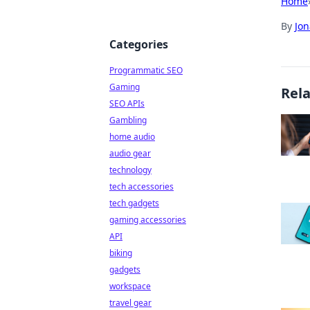
Home
By
Jon
Categories
Programmatic SEO
Gaming
Rel
SEO APIs
Gambling
home audio
audio gear
technology
tech accessories
tech gadgets
gaming accessories
API
biking
gadgets
workspace
travel gear