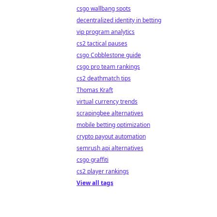
csgo wallbang spots
decentralized identity in betting
vip program analytics
cs2 tactical pauses
csgo Cobblestone guide
csgo pro team rankings
cs2 deathmatch tips
Thomas Kraft
virtual currency trends
scrapingbee alternatives
mobile betting optimization
crypto payout automation
semrush api alternatives
csgo graffiti
cs2 player rankings
View all tags