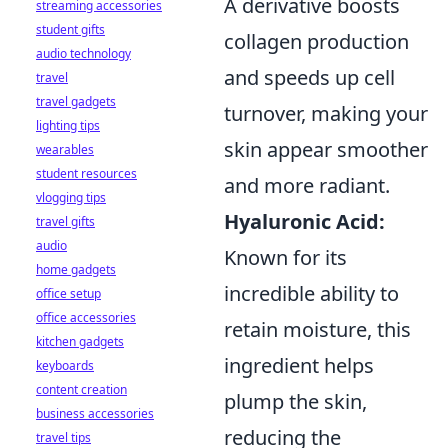
A derivative boosts
streaming accessories
student gifts
collagen production
audio technology
and speeds up cell
travel
travel gadgets
turnover, making your
lighting tips
skin appear smoother
wearables
student resources
and more radiant.
vlogging tips
Hyaluronic Acid:
travel gifts
audio
Known for its
home gadgets
incredible ability to
office setup
office accessories
retain moisture, this
kitchen gadgets
ingredient helps
keyboards
content creation
plump the skin,
business accessories
reducing the
travel tips