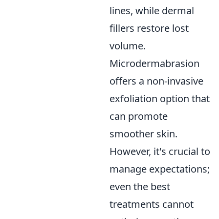
lines, while dermal
fillers restore lost
volume.
Microdermabrasion
offers a non-invasive
exfoliation option that
can promote
smoother skin.
However, it's crucial to
manage expectations;
even the best
treatments cannot