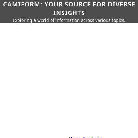
CAMIFORM: YOUR SOURCE FOR DIVERSE
INSIGHTS
Exploring a world of information across various topics.