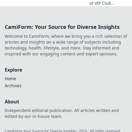
of VIP Club
benefits and
discover how to
enjoy exclusive
CamiForm: Your Source for Diverse Insights
perks that make
you feel like
Welcome to CamiForm, where we bring you a rich selection of
royalty every day!
articles and insights on a wide range of subjects including
technology, health, lifestyle, and more. Stay informed and
inspired with our engaging content and expert opinions.
Explore
Home
Archives
About
Independent editorial publication. All articles written and
edited by our in-house team.
CamiForm: Your Source for Diverse Insights
·
2026
· All rights reserved.