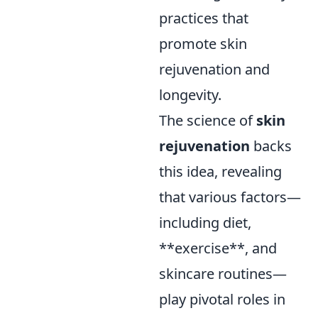
practices that
promote skin
rejuvenation and
longevity.
The science of
skin
rejuvenation
backs
this idea, revealing
that various factors—
including diet,
**exercise**, and
skincare routines—
play pivotal roles in