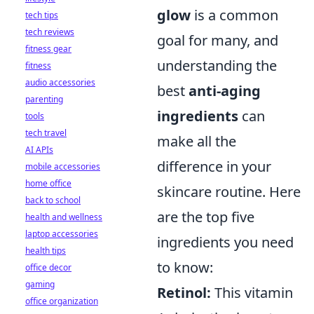
glow
is a common
tech tips
tech reviews
goal for many, and
fitness gear
understanding the
fitness
audio accessories
best
anti-aging
parenting
ingredients
can
tools
tech travel
make all the
AI APIs
difference in your
mobile accessories
home office
skincare routine. Here
back to school
are the top five
health and wellness
laptop accessories
ingredients you need
health tips
to know:
office decor
gaming
Retinol:
This vitamin
office organization