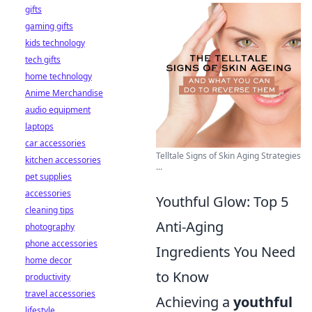
gifts
gaming gifts
kids technology
tech gifts
home technology
Anime Merchandise
audio equipment
laptops
car accessories
Telltale Signs of Skin Aging Strategies
kitchen accessories
...
pet supplies
accessories
Youthful Glow: Top 5
cleaning tips
Anti-Aging
photography
phone accessories
Ingredients You Need
home decor
to Know
productivity
travel accessories
Achieving a
youthful
lifestyle