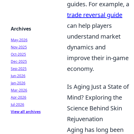
guides. For example, a
trade reversal guide
can help players
Archives
understand market
May-2026
dynamics and
Nov-2025
Oct-2025
improve their in-game
Dec-2025
economy.
Sep-2025
Jun-2026
Jan-2026
Is Aging Just a State of
Mar-2026
Mind? Exploring the
Apr-2026
Jul-2026
Science Behind Skin
View all archives
Rejuvenation
Aging has long been