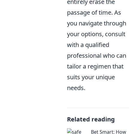
entirely erase the
passage of time. As
you navigate through
your options, consult
with a qualified
professional who can
tailor a regimen that
suits your unique
needs.
Related reading
Bet Smart: How