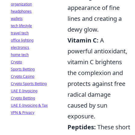
organization
appearance of fine
headphones
lines and creating a
wallets
tech lifestyle
dewy glow.
travel tech
Vitamin C:
A
office lighting
electronics
powerful antioxidant,
home tech
vitamin C brightens
Crypto
Sports Betting
the complexion and
Crypto Casino
protects against free
Crypto Sports Betting
UAE E-Invoicing
radical damage
Crypto Betting
caused by sun
UAE E-Invoicing & Tax
VPN & Privacy
exposure.
Peptides:
These short