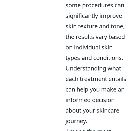
some procedures can
significantly improve
skin texture and tone,
the results vary based
on individual skin
types and conditions.
Understanding what
each treatment entails
can help you make an
informed decision
about your skincare
journey.