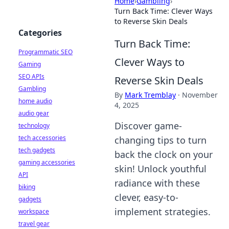
Home
›
Gambling
›
Turn Back Time: Clever Ways
to Reverse Skin Deals
Categories
Turn Back Time:
Programmatic SEO
Clever Ways to
Gaming
SEO APIs
Reverse Skin Deals
Gambling
By
Mark Tremblay
·
November
home audio
4, 2025
audio gear
Discover game-
technology
tech accessories
changing tips to turn
tech gadgets
back the clock on your
gaming accessories
skin! Unlock youthful
API
radiance with these
biking
clever, easy-to-
gadgets
implement strategies.
workspace
travel gear