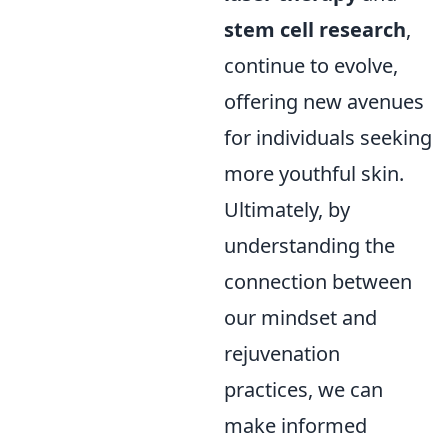
stem cell research
,
continue to evolve,
offering new avenues
for individuals seeking
more youthful skin.
Ultimately, by
understanding the
connection between
our mindset and
rejuvenation
practices, we can
make informed