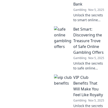
Bank
Gambling
Nov 5, 2025
Unlock the secrets
to smart online
gambling!
Bet Smart:
Discover safe
offers that
Discovering the
maximize your fun
Treasure Trove
without breaking
of Safe Online
the bank. Start
Gambling Offers
winning today!
Gambling
Nov 5, 2025
Unlock the secrets
to safe online
gambling!
VIP Club
Discover the best
offers and tips to
Benefits That
bet smart and
Will Make You
boost your
Feel Like Royalty
winnings today!
Gambling
Nov 5, 2025
Unlock the secrets