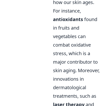
how our skin ages.
For instance,
antioxidants
found
in fruits and
vegetables can
combat oxidative
stress, which is a
major contributor to
skin aging. Moreover,
innovations in
dermatological
treatments, such as
laser therapy
and