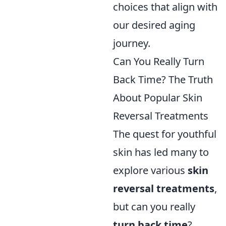
choices that align with
our desired aging
journey.
Can You Really Turn
Back Time? The Truth
About Popular Skin
Reversal Treatments
The quest for youthful
skin has led many to
explore various
skin
reversal treatments
,
but can you really
turn back time
?