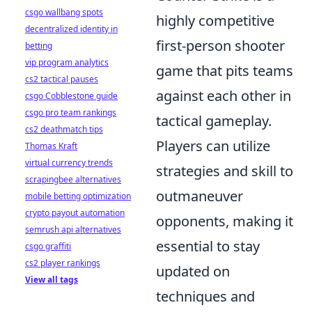
csgo wallbang spots
highly competitive
decentralized identity in
first-person shooter
betting
vip program analytics
game that pits teams
cs2 tactical pauses
against each other in
csgo Cobblestone guide
csgo pro team rankings
tactical gameplay.
cs2 deathmatch tips
Players can utilize
Thomas Kraft
virtual currency trends
strategies and skill to
scrapingbee alternatives
outmaneuver
mobile betting optimization
crypto payout automation
opponents, making it
semrush api alternatives
essential to stay
csgo graffiti
cs2 player rankings
updated on
View all tags
techniques and