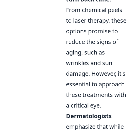
From chemical peels
to laser therapy, these
options promise to
reduce the signs of
aging, such as
wrinkles and sun
damage. However, it's
essential to approach
these treatments with
a critical eye.
Dermatologists
emphasize that while