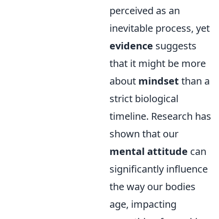
perceived as an
inevitable process, yet
evidence
suggests
that it might be more
about
mindset
than a
strict biological
timeline. Research has
shown that our
mental attitude
can
significantly influence
the way our bodies
age, impacting