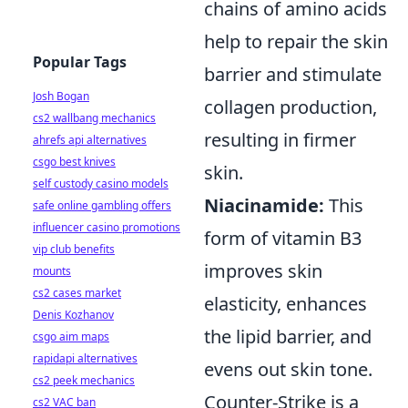
chains of amino acids
help to repair the skin
Popular Tags
barrier and stimulate
Josh Bogan
collagen production,
cs2 wallbang mechanics
resulting in firmer
ahrefs api alternatives
csgo best knives
skin.
self custody casino models
Niacinamide:
This
safe online gambling offers
influencer casino promotions
form of vitamin B3
vip club benefits
improves skin
mounts
cs2 cases market
elasticity, enhances
Denis Kozhanov
the lipid barrier, and
csgo aim maps
rapidapi alternatives
evens out skin tone.
cs2 peek mechanics
Counter-Strike is a
cs2 VAC ban