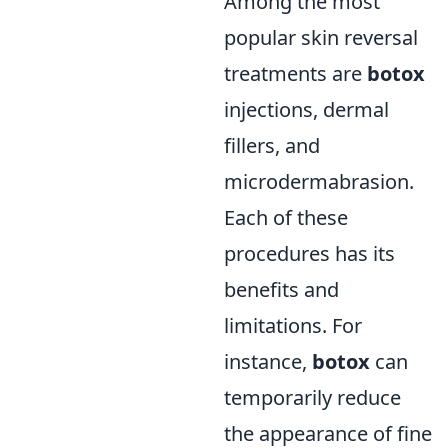
Among the most
popular skin reversal
treatments are
botox
injections, dermal
fillers, and
microdermabrasion.
Each of these
procedures has its
benefits and
limitations. For
instance,
botox
can
temporarily reduce
the appearance of fine