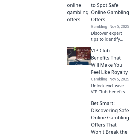
to Spot Safe
Online Gambling
Offers
Gambling
Nov 5, 2025
Discover expert
tips to identify
safe online
VIP Club
gambling offers.
Maximize your
Benefits That
wins and avoid
Will Make You
scams with our
Feel Like Royalty
essential guide!
Gambling
Nov 5, 2025
Unlock exclusive
VIP Club benefits
that elevate your
Bet Smart:
experience and
make you feel like
Discovering Safe
royalty! Discover
Online Gambling
perks you won’t
Offers That
want to miss!
Won't Break the