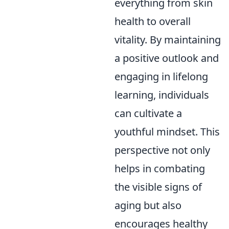
everything from skin
health to overall
vitality. By maintaining
a positive outlook and
engaging in lifelong
learning, individuals
can cultivate a
youthful mindset. This
perspective not only
helps in combating
the visible signs of
aging but also
encourages healthy